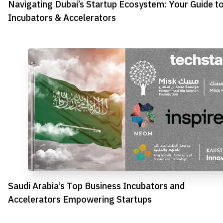
Navigating Dubai’s Startup Ecosystem: Your Guide t
Incubators & Accelerators
Saudi Arabia’s Top Business Incubators and
Accelerators Empowering Startups