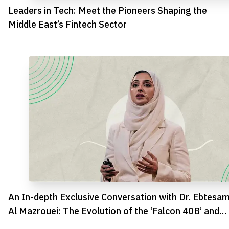
Leaders in Tech: Meet the Pioneers Shaping the
Middle East’s Fintech Sector
An In-depth Exclusive Conversation with Dr. Ebtesa
Al Mazrouei: The Evolution of the ‘Falcon 40B’ and
AI’s Upcoming Era in the Emirates