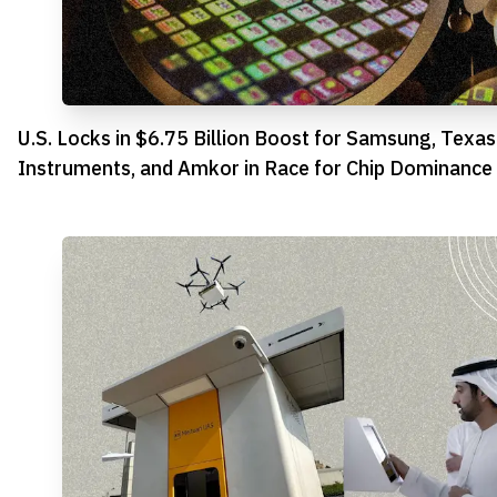
U.S. Locks in $6.75 Billion Boost for Samsung, Texas
Instruments, and Amkor in Race for Chip Dominance