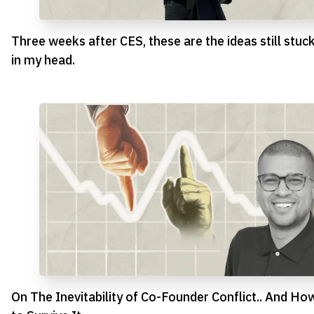
Three weeks after CES, these are the ideas still stuc
in my head.
On The Inevitability of Co-Founder Conflict.. And Ho