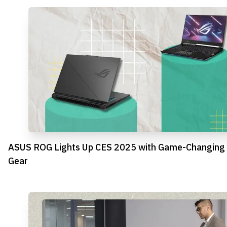
ASUS ROG Lights Up CES 2025 with Game-Changing
Gear