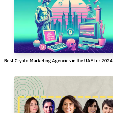
Best Crypto Marketing Agencies in the UAE for 2024