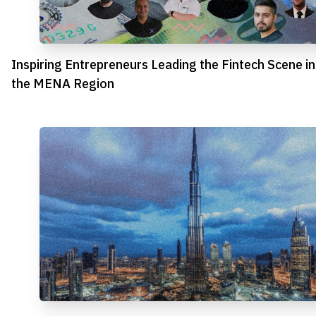
Inspiring Entrepreneurs Leading the Fintech Scene in
the MENA Region