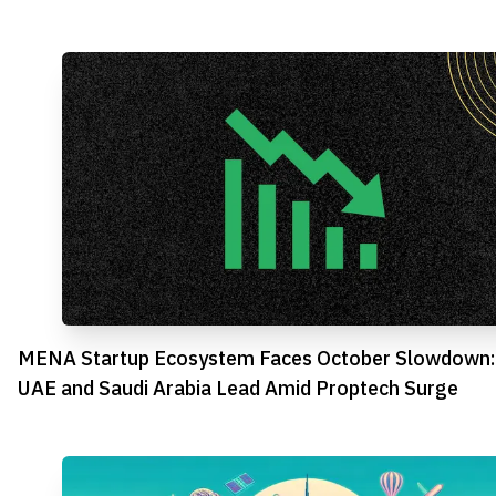
MENA Startup Ecosystem Faces October Slowdown:
UAE and Saudi Arabia Lead Amid Proptech Surge