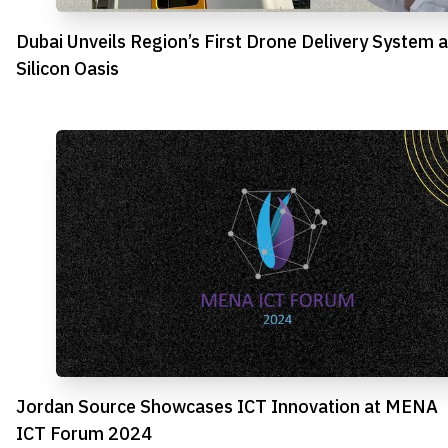
Dubai Unveils Region’s First Drone Delivery System a
Silicon Oasis
Jordan Source Showcases ICT Innovation at MENA
ICT Forum 2024