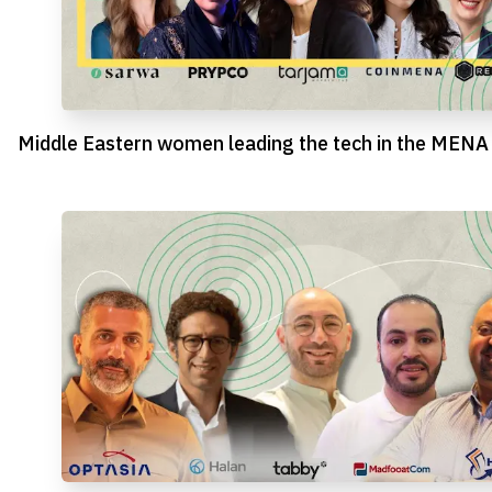
Middle Eastern women leading the tech in the MENA