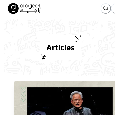
Articles