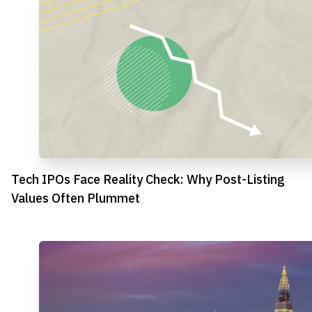
Tech IPOs Face Reality Check: Why Post-Listing
Values Often Plummet