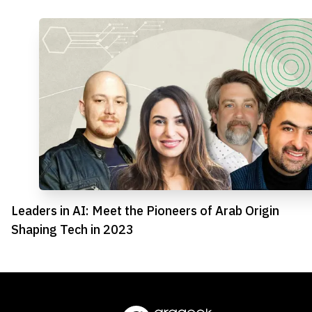
Leaders in AI: Meet the Pioneers of Arab Origin
Shaping Tech in 2023