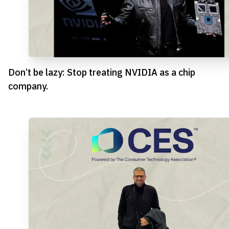
Don’t be lazy: Stop treating NVIDIA as a chip
company.