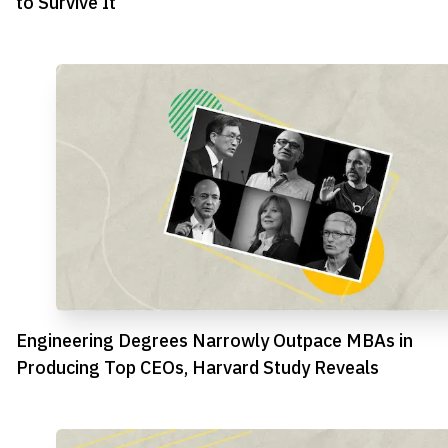
to Survive It
Engineering Degrees Narrowly Outpace MBAs in
Producing Top CEOs, Harvard Study Reveals