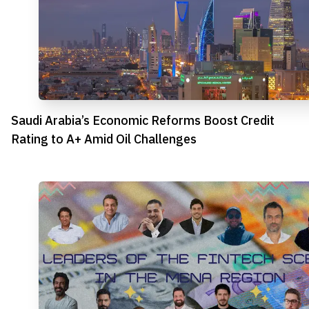
Saudi Arabia’s Economic Reforms Boost Credit
Rating to A+ Amid Oil Challenges