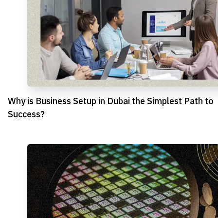
Why is Business Setup in Dubai the Simplest Path to
Success?