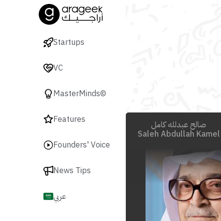
Startups
VC
MasterMinds©
Features
صالح عبدلله كامل
Saleh Abdullah Kamel
Founders' Voice
News Tips
عربي