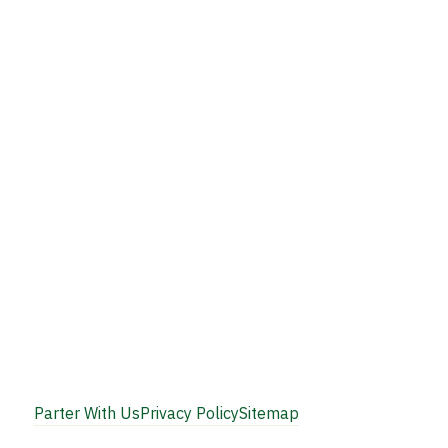
Parter With Us
Privacy Policy
Sitemap