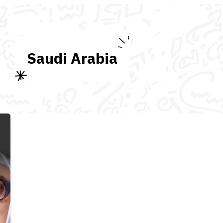
Saudi Arabia