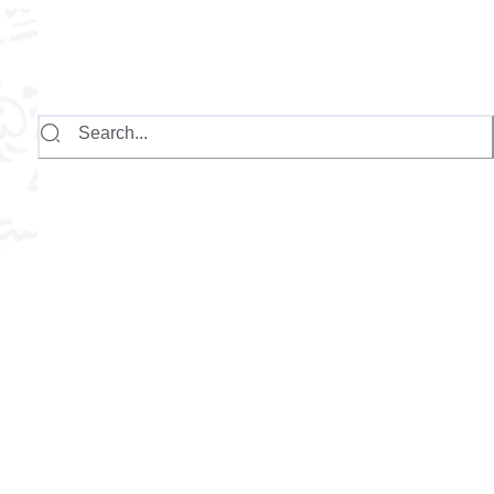
Search...