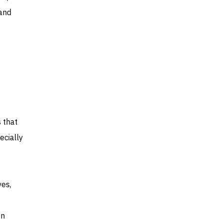
 and
 that
ecially
ves,
On