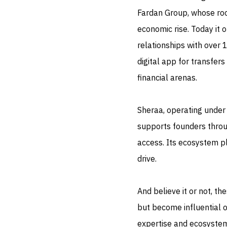
Fardan Group, whose ro
economic rise. Today it
relationships with over 
digital app for transfers
financial arenas.
Sheraa, operating under 
supports founders throu
access. Its ecosystem pl
drive.
And believe it or not, t
but become influential o
expertise and ecosystem 