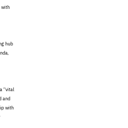
 with
ing hub
enda,
 “vital
d and
ip with
r