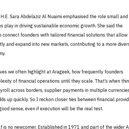
 H.E. Sara Abdelaziz Al Nuaimi emphasised the role small and
 play in driving sustainable economic growth. She said the
 connect founders with tailored financial solutions that allo
tly and expand into new markets, contributing to a more divers
my.
atives we often highlight at Arageek, how frequently founders
xity of financial operations until they scale. That’s when thi
roll across borders, supplier payments in multiple currencies
ds up quickly. So I reckon closer ties between financial provi
od sense, even if execution will be the real test.
f is no newcomer. Established in 1971 and part of the wider A