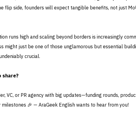
e flip side, founders will expect tangible benefits, not just M
tion runs high and scaling beyond borders is increasingly com
ss might just be one of those unglamorous but essential build
ndeniably crucial.
o share?
der, VC, or PR agency with big updates—funding rounds, produc
 milestones 🎉 — AraGeek English wants to hear from you!