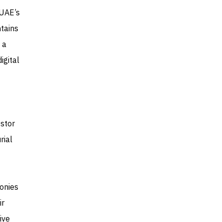
 UAE’s
tains
 a
igital
stor
rial
monies
ir
ive