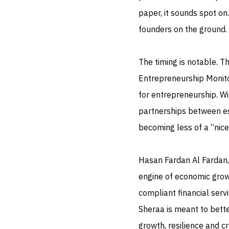
paper, it sounds spot on
founders on the ground.
The timing is notable. 
Entrepreneurship Monito
for entrepreneurship. W
partnerships between est
becoming less of a “nice
Hasan Fardan Al Fardan,
engine of economic grow
compliant financial servi
Sheraa is meant to bette
growth, resilience and c