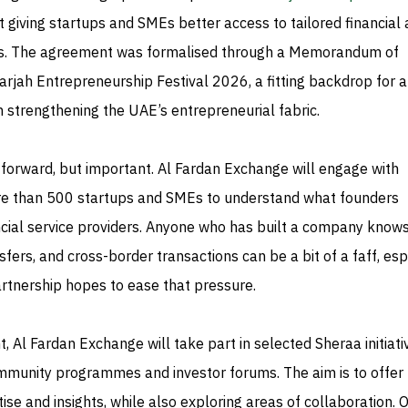
 giving startups and SMEs better access to tailored financial
ns. The agreement was formalised through a Memorandum of
rjah Entrepreneurship Festival 2026, a fitting backdrop for a
 strengthening the UAE’s entrepreneurial fabric.
ghtforward, but important. Al Fardan Exchange will engage with
re than 500 startups and SMEs to understand what founders
ncial service providers. Anyone who has built a company knows
fers, and cross-border transactions can be a bit of a faff, esp
partnership hopes to ease that pressure.
, Al Fardan Exchange will take part in selected Sheraa initiati
mmunity programmes and investor forums. The aim is to offer
tise and insights, while also exploring areas of collaboration. 