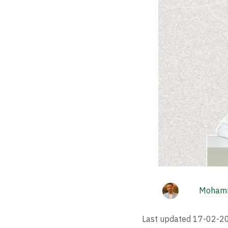
Mohamm
Last updated
17-02-2