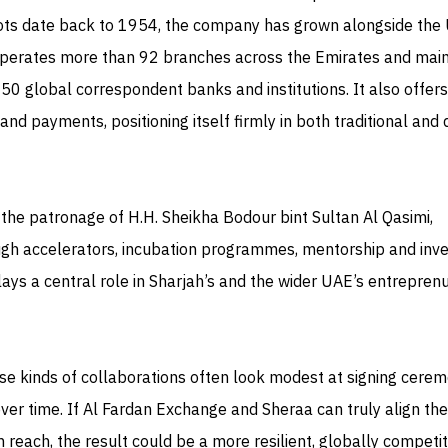
ots date back to 1954, the company has grown alongside the
 operates more than 92 branches across the Emirates and main
150 global correspondent banks and institutions. It also offers
 and payments, positioning itself firmly in both traditional and d
the patronage of H.H. Sheikha Bodour bint Sultan Al Qasimi,
gh accelerators, incubation programmes, mentorship and inve
ays a central role in Sharjah’s and the wider UAE’s entreprenu
hese kinds of collaborations often look modest at signing cere
ver time. If Al Fardan Exchange and Sheraa can truly align the
reach, the result could be a more resilient, globally competit