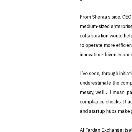
From Sheraa’s side, CEO
medium-sized enterprises
collaboration would help
to operate more efficien
innovation-driven econo
I’ve seen, through initi
underestimate the comple
messy, well… I mean, pay
compliance checks. It ad
and startup hubs make go
Al Fardan Exchange itsel