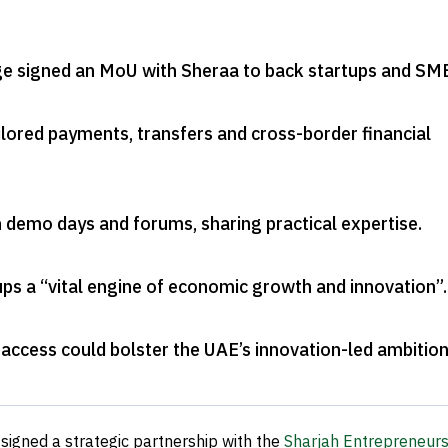
e signed an MoU with Sheraa to back startups and SM
ilored payments, transfers and cross-border financial
in demo days and forums, sharing practical expertise
.
ups a “vital engine of economic growth and innovation”
.
 access could bolster the UAE’s innovation-led ambitio
signed a strategic partnership with the
Sharjah Entrepreneurs