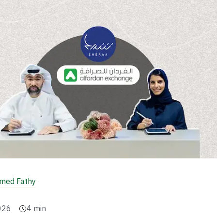
ed Fathy
026
4
min