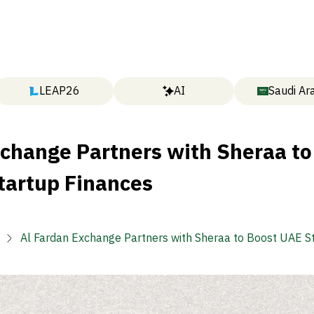
LEAP26
AI
Saudi Ar
xchange Partners with Sheraa to
tartup Finances
Al Fardan Exchange Partners with Sheraa to Boost UAE S
Finances