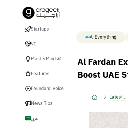
Startups
Ai Everything
VC
Al Fardan E
MasterMinds©
Boost UAE S
Features
Founders' Voice
Latest
News Tips
🚀
عربي