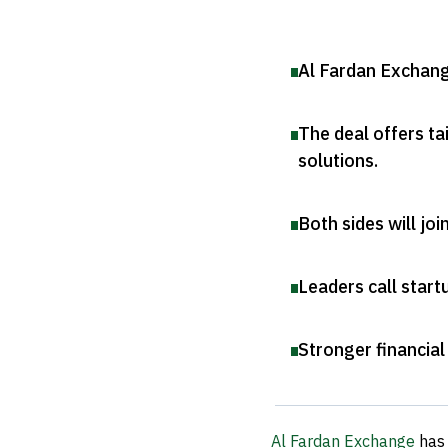
Al Fardan Exchang
The deal offers ta
solutions
.
Both sides will jo
Leaders call start
Stronger financial
Al Fardan Exchange
has 