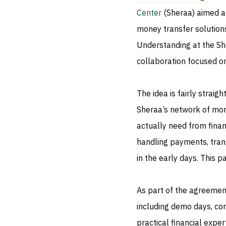
Center
(Sheraa) aimed at
money transfer solutio
Understanding at the Sha
collaboration focused on
The idea is fairly strai
Sheraa’s network of mo
actually need from fina
handling payments, trans
in the early days. This 
As part of the agreement
including demo days, co
practical financial exper