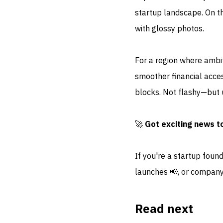
startup landscape. On th
with glossy photos.
For a region where ambi
smoother financial acce
blocks. Not flashy—but u
🚀
Got exciting news t
If you're a startup foun
launches 📢, or company
Read next