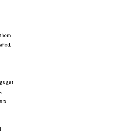
w them
ified,
ngs get
,
ders
l