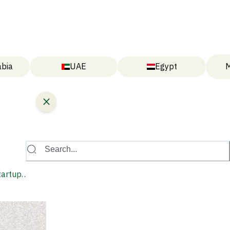
abia
UAE
Egypt
M
Search...
tartup