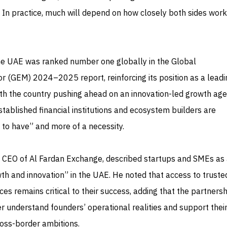
. In practice, much will depend on how closely both sides work
The UAE was ranked number one globally in the Global
r (GEM) 2024–2025 report, reinforcing its position as a lead
ith the country pushing ahead on an innovation-led growth ag
ablished financial institutions and ecosystem builders are
 to have” and more of a necessity.
 CEO of Al Fardan Exchange, described startups and SMEs as a
th and innovation” in the UAE. He noted that access to truste
ces remains critical to their success, adding that the partnersh
r understand founders’ operational realities and support thei
ross-border ambitions.