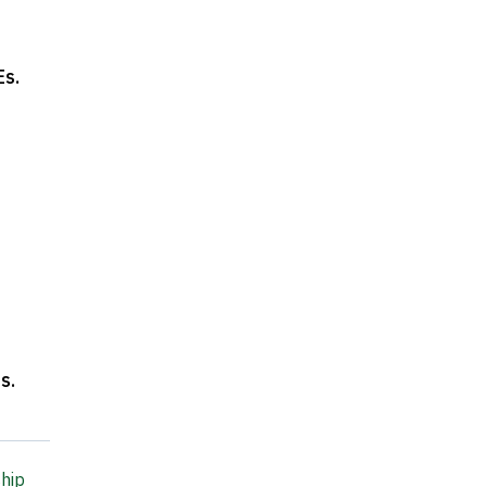
Es
.
ns
.
hip