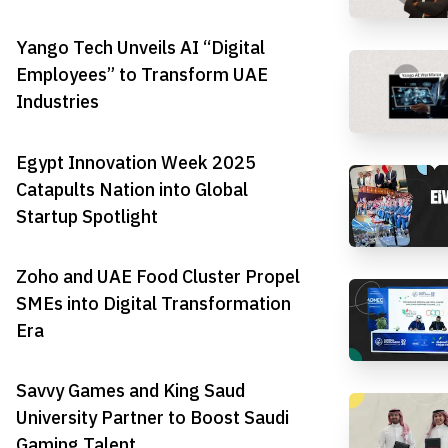
Yango Tech Unveils AI “Digital
Employees” to Transform UAE
Industries
Egypt Innovation Week 2025
Catapults Nation into Global
Startup Spotlight
Zoho and UAE Food Cluster Propel
SMEs into Digital Transformation
Era
Savvy Games and King Saud
University Partner to Boost Saudi
Gaming Talent