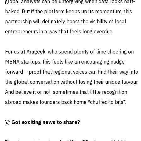
global analysts can be unforgiving when data looks half-
baked. But if the platform keeps up its momentum, this
partnership will definately boost the visibility of local
entrepreneurs in a way that feels long overdue.
For us at Arageek, who spend plenty of time cheering on
MENA startups, this feels like an encouraging nudge
forward – proof that regional voices can find their way into
the global conversation without losing their unique flavour.
And believe it or not, sometimes that little recognition
abroad makes founders back home *chuffed to bits*.
🚀
Got exciting news to share?