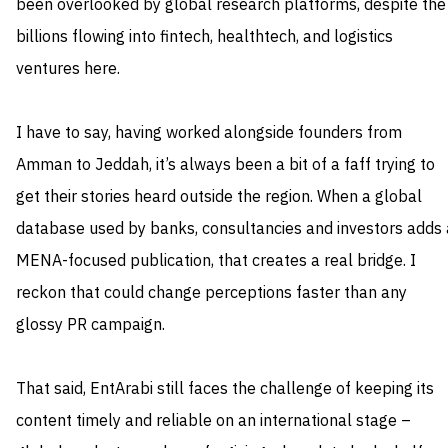
been overlooked by global research platforms, despite the
billions flowing into fintech, healthtech, and logistics
ventures here.
I have to say, having worked alongside founders from
Amman to Jeddah, it’s always been a bit of a faff trying to
get their stories heard outside the region. When a global
database used by banks, consultancies and investors adds 
MENA-focused publication, that creates a real bridge. I
reckon that could change perceptions faster than any
glossy PR campaign.
That said, EntArabi still faces the challenge of keeping its
content timely and reliable on an international stage –