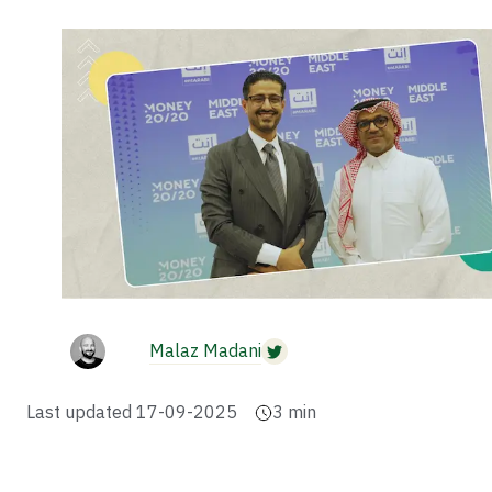
Malaz Madani
Last updated
17-09-2025
3
min