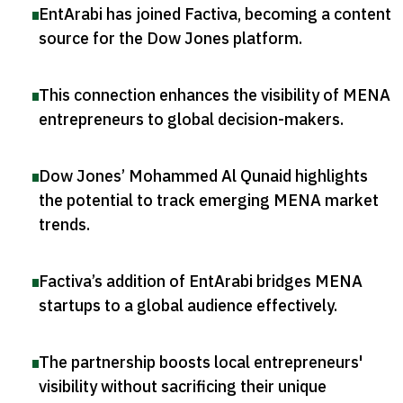
EntArabi has joined Factiva, becoming a content
source for the Dow Jones platform
.
This connection enhances the visibility of MENA
entrepreneurs to global decision-makers
.
Dow Jones’ Mohammed Al Qunaid highlights
the potential to track emerging MENA market
trends
.
Factiva’s addition of EntArabi bridges MENA
startups to a global audience effectively
.
The partnership boosts local entrepreneurs'
visibility without sacrificing their unique