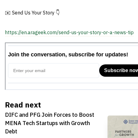
Debt
Market
✉️ Send Us Your Story 👇
https://en.arageek.com/send-us-your-story-or-a-news-tip
Read next
DIFC and PFG Join Forces to Boost
MENA Tech Startups with Growth
Debt