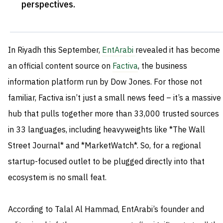
perspectives
.
In Riyadh this September,
EntArabi
revealed it has become
an official content source on
Factiva
, the business
information platform run by Dow Jones. For those not
familiar, Factiva isn’t just a small news feed – it’s a massive
hub that pulls together more than 33,000 trusted sources
in 33 languages, including heavyweights like *The Wall
Street Journal* and *MarketWatch*. So, for a regional
startup-focused outlet to be plugged directly into that
ecosystem is no small feat.
According to Talal Al Hammad, EntArabi’s founder and