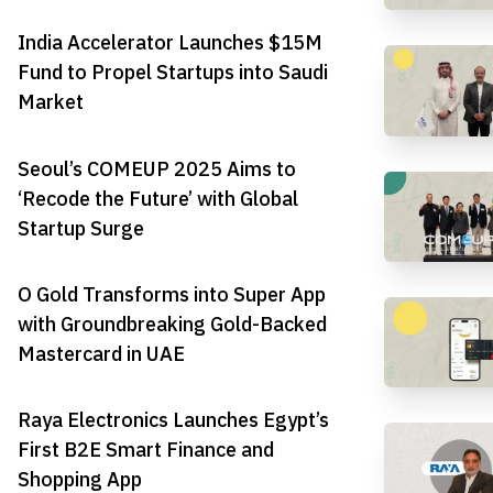
India Accelerator Launches $15M
Fund to Propel Startups into Saudi
Market
Seoul’s COMEUP 2025 Aims to
‘Recode the Future’ with Global
Startup Surge
O Gold Transforms into Super App
with Groundbreaking Gold-Backed
Mastercard in UAE
Raya Electronics Launches Egypt’s
First B2E Smart Finance and
Shopping App