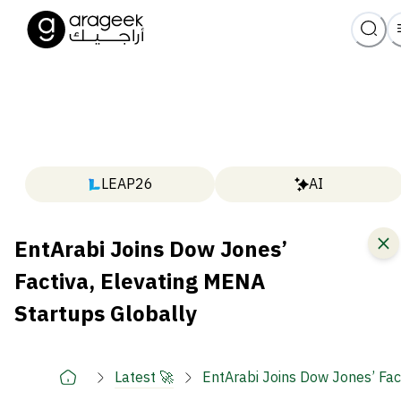
LEAP26
AI
EntArabi Joins Dow Jones’
Factiva, Elevating MENA
Startups Globally
Latest 🚀
EntArabi Joins Dow Jones’ Fac