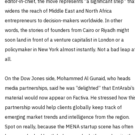
editor-in-chief, the move represents “a significant step” tha
widens the reach of Middle East and North Africa
entrepreneurs to decision-makers worldwide. In other
words, the stories of founders from Cairo or Riyadh might
soon land in front of a venture capitalist in London or a
policymaker in New York almost instantly. Not a bad leap a
all.
On the Dow Jones side, Mohammed Al Gunaid, who heads
media partnerships, said he was “delighted” that EntArabi’s
material would now appear on Factiva. He stressed how thi
partnership would help clients globally keep track of
emerging market trends and intelligence from the region.
Spot on really, because the MENA startup scene has often