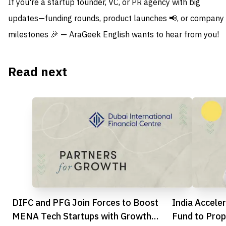
If you're a startup founder, VC, or PR agency with big
updates—funding rounds, product launches 📢, or company
milestones 🎉 — AraGeek English wants to hear from you!
Read next
DIFC and PFG Join Forces to Boost
India Accel
MENA Tech Startups with Growth
Fund to Prop