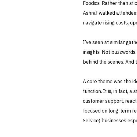
Foodics. Rather than stic
Ashraf walked attendees
navigate rising costs, o
I’ve seen at similar gat
insights. Not buzzwords.
behind the scenes. And t
A core theme was the id
function. It is, in fact,
customer support, react
focused on long-term ret
Service) businesses espe