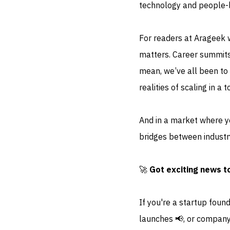
technology and people-
For readers at Arageek w
matters. Career summits
mean, we’ve all been to 
realities of scaling in 
And in a market where y
bridges between industry
🚀
Got exciting news t
If you're a startup foun
launches 📢, or company