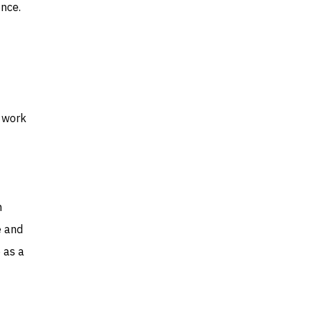
ence.
y work
n
e and
 as a