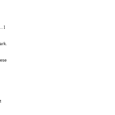
… I
ark.
hese
t