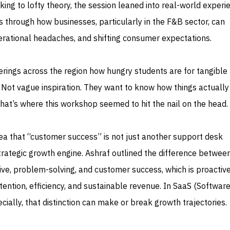
king to lofty theory, the session leaned into real-world experi
 through how businesses, particularly in the F&B sector, can
perational headaches, and shifting consumer expectations.
herings across the region how hungry students are for tangible
 Not vague inspiration. They want to know how things actuall
hat’s where this workshop seemed to hit the nail on the head.
ea that “customer success” is not just another support desk
 a strategic growth engine. Ashraf outlined the difference betwee
ive, problem-solving, and customer success, which is proactiv
ention, efficiency, and sustainable revenue. In SaaS (Software
cially, that distinction can make or break growth trajectories.