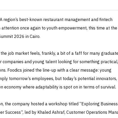
NA region’s best-known restaurant management and fintech
s attention once again to youth empowerment, this time at the
Summit 2026 in Cairo.
e job market feels, frankly, a bit of a faff for many graduate
 companies and young talent looking for something practical,
ons. Foodics joined the line-up with a clear message: young
imply tomorrow’s employees, but today’s potential innovators,
ven economy where adaptability is spot on in terms of survival.
tion, the company hosted a workshop titled “Exploring Business
r Success”, led by Khaled Ashraf, Customer Operations Man