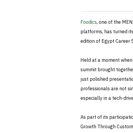
Foodics
, one of the ME
platforms, has turned it
edition of Egypt Career 
Held at a moment when th
summit brought together
just polished presentati
professionals are not s
especially in a tech-dri
As part of its participa
Growth Through Custome