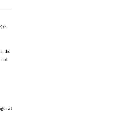
 9th
s, the
 not
ager at