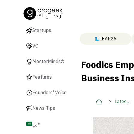
Startups
LEAP26
VC
Foodics Emp
MasterMinds©
Business In
Features
Founders' Voice
Latest
News Tips
🚀
عربي