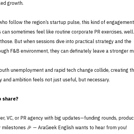
led growth.
ho follow the region’s startup pulse, this kind of engagement
 can sometimes feel like routine corporate PR exercises, well
those. But when sessions dive into practical strategy and the
a tough F&B environment, they can definately leave a stronger m
outh unemployment and rapid tech change collide, creating t
 and ambition feels not just useful, but necessary.
o share?
der, VC, or PR agency with big updates—funding rounds, produc
 milestones 🎉 — AraGeek English wants to hear from you!