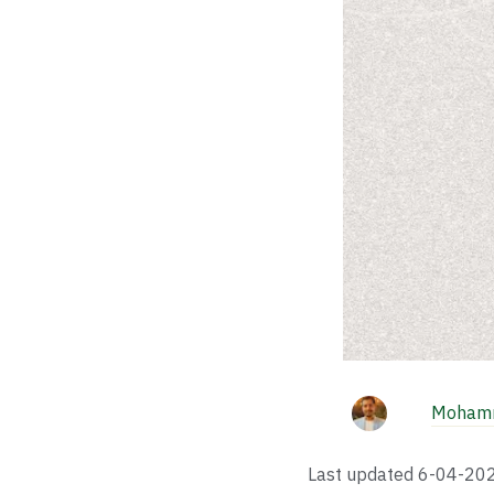
Mohamm
Last updated
6-04-20