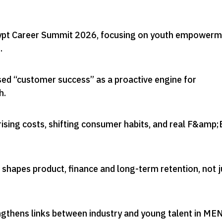
gypt Career Summit 2026, focusing on youth empower
s
.
ed “customer success” as a proactive engine for
h
.
ising costs, shifting consumer habits, and real F&amp;
shapes product, finance and long-term retention, not j
engthens links between industry and young talent in ME