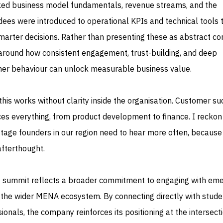
ked business model fundamentals, revenue streams, and the
dees were introduced to operational KPIs and technical tools 
rter decisions. Rather than presenting these as abstract co
 around how consistent engagement, trust-building, and deep
mer behaviour can unlock measurable business value.
 this works without clarity inside the organisation. Customer su
es everything, from product development to finance. I reckon 
age founders in our region need to hear more often, because
 afterthought.
e summit reflects a broader commitment to engaging with eme
 the wider MENA ecosystem. By connecting directly with stude
ionals, the company reinforces its positioning at the intersect