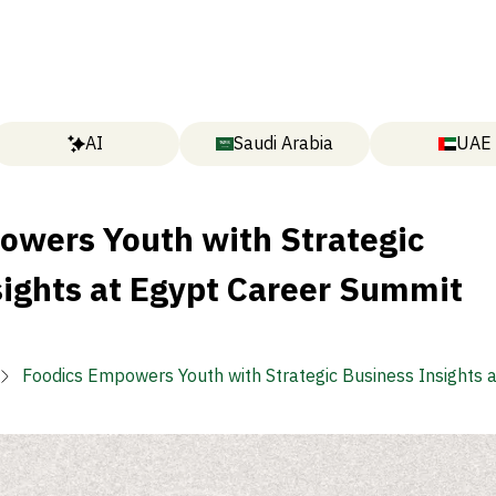
AI
Saudi Arabia
UAE
owers Youth with Strategic
sights at Egypt Career Summit
Foodics Empowers Youth with Strategic Business Insights 
Career Summit