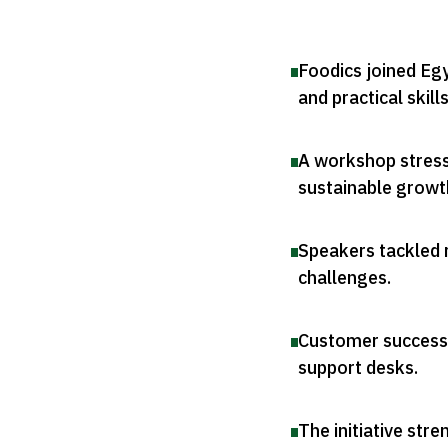
Foodics joined E
and practical skill
A workshop stress
sustainable growt
Speakers tackled r
challenges
.
Customer success 
support desks
.
The initiative str