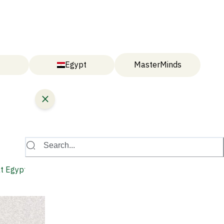
Egypt
MasterMinds
Search...
at Egypt