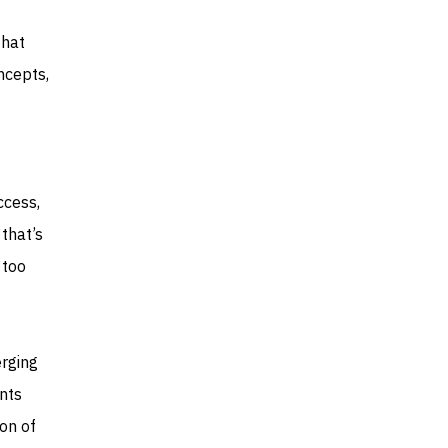
that
ncepts,
ccess,
that’s
 too
rging
nts
ion of