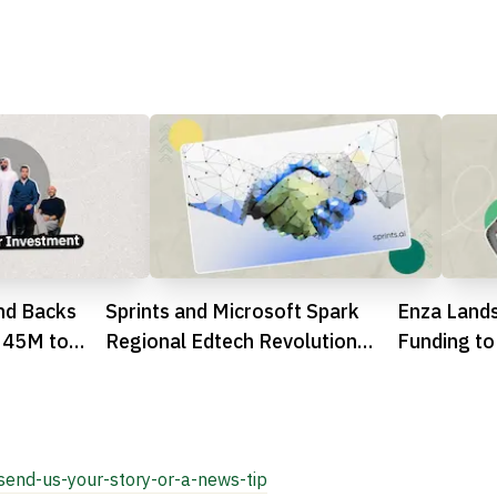
nd Backs
Sprints and Microsoft Spark
Enza Land
 45M to
Regional Edtech Revolution
Funding to
ector
with Massive Summer Camp
Africa
Success

send-us-your-story-or-a-news-tip