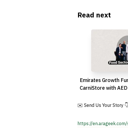
Read next
Emirates Growth Fu
CarniStore with AED
Bolster UAE Food S
✉️ Send Us Your Story 
https://en.arageek.com/