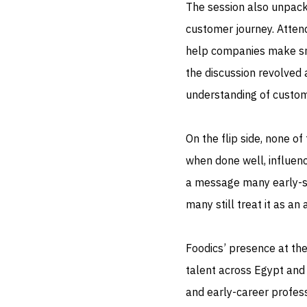
The session also unpac
customer journey. Atten
help companies make sma
the discussion revolved
understanding of custo
On the flip side, none of
when done well, influenc
a message many early-st
many still treat it as an
Foodics’ presence at th
talent across Egypt and
and early-career profess