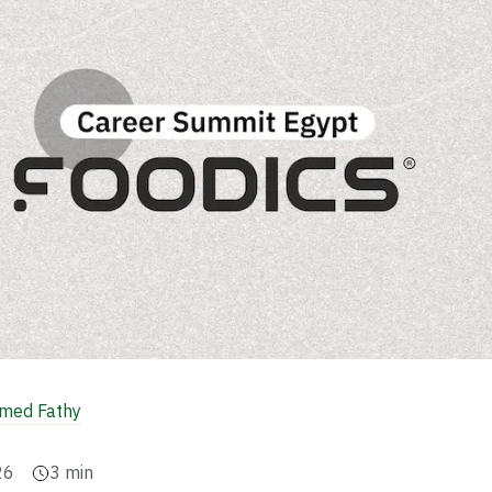
ed Fathy
26
3
min