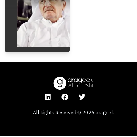
All Rights Reserved
©
2026
arageek