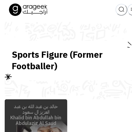
Sports Figure (Former
Footballer)
خالد بن عبد الله بن عبد
العزيز آل سعود
Khalid bin Abdullah bin
Abdulaziz Al Saud