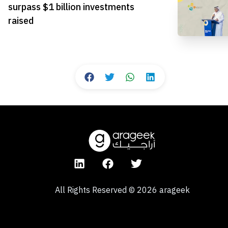
surpass $1 billion investments
raised
All Rights Reserved
©
2026
arageek