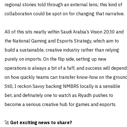
regional stories told through an external lens; this kind of
collaboration could be spot on for changing that narrative.
All of this sits neatly within Saudi Arabia’s Vision 2030 and
the National Gaming and Esports Strategy, which aim to
build a sustainable, creative industry rather than relying
purely on imports. On the flip side, setting up new
operations is always a bit of a faff, and success will depend
on how quickly teams can transfer know-how on the ground
Still, I reckon Savvy backing NMBRS locally is a sensible
bet, and definately one to watch as Riyadh pushes to
become a serious creative hub for games and esports.
🚀
Got exciting news to share?