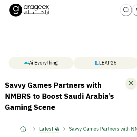
Ai Everything
LEAP26
Savvy Games Partners with
NMBRS to Boost Saudi Arabia’s
Gaming Scene
Latest 🚀
Savvy Games Partners with NM