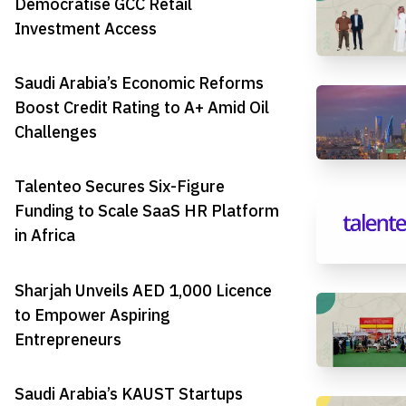
Democratise GCC Retail
Investment Access
Saudi Arabia’s Economic Reforms
Boost Credit Rating to A+ Amid Oil
Challenges
Talenteo Secures Six-Figure
Funding to Scale SaaS HR Platform
in Africa
Sharjah Unveils AED 1,000 Licence
to Empower Aspiring
Entrepreneurs
Saudi Arabia’s KAUST Startups