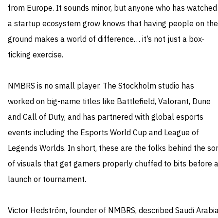
from Europe. It sounds minor, but anyone who has watched
a startup ecosystem grow knows that having people on the
ground makes a world of difference… it’s not just a box-
ticking exercise.
NMBRS is no small player. The Stockholm studio has
worked on big-name titles like Battlefield, Valorant, Dune
and Call of Duty, and has partnered with global esports
events including the Esports World Cup and League of
Legends Worlds. In short, these are the folks behind the sor
of visuals that get gamers properly chuffed to bits before 
launch or tournament.
Victor Hedström, founder of NMBRS, described Saudi Arabi