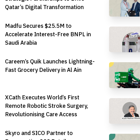
Qatar’s Digital Transformation
Madfu Secures $25.5M to
Accelerate Interest-Free BNPL in
Saudi Arabia
Careem’s Quik Launches Lightning-
Fast Grocery Delivery in Al Ain
XCath Executes World’s First
Remote Robotic Stroke Surgery,
Revolutionising Care Access
Skyro and SICO Partner to