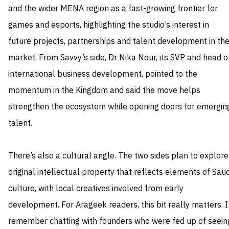
and the wider MENA region as a fast-growing frontier for
games and esports, highlighting the studio’s interest in
future projects, partnerships and talent development in th
market. From Savvy’s side, Dr Nika Nour, its SVP and head o
international business development, pointed to the
momentum in the Kingdom and said the move helps
strengthen the ecosystem while opening doors for emergin
talent.
There’s also a cultural angle. The two sides plan to explore
original intellectual property that reflects elements of Saud
culture, with local creatives involved from early
development. For Arageek readers, this bit really matters. I
remember chatting with founders who were fed up of seein