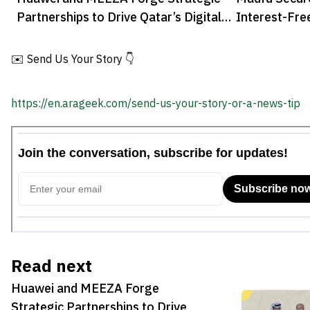
Partnerships to Drive Qatar’s Digital
Interest-Fre
Transformation
✉️ Send Us Your Story 👇
https://en.arageek.com/send-us-your-story-or-a-news-tip
Read next
Huawei and MEEZA Forge
Strategic Partnerships to Drive