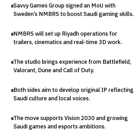
Savvy Games Group signed an MoU with
Sweden’s NMBRS to boost Saudi gaming skills
.
NMBRS will set up Riyadh operations for
trailers, cinematics and real-time 3D work
.
The studio brings experience from Battlefield,
Valorant, Dune and Call of Duty
.
Both sides aim to develop original IP reflecting
Saudi culture and local voices
.
The move supports Vision 2030 and growing
Saudi games and esports ambitions
.