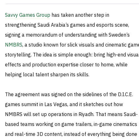
Savvy Games Group
has taken another step in
strengthening Saudi Arabia’s games and esports scene,
signing a memorandum of understanding with Sweden’s
NMBRS
, a studio known for slick visuals and cinematic gam
storytelling. The idea is simple enough: bring high-end visua
effects and production expertise closer to home, while
helping local talent sharpen its skills.
The agreement was signed on the sidelines of the D.I.C.E.
games summit in Las Vegas, and it sketches out how
NMBRS will set up operations in Riyadh. That means Saudi-
based teams working on game trailers, in-game cinematics
and real-time 3D content, instead of everything being done