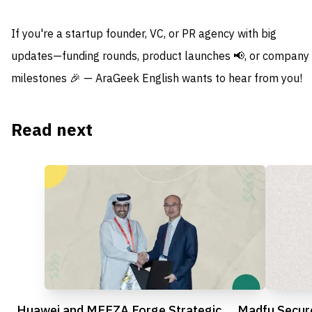
If you're a startup founder, VC, or PR agency with big
updates—funding rounds, product launches 📢, or company
milestones 🎉 — AraGeek English wants to hear from you!
Read next
Huawei and MEEZA Forge Strategic
Madfu Secur