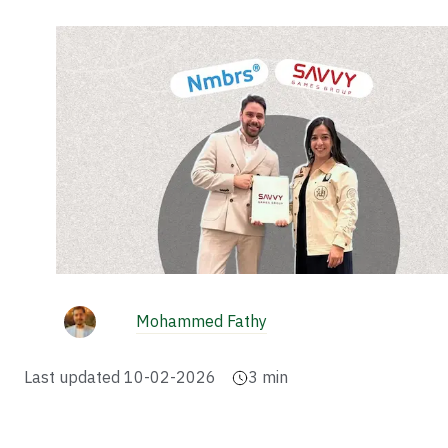
Mohammed Fathy
Last updated
10-02-2026
3
min