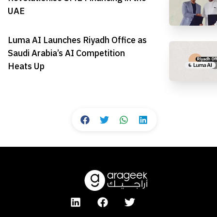
UAE
Luma AI Launches Riyadh Office as
Saudi Arabia’s AI Competition
Heats Up