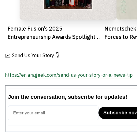
Female Fusion’s 2025
Nemetschek 
Entrepreneurship Awards Spotlight
Forces to Re
UAE’s Leading Women Founders
Construction
✉️ Send Us Your Story 👇
https://en.arageek.com/send-us-your-story-or-a-news-tip