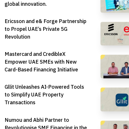
global innovation.
Ericsson and e& Forge Partnership
to Propel UAE’s Private 5G
Revolution
Mastercard and CredibleX
Empower UAE SMEs with New
Card-Based Financing Initiative
Gllit Unleashes AI-Powered Tools
to Simplify UAE Property
Transactions
Numou and Abhi Partner to
Revolutionise SME Financing in the