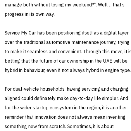
manage both without losing my weekend?”. Well… that’s
progress in its own way.
Service My Car has been positioning itself as a digital layer
over the traditional automotive maintenance journey, trying
to make it seamless and convenient. Through this move, it i
betting that the future of car ownership in the UAE will be
hybrid in behaviour, even if not always hybrid in engine type.
For dual-vehicle households, having servicing and charging
aligned could definately make day-to-day life simpler. And
for the wider startup ecosystem in the region, it is another
reminder that innovation does not always mean inventing
something new from scratch. Sometimes, it is about