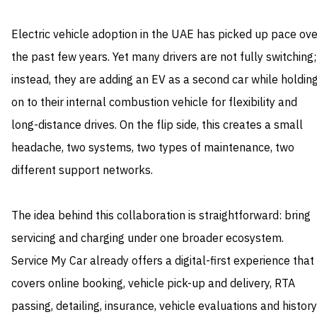
Electric vehicle adoption in the UAE has picked up pace ove
the past few years. Yet many drivers are not fully switching;
instead, they are adding an EV as a second car while holdin
on to their internal combustion vehicle for flexibility and
long-distance drives. On the flip side, this creates a small
headache, two systems, two types of maintenance, two
different support networks.
The idea behind this collaboration is straightforward: bring
servicing and charging under one broader ecosystem.
Service My Car already offers a digital-first experience that
covers online booking, vehicle pick-up and delivery, RTA
passing, detailing, insurance, vehicle evaluations and history