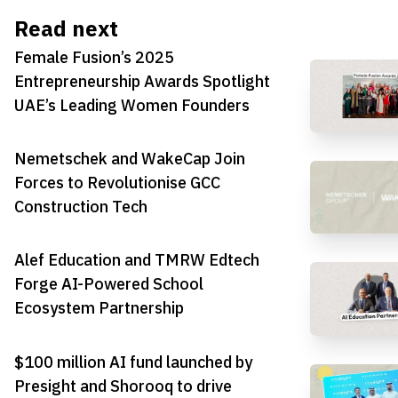
Read next
Female Fusion’s 2025
Entrepreneurship Awards Spotlight
UAE’s Leading Women Founders
Nemetschek and WakeCap Join
Forces to Revolutionise GCC
Construction Tech
Alef Education and TMRW Edtech
Forge AI-Powered School
Ecosystem Partnership
$100 million AI fund launched by
Presight and Shorooq to drive