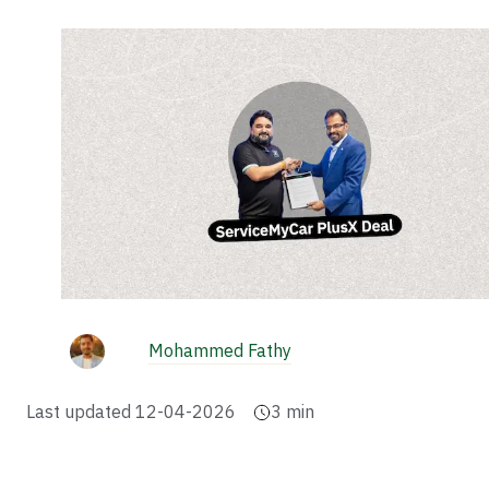
Mohammed Fathy
Last updated
12-04-2026
3
min