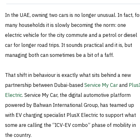
In the UAE, owning two cars is no longer unusual. In fact, fo
many households it is slowly becoming the norm: one
electric vehicle for the city commute and a petrol or diesel
car for longer road trips. It sounds practical and it is, but
managing both can sometimes be a bit of a faff.
That shift in behaviour is exactly what sits behind a new
partnership between Dubai-based
Service My Car
and
Plus
Electric
. Service My Car, the digital automotive platform
powered by Bahwan International Group, has teamed up
with EV charging specialist PlusX Electric to support what
some are calling the “ICV-EV combo” phase of mobility in
the country.