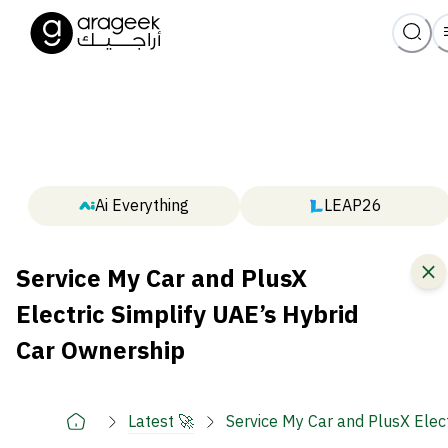
Ai Everything
LEAP26
Service My Car and PlusX
Electric Simplify UAE’s Hybrid
Car Ownership
Latest 🚀
Service My Car and PlusX Elec