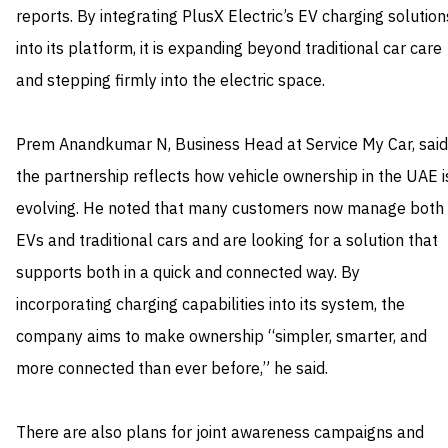
reports. By integrating PlusX Electric’s EV charging solution
into its platform, it is expanding beyond traditional car care
and stepping firmly into the electric space.
Prem Anandkumar N, Business Head at Service My Car, said
the partnership reflects how vehicle ownership in the UAE i
evolving. He noted that many customers now manage both
EVs and traditional cars and are looking for a solution that
supports both in a quick and connected way. By
incorporating charging capabilities into its system, the
company aims to make ownership “simpler, smarter, and
more connected than ever before,” he said.
There are also plans for joint awareness campaigns and