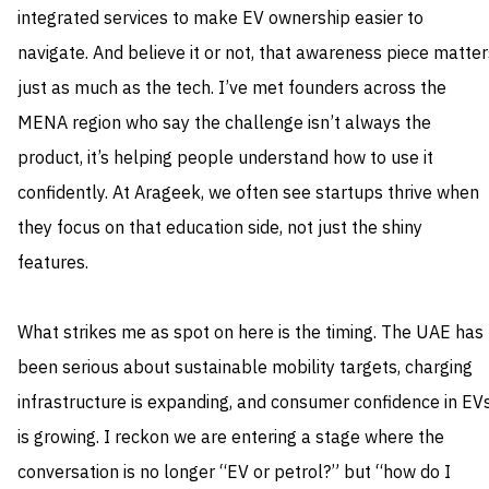
integrated services to make EV ownership easier to
navigate. And believe it or not, that awareness piece matter
just as much as the tech. I’ve met founders across the
MENA region who say the challenge isn’t always the
product, it’s helping people understand how to use it
confidently. At Arageek, we often see startups thrive when
they focus on that education side, not just the shiny
features.
What strikes me as spot on here is the timing. The UAE has
been serious about sustainable mobility targets, charging
infrastructure is expanding, and consumer confidence in EV
is growing. I reckon we are entering a stage where the
conversation is no longer “EV or petrol?” but “how do I