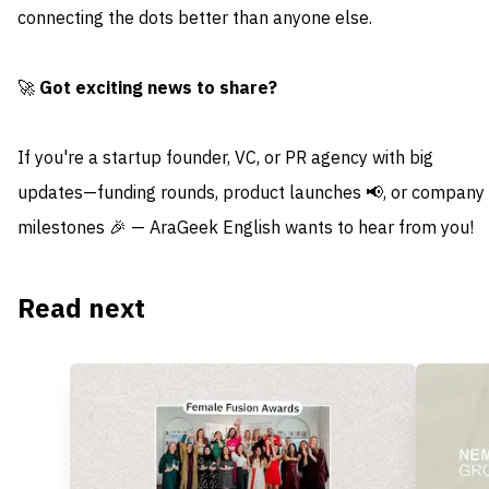
connecting the dots better than anyone else.
🚀
Got exciting news to share?
If you're a startup founder, VC, or PR agency with big
updates—funding rounds, product launches 📢, or company
milestones 🎉 — AraGeek English wants to hear from you!
Read next