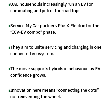
UAE households increasingly run an EV for
commuting and petrol for road trips
.
Service My Car partners PlusX Electric for the
“ICV-EV combo” phase
.
They aim to unite servicing and charging in one
connected ecosystem
.
The move supports hybrids in behaviour, as EV
confidence grows
.
Innovation here means “connecting the dots”,
not reinventing the wheel
.