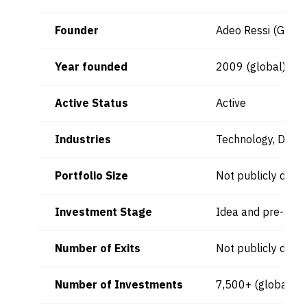
Founder
Adeo Ressi (Globa
Year founded
2009 (global)
Active Status
Active
Industries
Technology, Digita
Portfolio Size
Not publicly discl
Investment Stage
Idea and pre-see
Number of Exits
Not publicly discl
Number of Investments
7,500+ (global)