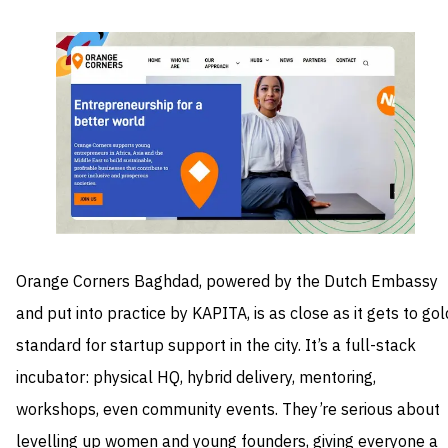
Orange Corners Baghdad, powered by the Dutch Embassy
and put into practice by KAPITA, is as close as it gets to gol
standard for startup support in the city. It’s a full-stack
incubator: physical HQ, hybrid delivery, mentoring,
workshops, even community events. They’re serious about
levelling up women and young founders, giving everyone a