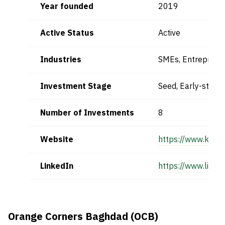
Year founded
2019
Active Status
Active
Industries
SMEs, Entrepreneu
Investment Stage
Seed, Early-stage
Number of Investments
8
Website
https://www.kapit
LinkedIn
https://www.linke
Orange Corners Baghdad (OCB)