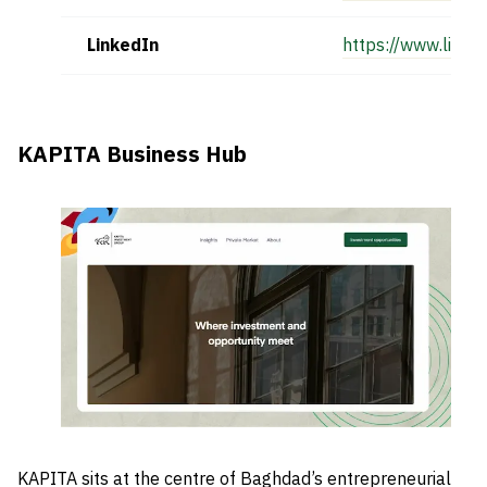
LinkedIn
https://www.linke
KAPITA Business Hub
KAPITA sits at the centre of Baghdad’s entrepreneurial