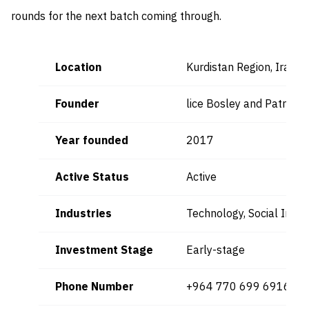
rounds for the next batch coming through.
Location
Kurdistan Region, Iraq, 
Founder
lice Bosley and Patricia 
Year founded
2017
Active Status
Active
Industries
Technology, Social Impa
Investment Stage
Early-stage
Phone Number
+964 770 699 6916