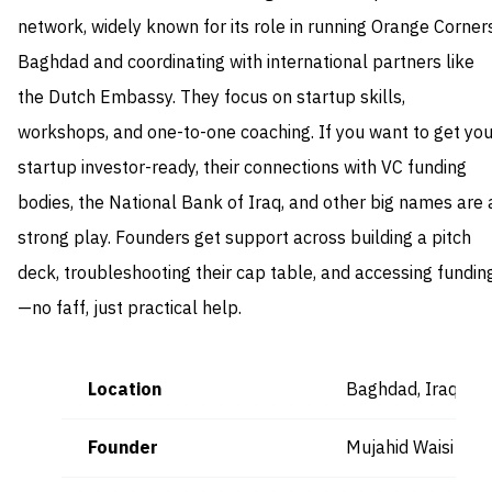
network, widely known for its role in running Orange Corner
Baghdad and coordinating with international partners like
the Dutch Embassy. They focus on startup skills,
workshops, and one-to-one coaching. If you want to get you
startup investor-ready, their connections with VC funding
bodies, the National Bank of Iraq, and other big names are 
strong play. Founders get support across building a pitch
deck, troubleshooting their cap table, and accessing fundin
—no faff, just practical help.
Location
Baghdad, Iraq
Founder
Mujahid Waisi (CE