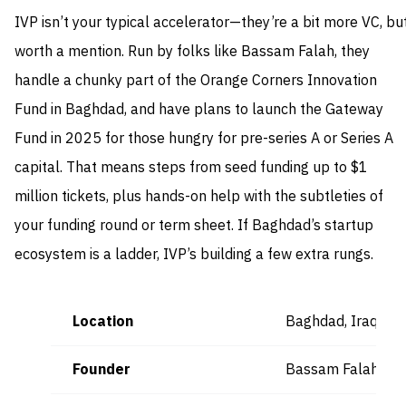
IVP isn’t your typical accelerator—they’re a bit more VC, bu
worth a mention. Run by folks like Bassam Falah, they
handle a chunky part of the Orange Corners Innovation
Fund in Baghdad, and have plans to launch the Gateway
Fund in 2025 for those hungry for pre-series A or Series A
capital. That means steps from seed funding up to $1
million tickets, plus hands-on help with the subtleties of
your funding round or term sheet. If Baghdad’s startup
ecosystem is a ladder, IVP’s building a few extra rungs.
Location
Baghdad, Iraq
Founder
Bassam Falah (Ge