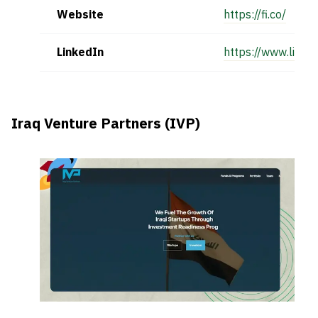
Website
https://fi.co/
LinkedIn
https://www.linke
Iraq Venture Partners (IVP)