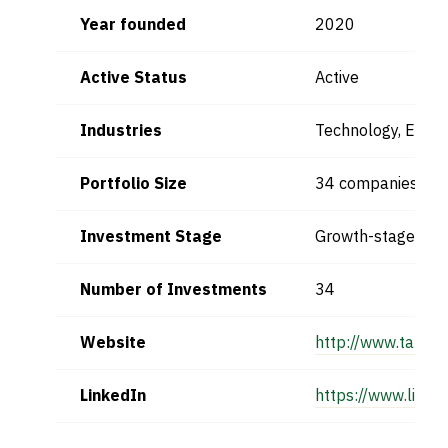
Year founded
2020
Active Status
Active
Industries
Technology, Entre
Portfolio Size
34 companies
Investment Stage
Growth-stage
Number of Investments
34
Website
http://www.takwe
LinkedIn
https://www.link