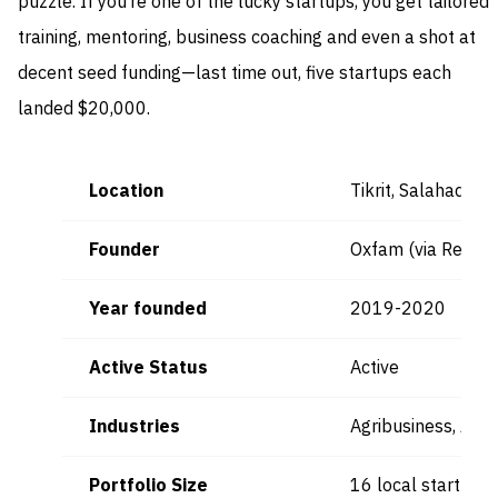
puzzle. If you’re one of the lucky startups, you get tailored
training, mentoring, business coaching and even a shot at
decent seed funding—last time out, five startups each
landed $20,000.
Location
Tikrit, Salahadin,
Founder
Oxfam (via Respon
Year founded
2019-2020
Active Status
Active
Industries
Agribusiness, Agri
Portfolio Size
16 local startups