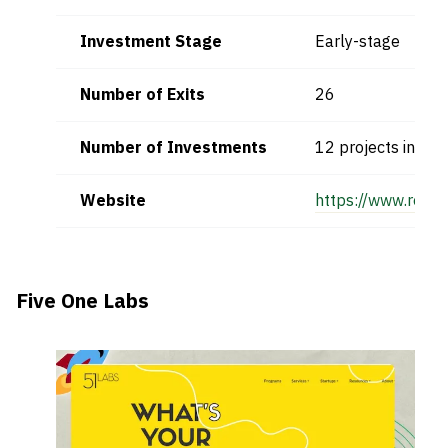
Investment Stage
Early-stage
Number of Exits
26
Number of Investments
12 projects in firs
Website
https://www.respo
Five One Labs