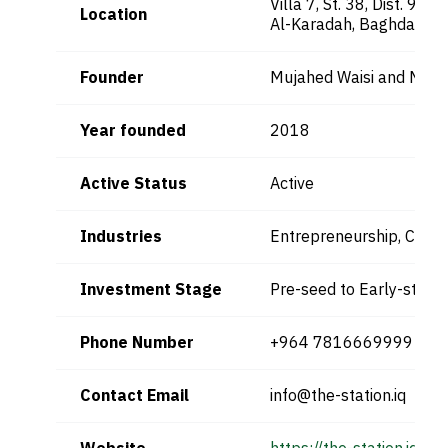
Villa 7, St. 38, Dist. 903
Location
Al-Karadah, Baghdad, Ir
Founder
Mujahed Waisi and Muh
Year founded
2018
Active Status
Active
Industries
Entrepreneurship, Co-w
Investment Stage
Pre-seed to Early-stage
Phone Number
+964 7816669999
Contact Email
info@the-station.iq