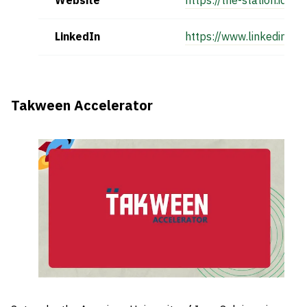
Website
https://the-station.iq/
LinkedIn
https://www.linkedin.c
Takween Accelerator