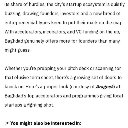
its share of hurdles, the city’s startup ecosystem is quietly
buzzing, drawing founders, investors and a new breed of
entrepreneurial types keen to put their mark on the map.
With accelerators, incubators, and VC funding on the up,
Baghdad genuinely offers more for founders than many
might guess.
Whether you’re prepping your pitch deck or scanning for
that elusive term sheet, there’s a growing set of doors to
knock on. Here’s a proper look (courtesy of
Arageek
) at
Baghdad’s top accelerators and programmes giving local
startups a fighting shot.
📌
You might also be interested in: