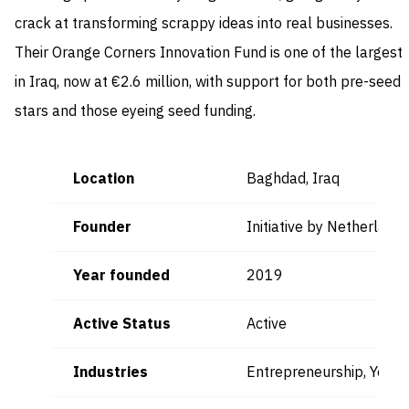
crack at transforming scrappy ideas into real businesses.
Their Orange Corners Innovation Fund is one of the largest
in Iraq, now at €2.6 million, with support for both pre-seed
stars and those eyeing seed funding.
Location
Baghdad, Iraq
Founder
Initiative by Netherlan
Year founded
2019
Active Status
Active
Industries
Entrepreneurship, Yout