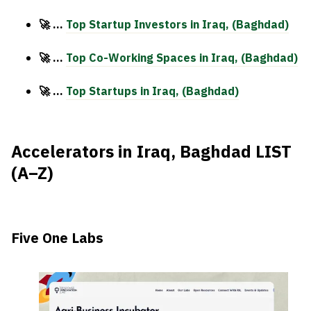
🚀 …
Top Startup Investors in
Iraq, (Baghdad)
🚀 …
Top Co-Working Spaces in Iraq, (Baghdad)
🚀 …
Top Startups in Iraq, (Baghdad)
Accelerators in Iraq, Baghdad LIST
(A–Z)
Five One Labs