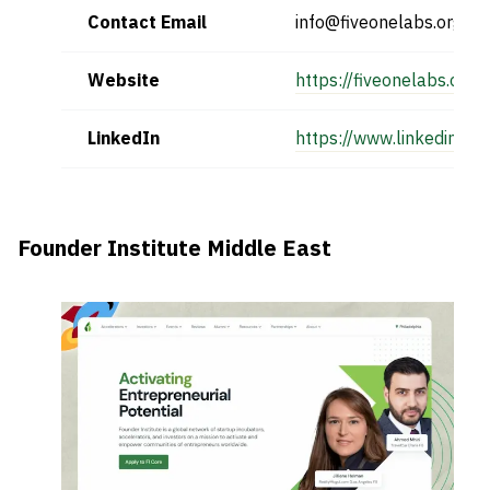
Contact Email
info@fiveonelabs.org
Website
https://fiveonelabs.org/
LinkedIn
https://www.linkedin.c
Founder Institute Middle East