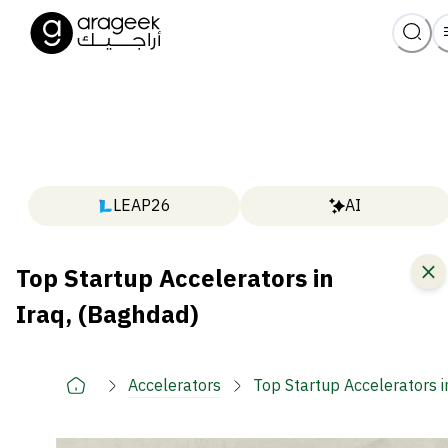
LEAP26
AI
Top Startup Accelerators in
Iraq, (Baghdad)
Accelerators
Top Startup Accelerators i