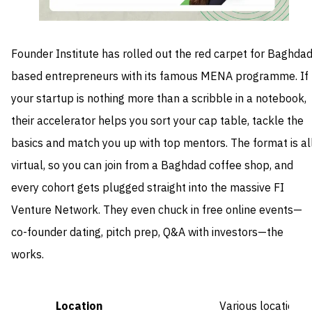
Founder Institute has rolled out the red carpet for Baghdad
based entrepreneurs with its famous MENA programme. If
your startup is nothing more than a scribble in a notebook,
their accelerator helps you sort your cap table, tackle the
basics and match you up with top mentors. The format is al
virtual, so you can join from a Baghdad coffee shop, and
every cohort gets plugged straight into the massive FI
Venture Network. They even chuck in free online events—
co-founder dating, pitch prep, Q&A with investors—the
works.
Location
Various locations 