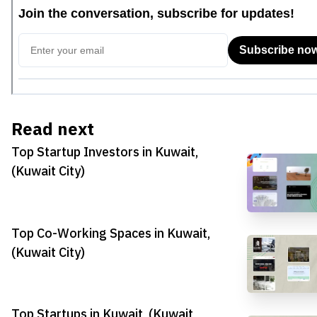
Read next
Top Startup Investors in Kuwait,
(Kuwait City)
Top Co-Working Spaces in Kuwait,
(Kuwait City)
Top Startups in Kuwait, (Kuwait