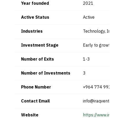
Year founded
2021
Active Status
Active
Industries
Technology, Inno
Investment Stage
Early to growth s
Number of Exits
1-3
Number of Investments
3
Phone Number
+964 774 992 2
Contact Email
info@iraqventure
Website
https://www.iraqv