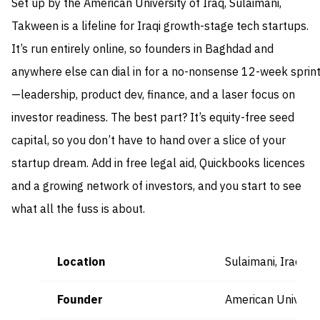
Set up by the American University of Iraq, Sulaimani,
Takween is a lifeline for Iraqi growth-stage tech startups.
It’s run entirely online, so founders in Baghdad and
anywhere else can dial in for a no-nonsense 12-week sprin
—leadership, product dev, finance, and a laser focus on
investor readiness. The best part? It’s equity-free seed
capital, so you don’t have to hand over a slice of your
startup dream. Add in free legal aid, Quickbooks licences
and a growing network of investors, and you start to see
what all the fuss is about.
Location
Sulaimani, Iraq (
Founder
American Universit