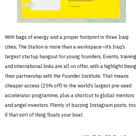
With bags of energy and a proper footprint in three Iraqi
cities, The Station is more than a workspace—it’s Iraq’s
largest startup hangout for young founders. Events, trainin
and international links are all on offer, with a highlight bein
their partnership with the Founder Institute. That means
cheaper access (25% off) to the world’s largest pre-seed
accelerator programme, plus a shortcut to global mentors
and angel investors. Plenty of buzzing Instagram posts, too
if that sort of thing floats your boat.