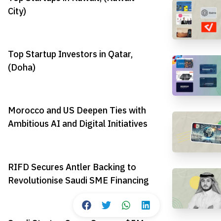
City)
Top Startup Investors in Qatar,
(Doha)
Morocco and US Deepen Ties with
Ambitious AI and Digital Initiatives
RIFD Secures Antler Backing to
Revolutionise Saudi SME Financing