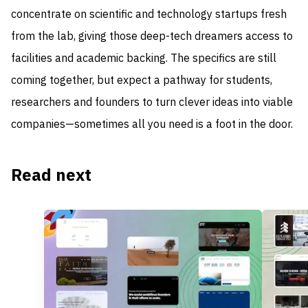
concentrate on scientific and technology startups fresh
from the lab, giving those deep-tech dreamers access to
facilities and academic backing. The specifics are still
coming together, but expect a pathway for students,
researchers and founders to turn clever ideas into viable
companies—sometimes all you need is a foot in the door.
Read next