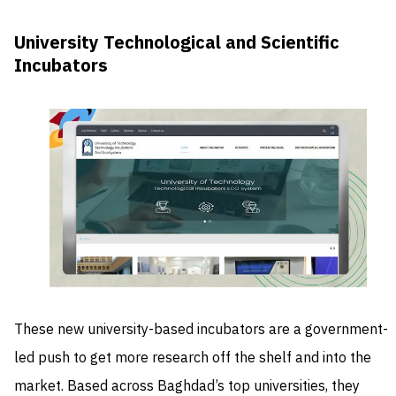
University Technological and Scientific
Incubators
These new university-based incubators are a government-
led push to get more research off the shelf and into the
market. Based across Baghdad’s top universities, they