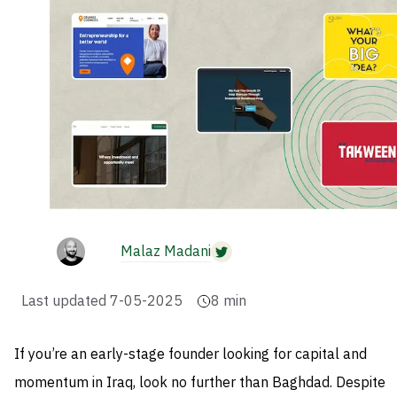
Malaz Madani
Last updated
7-05-2025
8
min
If you’re an early-stage founder looking for capital and
momentum in Iraq, look no further than Baghdad. Despite