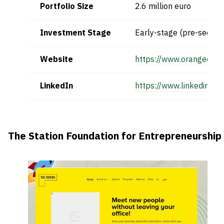
Portfolio Size
2.6 million euro
Investment Stage
Early-stage (pre-seed)
Website
https://www.orangecorn
LinkedIn
https://www.linkedin.c
The Station Foundation for Entrepreneurship