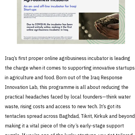
Iraq’s first proper online agribusiness incubator is leading
the charge when it comes to supporting innovative startups
in agriculture and food. Born out of the Iraq Response
Innovation Lab, this programme is all about reducing the
practical headaches faced by local founders—think water
waste, rising costs and access to new tech. It’s got its
tentacles spread across Baghdad, Tikrit, Kirkuk and beyond
making it a vital piece of the city’s early-stage support