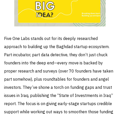
Five One Labs stands out for its deeply researched
approach to building up the Baghdad startup ecosystem.
Part incubator, part data detective, they don’t just chuck
founders into the deep end—every move is backed by
proper research and surveys (over 70 founders have taken
part somehow), plus roundtables for founders and angel
investors. They’ve shone a torch on funding gaps and trust
issues in Iraq, publishing the “State of Investments in Iraq”
report. The focus is on giving early-stage startups credible
support while working out ways to smoothen those funding