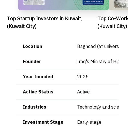
Top Startup Investors in Kuwait,
Top Co-Worki
(Kuwait City)
(Kuwait City)
Location
Baghdad (at universities
Founder
Iraq's Ministry of Highe
Year founded
2025
Active Status
Active
Industries
Technology and scientifi
Investment Stage
Early-stage