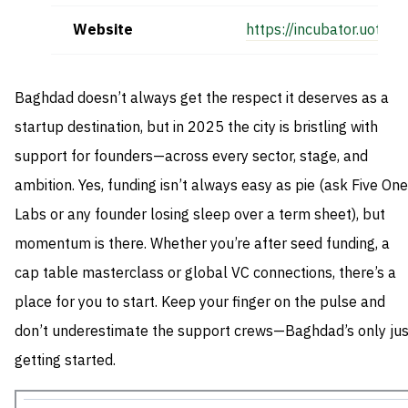
Website
https://incubator.uotech
Baghdad doesn’t always get the respect it deserves as a
startup destination, but in 2025 the city is bristling with
support for founders—across every sector, stage, and
ambition. Yes, funding isn’t always easy as pie (ask Five One
Labs or any founder losing sleep over a term sheet), but
momentum is there. Whether you’re after seed funding, a
cap table masterclass or global VC connections, there’s a
place for you to start. Keep your finger on the pulse and
don’t underestimate the support crews—Baghdad’s only jus
getting started.