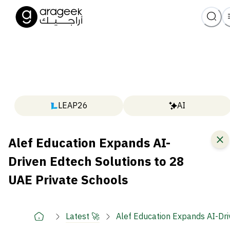
LEAP26
AI
Alef Education Expands AI-
Driven Edtech Solutions to 28
UAE Private Schools
Latest 🚀
Alef Education Expands AI-Dri