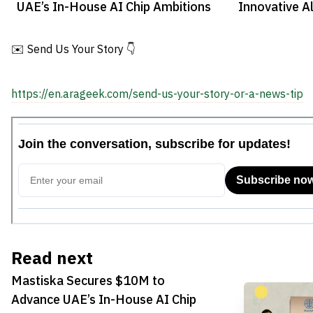
UAE’s In-House AI Chip Ambitions
Innovative Al
Regional Tra
✉️ Send Us Your Story 👇
https://en.arageek.com/send-us-your-story-or-a-news-tip
Read next
Mastiska Secures $10M to
Advance UAE’s In-House AI Chip