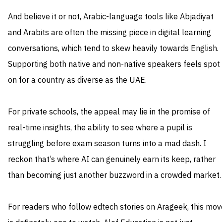
And believe it or not, Arabic-language tools like Abjadiyat
and Arabits are often the missing piece in digital learning
conversations, which tend to skew heavily towards English.
Supporting both native and non-native speakers feels spot
on for a country as diverse as the UAE.
For private schools, the appeal may lie in the promise of
real-time insights, the ability to see where a pupil is
struggling before exam season turns into a mad dash. I
reckon that’s where AI can genuinely earn its keep, rather
than becoming just another buzzword in a crowded market.
For readers who follow edtech stories on Arageek, this mov