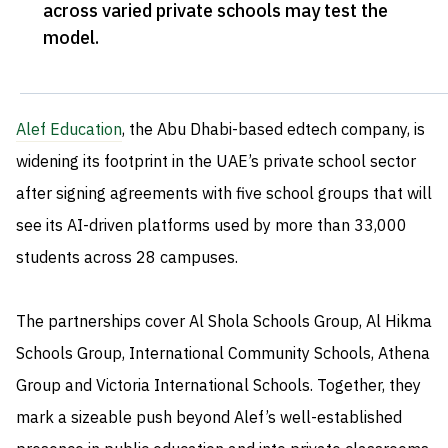
across varied private schools may test the
model
.
Alef Education
, the Abu Dhabi-based edtech company, is
widening its footprint in the UAE’s private school sector
after signing agreements with five school groups that will
see its AI-driven platforms used by more than 33,000
students across 28 campuses.
The partnerships cover Al Shola Schools Group, Al Hikma
Schools Group, International Community Schools, Athena
Group and Victoria International Schools. Together, they
mark a sizeable push beyond Alef’s well-established