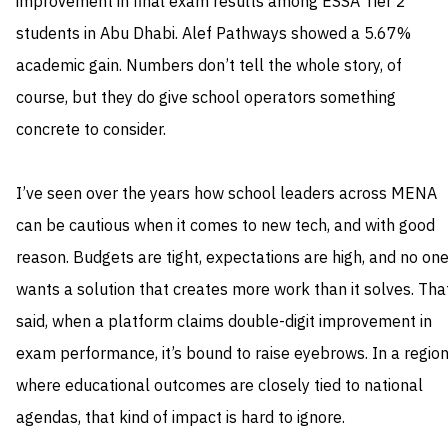
improvement in final exam results among ESSA Tier 2
students in Abu Dhabi. Alef Pathways showed a 5.67%
academic gain. Numbers don’t tell the whole story, of
course, but they do give school operators something
concrete to consider.
I’ve seen over the years how school leaders across MENA
can be cautious when it comes to new tech, and with good
reason. Budgets are tight, expectations are high, and no on
wants a solution that creates more work than it solves. Tha
said, when a platform claims double-digit improvement in
exam performance, it’s bound to raise eyebrows. In a regio
where educational outcomes are closely tied to national
agendas, that kind of impact is hard to ignore.