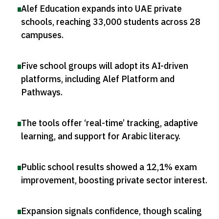
Alef Education expands into UAE private
schools, reaching 33,000 students across 28
campuses
.
Five school groups will adopt its AI-driven
platforms, including Alef Platform and
Pathways
.
The tools offer ‘real-time’ tracking, adaptive
learning, and support for Arabic literacy
.
Public school results showed a 12,1% exam
improvement, boosting private sector interest
.
Expansion signals confidence, though scaling