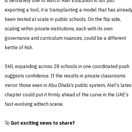
is definately one to watch. Alef Education is not just
exporting a tool; it is transplanting a model that has alread
been tested at scale in public schools. On the flip side,
scaling within private institutions, each with its own
governance and curriculum nuances, could be a different
kettle of fish.
Still, expanding across 28 schools in one coordinated push
suggests confidence. If the results in private classrooms
mirror those seen in Abu Dhabi’s public system, Alef’s lates
chapter could put it firmly ahead of the curve in the UAE’s
fast-evolving edtech scene.
🚀
Got exciting news to share?