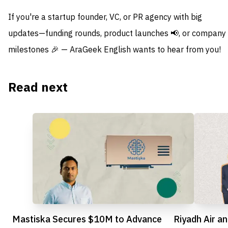
If you're a startup founder, VC, or PR agency with big
updates—funding rounds, product launches 📢, or company
milestones 🎉 — AraGeek English wants to hear from you!
Read next
Mastiska Secures $10M to Advance
Riyadh Air a