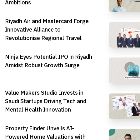
Ambitions
Riyadh Air and Mastercard Forge
Innovative Alliance to
Revolutionise Regional Travel
Ninja Eyes Potential IPO in Riyadh
Amidst Robust Growth Surge
Value Makers Studio Invests in
Saudi Startups Driving Tech and
Mental Health Innovation
Property Finder Unveils AI-
Powered Home Valuations with