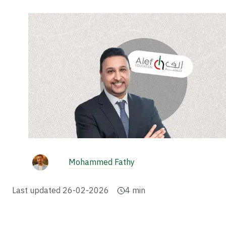
Mohammed Fathy
Last updated
26-02-2026
4
min