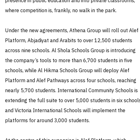
presence in public education and into private classrooms,
where competition is, frankly, no walk in the park.
Under the new agreements, Athena Group will roll out Alef
Platform, Abjadiyat and Arabits to over 12,500 students
across nine schools. Al Shola Schools Group is introducing
the company’s tools to more than 6,700 students in five
schools, while Al Hikma Schools Group will deploy Alef
Platform and Alef Pathways across four schools, reaching
nearly 5,700 students. International Community Schools is
extending the full suite to over 5,000 students in six school
and Victoria International Schools will implement the
platforms for around 3,000 students.