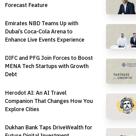
Forecast Feature
Emirates NBD Teams Up with
Dubai’s Coca-Cola Arena to
Enhance Live Events Experience
DIFC and PFG Join Forces to Boost
MENA Tech Startups with Growth
Debt
Herodot AI: An AI Travel
Companion That Changes How You
Explore Cities
Dukhan Bank Taps DriveWealth for
Future Digital Investment