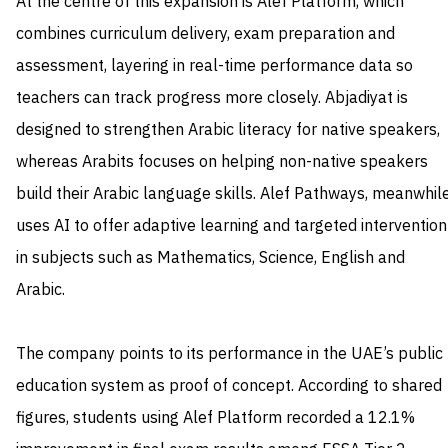
At the centre of this expansion is Alef Platform, which
combines curriculum delivery, exam preparation and
assessment, layering in real-time performance data so
teachers can track progress more closely. Abjadiyat is
designed to strengthen Arabic literacy for native speakers,
whereas Arabits focuses on helping non-native speakers
build their Arabic language skills. Alef Pathways, meanwhile
uses AI to offer adaptive learning and targeted intervention
in subjects such as Mathematics, Science, English and
Arabic.
The company points to its performance in the UAE’s public
education system as proof of concept. According to shared
figures, students using Alef Platform recorded a 12.1%