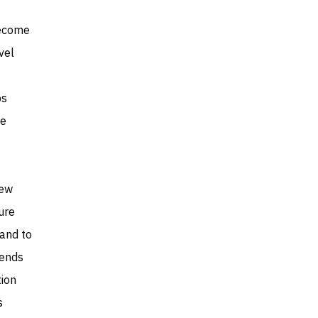
become
vel
ps
ne
new
ure
mand to
rends
tion
s