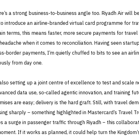
e’s a strong business‑to‑business angle too. Riyadh Air will 
y to introduce an airline‑branded virtual card programme for tra
ain terms, this means faster, more secure payments for travel
 headache when it comes to reconciliation. Having seen startu
ss‑border payments, I’m quietly chuffed to bits to see an airli
ously from day one.
so setting up a joint centre of excellence to test and scale 
dvanced data use, so‑called agentic innovation, and training fut
omises are easy; delivery is the hard graft. Still, with travel de
sing sharply – something highlighted in Mastercard’s Travel T
 a surge in passenger traffic through Riyadh – this collabora
moment. If it works as planned, it could help turn the Kingdom’