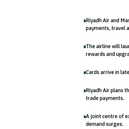
Riyadh Air and Ma
payments, travel 
The airline will l
rewards and upgr
Cards arrive in lat
Riyadh Air plans t
trade payments
.
A joint centre of e
demand surges
.