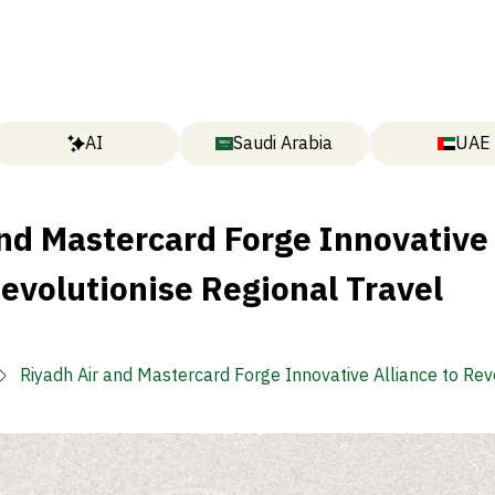
AI
Saudi Arabia
UAE
nd Mastercard Forge Innovative
Revolutionise Regional Travel
Riyadh Air and Mastercard Forge Innovative Alliance to Rev
Regional Travel