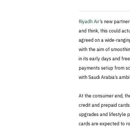
Riyadh Air
’s new partner
and think, this could act
agreed on a wide-ranging
with the aim of smoothing
in its early days and fre
payments setup from scrat
with Saudi Arabia’s ambit
At the consumer end, th
credit and prepaid cards
upgrades and lifestyle pe
cards are expected to rol