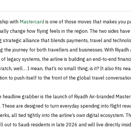
ship with
Mastercard
is one of those moves that makes you 
ually change how flying feels in the region. The two sides have
 strategic alliance that blends payments, travel and technolog
 the journey for both travellers and businesses. With Riyadh Ai
e of legacy systems, the airline is building an end‑to‑end financ
ch, well… I mean, that’s no small thing, is it? It also fits nea
ion to push itself to the front of the global travel conversatio
e headline grabber is the launch of Riyadh Air‑branded Maste
. These are designed to turn everyday spending into flight rew
rks, all tied tightly into the airline’s own digital ecosystem. T
l out to Saudi residents in late 2026 and will live directly insi