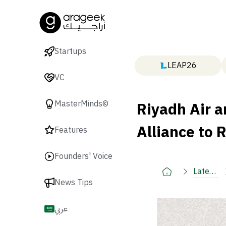
Startups
LEAP26
VC
Riyadh Air a
MasterMinds©
Alliance to 
Features
Founders' Voice
Latest
News Tips
🚀
عربي