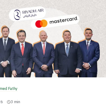
ed Fathy
26
3
min