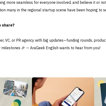
ng more seamless for everyone involved, and believe it or not,
tion many in the regional startup scene have been hoping to s
o share?
der, VC, or PR agency with big updates—funding rounds, produc
 milestones 🎉 — AraGeek English wants to hear from you!