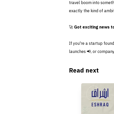
travel boom into somethi
exactly the kind of ambi
🚀
Got exciting news t
If you're a startup foun
launches 📢, or company
Read next