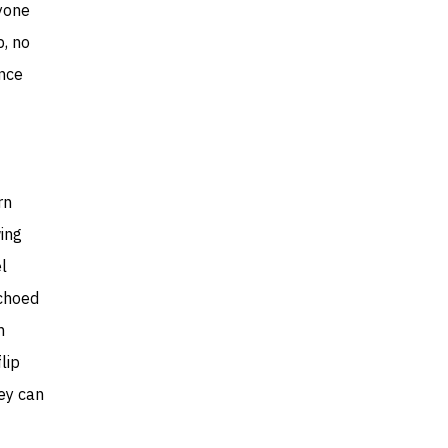
nyone
, no
ence
rn
wing
l
echoed
m
lip
hey can