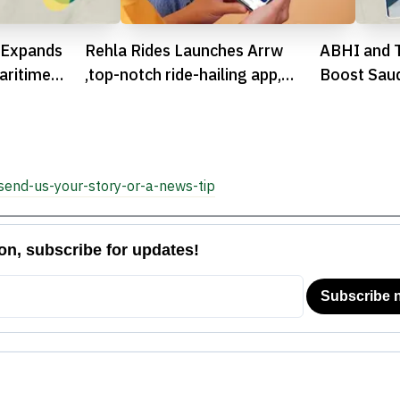
 Expands
Rehla Rides Launches Arrw
ABHI and 
aritime
,top-notch ride-hailing app,
Boost Saud
Gearing Up Egypt’s Transport
Earned Wa
Tech Evolution

send-us-your-story-or-a-news-tip