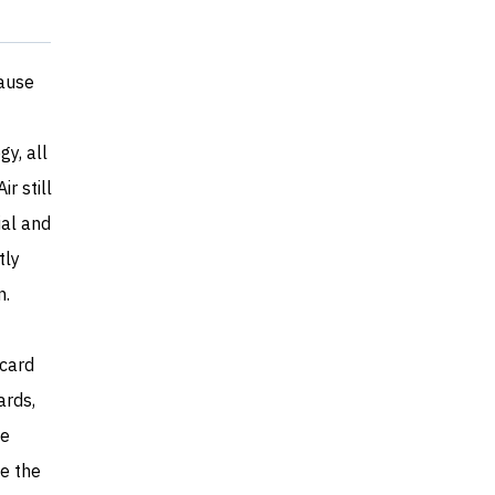
pause
y, all
r still
ial and
tly
n.
rcard
ards,
he
de the