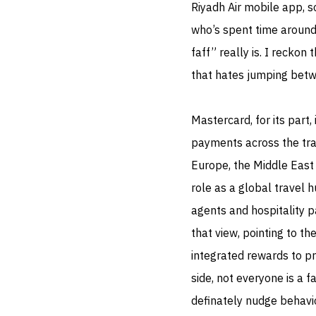
Riyadh Air mobile app, s
who’s spent time aroun
faff” really is. I reckon 
that hates jumping bet
Mastercard, for its part,
payments across the trav
Europe, the Middle East 
role as a global travel 
agents and hospitality p
that view, pointing to the
integrated rewards to pr
side, not everyone is a f
definately nudge behavio