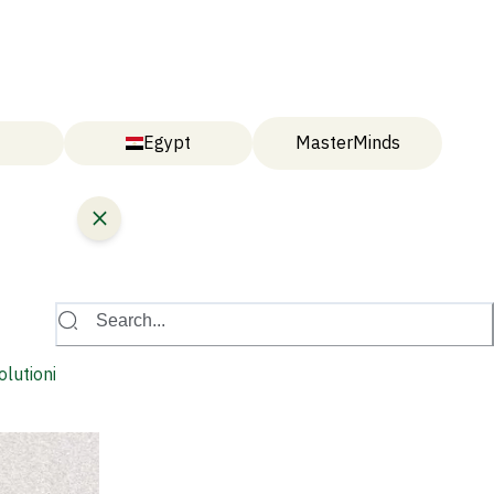
Egypt
MasterMinds
Search...
olutionise