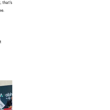
 that’s
ee.
t