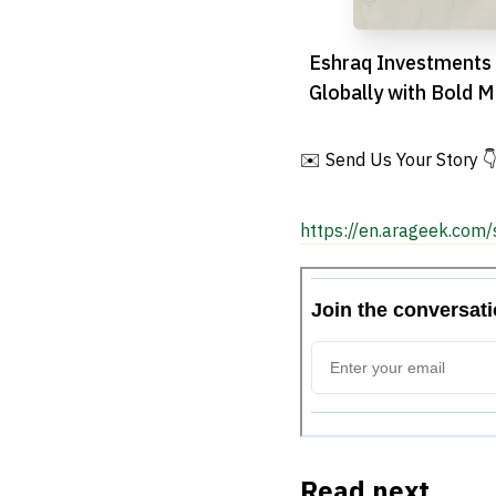
Eshraq Investments
Globally with Bold M
Acquisition
✉️ Send Us Your Story 
https://en.arageek.com/
Read next