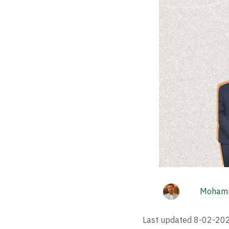
Mohamm
Last updated
8-02-20