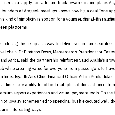
o users can apply, activate and track rewards in one place. A
d founders at Arageek meetups knows how big a deal “one app
this kind of simplicity is spot on for a younger, digital‑first audi
ween platforms.
 is pitching the tie‑up as a way to deliver secure and seamless
el chain. Dr Dimitrios Dosis, Mastercard’s President for Easte
and Africa, said the partnership reinforces Saudi Arabia’s gro
hub while creating value for everyone from passengers to trave
artners. Riyadh Air’s Chief Financial Officer Adam Boukadida 
 airline’s rare ability to roll out multiple solutions at once, fro
emium airport experiences and virtual payment tools. On the f
an of loyalty schemes tied to spending, but if executed well, t
ur in interesting ways.