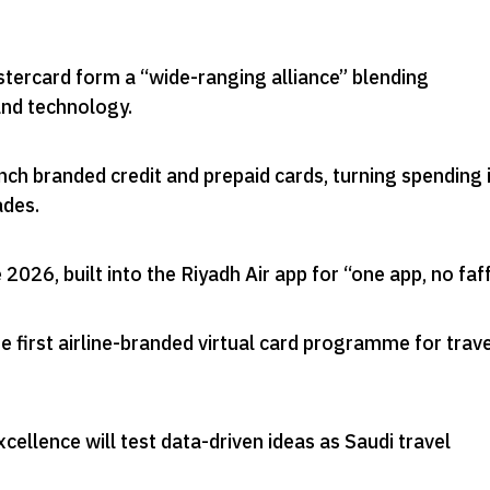
stercard form a “wide-ranging alliance” blending
and technology
.
aunch branded credit and prepaid cards, turning spending 
ades
.
e 2026, built into the Riyadh Air app for “one app, no faf
he first airline-branded virtual card programme for trav
xcellence will test data-driven ideas as Saudi travel