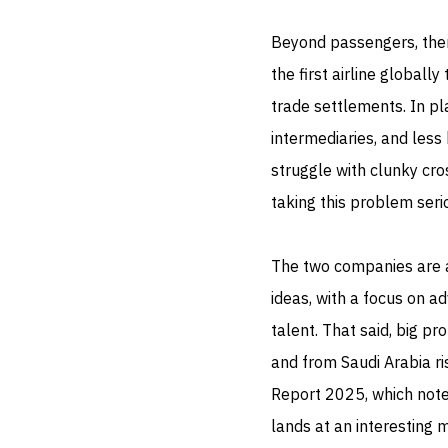
Beyond passengers, ther
the first airline globall
trade settlements. In pl
intermediaries, and less
struggle with clunky cro
taking this problem seri
The two companies are al
ideas, with a focus on a
talent. That said, big pr
and from Saudi Arabia ri
Report 2025, which notes
lands at an interesting 