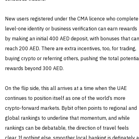
New users registered under the CMA licence who complete
level-one identity or business verification can earn rewards
by making an initial 400 AED deposit, with bonuses that ca
reach 200 AED. There are extra incentives, too, for trading,
buying crypto or referring others, pushing the total potentia
rewards beyond 300 AED.
On the flip side, this all arrives at a time when the UAE
continues to position itself as one of the world’s more
crypto-forward markets. Bybit often points to regional and
global rankings to underline that momentum, and while
rankings can be debatable, the direction of travel feels
clear. If nothing else, smoother local banking is definately a