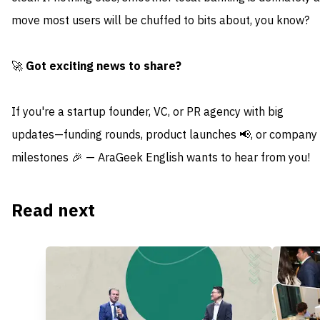
move most users will be chuffed to bits about, you know?
🚀
Got exciting news to share?
If you're a startup founder, VC, or PR agency with big
updates—funding rounds, product launches 📢, or company
milestones 🎉 — AraGeek English wants to hear from you!
Read next