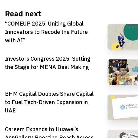
Read next
“COMEUP 2025: Uniting Global
Innovators to Recode the Future
with AI”
Investors Congress 2025: Setting
the Stage for MENA Deal Making
BHM Capital Doubles Share Capital
to Fuel Tech-Driven Expansion in
UAE
Careem Expands to Huawei’s
AppGallery, Boosting Reach Across