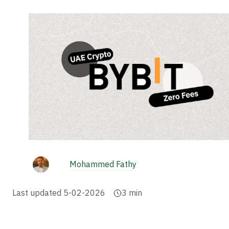
Mohammed Fathy
Last updated
5-02-2026
3
min