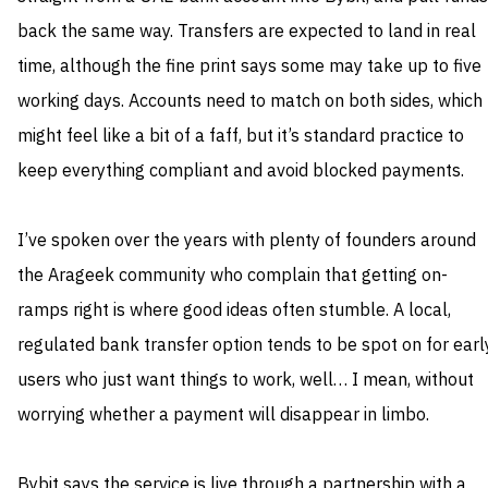
back the same way. Transfers are expected to land in real
time, although the fine print says some may take up to five
working days. Accounts need to match on both sides, which
might feel like a bit of a faff, but it’s standard practice to
keep everything compliant and avoid blocked payments.
I’ve spoken over the years with plenty of founders around
the Arageek community who complain that getting on-
ramps right is where good ideas often stumble. A local,
regulated bank transfer option tends to be spot on for earl
users who just want things to work, well… I mean, without
worrying whether a payment will disappear in limbo.
Bybit says the service is live through a partnership with a