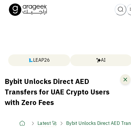
LEAP26
AI
Bybit Unlocks Direct AED
Transfers for UAE Crypto Users
with Zero Fees
Latest 🚀
Bybit Unlocks Direct AED Tran