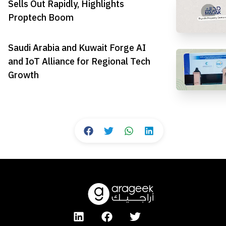
Sells Out Rapidly, Highlights
Proptech Boom
Saudi Arabia and Kuwait Forge AI
and IoT Alliance for Regional Tech
Growth