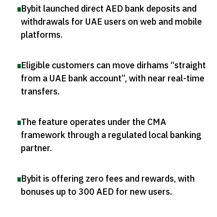
Bybit launched direct AED bank deposits and
withdrawals for UAE users on web and mobile
platforms
.
Eligible customers can move dirhams “straight
from a UAE bank account”, with near real-time
transfers
.
The feature operates under the CMA
framework through a regulated local banking
partner
.
Bybit is offering zero fees and rewards, with
bonuses up to 300 AED for new users
.