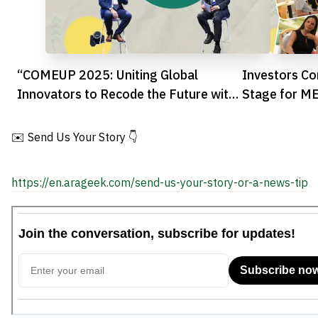
“COMEUP 2025: Uniting Global
Investors Co
Innovators to Recode the Future with
Stage for M
AI”
✉️ Send Us Your Story 👇
https://en.arageek.com/send-us-your-story-or-a-news-tip