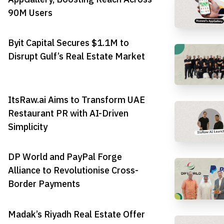
90M Users
Byit Capital Secures $1.1M to
Disrupt Gulf’s Real Estate Market
ItsRaw.ai Aims to Transform UAE
Restaurant PR with AI-Driven
Simplicity
DP World and PayPal Forge
Alliance to Revolutionise Cross-
Border Payments
Madak’s Riyadh Real Estate Offer