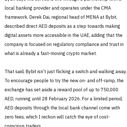
local banking provider and operates under the CMA
framework. Derek Dai, regional head of MENA at Bybit,
described direct AED deposits as a step towards making
digital assets more accessible in the UAE, adding that the
company is focused on regulatory compliance and trust in
what is already a fast-moving crypto market.
That said, Bybit isn’t just flicking a switch and walking away.
To encourage people to try the new on- and off-ramp, the
exchange has set aside a reward pool of up to 750,000
AED, running until 28 February 2026. For a limited period,
AED deposits through the local bank channel come with
zero fees, which I reckon will catch the eye of cost-
conscious traders.