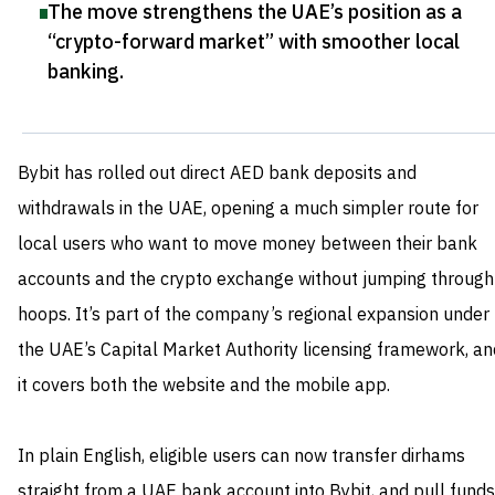
The move strengthens the UAE’s position as a
“crypto-forward market” with smoother local
banking
.
Bybit has rolled out direct AED bank deposits and
withdrawals in the UAE, opening a much simpler route for
local users who want to move money between their bank
accounts and the crypto exchange without jumping through
hoops. It’s part of the company’s regional expansion under
the UAE’s Capital Market Authority licensing framework, an
it covers both the website and the mobile app.
In plain English, eligible users can now transfer dirhams
straight from a UAE bank account into Bybit, and pull funds