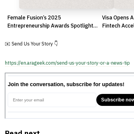
Female Fusion’s 2025
Visa Opens Ap
Entrepreneurship Awards Spotlight
Fintech Acce
UAE’s Leading Women Founders
✉️ Send Us Your Story 👇
https://en.arageek.com/send-us-your-story-or-a-news-tip
Read next