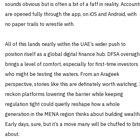
sounds obvious but is often a bit of a faff in reality. Account
are opened fully through the app, on iOS and Android, with
no paper trails to wrestle with.
All of this lands neatly within the UAE’s wider push to
position itself as a global digital finance hub. DFSA oversigh
brings a level of comfort, especially for first-time investors
who might be testing the waters. From an Arageek
perspective, stories like this are definately worth watching. 
reckon platforms lowering the barrier while keeping
regulation tight could quietly reshape how a whole
generation in the MENA region thinks about building wealth
Early days, sure, but it’s a move many will be chuffed to bit
about.