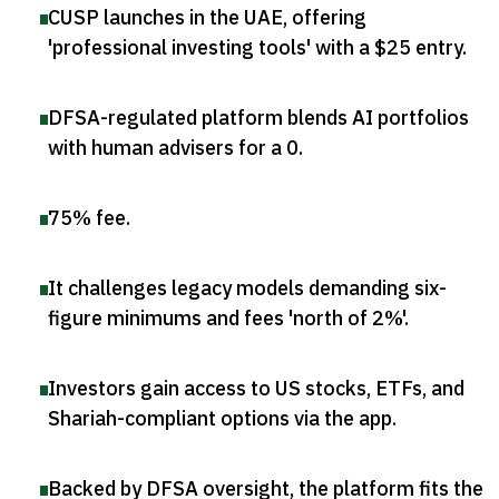
CUSP launches in the UAE, offering
'professional investing tools' with a $25 entry
.
DFSA-regulated platform blends AI portfolios
with human advisers for a 0
.
75% fee
.
It challenges legacy models demanding six-
figure minimums and fees 'north of 2%'
.
Investors gain access to US stocks, ETFs, and
Shariah-compliant options via the app
.
Backed by DFSA oversight, the platform fits the