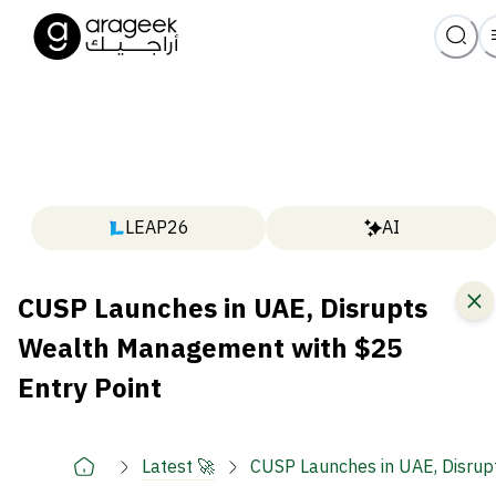
LEAP26
AI
CUSP Launches in UAE, Disrupts
Wealth Management with $25
Entry Point
Latest 🚀
CUSP Launches in UAE, Disrup