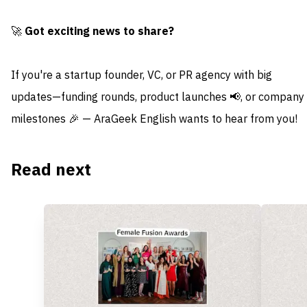
🚀
Got exciting news to share?
If you're a startup founder, VC, or PR agency with big
updates—funding rounds, product launches 📢, or company
milestones 🎉 — AraGeek English wants to hear from you!
Read next