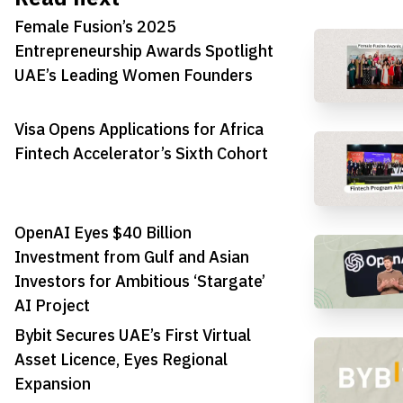
Female Fusion’s 2025
Entrepreneurship Awards Spotlight
UAE’s Leading Women Founders
Visa Opens Applications for Africa
Fintech Accelerator’s Sixth Cohort
OpenAI Eyes $40 Billion
Investment from Gulf and Asian
Investors for Ambitious ‘Stargate’
AI Project
Bybit Secures UAE’s First Virtual
Asset Licence, Eyes Regional
Expansion