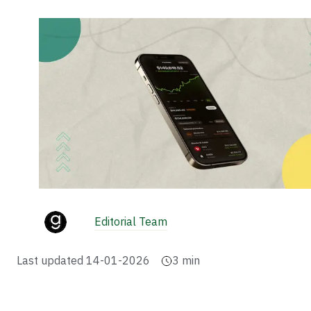
Editorial Team
Last updated
14-01-2026
3
min