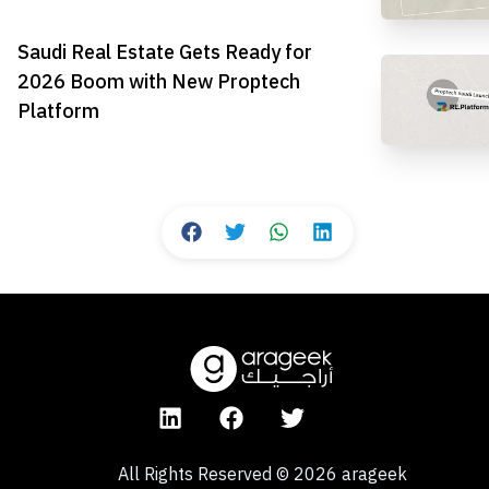
Saudi Real Estate Gets Ready for
2026 Boom with New Proptech
Platform
All Rights Reserved
©
2026
arageek