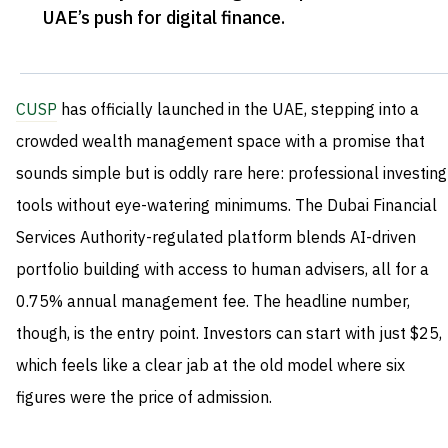
UAE’s push for digital finance
.
CUSP
has officially launched in the UAE, stepping into a
crowded wealth management space with a promise that
sounds simple but is oddly rare here: professional investing
tools without eye-watering minimums. The Dubai Financial
Services Authority-regulated platform blends AI-driven
portfolio building with access to human advisers, all for a
0.75% annual management fee. The headline number,
though, is the entry point. Investors can start with just $25,
which feels like a clear jab at the old model where six
figures were the price of admission.