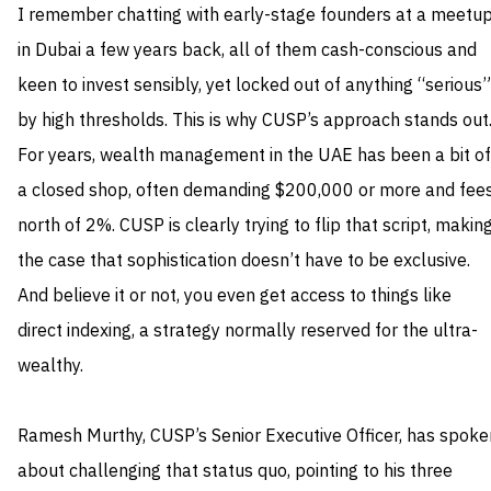
I remember chatting with early-stage founders at a meetu
in Dubai a few years back, all of them cash-conscious and
keen to invest sensibly, yet locked out of anything “serious”
by high thresholds. This is why CUSP’s approach stands out
For years, wealth management in the UAE has been a bit of
a closed shop, often demanding $200,000 or more and fee
north of 2%. CUSP is clearly trying to flip that script, makin
the case that sophistication doesn’t have to be exclusive.
And believe it or not, you even get access to things like
direct indexing, a strategy normally reserved for the ultra-
wealthy.
Ramesh Murthy, CUSP’s Senior Executive Officer, has spoke
about challenging that status quo, pointing to his three