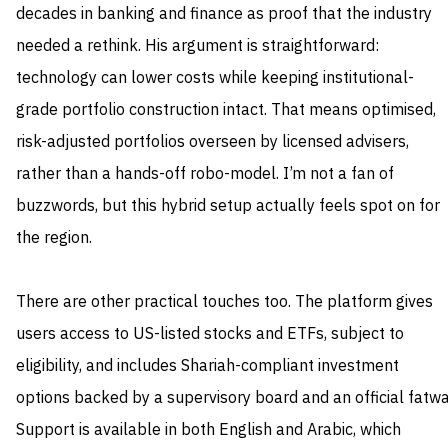
decades in banking and finance as proof that the industry
needed a rethink. His argument is straightforward:
technology can lower costs while keeping institutional-
grade portfolio construction intact. That means optimised,
risk-adjusted portfolios overseen by licensed advisers,
rather than a hands-off robo-model. I’m not a fan of
buzzwords, but this hybrid setup actually feels spot on for
the region.
There are other practical touches too. The platform gives
users access to US-listed stocks and ETFs, subject to
eligibility, and includes Shariah-compliant investment
options backed by a supervisory board and an official fatwa
Support is available in both English and Arabic, which