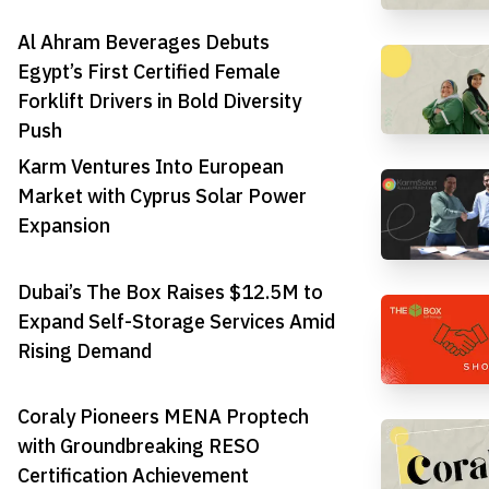
Al Ahram Beverages Debuts
Egypt’s First Certified Female
Forklift Drivers in Bold Diversity
Push
Karm Ventures Into European
Market with Cyprus Solar Power
Expansion
Dubai’s The Box Raises $12.5M to
Expand Self-Storage Services Amid
Rising Demand
Coraly Pioneers MENA Proptech
with Groundbreaking RESO
Certification Achievement