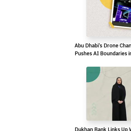
Abu Dhabi’s Drone Cha
Pushes AI Boundaries in
Showdown
Dukhan Bank Links Up 