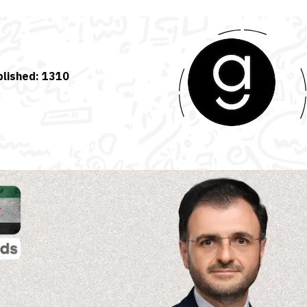
blished:
1310