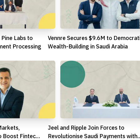
 Pine Labs to
Vennre Secures $9.6M to Democrat
ment Processing
Wealth-Building in Saudi Arabia
Markets,
Jeel and Ripple Join Forces to
o Boost Fintech
Revolutionise Saudi Payments with