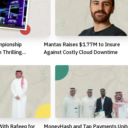
mpionship
Mantas Raises $1.77M to Insure
 Thrilling
Against Costly Cloud Downtime
With Rafeeq for
MoneyHash and Tap Payments Unit