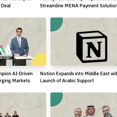
 Deal
Streamline MENA Payment Solutio
mpion AI-Driven
Notion Expands into Middle East wi
ging Markets
Launch of Arabic Support