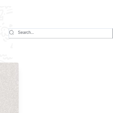
Search...