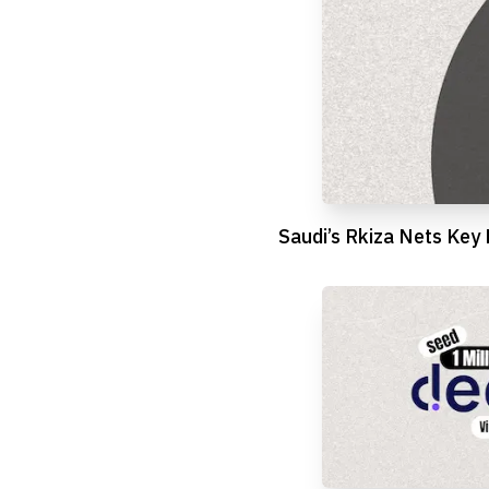
Saudi’s Rkiza Nets Key