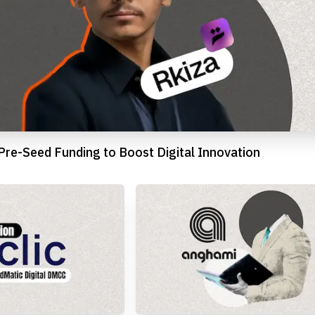
 Pre-Seed Funding to Boost Digital Innovation