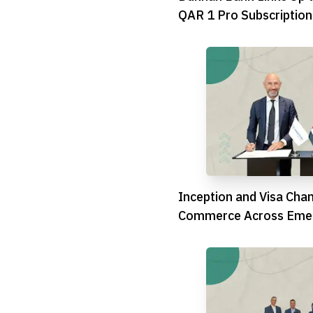
QAR 1 Pro Subscription
Inception and Visa Cha
Commerce Across Emer