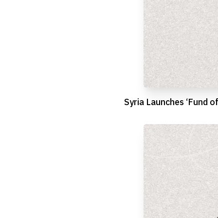
Syria Launches ‘Fund o