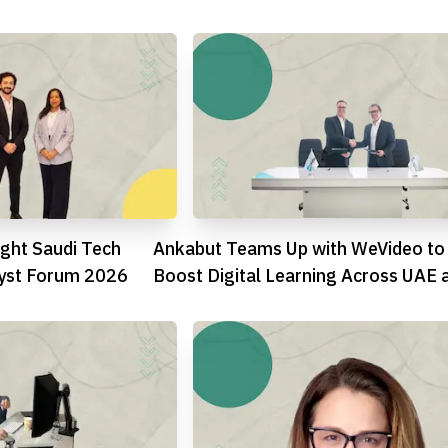
Blockchain
ght Saudi Tech
Ankabut Teams Up with WeVideo to
lyst Forum 2026
Boost Digital Learning Across UAE 
GCC