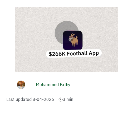
Mohammed Fathy
Last updated
8-04-2026
3
min