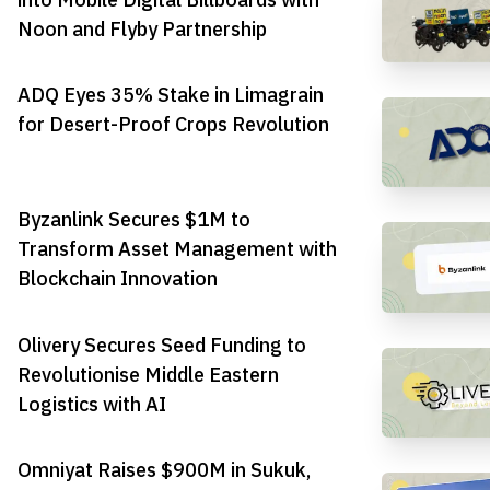
Noon and Flyby Partnership
ADQ Eyes 35% Stake in Limagrain
for Desert-Proof Crops Revolution
Byzanlink Secures $1M to
Transform Asset Management with
Blockchain Innovation
Olivery Secures Seed Funding to
Revolutionise Middle Eastern
Logistics with AI
Omniyat Raises $900M in Sukuk,