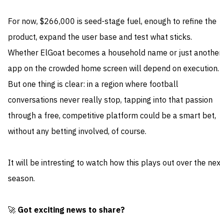
For now, $266,000 is seed-stage fuel, enough to refine the
product, expand the user base and test what sticks.
Whether ElGoat becomes a household name or just anothe
app on the crowded home screen will depend on execution.
But one thing is clear: in a region where football
conversations never really stop, tapping into that passion
through a free, competitive platform could be a smart bet,
without any betting involved, of course.
It will be intresting to watch how this plays out over the ne
season.
🚀
Got exciting news to share?