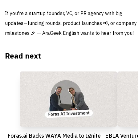
If you're a startup founder, VC, or PR agency with big
updates—funding rounds, product launches 📢, or company
milestones 🎉 — AraGeek English wants to hear from you!
Read next
Foras.ai Backs WAYA Media to Ignite
EBLA Venture