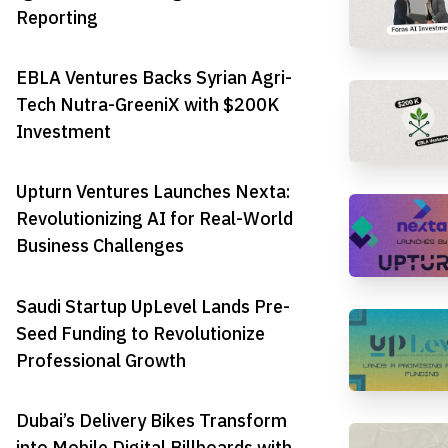
Reporting
EBLA Ventures Backs Syrian Agri-
Tech Nutra-GreeniX with $200K
Investment
Upturn Ventures Launches Nexta:
Revolutionizing AI for Real-World
Business Challenges
Saudi Startup UpLevel Lands Pre-
Seed Funding to Revolutionize
Professional Growth
Dubai’s Delivery Bikes Transform
into Mobile Digital Billboards with