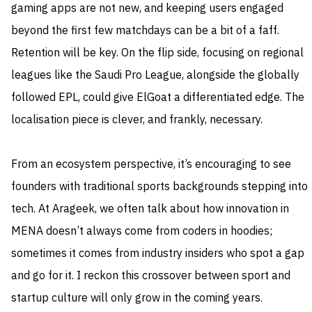
gaming apps are not new, and keeping users engaged
beyond the first few matchdays can be a bit of a faff.
Retention will be key. On the flip side, focusing on regional
leagues like the Saudi Pro League, alongside the globally
followed EPL, could give ElGoat a differentiated edge. The
localisation piece is clever, and frankly, necessary.
From an ecosystem perspective, it’s encouraging to see
founders with traditional sports backgrounds stepping into
tech. At Arageek, we often talk about how innovation in
MENA doesn’t always come from coders in hoodies;
sometimes it comes from industry insiders who spot a gap
and go for it. I reckon this crossover between sport and
startup culture will only grow in the coming years.