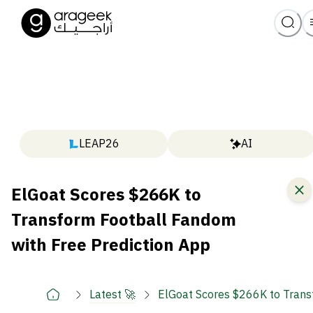
LEAP26
AI
ElGoat Scores $266K to
Transform Football Fandom
with Free Prediction App
Latest 🚀
ElGoat Scores $266K to Trans