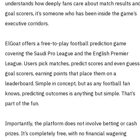
understands how deeply fans care about match results an
goal scorers, it’s someone who has been inside the game’s
executive corridors.
ElGoat offers a free-to-play football prediction game
covering the Saudi Pro League and the English Premier
League. Users pick matches, predict scores and even guess
goal scorers, earning points that place them on a
leaderboard. Simple in concept, but as any football fan
knows, predicting outcomes is anything but simple. That’s
part of the fun.
Importantly, the platform does not involve betting or cash
prizes. It’s completely free, with no financial wagering