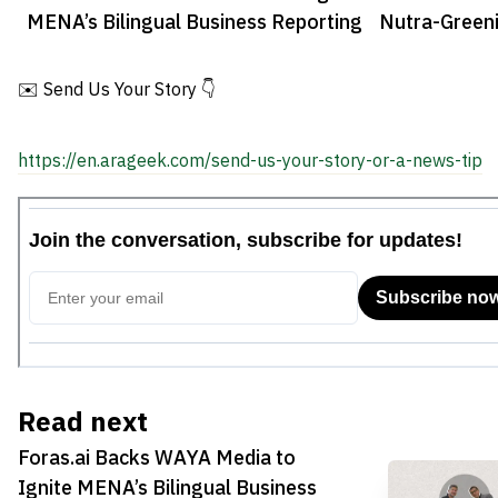
MENA’s Bilingual Business Reporting
Nutra-Green
Investment
✉️ Send Us Your Story 👇
https://en.arageek.com/send-us-your-story-or-a-news-tip
Read next
Foras.ai Backs WAYA Media to
Ignite MENA’s Bilingual Business