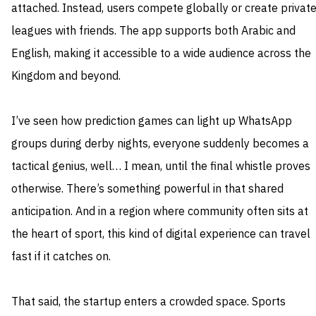
attached. Instead, users compete globally or create privat
leagues with friends. The app supports both Arabic and
English, making it accessible to a wide audience across the
Kingdom and beyond.
I’ve seen how prediction games can light up WhatsApp
groups during derby nights, everyone suddenly becomes a
tactical genius, well… I mean, until the final whistle proves
otherwise. There’s something powerful in that shared
anticipation. And in a region where community often sits at
the heart of sport, this kind of digital experience can travel
fast if it catches on.
That said, the startup enters a crowded space. Sports