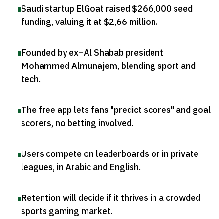
Saudi startup ElGoat raised $266,000 seed
funding, valuing it at $2,66 million
.
Founded by ex–Al Shabab president
Mohammed Almunajem, blending sport and
tech
.
The free app lets fans "predict scores" and goal
scorers, no betting involved
.
Users compete on leaderboards or in private
leagues, in Arabic and English
.
Retention will decide if it thrives in a crowded
sports gaming market
.