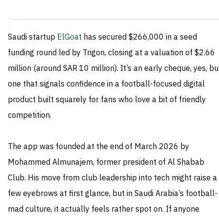
Saudi startup
ElGoat
has secured $266,000 in a seed
funding round led by Trigon, closing at a valuation of $2.66
million (around SAR 10 million). It’s an early cheque, yes, bu
one that signals confidence in a football-focused digital
product built squarely for fans who love a bit of friendly
competition.
The app was founded at the end of March 2026 by
Mohammed Almunajem, former president of Al Shabab
Club. His move from club leadership into tech might raise a
few eyebrows at first glance, but in Saudi Arabia’s football-
mad culture, it actually feels rather spot on. If anyone