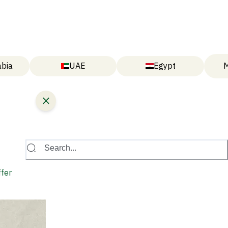
abia
UAE
Egypt
M
Search...
ffer