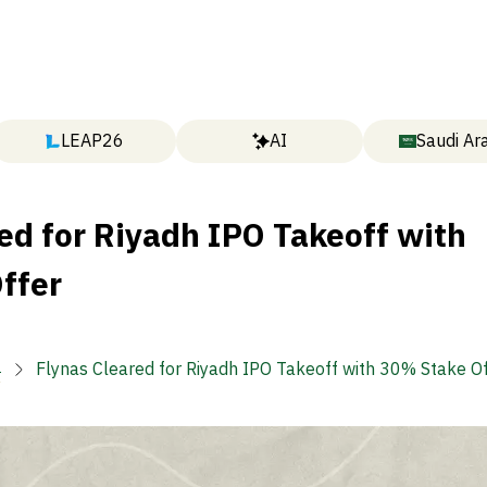
LEAP26
AI
Saudi Ar
ed for Riyadh IPO Takeoff with
ffer

Flynas Cleared for Riyadh IPO Takeoff with 30% Stake O