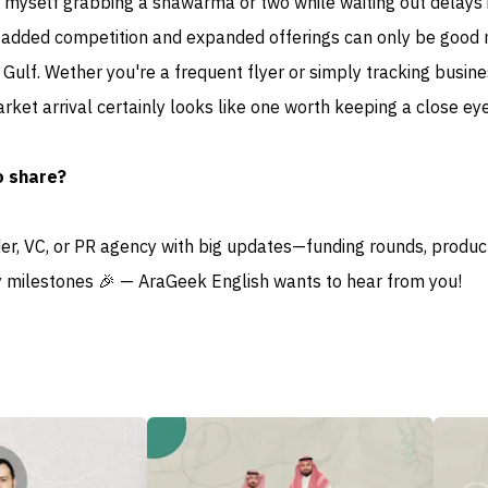
d myself grabbing a shawarma or two while waiting out delays 
say added competition and expanded offerings can only be good
e Gulf. Wether you're a frequent flyer or simply tracking busin
arket arrival certainly looks like one worth keeping a close eye
o share?
der, VC, or PR agency with big updates—funding rounds, produc
 milestones 🎉 — AraGeek English wants to hear from you!