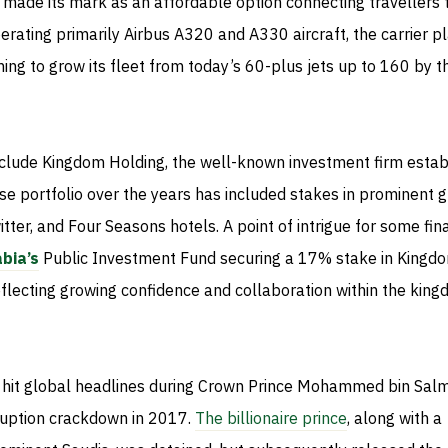
 made its mark as an affordable option connecting travellers 
rating primarily Airbus A320 and A330 aircraft, the carrier p
ing to grow its fleet from today’s 60-plus jets up to 160 by t
nclude Kingdom Holding, the well-known investment firm estab
e portfolio over the years has included stakes in prominent 
itter, and Four Seasons hotels. A point of intrigue for some fin
bia’s
Public Investment Fund securing a 17% stake in Kingd
flecting growing confidence and collaboration within the king
 hit global headlines during Crown Prince Mohammed bin Sal
ruption crackdown in 2017.
The billionaire prince
, along with a