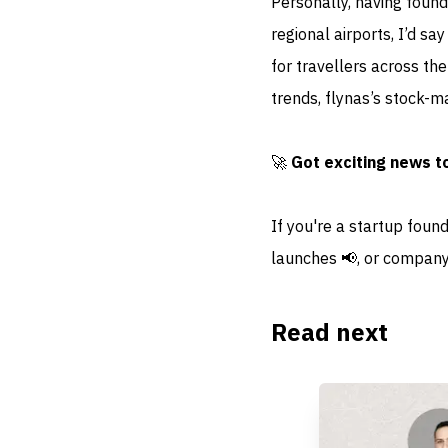
Personally, having foun
regional airports, I’d 
for travellers across th
trends, flynas’s stock-m
🚀
Got exciting news t
If you're a startup foun
launches 📢, or company
Read next