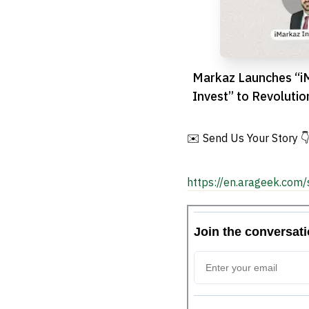
Markaz Launches “i
Invest” to Revoluti
Digital Trading
✉️ Send Us Your Story 
https://en.arageek.com/