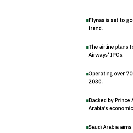
Flynas is set to g
trend
.
The airline plans 
Airways' IPOs
.
Operating over 70 
2030
.
Backed by Prince 
Arabia's economic 
Saudi Arabia aims