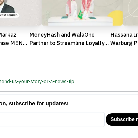
Markaz
MoneyHash and WalaOne
Hassana I
onise MENA
Partner to Streamline Loyalty
Warburg P
Integration in Saudi Arabia
Investment
Arabia

send-us-your-story-or-a-news-tip