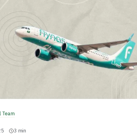
al Team
25
3
min