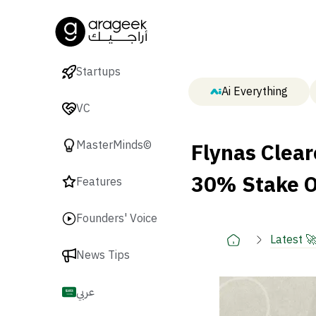
Startups
Ai Everything
VC
Flynas Clear
MasterMinds©
30% Stake O
Features
Founders' Voice
Latest 
News Tips
عربي