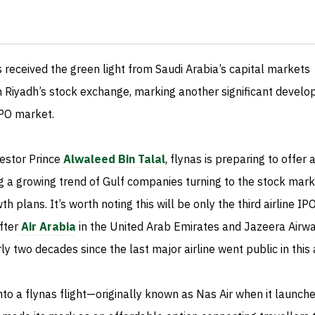
s received the green light from Saudi Arabia’s capital markets
on Riyadh’s stock exchange, marking another significant devel
IPO market.
vestor Prince
Alwaleed Bin Talal
, flynas is preparing to offer
ing a growing trend of Gulf companies turning to the stock mark
th plans. It’s worth noting this will be only the third airline IP
fter
Air Arabia
in the United Arab Emirates and Jazeera Airwa
rly two decades since the last major airline went public in this 
to a flynas flight—originally known as Nas Air when it launch