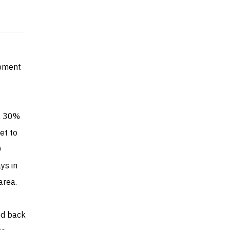
opment
 a 30%
et to
O
ys in
area.
ed back