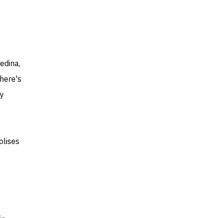
edina,
There's
dy
olises