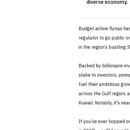
diverse economy
.
Budget airline flynas ha
regulator to go public 
in the region’s bustling 
Backed by billionaire in
stake to investors, join
fuel their ambitious grow
across the Gulf region, a
Kuwait. Notably, it's nea
If you’ve ever hopped on