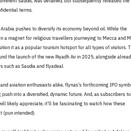
ominent Saudis, was detained, but subsequently released the
fidential terms.
rabia pushes to diversify its economy beyond oil. While the
 a magnet for religious travellers journeying to Mecca and M
ition it as a popular tourism hotspot for all types of visitors. 
ound the launch of the new Riyadh Air in 2025, alongside alrea
rs such as Saudia and flyadeal.
and aviation enthusiasts alike, flynas's forthcoming IPO symb
 push into a diversified, dynamic future. And, as subscribers to
ll likely appreciate, it'll be fascinating to watch how these
t (pun intended).