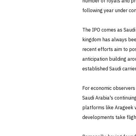
number of royals and pr
following year under con
The IPO comes as Saudi A
kingdom has always been
recent efforts aim to pos
anticipation building ar
established Saudi carrie
For economic observers 
Saudi Arabia's continuing
platforms like Arageek wi
developments take fligh