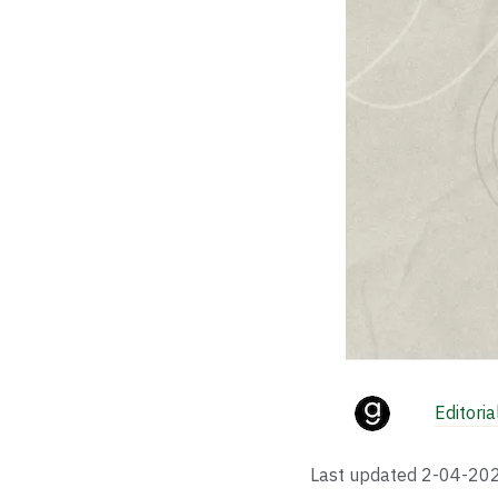
Editori
Last updated
2-04-20