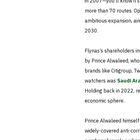
in 2007—you'll know it’s
more than 70 routes. Ope
ambitious expansion, aim
2030.
Flynas’s shareholders i
by Prince Alwaleed, whos
brands like Citigroup, Tw
watchers was
Saudi Ara
Holding back in 2022, re
economic sphere.
Prince Alwaleed himself
widely-covered anti-cor