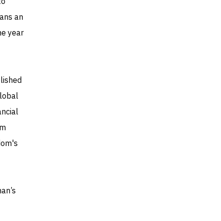
to
lans an
he year
lished
global
ancial
om
dom's
man’s