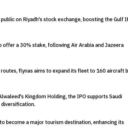
o public on Riyadh's stock exchange, boosting the Gulf 
to offer a 30% stake, following Air Arabia and Jazeera
routes, flynas aims to expand its fleet to 160 aircraft 
Alwaleed's Kingdom Holding, the IPO supports Saudi
diversification
.
 to become a major tourism destination, enhancing its