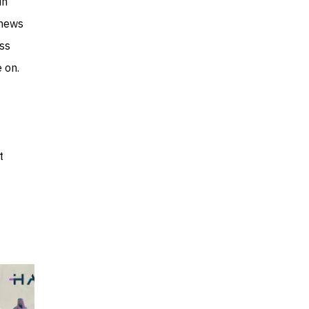
in
 news
ess
 on.
t