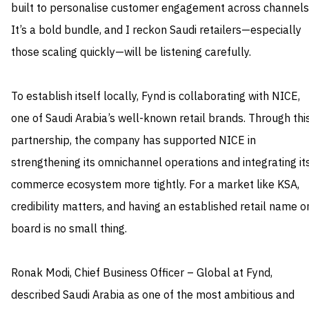
built to personalise customer engagement across channels
It’s a bold bundle, and I reckon Saudi retailers—especially
those scaling quickly—will be listening carefully.
To establish itself locally, Fynd is collaborating with NICE,
one of Saudi Arabia’s well-known retail brands. Through thi
partnership, the company has supported NICE in
strengthening its omnichannel operations and integrating it
commerce ecosystem more tightly. For a market like KSA,
credibility matters, and having an established retail name o
board is no small thing.
Ronak Modi, Chief Business Officer – Global at Fynd,
described Saudi Arabia as one of the most ambitious and