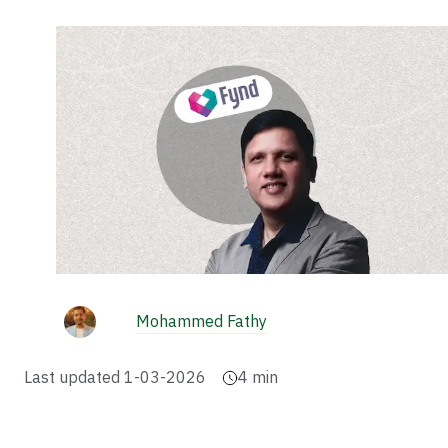
Mohammed Fathy
Last updated
1-03-2026
4
min