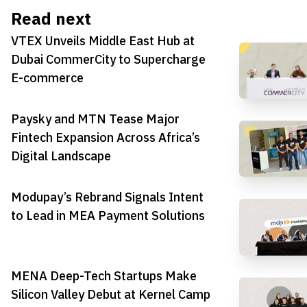
Read next
VTEX Unveils Middle East Hub at
Dubai CommerCity to Supercharge
E-commerce
Paysky and MTN Tease Major
Fintech Expansion Across Africa’s
Digital Landscape
Modupay’s Rebrand Signals Intent
to Lead in MEA Payment Solutions
MENA Deep-Tech Startups Make
Silicon Valley Debut at Kernel Camp