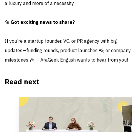
a luxury and more of a necessity.
🚀
Got exciting news to share?
If you're a startup founder, VC, or PR agency with big
updates—funding rounds, product launches 📢, or company
milestones 🎉 — AraGeek English wants to hear from you!
Read next