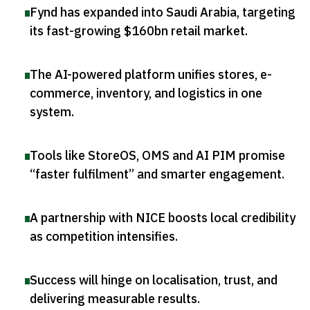
Fynd has expanded into Saudi Arabia, targeting
its fast-growing $160bn retail market
.
The AI-powered platform unifies stores, e-
commerce, inventory, and logistics in one
system
.
Tools like StoreOS, OMS and AI PIM promise
“faster fulfilment” and smarter engagement
.
A partnership with NICE boosts local credibility
as competition intensifies
.
Success will hinge on localisation, trust, and
delivering measurable results
.