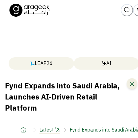
LEAP26
AI
Fynd Expands into Saudi Arabia,
Launches AI-Driven Retail
Platform
Latest 🚀
Fynd Expands into Saudi Arabi