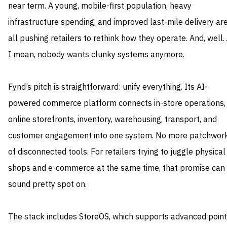
near term. A young, mobile-first population, heavy
infrastructure spending, and improved last-mile delivery ar
all pushing retailers to rethink how they operate. And, well
I mean, nobody wants clunky systems anymore.
Fynd’s pitch is straightforward: unify everything. Its AI-
powered commerce platform connects in-store operations,
online storefronts, inventory, warehousing, transport, and
customer engagement into one system. No more patchwor
of disconnected tools. For retailers trying to juggle physical
shops and e-commerce at the same time, that promise can
sound pretty spot on.
The stack includes StoreOS, which supports advanced point