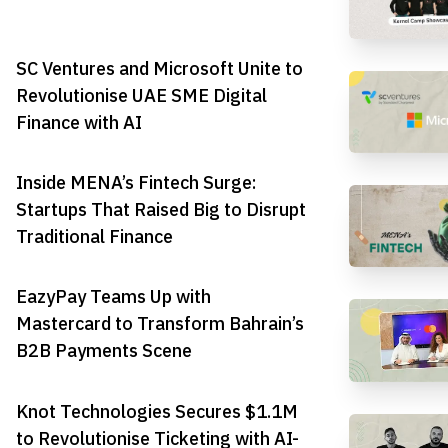
SC Ventures and Microsoft Unite to
Revolutionise UAE SME Digital
Finance with AI
Inside MENA’s Fintech Surge:
Startups That Raised Big to Disrupt
Traditional Finance
EazyPay Teams Up with
Mastercard to Transform Bahrain’s
B2B Payments Scene
Knot Technologies Secures $1.1M
to Revolutionise Ticketing with AI-