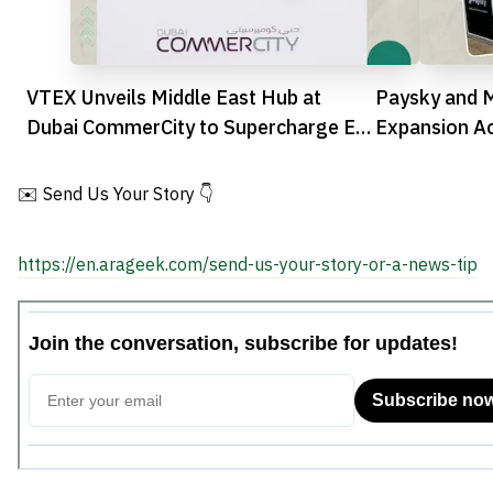
VTEX Unveils Middle East Hub at
Paysky and 
Dubai CommerCity to Supercharge E-
Expansion Acr
commerce
Landscape
✉️ Send Us Your Story 👇
https://en.arageek.com/send-us-your-story-or-a-news-tip