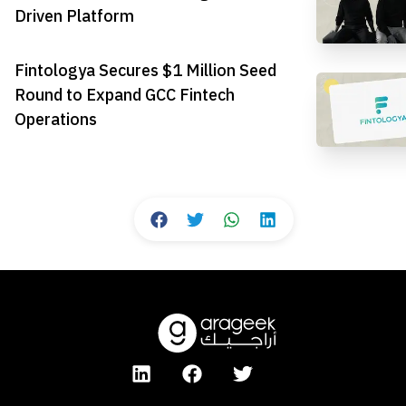
Driven Platform
Fintologya Secures $1 Million Seed
Round to Expand GCC Fintech
Operations