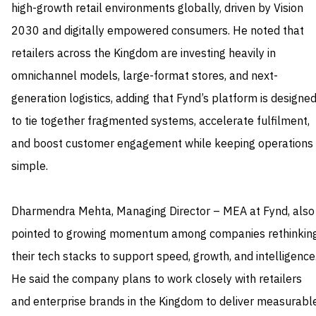
high-growth retail environments globally, driven by Vision
2030 and digitally empowered consumers. He noted that
retailers across the Kingdom are investing heavily in
omnichannel models, large-format stores, and next-
generation logistics, adding that Fynd’s platform is designe
to tie together fragmented systems, accelerate fulfilment,
and boost customer engagement while keeping operations
simple.
Dharmendra Mehta, Managing Director – MEA at Fynd, also
pointed to growing momentum among companies rethinkin
their tech stacks to support speed, growth, and intelligence
He said the company plans to work closely with retailers
and enterprise brands in the Kingdom to deliver measurabl