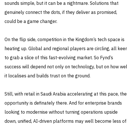
sounds simple, but it can be a nightmare. Solutions that
genuinely connect the dots, if they deliver as promised,
could be a game changer.
On the flip side, competition in the Kingdom’s tech space is
heating up. Global and regional players are circling, all kee
to grab a slice of this fast-evolving market. So Fynd’s
success will depend not only on technology, but on how wel
it localises and builds trust on the ground.
Still, with retail in Saudi Arabia accelerating at this pace, the
opportunity is definately there. And for enterprise brands
looking to modernise without turning operations upside
down, unified, AI-driven platforms may well become less of