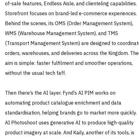
of-sale features, Endless Aisle, and clienteling capabilities.
Storefront focuses on brand-led e-commerce experiences.
Behind the scenes, its OMS (Order Management System),
WMS (Warehouse Management System), and TMS
(Transport Management System) are designed to coordinat
orders, warehouses, and deliveries across the Kingdom. The
aim is simple: faster fulfilment and smoother operations,
without the usual tech faff.
Then there’s the AI layer. Fynd’s AI PIM works on
automating product catalogue enrichment and data
standardisation, helping brands go to market more quickly.
AI Photoshoot uses generative AI to produce high-quality
product imagery at scale. And Kaily, another of its tools, is