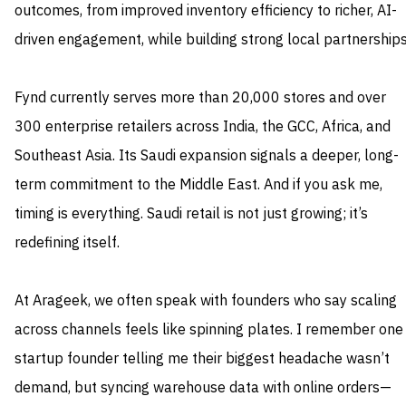
outcomes, from improved inventory efficiency to richer, AI-
driven engagement, while building strong local partnerships
Fynd currently serves more than 20,000 stores and over
300 enterprise retailers across India, the GCC, Africa, and
Southeast Asia. Its Saudi expansion signals a deeper, long-
term commitment to the Middle East. And if you ask me,
timing is everything. Saudi retail is not just growing; it’s
redefining itself.
At Arageek, we often speak with founders who say scaling
across channels feels like spinning plates. I remember one
startup founder telling me their biggest headache wasn’t
demand, but syncing warehouse data with online orders—