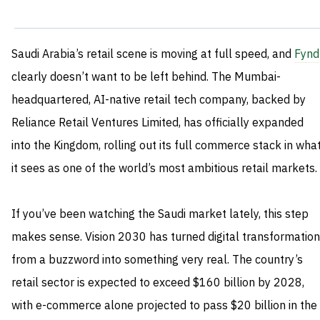
Saudi Arabia’s retail scene is moving at full speed, and
Fynd
clearly doesn’t want to be left behind. The Mumbai-
headquartered, AI-native retail tech company, backed by
Reliance Retail Ventures Limited, has officially expanded
into the Kingdom, rolling out its full commerce stack in wha
it sees as one of the world’s most ambitious retail markets.
If you’ve been watching the Saudi market lately, this step
makes sense. Vision 2030 has turned digital transformation
from a buzzword into something very real. The country’s
retail sector is expected to exceed $160 billion by 2028,
with e-commerce alone projected to pass $20 billion in the