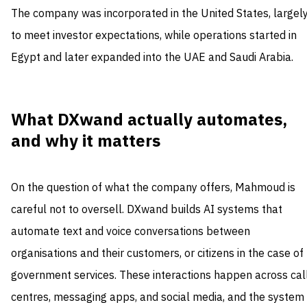
The company was incorporated in the United States, largel
to meet investor expectations, while operations started in
Egypt and later expanded into the UAE and Saudi Arabia.
What DXwand actually automates,
and why it matters
On the question of what the company offers, Mahmoud is
careful not to oversell. DXwand builds AI systems that
automate text and voice conversations between
organisations and their customers, or citizens in the case of
government services. These interactions happen across cal
centres, messaging apps, and social media, and the system