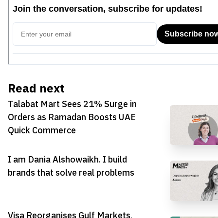
Read next
Talabat Mart Sees 21% Surge in
Orders as Ramadan Boosts UAE
Quick Commerce
I am Dania Alshowaikh. I build
brands that solve real problems
Visa Reorganises Gulf Markets,