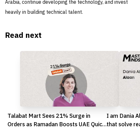
Arabia, continue developing the technology, and invest
heavily in building technical talent.
Read next
Talabat Mart Sees 21% Surge in
I am Dania A
Orders as Ramadan Boosts UAE Quick
that solve r
Commerce