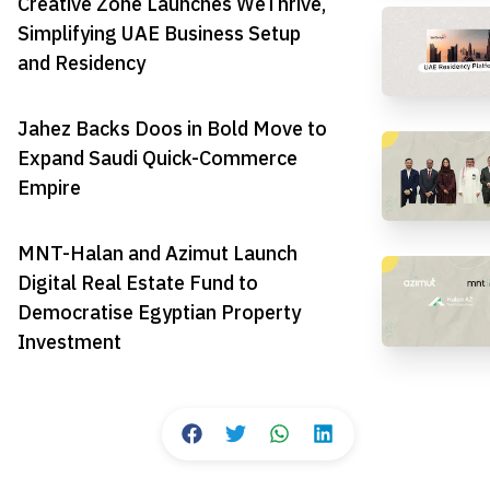
Creative Zone Launches WeThrive,
Simplifying UAE Business Setup
and Residency
Jahez Backs Doos in Bold Move to
Expand Saudi Quick-Commerce
Empire
MNT-Halan and Azimut Launch
Digital Real Estate Fund to
Democratise Egyptian Property
Investment