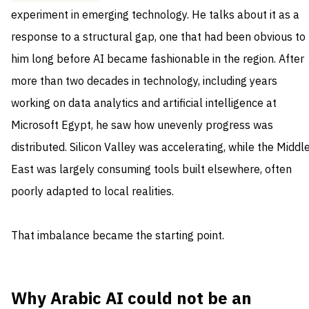
experiment in emerging technology. He talks about it as a
response to a structural gap, one that had been obvious to
him long before AI became fashionable in the region. After
more than two decades in technology, including years
working on data analytics and artificial intelligence at
Microsoft Egypt, he saw how unevenly progress was
distributed. Silicon Valley was accelerating, while the Middl
East was largely consuming tools built elsewhere, often
poorly adapted to local realities.
That imbalance became the starting point.
Why Arabic AI could not be an