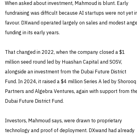
When asked about investment, Mahmoud is blunt. Early
fundraising was difficult because AI startups were not yet i
favour. DXwand operated largely on sales and modest ange
funding in its early years.
That changed in 2022, when the company closed a $1
million seed round led by Huashan Capital and SOSV,
alongside an investment from the Dubai Future District
Fund. In 2024, it raised a $4 million Series A led by Shorooq
Partners and Algebra Ventures, again with support from th
Dubai Future District Fund.
Investors, Mahmoud says, were drawn to proprietary
technology and proof of deployment. DXwand had already