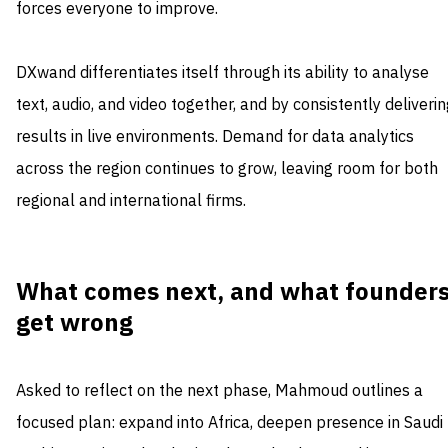
forces everyone to improve.
DXwand differentiates itself through its ability to analyse
text, audio, and video together, and by consistently deliveri
results in live environments. Demand for data analytics
across the region continues to grow, leaving room for both
regional and international firms.
What comes next, and what founder
get wrong
Asked to reflect on the next phase, Mahmoud outlines a
focused plan: expand into Africa, deepen presence in Saudi