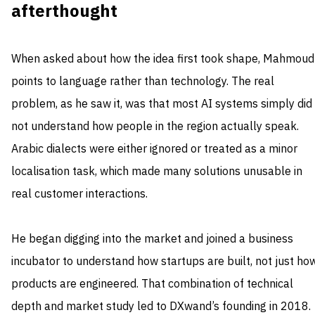
afterthought
When asked about how the idea first took shape, Mahmoud
points to language rather than technology. The real
problem, as he saw it, was that most AI systems simply did
not understand how people in the region actually speak.
Arabic dialects were either ignored or treated as a minor
localisation task, which made many solutions unusable in
real customer interactions.
He began digging into the market and joined a business
incubator to understand how startups are built, not just ho
products are engineered. That combination of technical
depth and market study led to DXwand’s founding in 2018.