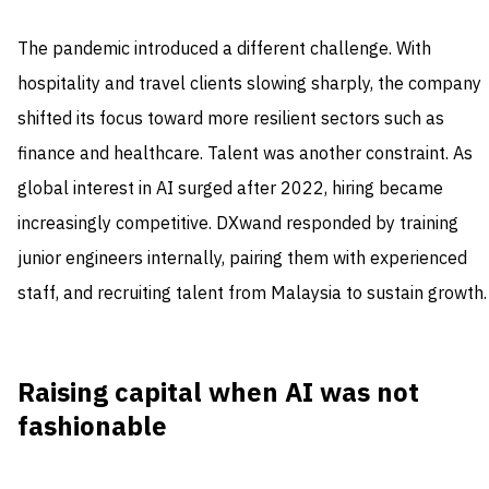
The pandemic introduced a different challenge. With
hospitality and travel clients slowing sharply, the company
shifted its focus toward more resilient sectors such as
finance and healthcare. Talent was another constraint. As
global interest in AI surged after 2022, hiring became
increasingly competitive. DXwand responded by training
junior engineers internally, pairing them with experienced
staff, and recruiting talent from Malaysia to sustain growth.
Raising capital when AI was not
fashionable