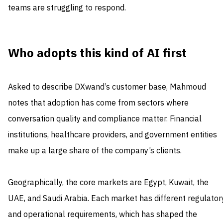
teams are struggling to respond.
Who adopts this kind of AI first
Asked to describe DXwand’s customer base, Mahmoud
notes that adoption has come from sectors where
conversation quality and compliance matter. Financial
institutions, healthcare providers, and government entities
make up a large share of the company’s clients.
Geographically, the core markets are Egypt, Kuwait, the
UAE, and Saudi Arabia. Each market has different regulator
and operational requirements, which has shaped the