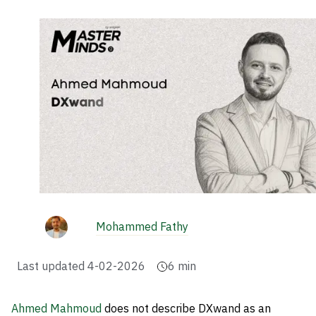
Mohammed Fathy
Last updated
4-02-2026
6
min
Ahmed Mahmoud
does not describe DXwand as an