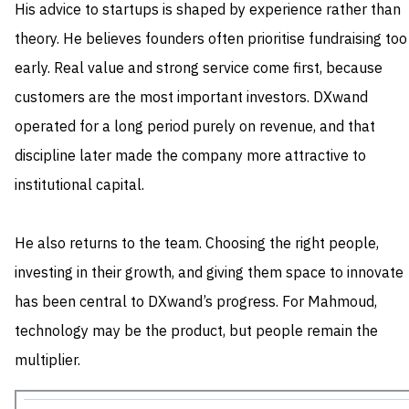
His advice to startups is shaped by experience rather than
theory. He believes founders often prioritise fundraising too
early. Real value and strong service come first, because
customers are the most important investors. DXwand
operated for a long period purely on revenue, and that
discipline later made the company more attractive to
institutional capital.
He also returns to the team. Choosing the right people,
investing in their growth, and giving them space to innovate
has been central to DXwand’s progress. For Mahmoud,
technology may be the product, but people remain the
multiplier.