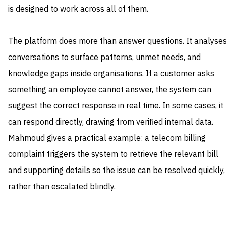
is designed to work across all of them.
The platform does more than answer questions. It analyse
conversations to surface patterns, unmet needs, and
knowledge gaps inside organisations. If a customer asks
something an employee cannot answer, the system can
suggest the correct response in real time. In some cases, it
can respond directly, drawing from verified internal data.
Mahmoud gives a practical example: a telecom billing
complaint triggers the system to retrieve the relevant bill
and supporting details so the issue can be resolved quickly,
rather than escalated blindly.