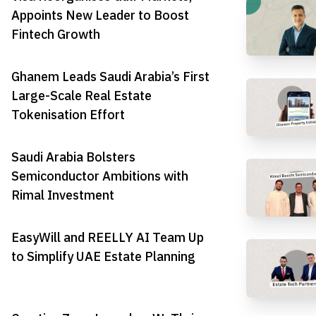
Appoints New Leader to Boost
Fintech Growth
Ghanem Leads Saudi Arabia’s First
Large-Scale Real Estate
Tokenisation Effort
Saudi Arabia Bolsters
Semiconductor Ambitions with
Rimal Investment
EasyWill and REELLY AI Team Up
to Simplify UAE Estate Planning