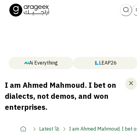
Ai Everything
LEAP26
I am Ahmed Mahmoud. I bet on
dialects, not demos, and won
enterprises.
Latest 🚀
I am Ahmed Mahmoud. I bet on 