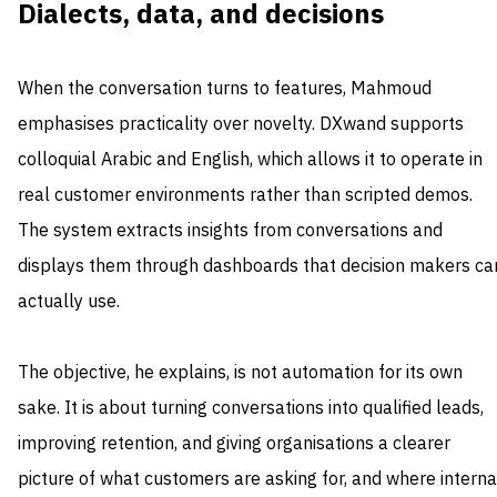
Dialects, data, and decisions
When the conversation turns to features, Mahmoud
emphasises practicality over novelty. DXwand supports
colloquial Arabic and English, which allows it to operate in
real customer environments rather than scripted demos.
The system extracts insights from conversations and
displays them through dashboards that decision makers ca
actually use.
The objective, he explains, is not automation for its own
sake. It is about turning conversations into qualified leads,
improving retention, and giving organisations a clearer
picture of what customers are asking for, and where interna