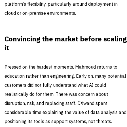
platform’s flexibility, particularly around deployment in
cloud or on-premise environments.
Convincing the market before scaling
it
Pressed on the hardest moments, Mahmoud returns to
education rather than engineering. Early on, many potential
customers did not fully understand what AI could
realistically do for them. There was concern about
disruption, risk, and replacing staff. DXwand spent
considerable time explaining the value of data analysis and
positioning its tools as support systems, not threats.