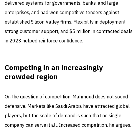
delivered systems for governments, banks, and large
enterprises, and had won competitive tenders against
established Silicon Valley firms. Flexibility in deployment,
strong customer support, and $5 million in contracted deal
in 2023 helped reinforce confidence.
Competing in an increasingly
crowded region
On the question of competition, Mahmoud does not sound
defensive. Markets like Saudi Arabia have attracted global
players, but the scale of demand is such that no single
company can serve it all. Increased competition, he argues,