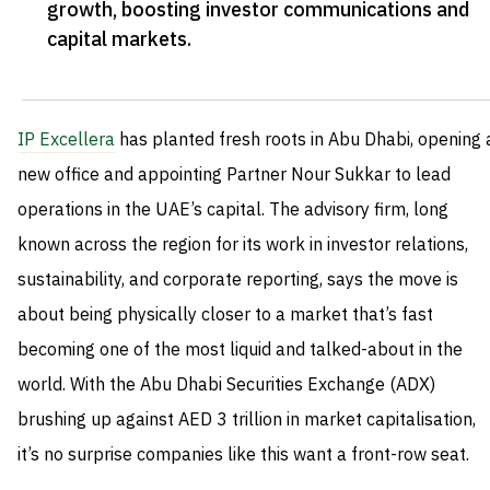
growth, boosting investor communications and
capital markets
.
IP Excellera
has planted fresh roots in Abu Dhabi, opening 
new office and appointing Partner Nour Sukkar to lead
operations in the UAE’s capital. The advisory firm, long
known across the region for its work in investor relations,
sustainability, and corporate reporting, says the move is
about being physically closer to a market that’s fast
becoming one of the most liquid and talked-about in the
world. With the Abu Dhabi Securities Exchange (ADX)
brushing up against AED 3 trillion in market capitalisation,
it’s no surprise companies like this want a front-row seat.