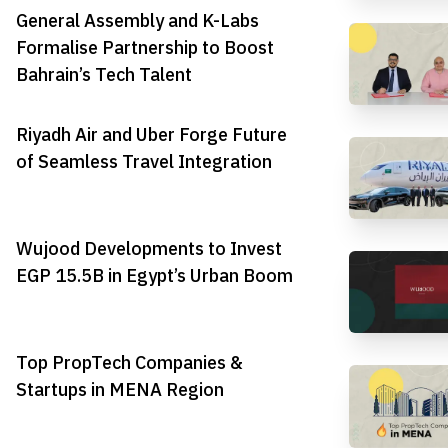
General Assembly and K-Labs
Formalise Partnership to Boost
Bahrain’s Tech Talent
Riyadh Air and Uber Forge Future
of Seamless Travel Integration
Wujood Developments to Invest
EGP 15.5B in Egypt’s Urban Boom
Top PropTech Companies &
Startups in MENA Region