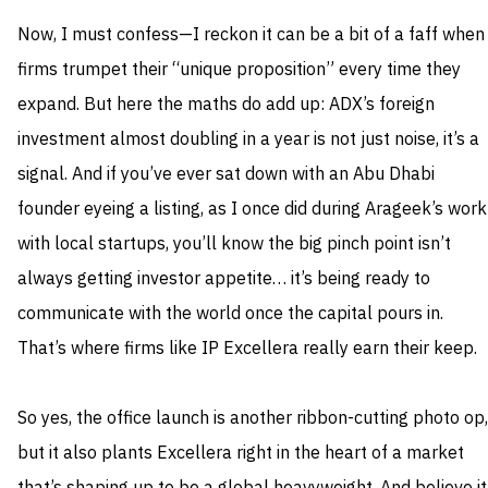
Now, I must confess—I reckon it can be a bit of a faff when
firms trumpet their “unique proposition” every time they
expand. But here the maths do add up: ADX’s foreign
investment almost doubling in a year is not just noise, it’s a
signal. And if you’ve ever sat down with an Abu Dhabi
founder eyeing a listing, as I once did during Arageek’s work
with local startups, you’ll know the big pinch point isn’t
always getting investor appetite… it’s being ready to
communicate with the world once the capital pours in.
That’s where firms like IP Excellera really earn their keep.
So yes, the office launch is another ribbon-cutting photo op,
but it also plants Excellera right in the heart of a market