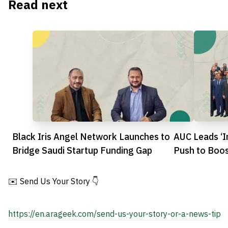
Read next
Black Iris Angel Network Launches to
AUC Leads ‘I
Bridge Saudi Startup Funding Gap
Push to Boos
Scene
✉️ Send Us Your Story 👇
https://en.arageek.com/send-us-your-story-or-a-news-tip