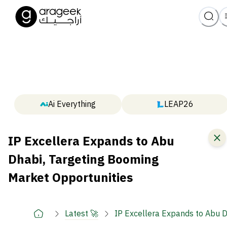
Ai Everything
LEAP26
IP Excellera Expands to Abu
Dhabi, Targeting Booming
Market Opportunities
Latest 🚀
IP Excellera Expands to Abu D