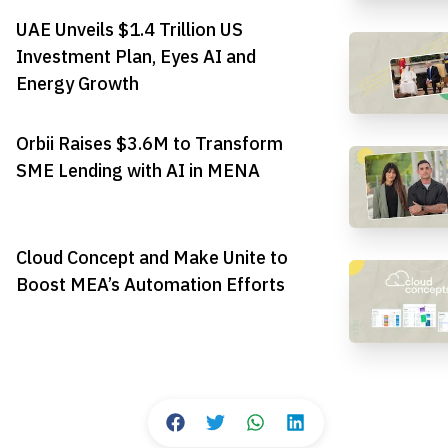
UAE Unveils $1.4 Trillion US
Investment Plan, Eyes AI and
Energy Growth
Orbii Raises $3.6M to Transform
SME Lending with AI in MENA
Cloud Concept and Make Unite to
Boost MEA’s Automation Efforts