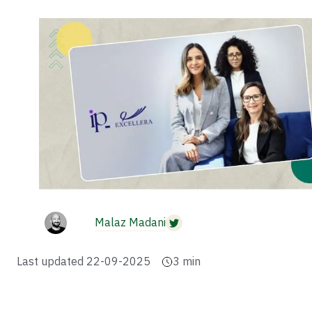
Malaz Madani
Last updated
22-09-2025
3
min