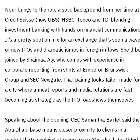
Nour brings to the role a solid background from her time at
Credit Suisse (now UBS), HSBC, Teneo and TD, blending
investment banking with hands-on financial communications
It’s a pretty spot on mix for an exchange that’s seen a wav
of new IPOs and dramatic jumps in foreign inflows. She’ll b
joined by Shaimaa Aly, who comes with experience in
corporate reporting from stints at Emperor, Brunswick
Group and SEC Newgate. That pairing looks tailor-made for
a city where annual reports and media relations are fast
becoming as strategic as the IPO roadshows themselves.
Speaking about the opening, CEO Samantha Bartel said the
Abu Dhabi base means closer proximity to clients in a