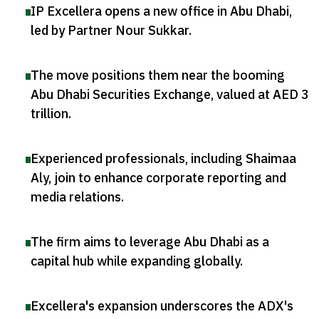
IP Excellera opens a new office in Abu Dhabi,
led by Partner Nour Sukkar
.
The move positions them near the booming
Abu Dhabi Securities Exchange, valued at AED 3
trillion
.
Experienced professionals, including Shaimaa
Aly, join to enhance corporate reporting and
media relations
.
The firm aims to leverage Abu Dhabi as a
capital hub while expanding globally
.
Excellera's expansion underscores the ADX's