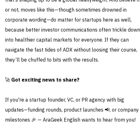
that’s shaping up to be a global heavyweight. And believe it
or not, moves like this—though sometimes drowned in
corporate wording—do matter for startups here as well,
because better investor communications often trickle down
into healthier capital markets for everyone. If they can
navigate the fast tides of ADX without loosing their course,
they’ll be chuffed to bits with the results.
🚀
Got exciting news to share?
If you're a startup founder, VC, or PR agency with big
updates—funding rounds, product launches 📢, or company
milestones 🎉 — AraGeek English wants to hear from you!