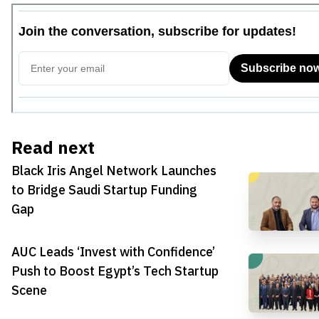
Read next
Black Iris Angel Network Launches
to Bridge Saudi Startup Funding
Gap
AUC Leads ‘Invest with Confidence’
Push to Boost Egypt’s Tech Startup
Scene