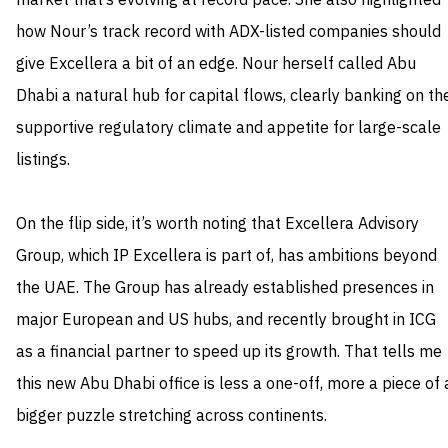
market that’s evolving at record pace. She also highlighted
how Nour’s track record with ADX-listed companies should
give Excellera a bit of an edge. Nour herself called Abu
Dhabi a natural hub for capital flows, clearly banking on th
supportive regulatory climate and appetite for large-scale
listings.
On the flip side, it’s worth noting that Excellera Advisory
Group, which IP Excellera is part of, has ambitions beyond
the UAE. The Group has already established presences in
major European and US hubs, and recently brought in ICG
as a financial partner to speed up its growth. That tells me
this new Abu Dhabi office is less a one-off, more a piece of 
bigger puzzle stretching across continents.