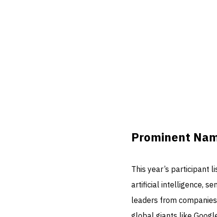
Prominent Name
This year’s participant l
artificial intelligence,
leaders from companies
global giants like Googl