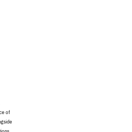
,
ce of
ngside
tions