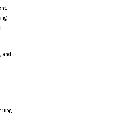
nt.
ing
d
, and
orting