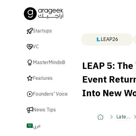
Startups
LEAP26
VC
LEAP 5: The
MasterMinds©
Event Return
Features
Into New Wo
Founders' Voice
News Tips
Latest
🚀
عربي