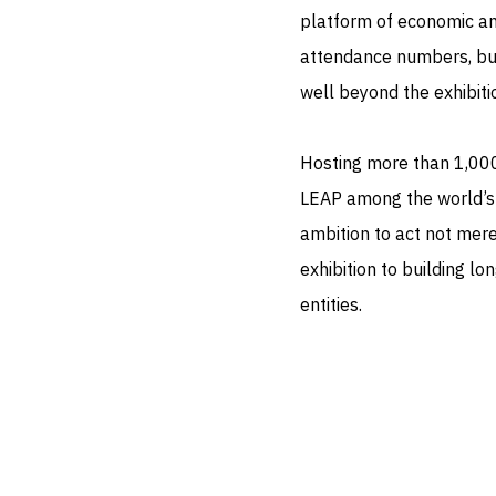
platform of economic an
attendance numbers, but
well beyond the exhibitio
Hosting more than 1,00
LEAP among the world’s l
ambition to act not mere
exhibition to building 
entities.