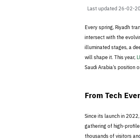
Last updated
26-02-2
Every spring, Riyadh tra
intersect with the evolv
illuminated stages, a d
will shape it. This year,
L
Saudi Arabia’s position o
From Tech Even
Since its launch in 202
gathering of high-profil
thousands of visitors a