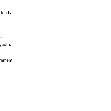
t
xtends
es
iyadh’s
ernment