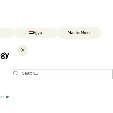
Egypt
MasterMinds
ogy
Search...
ns to