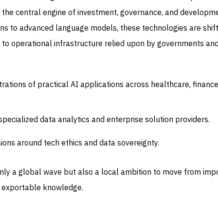
 the central engine of investment, governance, and developme
ons to advanced language models, these technologies are shift
 to operational infrastructure relied upon by governments an
tions of practical AI applications across healthcare, finance
specialized data analytics and enterprise solution providers.
sions around tech ethics and data sovereignty.
only a global wave but also a local ambition to move from imp
g exportable knowledge.