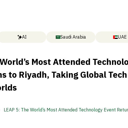
AI
Saudi Arabia
UAE
 World’s Most Attended Technol
s to Riyadh, Taking Global Tech
rlds
LEAP 5: The World’s Most Attended Technology Event Retur
Riyadh, Taking Global Tech Into New Worlds