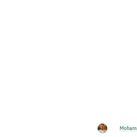
Mohamm