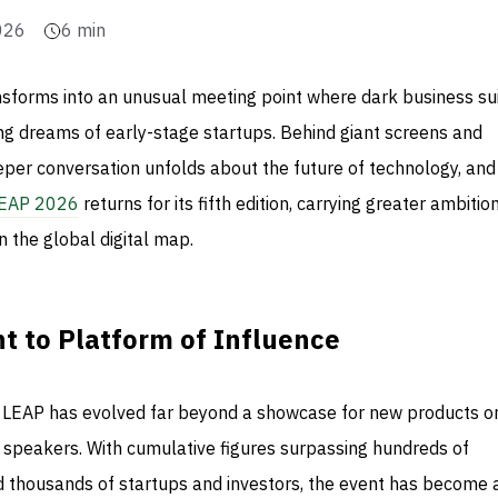
026
6
min
nsforms into an unusual meeting point where dark business su
ing dreams of early-stage startups. Behind giant screens and
eeper conversation unfolds about the future of technology, an
EAP 2026
returns for its fifth edition, carrying greater ambitio
n the global digital map.
t to Platform of Influence
2, LEAP has evolved far beyond a showcase for new products o
e speakers. With cumulative figures surpassing hundreds of
nd thousands of startups and investors, the event has become 