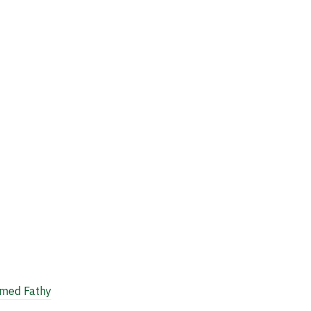
ed Fathy