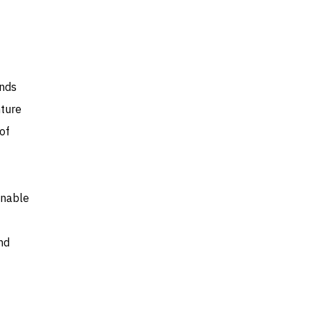
unds
nture
of
inable
nd