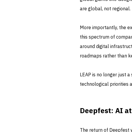
are global, not regional.
More importantly, the e
this spectrum of compan
around digital infrastru
roadmaps rather than ke
LEAP is no longer just a 
technological priorities 
Deepfest: AI at
The return of Deepfest w