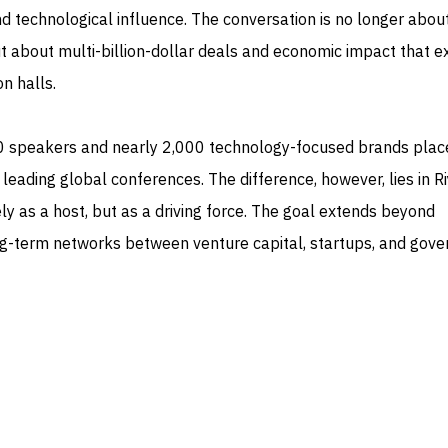
d technological influence. The conversation is no longer abou
 about multi-billion-dollar deals and economic impact that e
n halls.
0 speakers and nearly 2,000 technology-focused brands plac
eading global conferences. The difference, however, lies in R
ly as a host, but as a driving force. The goal extends beyond
long-term networks between venture capital, startups, and gov