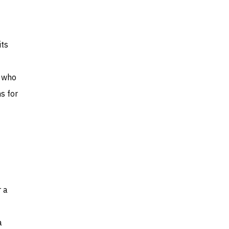
its
d who
ns for
r a
a