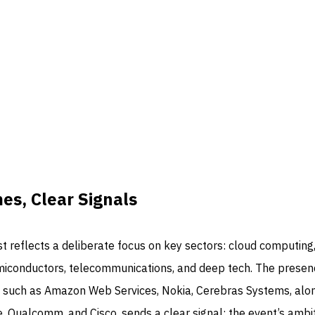
s, Clear Signals
ist reflects a deliberate focus on key sectors: cloud computing
 semiconductors, telecommunications, and deep tech. The presen
 such as Amazon Web Services, Nokia, Cerebras Systems, alo
e, Qualcomm, and Cisco, sends a clear signal: the event’s ambi