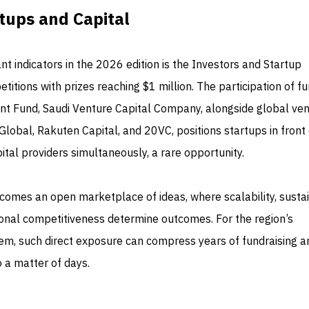
tups and Capital
nt indicators in the 2026 edition is the Investors and Startup
titions with prizes reaching $1 million. The participation of f
nt Fund, Saudi Venture Capital Company, alongside global ve
 Global, Rakuten Capital, and 20VC, positions startups in front 
tal providers simultaneously, a rare opportunity.
comes an open marketplace of ideas, where scalability, susta
onal competitiveness determine outcomes. For the region’s
em, such direct exposure can compress years of fundraising a
o a matter of days.