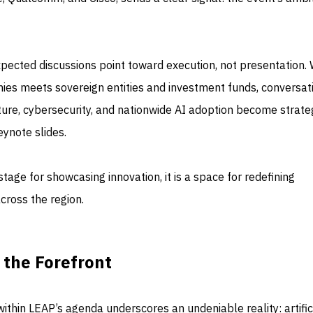
xpected discussions point toward execution, not presentation.
ies meets sovereign entities and investment funds, conversat
cture, cybersecurity, and nationwide AI adoption become strate
ynote slides.
stage for showcasing innovation, it is a space for redefining
across the region.
 the Forefront
ithin LEAP’s agenda underscores an undeniable reality: artific