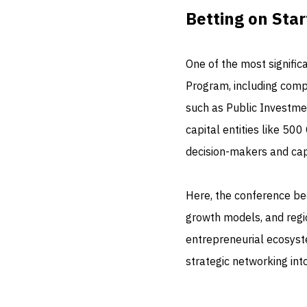
Betting on Star
One of the most significa
Program, including compe
such as Public Investme
capital entities like 500
decision-makers and capi
Here, the conference be
growth models, and regi
entrepreneurial ecosyst
strategic networking int