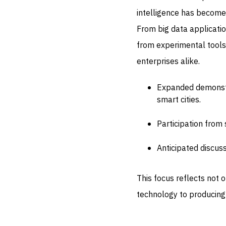
intelligence has become
From big data applicati
from experimental tools
enterprises alike.
Expanded demonstra
smart cities.
Participation from 
Anticipated discus
This focus reflects not 
technology to producin