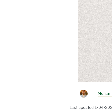
Mohamm
Last updated
1-04-20