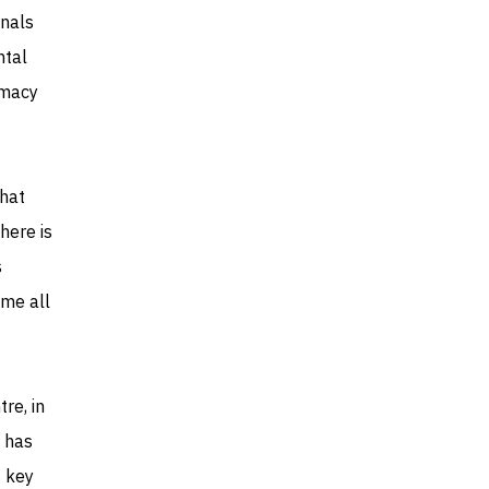
gnals
ntal
omacy
that
there is
s
ome all
re, in
a has
s key