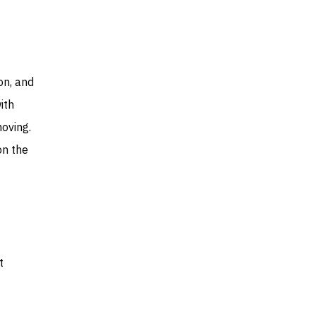
on, and
ith
moving.
on the
t