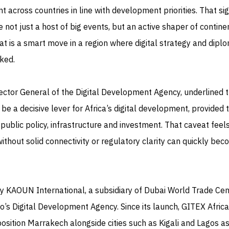
 across countries in line with development priorities. That si
 not just a host of big events, but an active shaper of contine
that is a smart move in a region where digital strategy and dipl
ked.
ector General of the Digital Development Agency, underlined 
n be a decisive lever for Africa’s digital development, provided 
ublic policy, infrastructure and investment. That caveat feel
 without solid connectivity or regulatory clarity can quickly bec
y KAOUN International, a subsidiary of Dubai World Trade Cent
’s Digital Development Agency. Since its launch, GITEX Afric
position Marrakech alongside cities such as Kigali and Lagos a