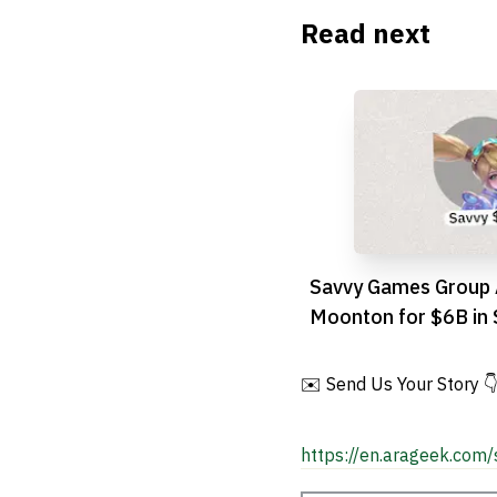
Read next
Savvy Games Group 
Moonton for $6B in 
Gaming Push
✉️ Send Us Your Story 
https://en.arageek.com/