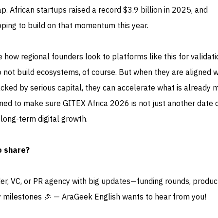
p. African startups raised a record $3.9 billion in 2025, and
oping to build on that momentum this year.
 how regional founders look to platforms like this for validati
 do not build ecosystems, of course. But when they are aligned w
cked by serious capital, they can accelerate what is already 
d to make sure GITEX Africa 2026 is not just another date 
 long-term digital growth.
o share?
der, VC, or PR agency with big updates—funding rounds, produc
 milestones 🎉 — AraGeek English wants to hear from you!