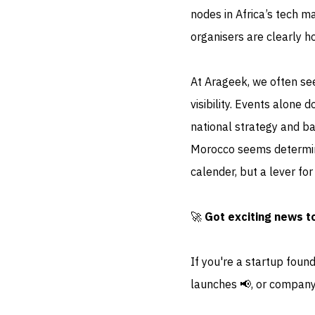
nodes in Africa’s tech ma
organisers are clearly h
At Arageek, we often see
visibility. Events alone
national strategy and ba
Morocco seems determine
calender, but a lever for
🚀
Got exciting news t
If you're a startup foun
launches 📢, or company