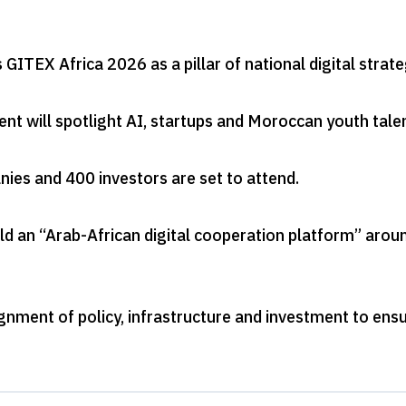
GITEX Africa 2026 as a pillar of national digital strat
nt will spotlight AI, startups and Moroccan youth tale
ies and 400 investors are set to attend
.
ld an “Arab-African digital cooperation platform” arou
lignment of policy, infrastructure and investment to ens