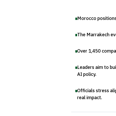
Morocco positions 
The Marrakech eve
Over 1,450 compan
Leaders aim to bui
AI policy
.
Officials stress a
real impact
.