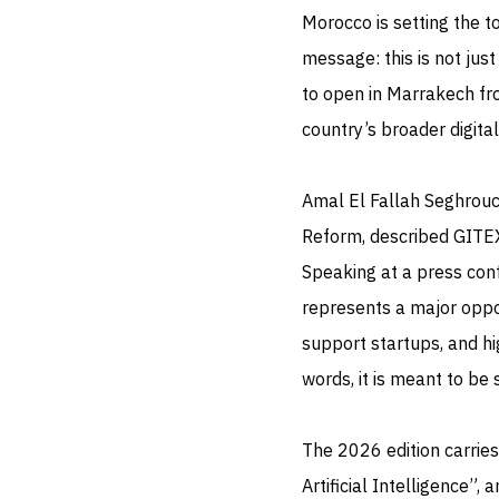
Morocco is setting the t
message: this is not just
to open in Marrakech from
country’s broader digita
Amal El Fallah Seghrouch
Reform, described GITEX
Speaking at a press conf
represents a major opport
support startups, and hi
words, it is meant to be 
The 2026 edition carries
Artificial Intelligence”,