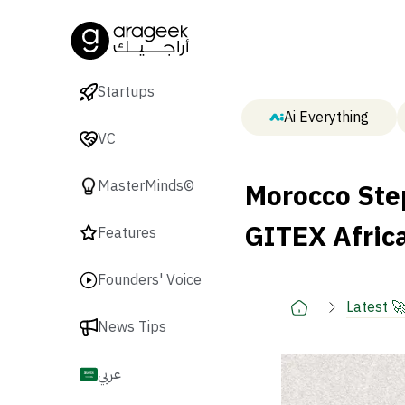
Startups
Ai Everything
VC
Morocco Ste
MasterMinds©
GITEX Afric
Features
Founders' Voice
Latest 
News Tips
عربي