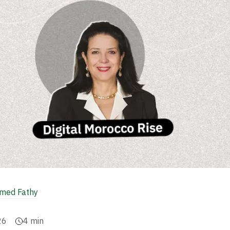
ed Fathy
26
4
min