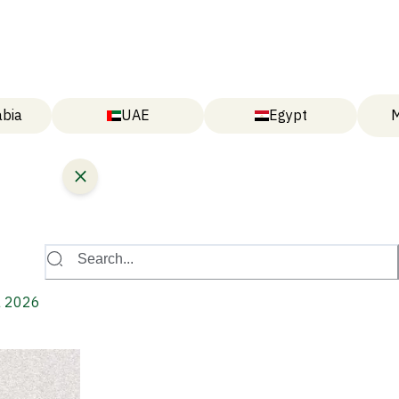
abia
UAE
Egypt
M
Search...
a 2026