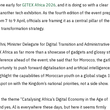
one early for
GITEX Africa 2026
, and it is doing so with a clear
 another tech exhibition. As the fourth edition of the event pr
 7 to 9 April, officials are framing it as a central pillar of the
l transformation strategy.
ni, Minister Delegate for Digital Transition and Administrative
 Africa as far more than a showcase of gadgets and glossy s
erence ahead of the event, she said that for Morocco, the gat
unity to push forward digitalisation and artificial intelligence
ghlight the capabilities of Moroccan youth on a global stage. I
spot on with the Kingdom’s national priorities, not a side show.
 the theme “Catalysing Africa’s Digital Economy in the Age of
 and yes, AI is everywhere these days, but here it seems firmly