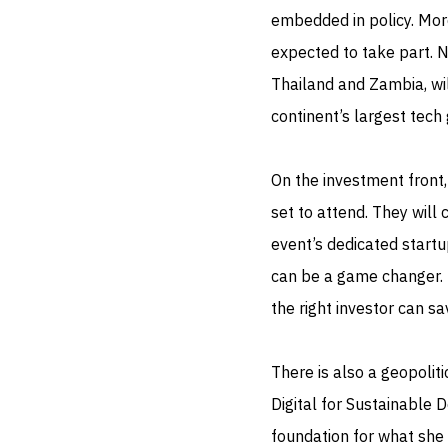
embedded in policy. Mor
expected to take part. N
Thailand and Zambia, wil
continent’s largest tech
On the investment front
set to attend. They will
event’s dedicated start
can be a game changer. 
the right investor can s
There is also a geopoliti
Digital for Sustainable
foundation for what she 