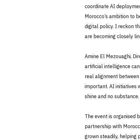
coordinate AI deployment
Morocco’s ambition to be
digital policy. I reckon 
are becoming closely lin
Amine El Mezouaghi, Dir
artificial intelligence ca
real alignment between p
important. AI initiatives
shine and no substance.
The event is organised b
partnership with Morocco
grown steadily, helping 