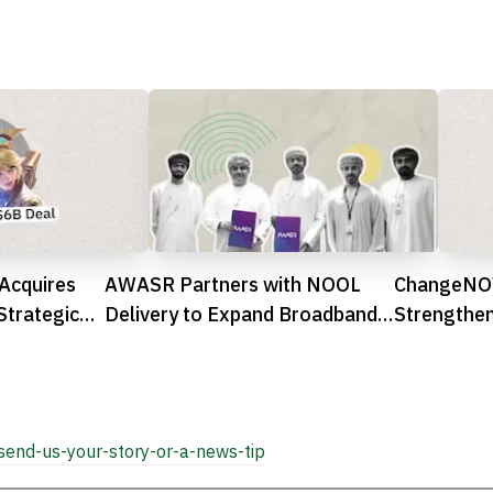
Acquires
AWASR Partners with NOOL
ChangeNOW
Strategic
Delivery to Expand Broadband
Strengthen
Access Across Oman
MENA Reg

send-us-your-story-or-a-news-tip