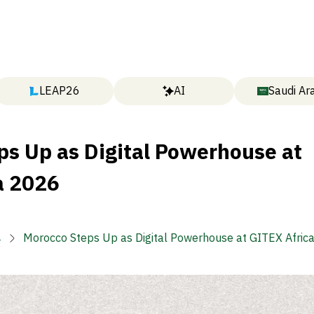
LEAP26
AI
Saudi Ar
ps Up as Digital Powerhouse at
a 2026

Morocco Steps Up as Digital Powerhouse at GITEX Afric