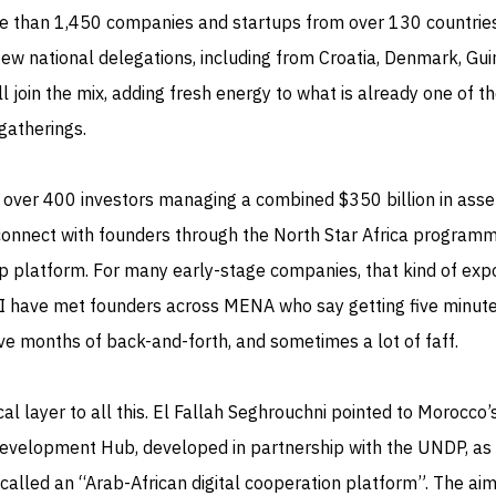
e than 1,450 companies and startups from over 130 countrie
ew national delegations, including from Croatia, Denmark, Gui
l join the mix, adding fresh energy to what is already one of t
 gatherings.
, over 400 investors managing a combined $350 billion in asse
 connect with founders through the North Star Africa programm
up platform. For many early-stage companies, that kind of exp
I have met founders across MENA who say getting five minute
ave months of back-and-forth, and sometimes a lot of faff.
cal layer to all this. El Fallah Seghrouchni pointed to Morocco’
 Development Hub, developed in partnership with the UNDP, as
called an “Arab-African digital cooperation platform”. The aim 