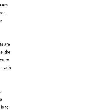
s are
nea,
he
ts are
e, the
osure
s with
s
 a
is to