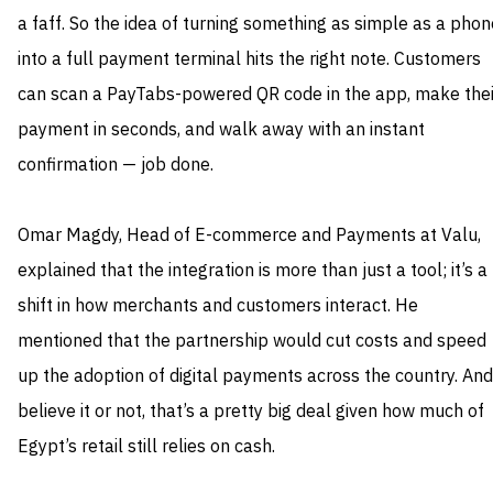
a faff. So the idea of turning something as simple as a phon
into a full payment terminal hits the right note. Customers
can scan a PayTabs-powered QR code in the app, make thei
payment in seconds, and walk away with an instant
confirmation — job done.
Omar Magdy, Head of E-commerce and Payments at Valu,
explained that the integration is more than just a tool; it’s a
shift in how merchants and customers interact. He
mentioned that the partnership would cut costs and speed
up the adoption of digital payments across the country. And
believe it or not, that’s a pretty big deal given how much of
Egypt’s retail still relies on cash.