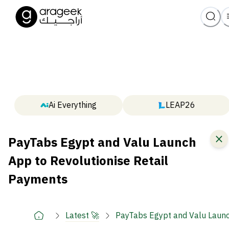
Ai Everything
LEAP26
PayTabs Egypt and Valu Launch
App to Revolutionise Retail
Payments
Latest 🚀
PayTabs Egypt and Valu Launc