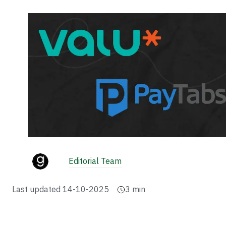
Editorial Team
Last updated
14-10-2025
3
min