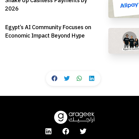
Shake Up Cashless Payments by
2026
Egypt’s AI Community Focuses on
Economic Impact Beyond Hype