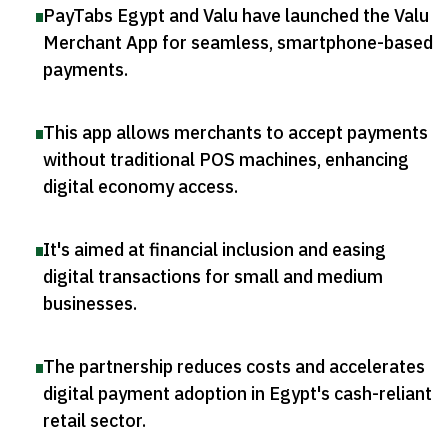
PayTabs Egypt and Valu have launched the Valu
Merchant App for seamless, smartphone-based
payments
.
This app allows merchants to accept payments
without traditional POS machines, enhancing
digital economy access
.
It's aimed at financial inclusion and easing
digital transactions for small and medium
businesses
.
The partnership reduces costs and accelerates
digital payment adoption in Egypt's cash-reliant
retail sector
.