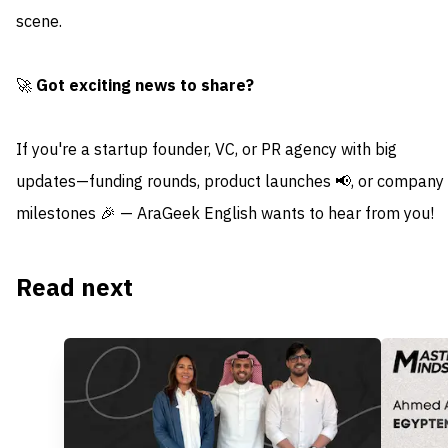
scene.
🚀
Got exciting news to share?
If you're a startup founder, VC, or PR agency with big
updates—funding rounds, product launches 📢, or company
milestones 🎉 — AraGeek English wants to hear from you!
Read next