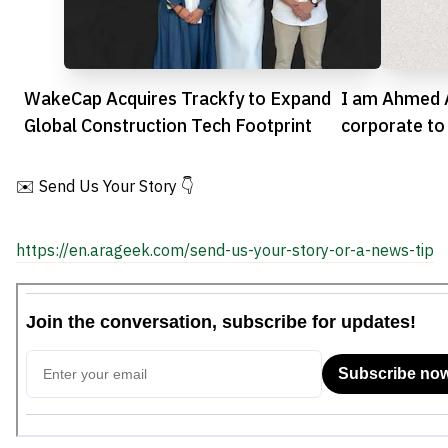
WakeCap Acquires Trackfy to Expand
I am Ahmed A
Global Construction Tech Footprint
corporate to
✉️ Send Us Your Story 👇
https://en.arageek.com/send-us-your-story-or-a-news-tip