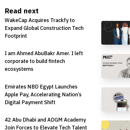
Read next
WakeCap Acquires Trackfy to
Expand Global Construction Tech
Footprint
I am Ahmed AbuBakr Amer. I left
corporate to build fintech
ecosystems
Emirates NBD Egypt Launches
Apple Pay, Accelerating Nation’s
Digital Payment Shift
42 Abu Dhabi and ADGM Academy
Join Forces to Elevate Tech Talent