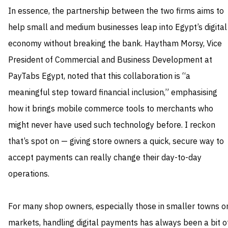
In essence, the partnership between the two firms aims to
help small and medium businesses leap into Egypt’s digital
economy without breaking the bank. Haytham Morsy, Vice
President of Commercial and Business Development at
PayTabs Egypt, noted that this collaboration is “a
meaningful step toward financial inclusion,” emphasising
how it brings mobile commerce tools to merchants who
might never have used such technology before. I reckon
that’s spot on — giving store owners a quick, secure way to
accept payments can really change their day-to-day
operations.
For many shop owners, especially those in smaller towns o
markets, handling digital payments has always been a bit o