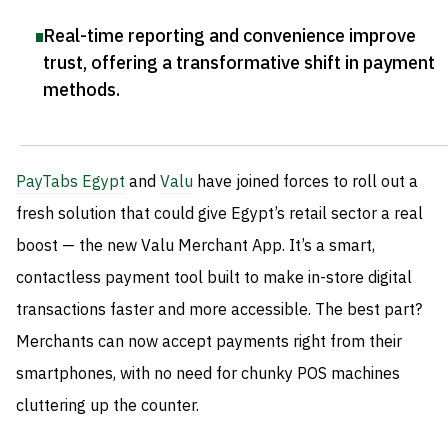
Real-time reporting and convenience improve
trust, offering a transformative shift in payment
methods
.
PayTabs Egypt
and
Valu
have joined forces to roll out a
fresh solution that could give Egypt’s retail sector a real
boost — the new Valu Merchant App. It’s a smart,
contactless payment tool built to make in-store digital
transactions faster and more accessible. The best part?
Merchants can now accept payments right from their
smartphones, with no need for chunky POS machines
cluttering up the counter.