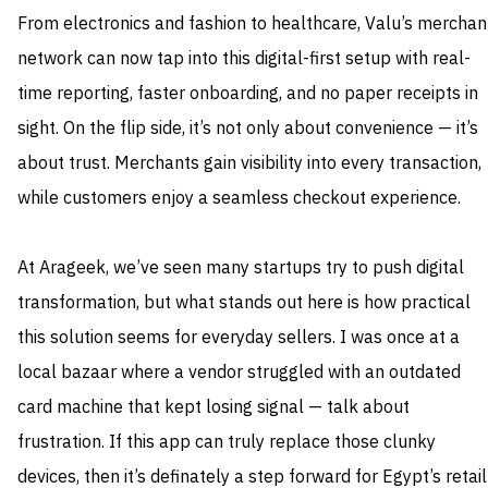
From electronics and fashion to healthcare, Valu’s merchan
network can now tap into this digital-first setup with real-
time reporting, faster onboarding, and no paper receipts in
sight. On the flip side, it’s not only about convenience — it’s
about trust. Merchants gain visibility into every transaction,
while customers enjoy a seamless checkout experience.
At Arageek, we’ve seen many startups try to push digital
transformation, but what stands out here is how practical
this solution seems for everyday sellers. I was once at a
local bazaar where a vendor struggled with an outdated
card machine that kept losing signal — talk about
frustration. If this app can truly replace those clunky
devices, then it’s definately a step forward for Egypt’s retail