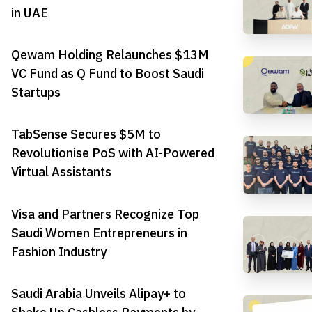
in UAE
Qewam Holding Relaunches $13M
VC Fund as Q Fund to Boost Saudi
Startups
TabSense Secures $5M to
Revolutionise PoS with AI-Powered
Virtual Assistants
Visa and Partners Recognize Top
Saudi Women Entrepreneurs in
Fashion Industry
Saudi Arabia Unveils Alipay+ to