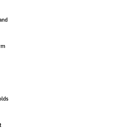
and
orm
olds
t