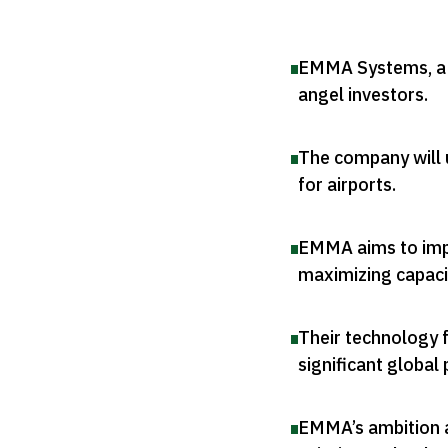
EMMA Systems, a Q
angel investors
.
The company will 
for airports
.
EMMA aims to impro
maximizing capaci
Their technology 
significant global 
EMMA’s ambition 