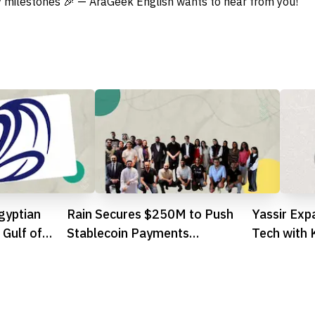
 milestones 🎉 — AraGeek English wants to hear from you!
gyptian
Rain Secures $250M to Push
Yassir Exp
 Gulf of
Stablecoin Payments
Tech with 
Mainstream, Hits $1.95B
Valuation
