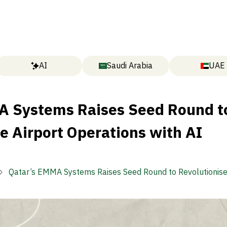
AI
Saudi Arabia
UAE
A Systems Raises Seed Round t
e Airport Operations with AI
Qatar’s EMMA Systems Raises Seed Round to Revolutionise
Operations with AI