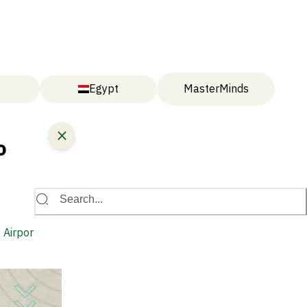
Egypt
MasterMinds
o
Search...
 Airport