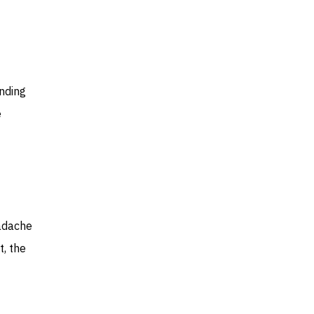
nding
e
eadache
t, the