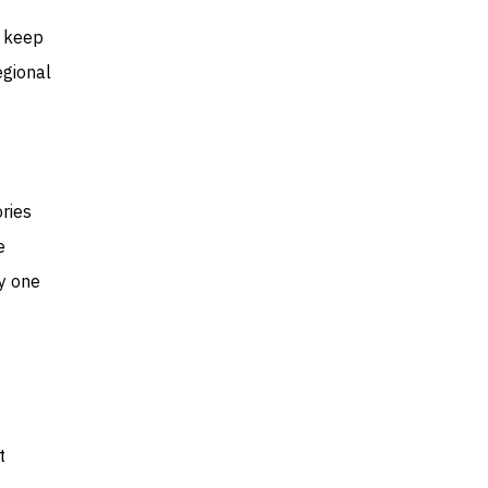
o keep
egional
ries
e
ly one
t