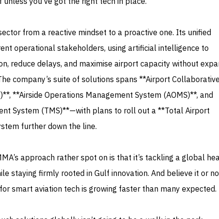
ff unless you’ve got the right tech in place.
ector from a reactive mindset to a proactive one. Its unified
ent operational stakeholders, using artificial intelligence to
n, reduce delays, and maximise airport capacity without expa
 The company’s suite of solutions spans **Airport Collaborativ
)**, **Airside Operations Management System (AOMS)**, and
 System (TMS)**—with plans to roll out a **Total Airport
tem further down the line.
A’s approach rather spot on is that it’s tackling a global h
ile staying firmly rooted in Gulf innovation. And believe it or no
for smart aviation tech is growing faster than many expected.