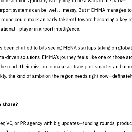
 such solutions globally isn’t going to be a walk in the park—
 airport systems can be, well… messy. But if EMMA manages t
 round could mark an early take‑off toward becoming a key r
ional—player in airport intelligence.
s been chuffed to bits seeing MENA startups taking on global
a‑driven solutions. EMMA’s journey feels like one of those sto
 the road. Their mission to make air transport smarter and mor
ankly, the kind of ambition the region needs right now—definate
o share?
der, VC, or PR agency with big updates—funding rounds, produc