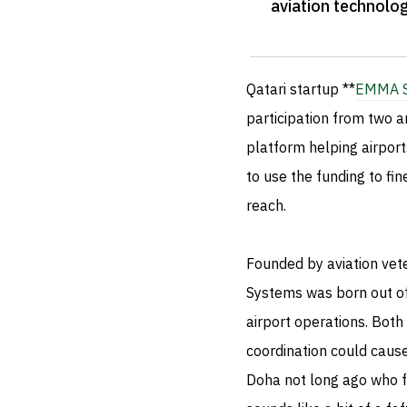
aviation technolo
Qatari startup **
EMMA S
participation from two 
platform helping airport
to use the funding to fin
reach.
Founded by aviation ve
Systems was born out of 
airport operations. Both
coordination could caus
Doha not long ago who f