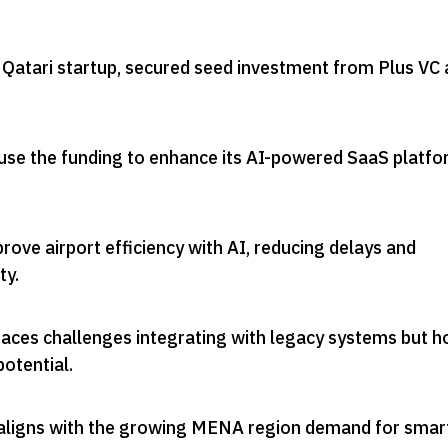
atari startup, secured seed investment from Plus VC 
use the funding to enhance its AI-powered SaaS platf
ve airport efficiency with AI, reducing delays and
ty
.
faces challenges integrating with legacy systems but h
potential
.
aligns with the growing MENA region demand for smar