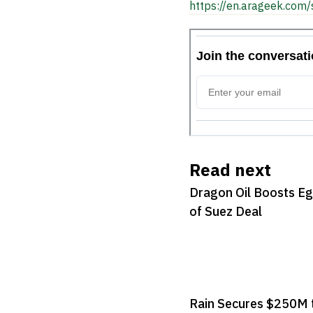
https://en.arageek.com/
Read next
Dragon Oil Boosts Eg
of Suez Deal
Rain Secures $250M 