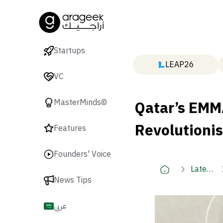
Startups
LEAP26
VC
Qatar’s EMM
MasterMinds©
Revolutionis
Features
Founders' Voice
Latest
News Tips
🚀
عربي