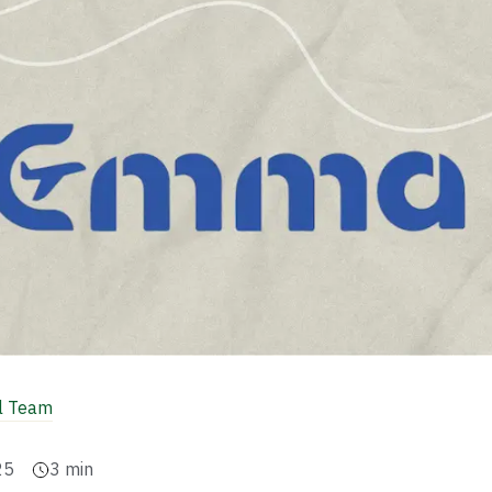
al Team
25
3
min