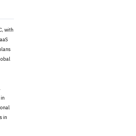
, with
SaaS
plans
lobal
A
 in
ional
s in