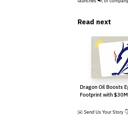
launches 📢, or company
Read next
Dragon Oil Boosts E
Footprint with $30M
Suez Deal
✉️ Send Us Your Story 