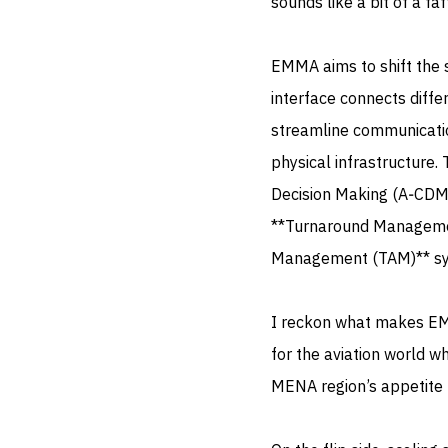
sounds like a bit of a fa
EMMA aims to shift the s
interface connects differ
streamline communicatio
physical infrastructure.
Decision Making (A‑CDM
**Turnaround Management
Management (TAM)** sys
I reckon what makes EMM
for the aviation world wh
MENA region’s appetite 