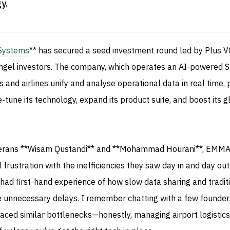
gy
.
ystems
** has secured a seed investment round led by Plus VC
angel investors. The company, which operates an AI-powered 
s and airlines unify and analyse operational data in real time, 
e‑tune its technology, expand its product suite, and boost its g
terans **Wisam Qustandi** and **Mohammad Hourani**, EMM
frustration with the inefficiencies they saw day in and day out
 had first-hand experience of how slow data sharing and tradit
e unnecessary delays. I remember chatting with a few founder
aced similar bottlenecks—honestly, managing airport logistics