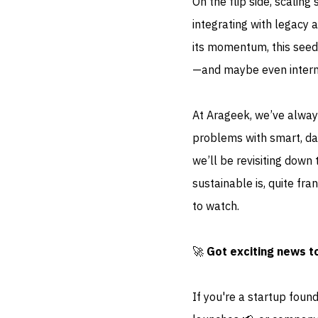
On the flip side, scaling
integrating with legacy
its momentum, this seed
—and maybe even internat
At Arageek, we’ve alway
problems with smart, dat
we’ll be revisiting down
sustainable is, quite fr
to watch.
🚀
Got exciting news t
If you're a startup foun