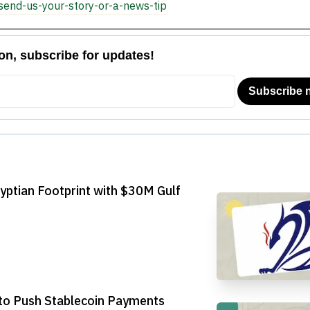
send-us-your-story-or-a-news-tip
yptian Footprint with $30M Gulf
to Push Stablecoin Payments