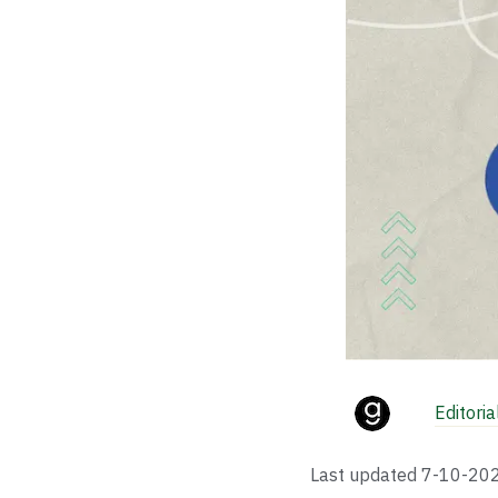
Editori
Last updated
7-10-20