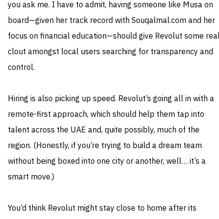
you ask me. I have to admit, having someone like Musa on
board—given her track record with Souqalmal.com and her
focus on financial education—should give Revolut some rea
clout amongst local users searching for transparency and
control.
Hiring is also picking up speed. Revolut’s going all in with a
remote-first approach, which should help them tap into
talent across the UAE and, quite possibly, much of the
region. (Honestly, if you’re trying to build a dream team
without being boxed into one city or another, well… it’s a
smart move.)
You’d think Revolut might stay close to home after its