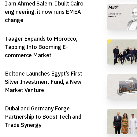
I am Ahmed Salem. I built Cairo
engineering, it now runs EMEA
change
Taager Expands to Morocco,
Tapping Into Booming E-
commerce Market
Beltone Launches Egypt’s First
Silver Investment Fund, a New
Market Venture
Dubai and Germany Forge
Partnership to Boost Tech and
Trade Synergy