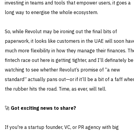
investing in teams and tools that empower users, it goes a
long way to energise the whole ecosystem.
So, while Revolut may be ironing out the final bits of
paperwork, it looks like customers in the UAE will soon hav
much more flexibility in how they manage their finances. Th
fintech race out here is getting tighter, and I’ll definately be
watching to see whether Revolut’s promise of “a new
standard” actually pans out—or if it’ll be a bit of a faff whe
the rubber hits the road. Time, as ever, will tell.
🚀
Got exciting news to share?
If you're a startup founder, VC, or PR agency with big