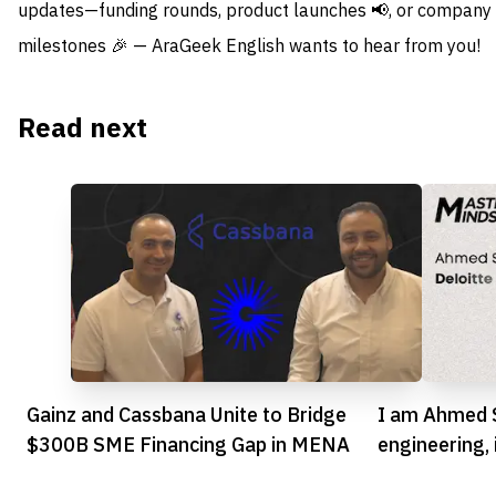
updates—funding rounds, product launches 📢, or company
milestones 🎉 — AraGeek English wants to hear from you!
Read next
Gainz and Cassbana Unite to Bridge
I am Ahmed S
$300B SME Financing Gap in MENA
engineering,