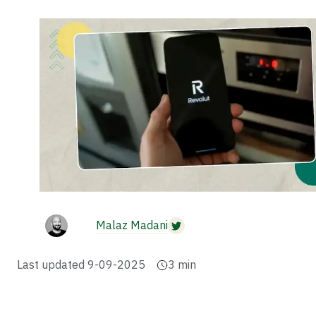
Malaz Madani
Last updated
9-09-2025
3
min