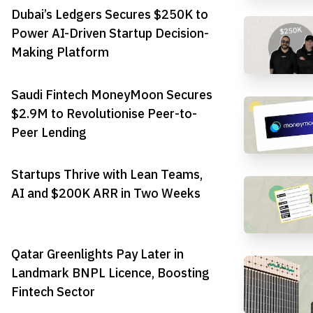
Dubai’s Ledgers Secures $250K to
Power AI-Driven Startup Decision-
Making Platform
Saudi Fintech MoneyMoon Secures
$2.9M to Revolutionise Peer-to-
Peer Lending
Startups Thrive with Lean Teams,
AI and $200K ARR in Two Weeks
Qatar Greenlights Pay Later in
Landmark BNPL Licence, Boosting
Fintech Sector