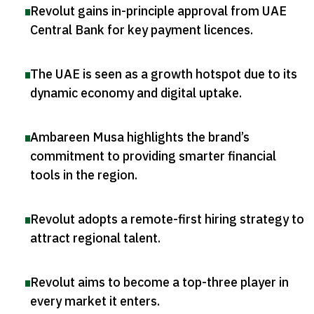
Revolut gains in-principle approval from UAE
Central Bank for key payment licences
.
The UAE is seen as a growth hotspot due to its
dynamic economy and digital uptake
.
Ambareen Musa highlights the brand’s
commitment to providing smarter financial
tools in the region
.
Revolut adopts a remote-first hiring strategy to
attract regional talent
.
Revolut aims to become a top-three player in
every market it enters
.