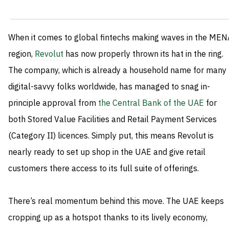
When it comes to global fintechs making waves in the MEN
region,
Revolut
has now properly thrown its hat in the ring.
The company, which is already a household name for many
digital-savvy folks worldwide, has managed to snag in-
principle approval from
the Central Bank of the UAE
for
both Stored Value Facilities and Retail Payment Services
(Category II) licences. Simply put, this means Revolut is
nearly ready to set up shop in the UAE and give retail
customers there access to its full suite of offerings.
There’s real momentum behind this move. The UAE keeps
cropping up as a hotspot thanks to its lively economy,