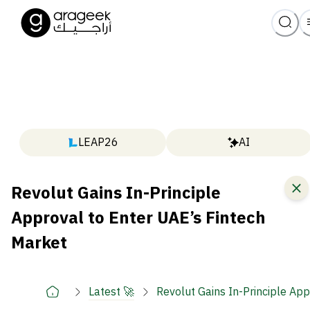
LEAP26
AI
Revolut Gains In-Principle
Approval to Enter UAE’s Fintech
Market
Latest 🚀
Revolut Gains In-Principle Ap