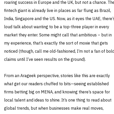
roaring success in Europe and the UK, but not a chance. Th
fintech giant is already live in places as far flung as Brazil,
India, Singapore and the US. Now, as it eyes the UAE, there’
loud talk about wanting to be a top-three player in every
market they enter. Some might call that ambitious – but in
my experience, that’s exactly the sort of moxie that gets
noticed (though, call me old-fashioned, I’m not a fan of bol
claims until I’ve seen results on the ground).
From an Arageek perspective, stories like this are exactly
what get our readers chuffed to bits—seeing established
firms betting big on MENA, and knowing there’s space for
local talent and ideas to shine. It’s one thing to read about
global trends, but when businesses make real moves,