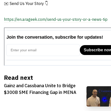
✉️ Send Us Your Story 👇
https://en.arageek.com/send-us-your-story-or-a-news-tip
Read next
Gainz and Cassbana Unite to Bridge
$300B SME Financing Gap in MENA