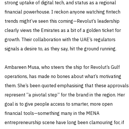
strong uptake of digital tech, and status as a regional
financial powerhouse. I reckon anyone watching fintech
trends might’ve seen this coming—Revolut’s leadership
clearly views the Emirates as a bit of a golden ticket for
growth. Their collaboration with the UAE’s regulators
signals a desire to, as they say, hit the ground running.
Ambareen Musa, who steers the ship for Revolut’s Gulf
operations, has made no bones about what’s motivating
them. She’s been quoted emphasising that these approvals
represent “a pivotal step” for the brand in the region. Her
goal is to give people access to smarter, more open
financial tools—something many in the MENA
entrepreneurship scene have long been clamouring for, if