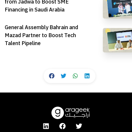
from Jadwa to Boost SME
Financing in Saudi Arabia
General Assembly Bahrain and
Mazad Partner to Boost Tech
Talent Pipeline