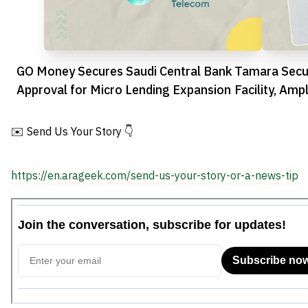
GO Money Secures Saudi Central Bank
Tamara Secu
Approval for Micro Lending Expansion
Facility, Amp
Ambitions
✉️ Send Us Your Story 👇
https://en.arageek.com/send-us-your-story-or-a-news-tip