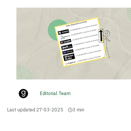
Editorial Team
Last updated
27-03-2025
3
min