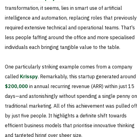
transformation, it seems, lies in smart use of artificial
intelligence and automation, replacing roles that previously
required extensive technical and operational teams. That's
less people faffing around the office and more specialised
individuals each bringing tangible value to the table.
One particularly striking example comes from a company
called
Krisspy
. Remarkably, this startup generated around
$200,000
in annual recurring revenue (ARR) within just 15
days—and astonishingly without spending a single penny on
traditional marketing. All of this achievement was pulled of
by just five people. It highlights a definite shift towards
efficient business models that prioritise innovative thinking
and targeted hiring over sheer size.