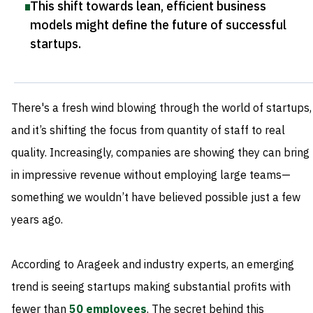
This shift towards lean, efficient business
models might define the future of successful
startups
.
There's a fresh wind blowing through the world of startups,
and it’s shifting the focus from quantity of staff to real
quality. Increasingly, companies are showing they can bring
in impressive revenue without employing large teams—
something we wouldn’t have believed possible just a few
years ago.
According to Arageek and industry experts, an emerging
trend is seeing startups making substantial profits with
fewer than
50 employees
. The secret behind this