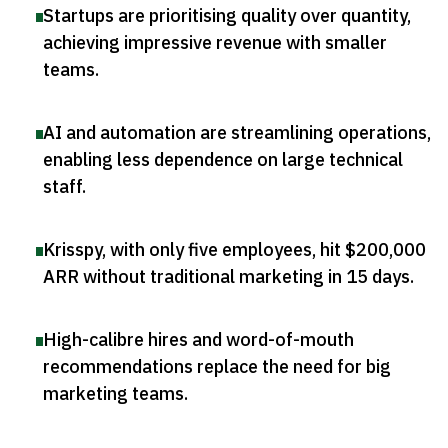
Startups are prioritising quality over quantity,
achieving impressive revenue with smaller
teams
.
AI and automation are streamlining operations,
enabling less dependence on large technical
staff
.
Krisspy, with only five employees, hit $200,000
ARR without traditional marketing in 15 days
.
High-calibre hires and word-of-mouth
recommendations replace the need for big
marketing teams
.