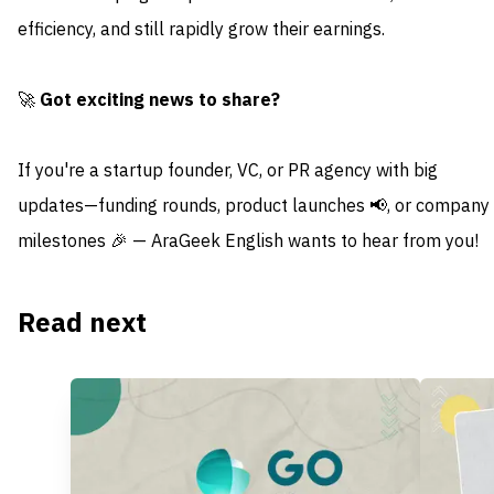
efficiency, and still rapidly grow their earnings.
🚀
Got exciting news to share?
If you're a startup founder, VC, or PR agency with big
updates—funding rounds, product launches 📢, or company
milestones 🎉 — AraGeek English wants to hear from you!
Read next