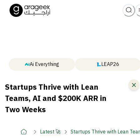
Ai Everything
LEAP26
Startups Thrive with Lean
Teams, AI and $200K ARR in
Two Weeks
Latest 🚀
Startups Thrive with Lean Te