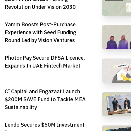
Revolution Under Vision 2030
Yamm Boosts Post-Purchase
Experience with Seed Funding
Round Led by Vision Ventures
PhotonPay Secure DFSA Licence,
Expands In UAE Fintech Market
CI Capital and Engazaat Launch
$200M SAVE Fund to Tackle MEA
Sustainability
Lendo Secures $50M Investment