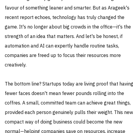
favour of something leaner and smarter. But as Arageek's
recent report echoes, technology has truly changed the
game. It's no longer about big crowds in the office—it's the
strength of an idea that matters. And let's be honest, if
automation and AI can expertly handle routine tasks,
companies are freed up to focus their resources more
creatively.
The bottom line? Startups today are living proof that havin
fewer faces doesn't mean fewer pounds rolling into the
coffres. A small, committed team can achieve great things,
provided each person genuinely pulls their weight. This new
compact way of doing business could become the new
normal—helping companies save on resources, increase