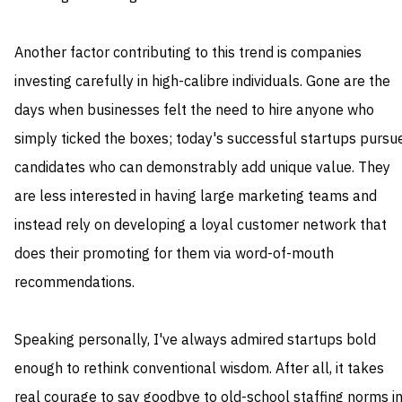
Another factor contributing to this trend is companies
investing carefully in high-calibre individuals. Gone are the
days when businesses felt the need to hire anyone who
simply ticked the boxes; today's successful startups pursu
candidates who can demonstrably add unique value. They
are less interested in having large marketing teams and
instead rely on developing a loyal customer network that
does their promoting for them via word-of-mouth
recommendations.
Speaking personally, I've always admired startups bold
enough to rethink conventional wisdom. After all, it takes
real courage to say goodbye to old-school staffing norms i