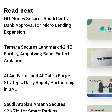
Read next
GO Money Secures Saudi Central
Bank Approval for Micro Lending
Expansion
Tamara Secures Landmark $2.4B
Facility, Amplifying Saudi Fintech
Ambitions
Al Ain Farms and Al Dahra Forge
Strategic Dairy Supply Partnership
in UAE
Saudi Arabia’s Arsann Secures
$26.7M for Smart Parking