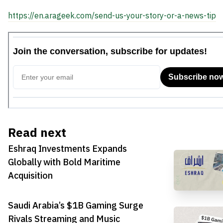
https://en.arageek.com/send-us-your-story-or-a-news-tip
Read next
Eshraq Investments Expands
Globally with Bold Maritime
Acquisition
Saudi Arabia’s $1B Gaming Surge
Rivals Streaming and Music