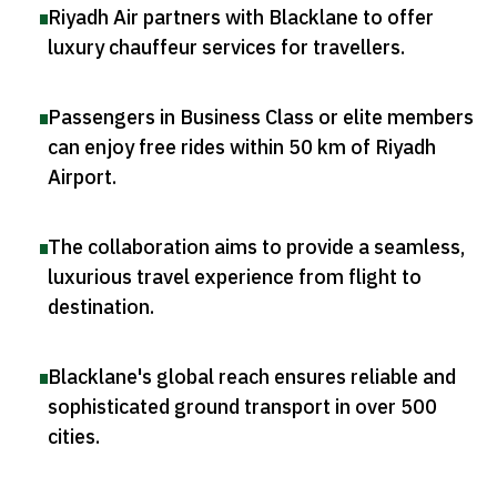
Riyadh Air partners with Blacklane to offer
luxury chauffeur services for travellers
.
Passengers in Business Class or elite members
can enjoy free rides within 50 km of Riyadh
Airport
.
The collaboration aims to provide a seamless,
luxurious travel experience from flight to
destination
.
Blacklane's global reach ensures reliable and
sophisticated ground transport in over 500
cities
.