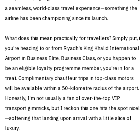
a seamless, world-class travel experience—something the
airline has been championing since its launch.
What does this mean practically for travellers? Simply put, i
you're heading to or from Riyadh's King Khalid International
Airport in Business Elite, Business Class, or you happen to
be an eligible loyalty progremme member, you're in for a
treat. Complimentary chauffeur trips in top-class motors
will be available within a 50-kilometre radius of the airport.
Honestly, I'm not usually a fan of over-the-top VIP
transport gimmicks, but I reckon this one hits the spot nicel
—softening that landing upon arrival with a little slice of
luxury.