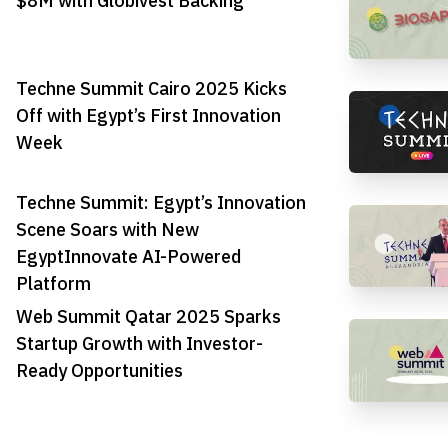
$8M with Globivest Backing
Techne Summit Cairo 2025 Kicks
Off with Egypt’s First Innovation
Week
Techne Summit: Egypt’s Innovation
Scene Soars with New
EgyptInnovate AI-Powered
Platform
Web Summit Qatar 2025 Sparks
Startup Growth with Investor-
Ready Opportunities