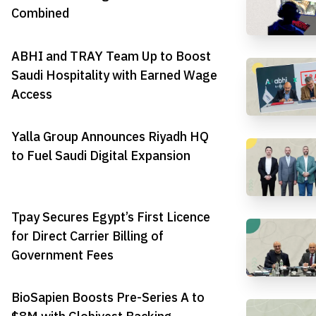
Combined
ABHI and TRAY Team Up to Boost
Saudi Hospitality with Earned Wage
Access
Yalla Group Announces Riyadh HQ
to Fuel Saudi Digital Expansion
Tpay Secures Egypt’s First Licence
for Direct Carrier Billing of
Government Fees
BioSapien Boosts Pre-Series A to