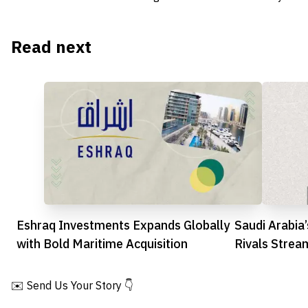
Read next
Eshraq Investments Expands Globally
Saudi Arabia
with Bold Maritime Acquisition
Rivals Strea
✉️ Send Us Your Story 👇