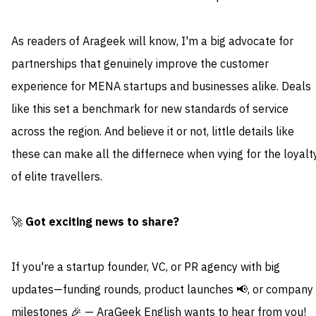
As readers of Arageek will know, I'm a big advocate for
partnerships that genuinely improve the customer
experience for MENA startups and businesses alike. Deals
like this set a benchmark for new standards of service
across the region. And believe it or not, little details like
these can make all the differnece when vying for the loyalt
of elite travellers.
🚀
Got exciting news to share?
If you're a startup founder, VC, or PR agency with big
updates—funding rounds, product launches 📢, or company
milestones 🎉 — AraGeek English wants to hear from you!