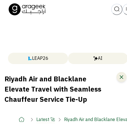
LEAP26
AI
Riyadh Air and Blacklane
Elevate Travel with Seamless
Chauffeur Service Tie-Up
Latest 🚀
Riyadh Air and Blacklane Elev