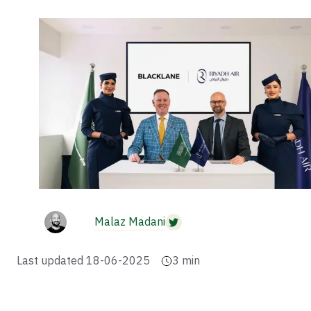
Malaz Madani
Last updated
18-06-2025
3
min