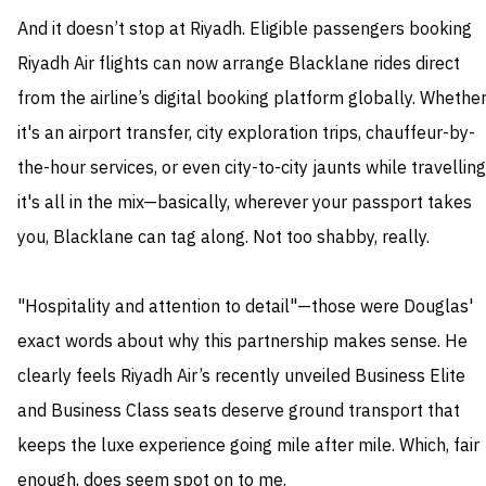
And it doesn’t stop at Riyadh. Eligible passengers booking
Riyadh Air flights can now arrange Blacklane rides direct
from the airline’s digital booking platform globally. Whethe
it's an airport transfer, city exploration trips, chauffeur-by-
the-hour services, or even city-to-city jaunts while travelling
it's all in the mix—basically, wherever your passport takes
you, Blacklane can tag along. Not too shabby, really.
"Hospitality and attention to detail"—those were Douglas'
exact words about why this partnership makes sense. He
clearly feels Riyadh Air’s recently unveiled Business Elite
and Business Class seats deserve ground transport that
keeps the luxe experience going mile after mile. Which, fair
enough, does seem spot on to me.