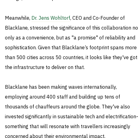
Meanwhile,
Dr. Jens Wohltorf
, CEO and Co-Founder of
Blacklane, stressed the significance of this collaboration no
only as a convenience, but as "a promise" of reliability and
sophistication. Given that Blacklane’s footprint spans more
than 500 cities across 50 countries, it looks like they've got
the infrastructure to deliver on that.
Blacklane has been making waves internationally,
employing around 400 staff and building up tens of
thousands of chauffeurs around the globe. They've also
invested significantly in sustainable tech and electrificatio
something that will resonate with travellers increasingly
concerned about their environmental impact.