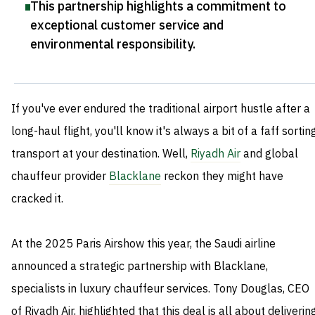
This partnership highlights a commitment to
exceptional customer service and
environmental responsibility
.
If you've ever endured the traditional airport hustle after a
long-haul flight, you'll know it's always a bit of a faff sortin
transport at your destination. Well,
Riyadh Air
and global
chauffeur provider
Blacklane
reckon they might have
cracked it.
At the 2025 Paris Airshow this year, the Saudi airline
announced a strategic partnership with Blacklane,
specialists in luxury chauffeur services. Tony Douglas, CEO
of Riyadh Air, highlighted that this deal is all about deliverin