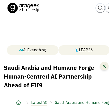
Ai Everything
LEAP26
Saudi Arabia and Humane Forge
Human-Centred AI Partnership
Ahead of FII9
Latest 🚀
Saudi Arabia and Humane Forg