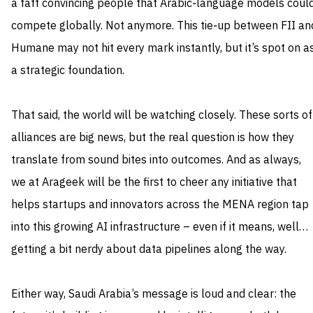
a faff convincing people that Arabic‑language models coul
compete globally. Not anymore. This tie‑up between FII an
Humane may not hit every mark instantly, but it’s spot on a
a strategic foundation.
That said, the world will be watching closely. These sorts of
alliances are big news, but the real question is how they
translate from sound bites into outcomes. And as always,
we at Arageek will be the first to cheer any initiative that
helps startups and innovators across the MENA region tap
into this growing AI infrastructure – even if it means, well…
getting a bit nerdy about data pipelines along the way.
Either way, Saudi Arabia’s message is loud and clear: the