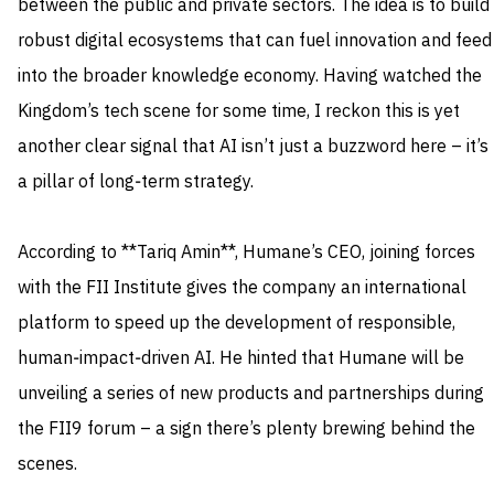
between the public and private sectors. The idea is to build
robust digital ecosystems that can fuel innovation and feed
into the broader knowledge economy. Having watched the
Kingdom’s tech scene for some time, I reckon this is yet
another clear signal that AI isn’t just a buzzword here – it’s
a pillar of long‑term strategy.
According to **Tariq Amin**, Humane’s CEO, joining forces
with the FII Institute gives the company an international
platform to speed up the development of responsible,
human‑impact‑driven AI. He hinted that Humane will be
unveiling a series of new products and partnerships during
the FII9 forum – a sign there’s plenty brewing behind the
scenes.