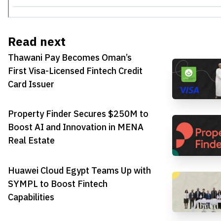
Read next
Thawani Pay Becomes Oman’s
First Visa-Licensed Fintech Credit
Card Issuer
Property Finder Secures $250M to
Boost AI and Innovation in MENA
Real Estate
Huawei Cloud Egypt Teams Up with
SYMPL to Boost Fintech
Capabilities