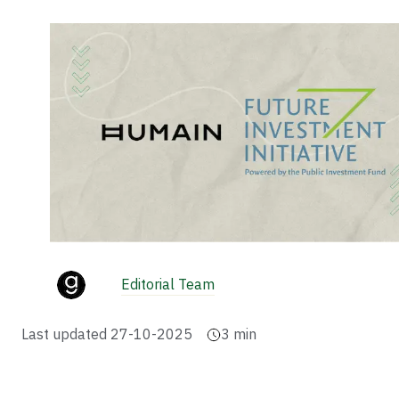
Editorial Team
Last updated
27-10-2025
3
min