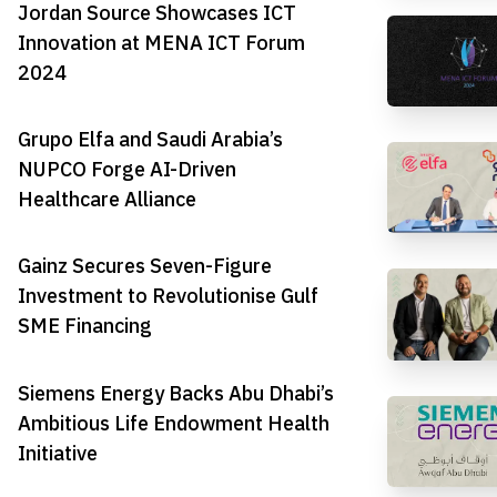
Jordan Source Showcases ICT
Innovation at MENA ICT Forum
2024
Grupo Elfa and Saudi Arabia’s
NUPCO Forge AI-Driven
Healthcare Alliance
Gainz Secures Seven-Figure
Investment to Revolutionise Gulf
SME Financing
Siemens Energy Backs Abu Dhabi’s
Ambitious Life Endowment Health
Initiative