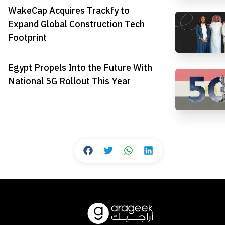
WakeCap Acquires Trackfy to
Expand Global Construction Tech
Footprint
Egypt Propels Into the Future With
National 5G Rollout This Year