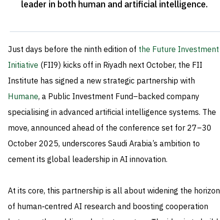
leader in both human and artificial intelligence
.
Just days before the ninth edition of
the Future Investment
Initiative
(FII9) kicks off in Riyadh next October, the FII
Institute has signed a new strategic partnership with
Humane
, a Public Investment Fund–backed company
specialising in advanced artificial intelligence systems. The
move, announced ahead of the conference set for 27–30
October 2025, underscores Saudi Arabia’s ambition to
cement its global leadership in AI innovation.
At its core, this partnership is all about widening the horizon
of human‑centred AI research and boosting cooperation