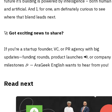
future it’s building is powered by intelligence – both human
and artificial. And I, for one, am definately curious to see
where that blend leads next.
🚀
Got exciting news to share?
If you're a startup founder, VC, or PR agency with big
updates—funding rounds, product launches 📢, or company
milestones 🎉 — AraGeek English wants to hear from you!
Read next