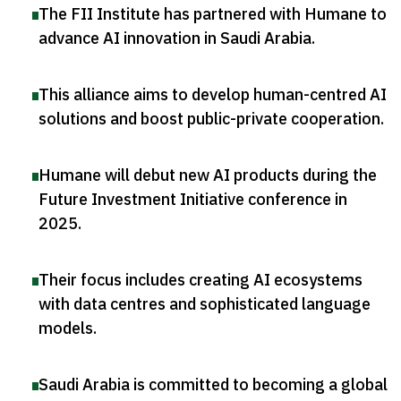
The FII Institute has partnered with Humane to
advance AI innovation in Saudi Arabia
.
This alliance aims to develop human-centred AI
solutions and boost public-private cooperation
.
Humane will debut new AI products during the
Future Investment Initiative conference in
2025
.
Their focus includes creating AI ecosystems
with data centres and sophisticated language
models
.
Saudi Arabia is committed to becoming a global