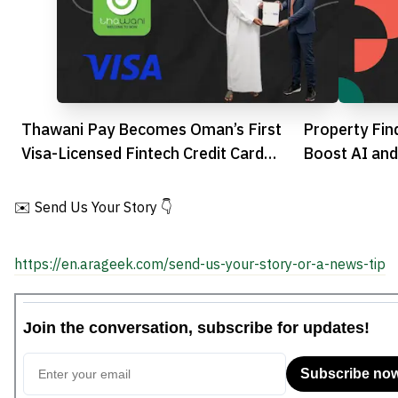
Thawani Pay Becomes Oman’s First
Property Fi
Visa-Licensed Fintech Credit Card
Boost AI and
Issuer
Estate
✉️ Send Us Your Story 👇
https://en.arageek.com/send-us-your-story-or-a-news-tip