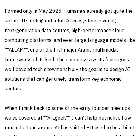
Formed only in May 2025, Humane’s already got quite the
set‑up. It’s rolling out a full AI ecosystem covering
next‑generation data centres, high‑performance cloud
computing platforms, and even large language models like
**ALLAM**, one of the first major Arabic multimodal
frameworks of its kind. The company says its focus goes
well beyond tech showmanship – the goal is to design AI
solutions that can genuinely transform key economic
sectors.
When I think back to some of the early founder meetups
we’ve covered at **Arageek**, I can’t help but notice how
much the tone around AI has shifted – it used to be a bit of