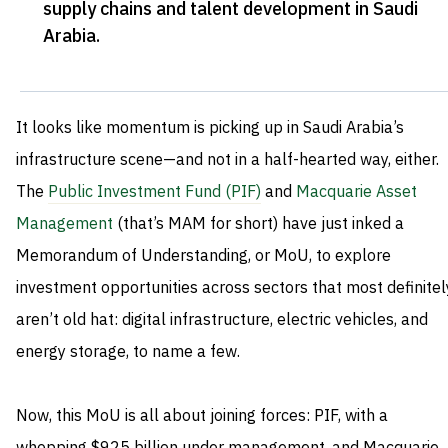
supply chains and talent development in Saudi
Arabia
.
It looks like momentum is picking up in Saudi Arabia’s
infrastructure scene—and not in a half-hearted way, either.
The
Public Investment Fund (PIF)
and
Macquarie Asset
Management
(that’s MAM for short) have just inked a
Memorandum of Understanding, or MoU, to explore
investment opportunities across sectors that most definitel
aren’t old hat: digital infrastructure, electric vehicles, and
energy storage, to name a few.
Now, this MoU is all about joining forces: PIF, with a