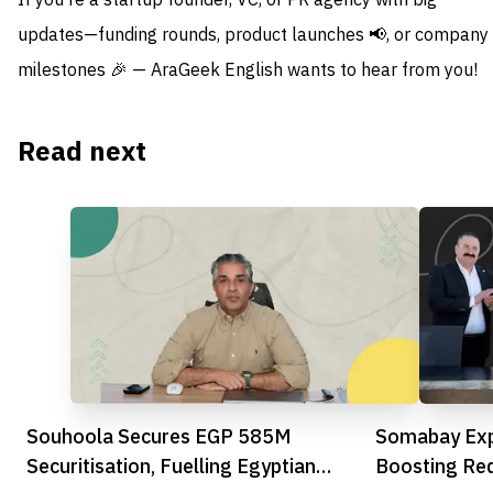
If you're a startup founder, VC, or PR agency with big
updates—funding rounds, product launches 📢, or company
milestones 🎉 — AraGeek English wants to hear from you!
Read next
Souhoola Secures EGP 585M
Somabay Exp
Securitisation, Fuelling Egyptian
Boosting Re