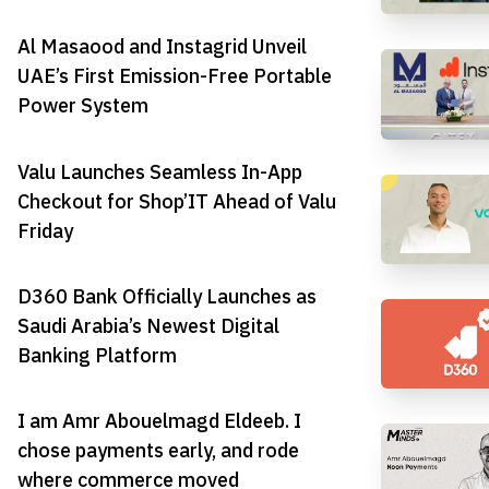
Al Masaood and Instagrid Unveil
UAE’s First Emission-Free Portable
Power System
Valu Launches Seamless In-App
Checkout for Shop’IT Ahead of Valu
Friday
D360 Bank Officially Launches as
Saudi Arabia’s Newest Digital
Banking Platform
I am Amr Abouelmagd Eldeeb. I
chose payments early, and rode
where commerce moved