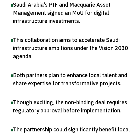
Saudi Arabia's PIF and Macquarie Asset
Management signed an MoU for digital
infrastructure investments
.
This collaboration aims to accelerate Saudi
infrastructure ambitions under the Vision 2030
agenda
.
Both partners plan to enhance local talent and
share expertise for transformative projects
.
Though exciting, the non-binding deal requires
regulatory approval before implementation
.
The partnership could significantly benefit local