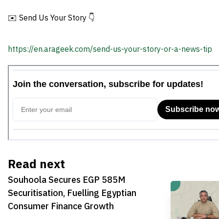
Consumer Finance Growth
✉️ Send Us Your Story 👇
https://en.arageek.com/send-us-your-story-or-a-news-tip
Read next
Souhoola Secures EGP 585M
Securitisation, Fuelling Egyptian
Consumer Finance Growth