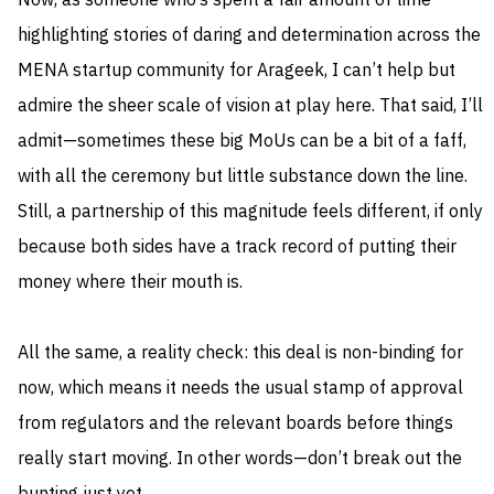
Now, as someone who’s spent a fair amount of time
highlighting stories of daring and determination across the
MENA startup community for Arageek, I can’t help but
admire the sheer scale of vision at play here. That said, I’ll
admit—sometimes these big MoUs can be a bit of a faff,
with all the ceremony but little substance down the line.
Still, a partnership of this magnitude feels different, if only
because both sides have a track record of putting their
money where their mouth is.
All the same, a reality check: this deal is non-binding for
now, which means it needs the usual stamp of approval
from regulators and the relevant boards before things
really start moving. In other words—don’t break out the