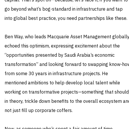
capital. That’s spot on—because, let’s face it, if you want to
go beyond what’s bog-standard in infrastructure and tap
into global best practice, you need partnerships like these.
Ben Way, who leads Macquarie Asset Management globally
echoed this optimism, expressing excitement about the
“opportunities presented by Saudi Arabia’s economic
transformation” and looking forward to swapping know-ho
from some 30 years in infrastructure projects. He
mentioned ambitions to help develop local talent while
working on transformative projects—something that should
in theory, trickle down benefits to the overall ecosystem an
not just fill up corporate coffers.