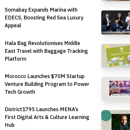
Somabay Expands Marina with
EDECS, Boosting Red Sea Luxury
Appeal
Hala Bag Revolutionises Middle
East Travel with Baggage Tracking
Platform
Morocco Launches $70M Startup
Venture Building Program to Power
Tech Growth
District1795 Launches MENA’s
First Digital Arts & Culture Learning
Hub