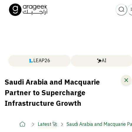
LEAP26
AI
Saudi Arabia and Macquarie
Partner to Supercharge
Infrastructure Growth
Latest 🚀
Saudi Arabia and Macquarie Pa