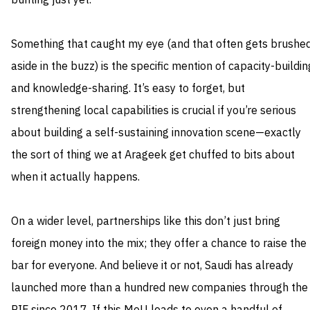
bunting just yet.
Something that caught my eye (and that often gets brushe
aside in the buzz) is the specific mention of capacity-buildin
and knowledge-sharing. It’s easy to forget, but
strengthening local capabilities is crucial if you’re serious
about building a self-sustaining innovation scene—exactly
the sort of thing we at Arageek get chuffed to bits about
when it actually happens.
On a wider level, partnerships like this don’t just bring
foreign money into the mix; they offer a chance to raise the
bar for everyone. And believe it or not, Saudi has already
launched more than a hundred new companies through the