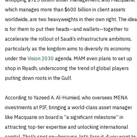
whopping $925 billion under management, and Macquarie,
which manages more than $600 billion in client assets
worldwide, are two heavyweights in their own right. The idea
is for them to put their heads—and wallets—together to
accelerate the rollout of Saudi’s infrastructure ambitions,
particularly as the kingdom aims to diversify its economy
under the
Vision 2030
agenda. MAM even plans to set up
shop in Riyadh, underscoring the trend of global players
putting down roots in the Gulf.
According to Yazeed A. Al-Humied, who oversees MENA
investments at PIF, bringing a world-class asset manager
like Macquarie on board is “a significant milestone” in
attracting top-tier expertise and unlocking international