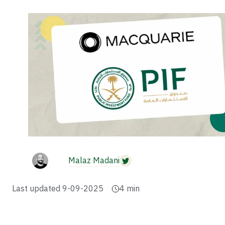
Malaz Madani
Last updated
9-09-2025
4
min