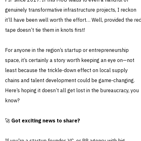
PIF since 2017. If this MoU leads to even a handful of
genuinely transformative infrastructure projects, I reckon
it’ll have been well worth the effort… Well, provided the re
tape doesn’t tie them in knots first!
For anyone in the region’s startup or entrepreneurship
space, it’s certainly a story worth keeping an eye on—not
least because the trickle-down effect on local supply
chains and talent development could be game-changing.
Here’s hoping it doesn’t all get lost in the bureaucracy, you
know?
🚀
Got exciting news to share?