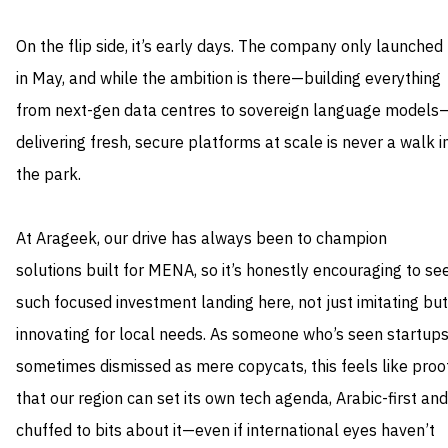
On the flip side, it’s early days. The company only launched
in May, and while the ambition is there—building everything
from next-gen data centres to sovereign language models
delivering fresh, secure platforms at scale is never a walk i
the park.
At Arageek, our drive has always been to champion
solutions built for MENA, so it’s honestly encouraging to se
such focused investment landing here, not just imitating but
innovating for local needs. As someone who’s seen startup
sometimes dismissed as mere copycats, this feels like proo
that our region can set its own tech agenda, Arabic-first and
chuffed to bits about it—even if international eyes haven’t