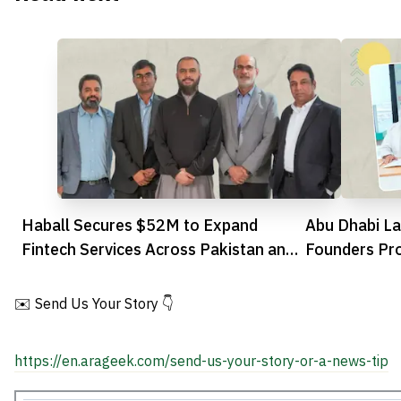
Haball Secures $52M to Expand
Abu Dhabi La
Fintech Services Across Pakistan and
Founders Pr
Gulf
Research int
✉️ Send Us Your Story 👇
https://en.arageek.com/send-us-your-story-or-a-news-tip