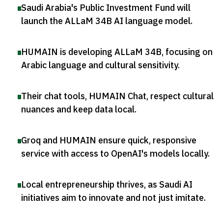
Saudi Arabia's Public Investment Fund will
launch the ALLaM 34B AI language model
.
HUMAIN is developing ALLaM 34B, focusing on
Arabic language and cultural sensitivity
.
Their chat tools, HUMAIN Chat, respect cultural
nuances and keep data local
.
Groq and HUMAIN ensure quick, responsive
service with access to OpenAI's models locally
.
Local entrepreneurship thrives, as Saudi AI
initiatives aim to innovate and not just imitate
.