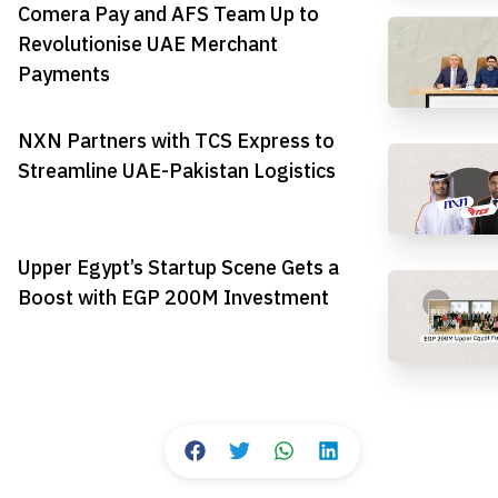
Comera Pay and AFS Team Up to
Revolutionise UAE Merchant
Payments
NXN Partners with TCS Express to
Streamline UAE-Pakistan Logistics
Upper Egypt’s Startup Scene Gets a
Boost with EGP 200M Investment