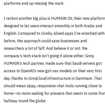
platforms end up missing the mark.
I reckon another big plus is HUMAIN OS, their new platfor
designed to let users interact smoothly in both Arabic and
English. Compared to clunky, siloed apps I’ve wrestled with
before, this approach could save businesses and
researchers a lot of faff. And believe it or not, the
company’s tech stack isn’t going it alone either: Groq,
HUMAIN’s tech partner, made sure that Saudi servers got
access to OpenAI’s new gpt-oss models on their very first
day, thanks to GroqCloud infrastructure in Dammam. That
should mean zippy, responsive chat tools running close to
home—no more waiting for answers that seem to come fro
halfway round the globe.