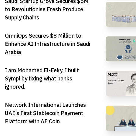
Saudi Startup Grove Secures $5M
to Revolutionise Fresh Produce
Supply Chains
OmniOps Secures $8 Million to
Enhance AI Infrastructure in Saudi
Arabia
I am Mohamed El-Feky. I built
Sympl by fixing what banks
ignored.
Network International Launches
UAE’s First Stablecoin Payment
Platform with AE Coin