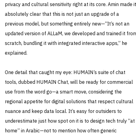
privacy and cultural sensitivity right at its core. Amin made i
absolutely clear that this is not just an upgrade of a
previous model, but something entirely new—“It’s not an
updated version of ALLaM, we developed and trained it fro
scratch, bundling it with integrated interactive apps,” he
explained.
One detail that caught my eye: HUMAIN’s suite of chat
tools, dubbed HUMAIN Chat, will be ready for commercial
use from the word go—a smart move, considering the
regional appetite for digital solutions that respect cultural
nuance and keep data local. It’s easy for outsiders to
underestimate just how spot on it is to design tech truly “at
home” in Arabic—not to mention how often generic