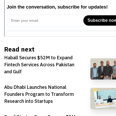
Read next
Haball Secures $52M to Expand
Fintech Services Across Pakistan
and Gulf
Abu Dhabi Launches National
Founders Program to Transform
Research into Startups