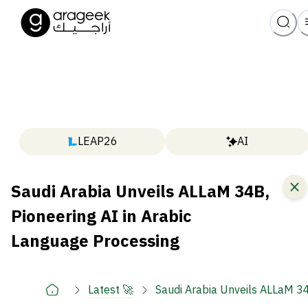
LEAP26
AI
Saudi Arabia Unveils ALLaM 34B,
Pioneering AI in Arabic
Language Processing
Latest 🚀
Saudi Arabia Unveils ALLaM 34