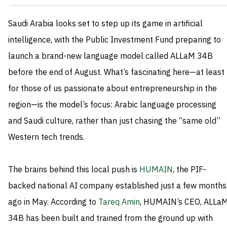
Saudi Arabia looks set to step up its game in artificial
intelligence, with the Public Investment Fund preparing to
launch a brand-new language model called ALLaM 34B
before the end of August. What’s fascinating here—at least
for those of us passionate about entrepreneurship in the
region—is the model’s focus: Arabic language processing
and Saudi culture, rather than just chasing the “same old”
Western tech trends.
The brains behind this local push is
HUMAIN
, the PIF-
backed national AI company established just a few months
ago in May. According to
Tareq Amin
, HUMAIN’s CEO, ALLa
34B has been built and trained from the ground up with