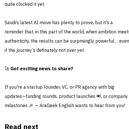
quite clocked it yet.
Saudi’s latest AI move has plenty to prove, but it’s a
reminder that, in this part of the world, when ambition meet
authenticity, the results can be surprisingly powerful… eve
if the journey’s definately not over yet.
🚀
Got exciting news to share?
If you're a startup founder, VC, or PR agency with big
updates—funding rounds, product launches 📢, or company
milestones 🎉 — AraGeek English wants to hear from you!
Read next