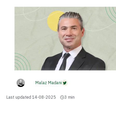
Malaz Madani
Last updated
14-08-2025
3
min