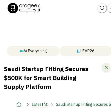
Ai Everything
LEAP26
Saudi Startup Fitting Secures
$500K for Smart Building
Supply Platform
Latest 🚀
Saudi Startup Fitting Secures