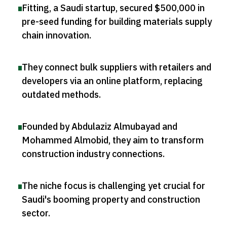
Fitting, a Saudi startup, secured $500,000 in
pre-seed funding for building materials supply
chain innovation
.
They connect bulk suppliers with retailers and
developers via an online platform, replacing
outdated methods
.
Founded by Abdulaziz Almubayad and
Mohammed Almobid, they aim to transform
construction industry connections
.
The niche focus is challenging yet crucial for
Saudi's booming property and construction
sector
.