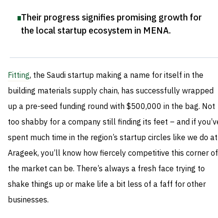
Their progress signifies promising growth for
the local startup ecosystem in MENA
.
Fitting
, the Saudi startup making a name for itself in the
building materials supply chain, has successfully wrapped
up a pre-seed funding round with $500,000 in the bag. Not
too shabby for a company still finding its feet – and if you’v
spent much time in the region’s startup circles like we do at
Arageek, you’ll know how fiercely competitive this corner of
the market can be. There’s always a fresh face trying to
shake things up or make life a bit less of a faff for other
businesses.