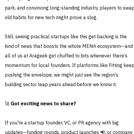
park, and convincing long-standing industry players to swa
old habits for new tech might prove a slog.
Still, seeing practical startups like this get backing is the
kind of news that boosts the whole MENA ecosystem—and
all of us at Arageek get chuffed to bits whenever there’s
momentum for local founders. If platforms like Fitting kee
pushing the envelope, we might just see the region’s
building sector leap years ahead before we know it.
🚀
Got exciting news to share?
If you're a startup founder, VC, or PR agency with big
updates—funding rounds, product launches 📢, or company