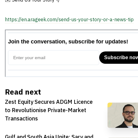
https://en.arageek.com/send-us-your-story-or-a-news-tip
Read next
Zest Equity Secures ADGM Licence
to Revolutionise Private-Market
Transactions
Gulf and South Asia Unite: Sary and