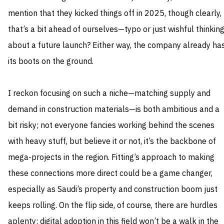
mention that they kicked things off in 2025, though clearly,
that’s a bit ahead of ourselves—typo or just wishful thinkin
about a future launch? Either way, the company already ha
its boots on the ground.
I reckon focusing on such a niche—matching supply and
demand in construction materials—is both ambitious and a
bit risky; not everyone fancies working behind the scenes
with heavy stuff, but believe it or not, it’s the backbone of
mega-projects in the region. Fitting’s approach to making
these connections more direct could be a game changer,
especially as Saudi’s property and construction boom just
keeps rolling. On the flip side, of course, there are hurdles
aplenty; digital adoption in this field won’t be a walk in the