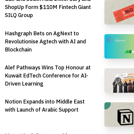
ShopUp Form $110M Fintech Giant
SILQ Group
Hashgraph Bets on AgNext to
Revolutionise Agtech with AI and
Blockchain
Alef Pathways Wins Top Honour at
Kuwait EdTech Conference for AI-
Driven Learning
Notion Expands into Middle East
with Launch of Arabic Support