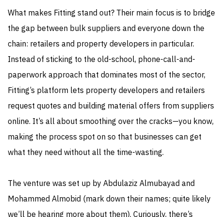
What makes Fitting stand out? Their main focus is to bridge
the gap between bulk suppliers and everyone down the
chain: retailers and property developers in particular.
Instead of sticking to the old-school, phone-call-and-
paperwork approach that dominates most of the sector,
Fitting’s platform lets property developers and retailers
request quotes and building material offers from suppliers
online. It’s all about smoothing over the cracks—you know,
making the process spot on so that businesses can get
what they need without all the time-wasting.
The venture was set up by Abdulaziz Almubayad and
Mohammed Almobid (mark down their names; quite likely
we’ll be hearing more about them). Curiously, there’s