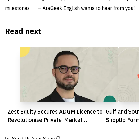
milestones 🎉 — AraGeek English wants to hear from you!
Read next
Zest Equity Secures ADGM Licence to
Gulf and Sout
Revolutionise Private-Market
ShopUp Form
Transactions
SILQ Group
✉️ Send Us Your Story 👇