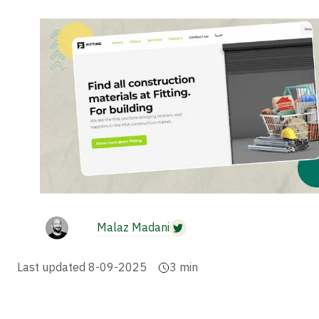
Malaz Madani
Last updated
8-09-2025
3
min