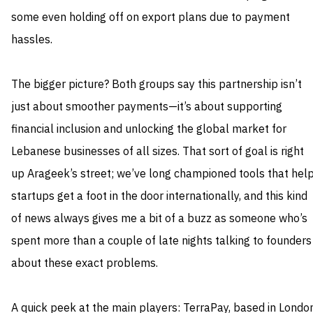
some even holding off on export plans due to payment
hassles.
The bigger picture? Both groups say this partnership isn’t
just about smoother payments—it’s about supporting
financial inclusion and unlocking the global market for
Lebanese businesses of all sizes. That sort of goal is right
up Arageek’s street; we’ve long championed tools that hel
startups get a foot in the door internationally, and this kind
of news always gives me a bit of a buzz as someone who’s
spent more than a couple of late nights talking to founders
about these exact problems.
A quick peek at the main players: TerraPay, based in Londo