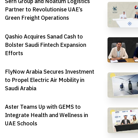
Serh Group and Noatum Logistics
Partner to Revolutionise UAE’s
Green Freight Operations
Qashio Acquires Sanad Cash to
Bolster Saudi Fintech Expansion
Efforts
FlyNow Arabia Secures Investment
to Propel Electric Air Mobility in
Saudi Arabia
Aster Teams Up with GEMS to
Integrate Health and Wellness in
UAE Schools