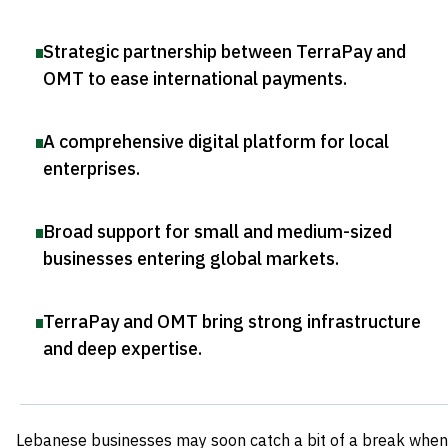
Strategic partnership between TerraPay and
OMT to ease international payments
.
A comprehensive digital platform for local
enterprises
.
Broad support for small and medium-sized
businesses entering global markets
.
TerraPay and OMT bring strong infrastructure
and deep expertise
.
Lebanese businesses may soon catch a bit of a break when