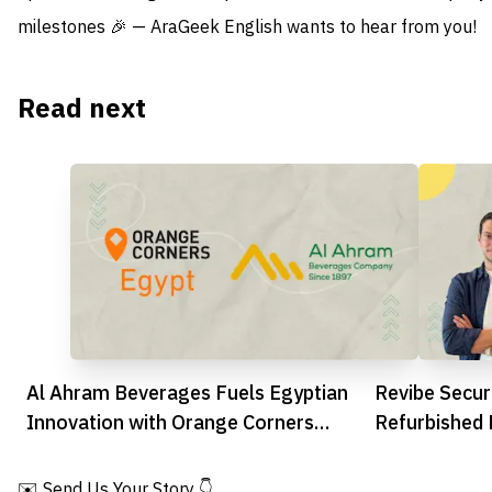
milestones 🎉 — AraGeek English wants to hear from you!
Read next
Al Ahram Beverages Fuels Egyptian
Revibe Secu
Innovation with Orange Corners
Refurbished 
Partnership
Across MEN
✉️ Send Us Your Story 👇