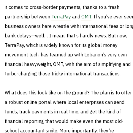
it comes to cross-border payments, thanks to a fresh
partnership between
TerraPay
and
OMT
. If you’ve ever see
business owners here wrestle with international fees or lon
bank delays—well… I mean, that’s hardly news. But now,
TerraPay, which is widely known for its global money
movement tech, has teamed up with Lebanon’s very own
financial heavyweight, OMT, with the aim of simplifying and
turbo-charging those tricky international transactions.
What does this look like on the ground? The plan is to offer
a robust online portal where local enterprises can send
funds, track payments in real time, and get the kind of
financial reporting that would make even the most old-
school accountant smile. More importantly, they’re