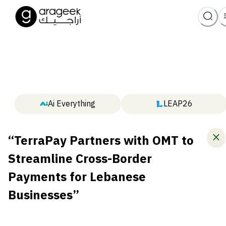
Ai Everything
LEAP26
“TerraPay Partners with OMT to
Streamline Cross-Border
Payments for Lebanese
Businesses”