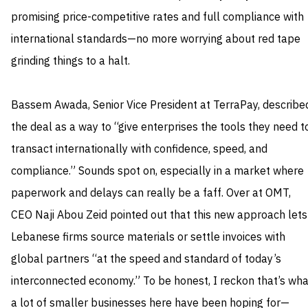
promising price-competitive rates and full compliance with
international standards—no more worrying about red tape
grinding things to a halt.
Bassem Awada, Senior Vice President at TerraPay, describe
the deal as a way to “give enterprises the tools they need t
transact internationally with confidence, speed, and
compliance.” Sounds spot on, especially in a market where
paperwork and delays can really be a faff. Over at OMT,
CEO Naji Abou Zeid pointed out that this new approach lets
Lebanese firms source materials or settle invoices with
global partners “at the speed and standard of today’s
interconnected economy.” To be honest, I reckon that’s wha
a lot of smaller businesses here have been hoping for—