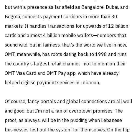
but with a presence as far afield as Bangalore, Dubai, and
Bogotá, connects payment corridors in more than 30
markets. It handles transactions for upwards of 12 billion
cards and almost 4 billion mobile wallets—numbers that
sound wild, but in fairness, that’s the world we live in now.
OMT, meanwhile, has roots dating back to 1998 and runs
the country’s largest retail channel—not to mention their
OMT Visa Card and OMT Pay app, which have already
helped digitise payment services in Lebanon.
Of course, fancy portals and global connections are all wel
and good, but I’m not a fan of overblown promises. The
proof, as always, will be in the pudding when Lebanese
businesses test out the system for themselves. On the flip