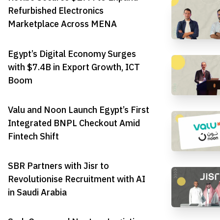
Refurbished Electronics
Marketplace Across MENA
Egypt’s Digital Economy Surges
with $7.4B in Export Growth, ICT
Boom
Valu and Noon Launch Egypt’s First
Integrated BNPL Checkout Amid
Fintech Shift
SBR Partners with Jisr to
Revolutionise Recruitment with AI
in Saudi Arabia