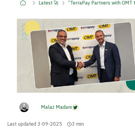
Latest 🚀
“TerraPay Partners with OMT 
Malaz Madani
Last updated
3-09-2025
3
min