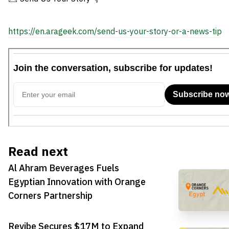
https://en.arageek.com/send-us-your-story-or-a-news-tip
Read next
Al Ahram Beverages Fuels
Egyptian Innovation with Orange
Corners Partnership
Revibe Secures $17M to Expand