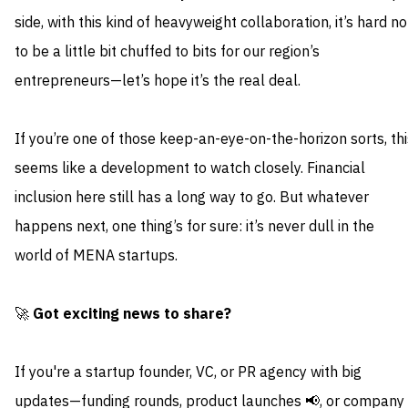
side, with this kind of heavyweight collaboration, it’s hard no
to be a little bit chuffed to bits for our region’s
entrepreneurs—let’s hope it’s the real deal.
If you’re one of those keep-an-eye-on-the-horizon sorts, thi
seems like a development to watch closely. Financial
inclusion here still has a long way to go. But whatever
happens next, one thing’s for sure: it’s never dull in the
world of MENA startups.
🚀
Got exciting news to share?
If you're a startup founder, VC, or PR agency with big
updates—funding rounds, product launches 📢, or company