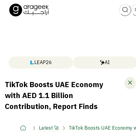
LEAP26
AI
TikTok Boosts UAE Economy
with AED 1.1 Billion
Contribution, Report Finds
Latest 🚀
TikTok Boosts UAE Economy wit