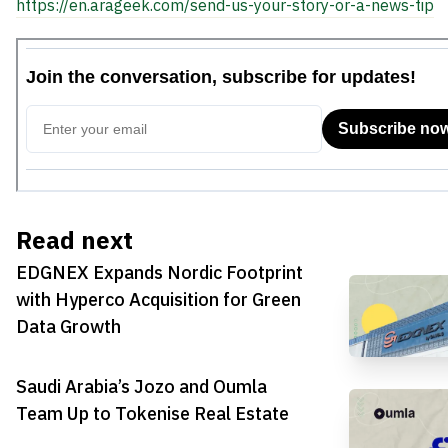
https://en.arageek.com/send-us-your-story-or-a-news-tip
Read next
EDGNEX Expands Nordic Footprint
with Hyperco Acquisition for Green
Data Growth
Saudi Arabia’s Jozo and Oumla
Team Up to Tokenise Real Estate