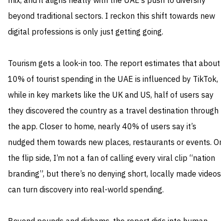
mix, and it aligns neatly with the UAE’s push to diversify
beyond traditional sectors. I reckon this shift towards new
digital professions is only just getting going.
Tourism gets a look-in too. The report estimates that about
10% of tourist spending in the UAE is influenced by TikTok,
while in key markets like the UK and US, half of users say
they discovered the country as a travel destination through
the app. Closer to home, nearly 40% of users say it’s
nudged them towards new places, restaurants or events. O
the flip side, I’m not a fan of calling every viral clip “nation
branding”, but there’s no denying short, locally made videos
can turn discovery into real-world spending.