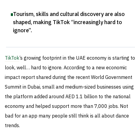
Tourism, skills and cultural discovery are also
shaped, making TikTok “increasingly hard to
ignore”
.
TikTok
’s growing footprint in the UAE economy is starting to
look, well… hard to ignore. According to a new economic
impact report shared during the recent World Government
Summit in Dubai, small and medium-sized businesses using
the platform added around AED 1.1 billion to the national
economy and helped support more than 7,000 jobs. Not
bad for an app many people still think is all about dance
trends.