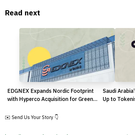
Read next
EDGNEX Expands Nordic Footprint
Saudi Arabia
with Hyperco Acquisition for Green
Up to Tokeni
Data Growth
✉️ Send Us Your Story 👇