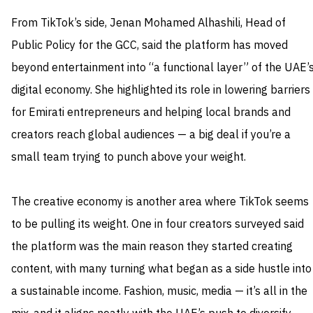
From TikTok’s side, Jenan Mohamed Alhashili, Head of
Public Policy for the GCC, said the platform has moved
beyond entertainment into “a functional layer” of the UAE’
digital economy. She highlighted its role in lowering barriers
for Emirati entrepreneurs and helping local brands and
creators reach global audiences — a big deal if you’re a
small team trying to punch above your weight.
The creative economy is another area where TikTok seems
to be pulling its weight. One in four creators surveyed said
the platform was the main reason they started creating
content, with many turning what began as a side hustle into
a sustainable income. Fashion, music, media — it’s all in the