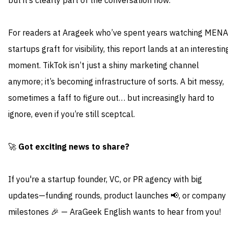
but it’s clearly part of the conversation now.
For readers at Arageek who’ve spent years watching MENA
startups graft for visibility, this report lands at an interestin
moment. TikTok isn’t just a shiny marketing channel
anymore; it’s becoming infrastructure of sorts. A bit messy,
sometimes a faff to figure out… but increasingly hard to
ignore, even if you’re still sceptcal.
🚀
Got exciting news to share?
If you're a startup founder, VC, or PR agency with big
updates—funding rounds, product launches 📢, or company
milestones 🎉 — AraGeek English wants to hear from you!