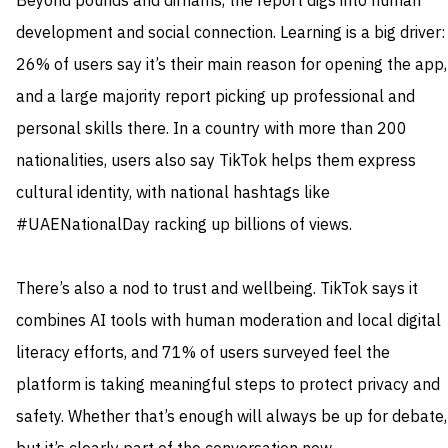
Beyond pounds and dirhams, the report digs into human
development and social connection. Learning is a big driver:
26% of users say it’s their main reason for opening the app,
and a large majority report picking up professional and
personal skills there. In a country with more than 200
nationalities, users also say TikTok helps them express
cultural identity, with national hashtags like
#UAENationalDay racking up billions of views.
There’s also a nod to trust and wellbeing. TikTok says it
combines AI tools with human moderation and local digital
literacy efforts, and 71% of users surveyed feel the
platform is taking meaningful steps to protect privacy and
safety. Whether that’s enough will always be up for debate,