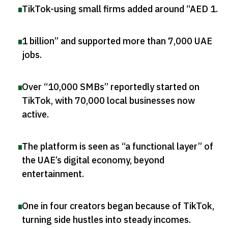
TikTok-using small firms added around “AED 1
.
1 billion” and supported more than 7,000 UAE
jobs
.
Over “10,000 SMBs” reportedly started on
TikTok, with 70,000 local businesses now
active
.
The platform is seen as “a functional layer” of
the UAE’s digital economy, beyond
entertainment
.
One in four creators began because of TikTok,
turning side hustles into steady incomes
.