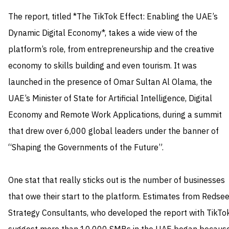
The report, titled *The TikTok Effect: Enabling the UAE’s
Dynamic Digital Economy*, takes a wide view of the
platform’s role, from entrepreneurship and the creative
economy to skills building and even tourism. It was
launched in the presence of Omar Sultan Al Olama, the
UAE’s Minister of State for Artificial Intelligence, Digital
Economy and Remote Work Applications, during a summit
that drew over 6,000 global leaders under the banner of
“Shaping the Governments of the Future”.
One stat that really sticks out is the number of businesses
that owe their start to the platform. Estimates from Redsee
Strategy Consultants, who developed the report with TikTok