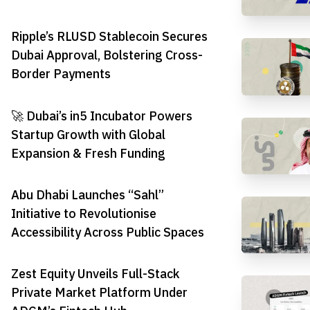
Ripple’s RLUSD Stablecoin Secures
Dubai Approval, Bolstering Cross-
Border Payments
🚀 Dubai’s in5 Incubator Powers
Startup Growth with Global
Expansion & Fresh Funding
Abu Dhabi Launches “Sahl”
Initiative to Revolutionise
Accessibility Across Public Spaces
Zest Equity Unveils Full-Stack
Private Market Platform Under