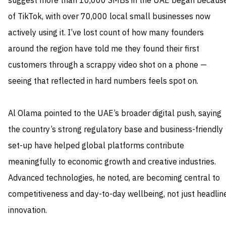
suggest more than 10,000 SMBs in the UAE began becaus
of TikTok, with over 70,000 local small businesses now
actively using it. I’ve lost count of how many founders
around the region have told me they found their first
customers through a scrappy video shot on a phone —
seeing that reflected in hard numbers feels spot on.
Al Olama pointed to the UAE’s broader digital push, saying
the country’s strong regulatory base and business-friendly
set-up have helped global platforms contribute
meaningfully to economic growth and creative industries.
Advanced technologies, he noted, are becoming central to
competitiveness and day-to-day wellbeing, not just headlin
innovation.