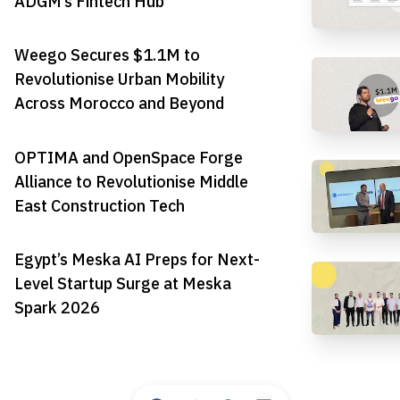
ADGM’s Fintech Hub
Weego Secures $1.1M to
Revolutionise Urban Mobility
Across Morocco and Beyond
OPTIMA and OpenSpace Forge
Alliance to Revolutionise Middle
East Construction Tech
Egypt’s Meska AI Preps for Next-
Level Startup Surge at Meska
Spark 2026