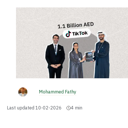
Mohammed Fathy
Last updated
10-02-2026
4
min