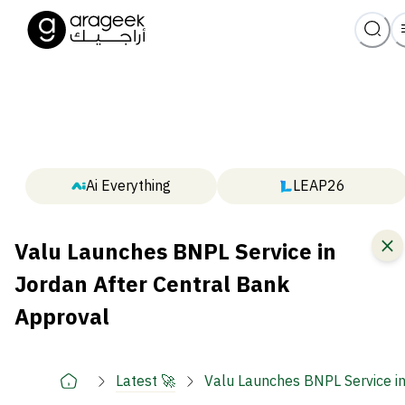
Ai Everything
LEAP26
Valu Launches BNPL Service in
Jordan After Central Bank
Approval
Latest 🚀
Valu Launches BNPL Service i