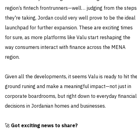
region’s fintech frontrunners—well… judging from the steps
they're taking, Jordan could very well prove to be the ideal
launchpad for further expansion. These are exciting times
for sure, as more platforms like Valu start reshaping the
way consumers interact with finance across the MENA
region.
Given all the developments, it seems Valu is ready to hit th
ground runing and make a meaningful impact—not just in
corporate boardrooms, but right down to everyday financial
decisions in Jordanian homes and businesses.
🚀
Got exciting news to share?