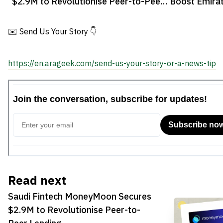
$2.9M to Revolutionise Peer-to-Peer
Boost Emirat
Lending
✉️ Send Us Your Story 👇
https://en.arageek.com/send-us-your-story-or-a-news-tip
Read next
Saudi Fintech MoneyMoon Secures
$2.9M to Revolutionise Peer-to-