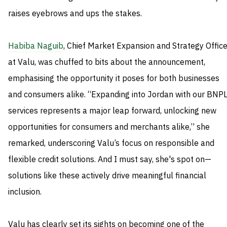
raises eyebrows and ups the stakes.
Habiba Naguib
, Chief Market Expansion and Strategy Office
at Valu, was chuffed to bits about the announcement,
emphasising the opportunity it poses for both businesses
and consumers alike. “Expanding into Jordan with our BNP
services represents a major leap forward, unlocking new
opportunities for consumers and merchants alike,” she
remarked, underscoring Valu’s focus on responsible and
flexible credit solutions. And I must say, she's spot on—
solutions like these actively drive meaningful financial
inclusion.
Valu has clearly set its sights on becoming one of the