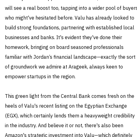
will see a real boost too, tapping into a wider pool of buyer
who might've hesitated before. Valu has already looked to
build strong foundations, partnering with established local
businesses and banks. It's evident they've done their
homework, bringing on board seasoned professionals
familiar with Jordan’s financial landscape—exactly the sort
of groundwork we admire at Arageek, always keen to
empower startups in the region.
This green light from the Central Bank comes fresh on the
heels of Valu's recent listing on the Egyptian Exchange
(EGX), which certainly lends them a heavyweight credibility
in the industry. And believe it or not, there's also been
Amazon's strategic investment into Valu—which definitely