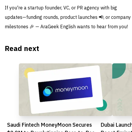
If you're a startup founder, VC, or PR agency with big
updates—funding rounds, product launches 📢, or company
milestones 🎉 — AraGeek English wants to hear from you!
Read next
Saudi Fintech MoneyMoon Secures
Dubai Launc