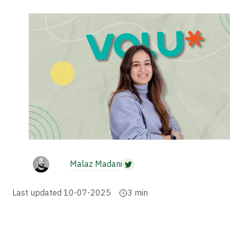
Malaz Madani
Last updated
10-07-2025
3
min