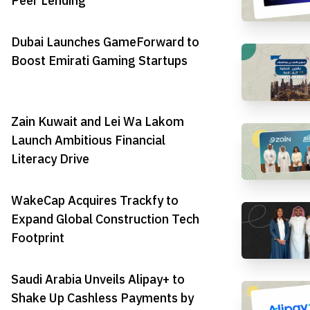
Peer Lending
Dubai Launches GameForward to
Boost Emirati Gaming Startups
Zain Kuwait and Lei Wa Lakom
Launch Ambitious Financial
Literacy Drive
WakeCap Acquires Trackfy to
Expand Global Construction Tech
Footprint
Saudi Arabia Unveils Alipay+ to
Shake Up Cashless Payments by