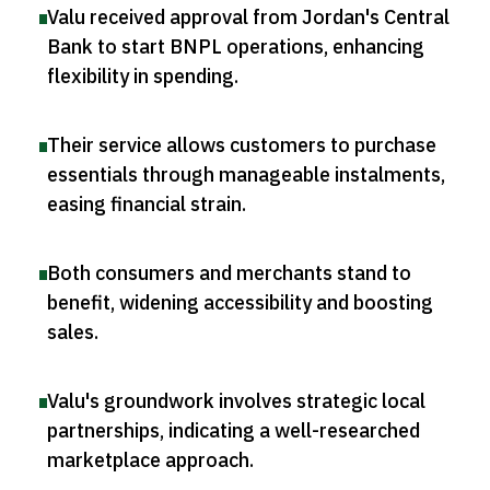
Valu received approval from Jordan's Central
Bank to start BNPL operations, enhancing
flexibility in spending
.
Their service allows customers to purchase
essentials through manageable instalments,
easing financial strain
.
Both consumers and merchants stand to
benefit, widening accessibility and boosting
sales
.
Valu's groundwork involves strategic local
partnerships, indicating a well-researched
marketplace approach
.