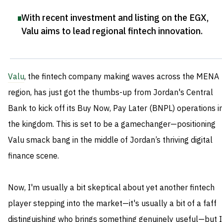
With recent investment and listing on the EGX,
Valu aims to lead regional fintech innovation
.
Valu
, the fintech company making waves across the MENA
region, has just got the thumbs-up from Jordan's Central
Bank to kick off its Buy Now, Pay Later (BNPL) operations i
the kingdom. This is set to be a gamechanger—positioning
Valu smack bang in the middle of Jordan’s thriving digital
finance scene.
Now, I'm usually a bit skeptical about yet another fintech
player stepping into the market—it's usually a bit of a faff
distinguishing who brings something genuinely useful—but I