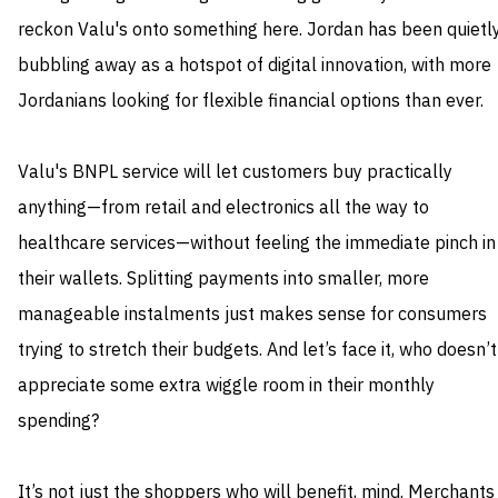
reckon Valu's onto something here. Jordan has been quietl
bubbling away as a hotspot of digital innovation, with more
Jordanians looking for flexible financial options than ever.
Valu's BNPL service will let customers buy practically
anything—from retail and electronics all the way to
healthcare services—without feeling the immediate pinch in
their wallets. Splitting payments into smaller, more
manageable instalments just makes sense for consumers
trying to stretch their budgets. And let’s face it, who doesn’t
appreciate some extra wiggle room in their monthly
spending?
It’s not just the shoppers who will benefit, mind. Merchants