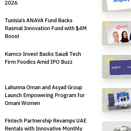
2026
Tunisia’s ANAVA Fund Backs
Rasmal Innovation Fund with $4M
Boost
Kamco Invest Backs Saudi Tech
Firm Foodics Amid IPO Buzz
Lahunna Oman and Asyad Group
Launch Empowering Program for
Omani Women
Fintech Partnership Revamps UAE
Rentals with Innovative Monthly