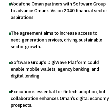
Vodafone Oman partners with Software Group
to advance Oman’s Vision 2040 financial sector
aspirations
.
The agreement aims to increase access to
next-generation services, driving sustainable
sector growth
.
Software Group’s DigiWave Platform could
enable mobile wallets, agency banking, and
digital lending
.
Execution is essential for fintech adoption, but
collaboration enhances Oman’s digital economy
prospects
.