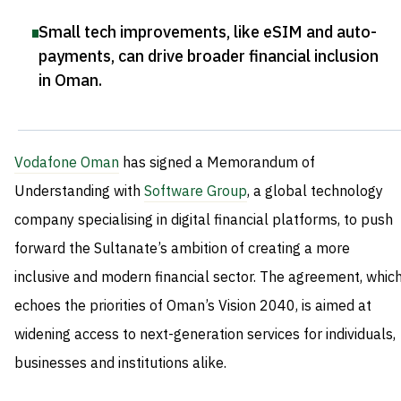
Small tech improvements, like eSIM and auto-
payments, can drive broader financial inclusion
in Oman
.
Vodafone Oman
has signed a Memorandum of
Understanding with
Software Group
, a global technology
company specialising in digital financial platforms, to push
forward the Sultanate’s ambition of creating a more
inclusive and modern financial sector. The agreement, whic
echoes the priorities of Oman’s Vision 2040, is aimed at
widening access to next-generation services for individuals,
businesses and institutions alike.