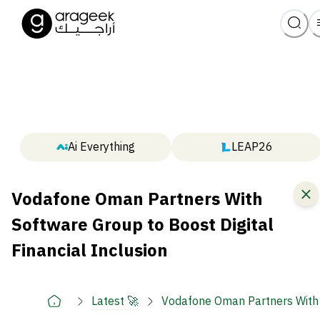
Ai Everything
LEAP26
Vodafone Oman Partners With
Software Group to Boost Digital
Financial Inclusion
Latest 🚀
Vodafone Oman Partners With S