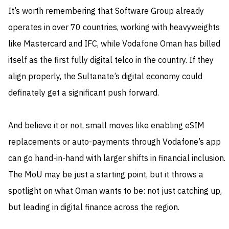
It’s worth remembering that Software Group already
operates in over 70 countries, working with heavyweights
like Mastercard and IFC, while Vodafone Oman has billed
itself as the first fully digital telco in the country. If they
align properly, the Sultanate’s digital economy could
definately get a significant push forward.
And believe it or not, small moves like enabling eSIM
replacements or auto-payments through Vodafone’s app
can go hand-in-hand with larger shifts in financial inclusion.
The MoU may be just a starting point, but it throws a
spotlight on what Oman wants to be: not just catching up,
but leading in digital finance across the region.