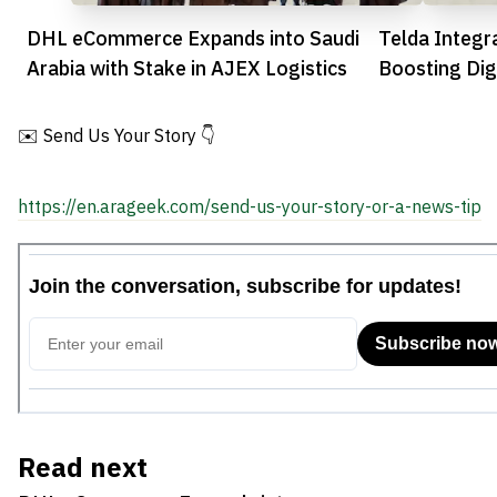
DHL eCommerce Expands into Saudi
Telda Integr
Arabia with Stake in AJEX Logistics
Boosting Dig
Convenience
✉️ Send Us Your Story 👇
https://en.arageek.com/send-us-your-story-or-a-news-tip
Read next