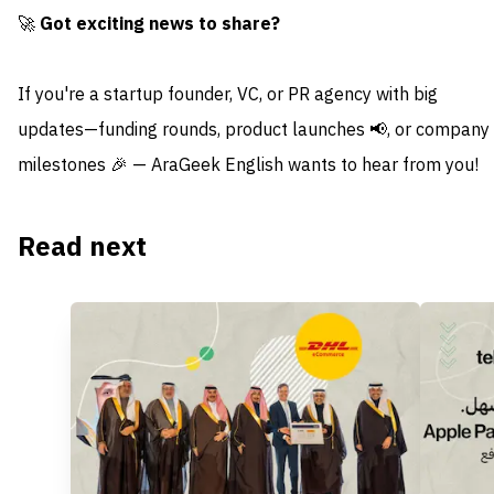
🚀
Got exciting news to share?
If you're a startup founder, VC, or PR agency with big
updates—funding rounds, product launches 📢, or company
milestones 🎉 — AraGeek English wants to hear from you!
Read next