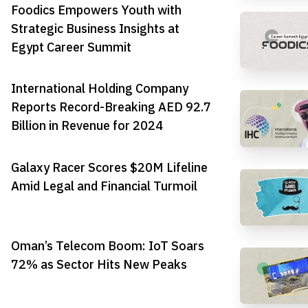
Foodics Empowers Youth with
Strategic Business Insights at
Egypt Career Summit
International Holding Company
Reports Record-Breaking AED 92.7
Billion in Revenue for 2024
Galaxy Racer Scores $20M Lifeline
Amid Legal and Financial Turmoil
Oman’s Telecom Boom: IoT Soars
72% as Sector Hits New Peaks