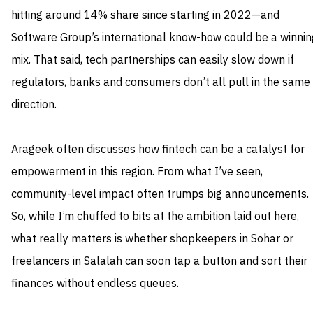
hitting around 14% share since starting in 2022—and
Software Group’s international know-how could be a winnin
mix. That said, tech partnerships can easily slow down if
regulators, banks and consumers don’t all pull in the same
direction.
Arageek often discusses how fintech can be a catalyst for
empowerment in this region. From what I’ve seen,
community-level impact often trumps big announcements.
So, while I’m chuffed to bits at the ambition laid out here,
what really matters is whether shopkeepers in Sohar or
freelancers in Salalah can soon tap a button and sort their
finances without endless queues.