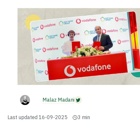
Malaz Madani
Last updated
16-09-2025
3
min