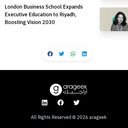
London Business School Expands
Executive Education to Riyadh,
Boosting Vision 2030
All Rights Reserved
©
2026
arageek