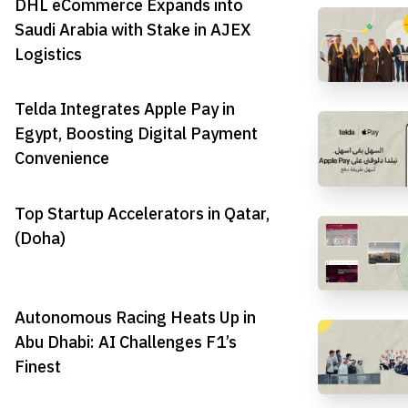
DHL eCommerce Expands into
Saudi Arabia with Stake in AJEX
Logistics
Telda Integrates Apple Pay in
Egypt, Boosting Digital Payment
Convenience
Top Startup Accelerators in Qatar,
(Doha)
Autonomous Racing Heats Up in
Abu Dhabi: AI Challenges F1’s
Finest