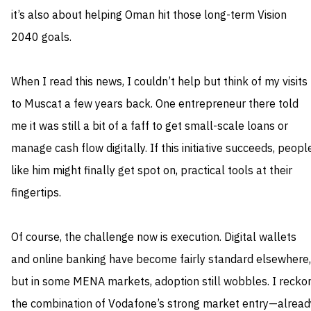
it’s also about helping Oman hit those long-term Vision
2040 goals.
When I read this news, I couldn’t help but think of my visits
to Muscat a few years back. One entrepreneur there told
me it was still a bit of a faff to get small-scale loans or
manage cash flow digitally. If this initiative succeeds, peopl
like him might finally get spot on, practical tools at their
fingertips.
Of course, the challenge now is execution. Digital wallets
and online banking have become fairly standard elsewhere,
but in some MENA markets, adoption still wobbles. I recko
the combination of Vodafone’s strong market entry—alread