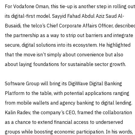
For Vodafone Oman, this tie-up is another step in rolling out
its digital-first model. Sayyid Fahad Abdul Aziz Saud Al-
Busaidi, the telco’s Chief Corporate Affairs Officer, describe
the partnership as a way to strip out barriers and integrate
secure, digital solutions into its ecosystem. He highlighted
that the move isn’t simply about convenience but also
about laying foundations for sustainable sector growth.
Software Group will bring its DigiWave Digital Banking
Platform to the table, with potential applications ranging
from mobile wallets and agency banking to digital lending.
Kalin Radev, the company’s CEO, framed the collaboration
as a chance to extend financial access to underserved
groups while boosting economic participation. In his words,