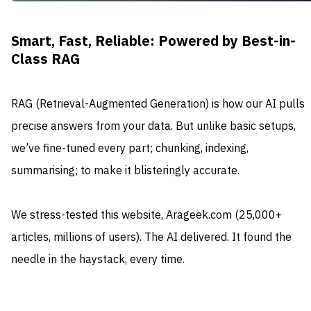
Smart, Fast, Reliable: Powered by Best-in-
Class RAG
RAG (Retrieval-Augmented Generation) is how our AI pulls
precise answers from your data. But unlike basic setups,
we’ve fine-tuned every part; chunking, indexing,
summarising; to make it blisteringly accurate.
We stress-tested this website, Arageek.com (25,000+
articles, millions of users). The AI delivered. It found the
needle in the haystack, every time.