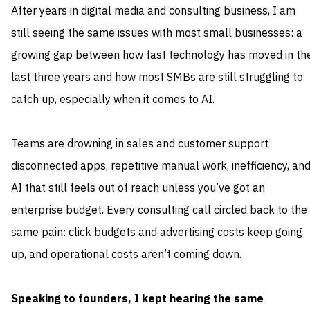
After years in digital media and consulting business, I am
still seeing the same issues with most small businesses: a
growing gap between how fast technology has moved in th
last three years and how most SMBs are still struggling to
catch up, especially when it comes to AI.
Teams are drowning in sales and customer support
disconnected apps, repetitive manual work, inefficiency, an
AI that still feels out of reach unless you’ve got an
enterprise budget. Every consulting call circled back to the
same pain: click budgets and advertising costs keep going
up, and operational costs aren’t coming down.
Speaking to founders, I kept hearing the same