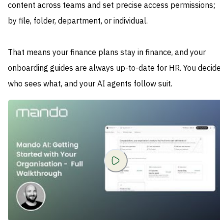
content across teams and set precise access permissions;
by file, folder, department, or individual.
That means your finance plans stay in finance, and your
onboarding guides are always up-to-date for HR. You decid
who sees what, and your AI agents follow suit.