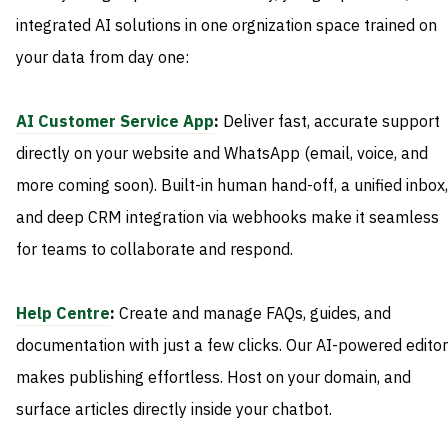
integrated AI solutions in one orgnization space trained on
your data from day one:
AI Customer Service App
:
Deliver fast, accurate support
directly on your website and WhatsApp (email, voice, and
more coming soon). Built-in human hand-off, a unified inbox,
and deep CRM integration via webhooks make it seamless
for teams to collaborate and respond.
Help Centre
:
Create and manage FAQs, guides, and
documentation with just a few clicks. Our AI-powered editor
makes publishing effortless. Host on your domain, and
surface articles directly inside your chatbot.