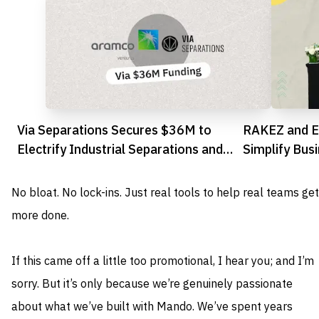
Via Separations Secures $36M to
RAKEZ and E
Electrify Industrial Separations and
Simplify Bus
Slash Emissions
Investors
No bloat. No lock-ins. Just real tools to help real teams get
more done.
If this came off a little too promotional, I hear you; and I’m
sorry. But it’s only because we’re genuinely passionate
about what we’ve built with Mando. We’ve spent years