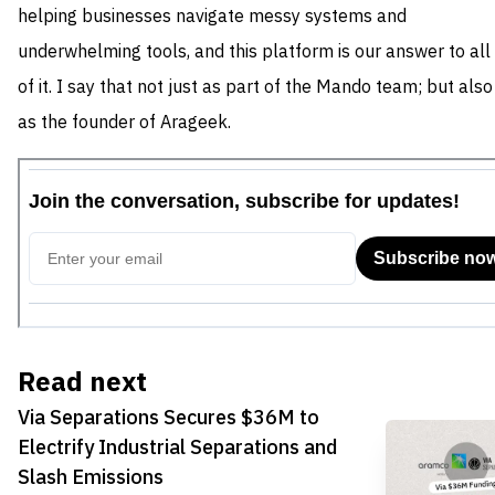
helping businesses navigate messy systems and
underwhelming tools, and this platform is our answer to all
of it. I say that not just as part of the Mando team; but also
as the founder of Arageek.
Read next
Via Separations Secures $36M to
Electrify Industrial Separations and
Slash Emissions