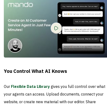
You Control What AI Knows
Our
Flexible Data Library
gives you full control over what
your agents can access. Upload documents, connect your
website, or create new material with our editor. Share