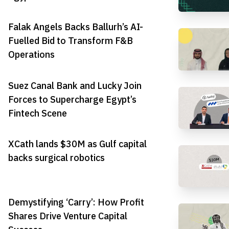
Falak Angels Backs Ballurh’s AI-
Fuelled Bid to Transform F&B
Operations
Suez Canal Bank and Lucky Join
Forces to Supercharge Egypt’s
Fintech Scene
XCath lands $30M as Gulf capital
backs surgical robotics
Demystifying ‘Carry’: How Profit
Shares Drive Venture Capital