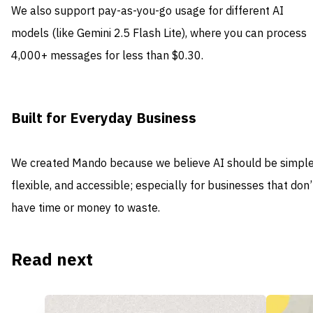
We also support pay-as-you-go usage for different AI
models (like Gemini 2.5 Flash Lite), where you can process
4,000+ messages for less than $0.30.
Built for Everyday Business
We created Mando because we believe AI should be simple
flexible, and accessible; especially for businesses that don’
have time or money to waste.
Read next