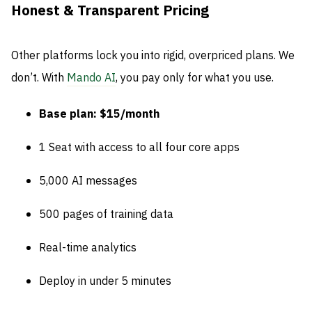
Honest & Transparent Pricing
Other platforms lock you into rigid, overpriced plans. We
don’t. With
Mando AI
, you pay only for what you use.
Base plan: $15/month
1 Seat with access to all four core apps
5,000 AI messages
500 pages of training data
Real-time analytics
Deploy in under 5 minutes