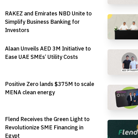
RAKEZ and Emirates NBD Unite to
Simplify Business Banking for
Investors
Alaan Unveils AED 3M Initiative to
Ease UAE SMEs’ Utility Costs
Positive Zero lands $375M to scale
MENA clean energy
Flend Receives the Green Light to
Revolutionize SME Financing in
Egypt