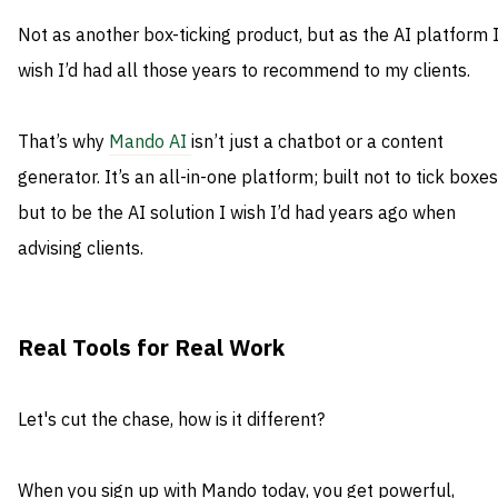
Not as another box-ticking product, but as the AI platform 
wish I’d had all those years to recommend to my clients.
That’s why
Mando AI
isn’t just a chatbot or a content
generator. It’s an all-in-one platform; built not to tick boxes
but to be the AI solution I wish I’d had years ago when
advising clients.
Real Tools for Real Work
Let's cut the chase, how is it different?
When you sign up with Mando today, you get powerful,