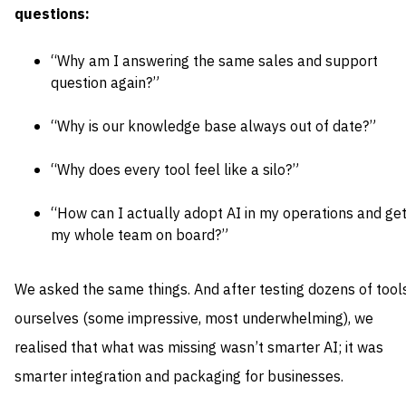
questions:
“Why am I answering the same sales and support
question again?”
“Why is our knowledge base always out of date?”
“Why does every tool feel like a silo?”
“How can I actually adopt AI in my operations and ge
my whole team on board?”
We asked the same things. And after testing dozens of tool
ourselves (some impressive, most underwhelming), we
realised that what was missing wasn’t smarter AI; it was
smarter integration and packaging for businesses.