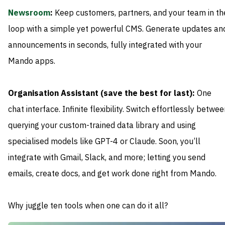
Newsroom
:
Keep customers, partners, and your team in th
loop with a simple yet powerful CMS. Generate updates an
announcements in seconds, fully integrated with your
Mando apps.
Organisation Assistant (save the best for last):
One
chat interface. Infinite flexibility. Switch effortlessly betwe
querying your custom-trained data library and using
specialised models like GPT-4 or Claude. Soon, you’ll
integrate with Gmail, Slack, and more; letting you send
emails, create docs, and get work done right from Mando.
Why juggle ten tools when one can do it all?