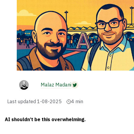
Malaz Madani
Last updated
1-08-2025
4
min
AI shouldn’t be this overwhelming.