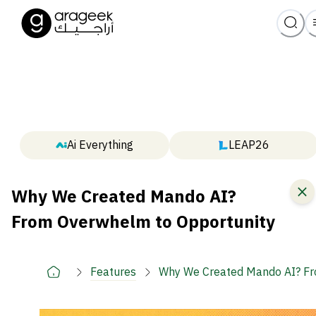
Ai Everything
LEAP26
Why We Created Mando AI?
From Overwhelm to Opportunity
Features
Why We Created Mando AI? Fr