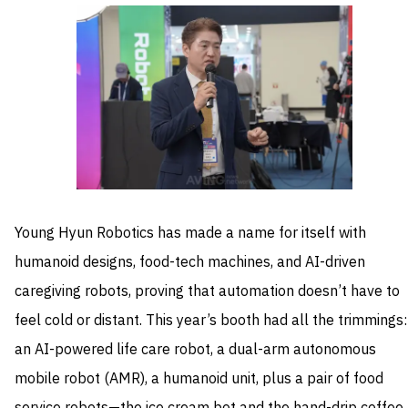
Young Hyun Robotics has made a name for itself with
humanoid designs, food-tech machines, and AI-driven
caregiving robots, proving that automation doesn’t have to
feel cold or distant. This year’s booth had all the trimmings:
an AI-powered life care robot, a dual-arm autonomous
mobile robot (AMR), a humanoid unit, plus a pair of food