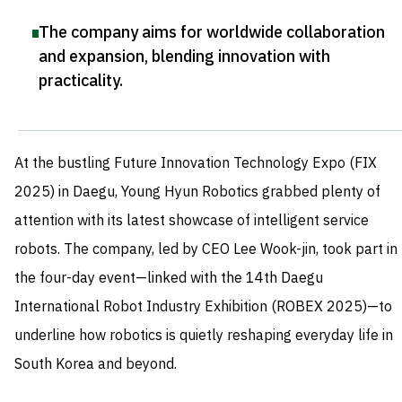
The company aims for worldwide collaboration
and expansion, blending innovation with
practicality
.
At the bustling Future Innovation Technology Expo (FIX
2025) in Daegu, Young Hyun Robotics grabbed plenty of
attention with its latest showcase of intelligent service
robots. The company, led by CEO Lee Wook-jin, took part in
the four-day event—linked with the 14th Daegu
International Robot Industry Exhibition (ROBEX 2025)—to
underline how robotics is quietly reshaping everyday life in
South Korea and beyond.