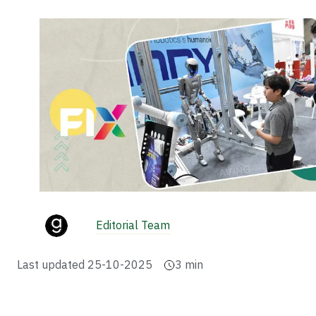
Editorial Team
Last updated
25-10-2025
3
min