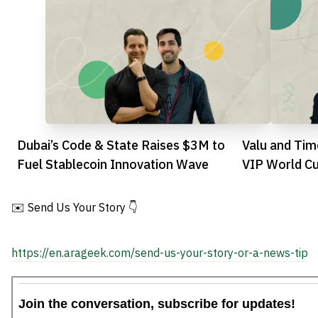
Dubai’s Code & State Raises $3M to
Valu and Tim
Fuel Stablecoin Innovation Wave
VIP World C
Egyptian Fan
✉️ Send Us Your Story 👇
https://en.arageek.com/send-us-your-story-or-a-news-tip