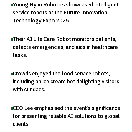
Young Hyun Robotics showcased intelligent
service robots at the Future Innovation
Technology Expo 2025
.
Their AI Life Care Robot monitors patients,
detects emergencies, and aids in healthcare
tasks
.
Crowds enjoyed the food service robots,
including an ice cream bot delighting visitors
with sundaes
.
CEO Lee emphasised the event’s significance
for presenting reliable AI solutions to global
clients
.