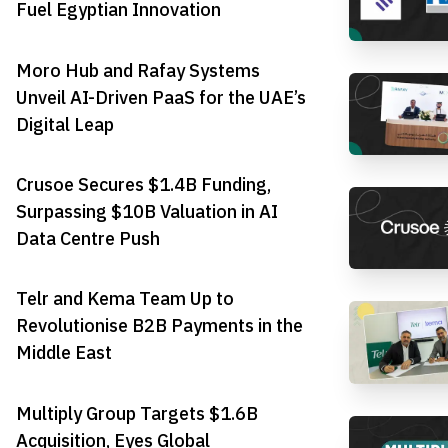
Fuel Egyptian Innovation
Moro Hub and Rafay Systems
Unveil AI-Driven PaaS for the UAE’s
Digital Leap
Crusoe Secures $1.4B Funding,
Surpassing $10B Valuation in AI
Data Centre Push
Telr and Kema Team Up to
Revolutionise B2B Payments in the
Middle East
Multiply Group Targets $1.6B
Acquisition, Eyes Global