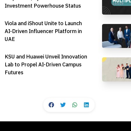
Investment Powerhouse Status
Viola and iShout Unite to Launch
AI-Driven Influencer Platform in
UAE
KSU and Huawei Unveil Innovation
Lab to Propel AI-Driven Campus
Futures