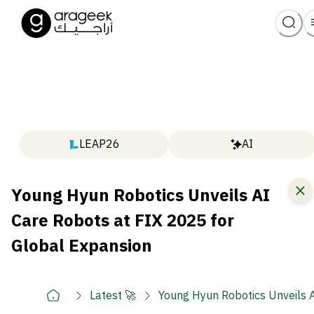
LEAP26
AI
Young Hyun Robotics Unveils AI
Care Robots at FIX 2025 for
Global Expansion
Latest 🚀
Young Hyun Robotics Unveils A