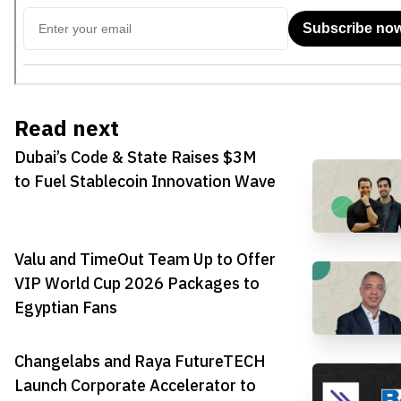
Read next
Dubai’s Code & State Raises $3M
to Fuel Stablecoin Innovation Wave
Valu and TimeOut Team Up to Offer
VIP World Cup 2026 Packages to
Egyptian Fans
Changelabs and Raya FutureTECH
Launch Corporate Accelerator to