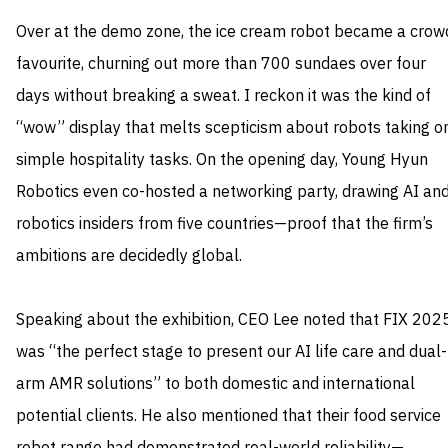
Over at the demo zone, the ice cream robot became a crow
favourite, churning out more than 700 sundaes over four
days without breaking a sweat. I reckon it was the kind of
“wow” display that melts scepticism about robots taking o
simple hospitality tasks. On the opening day, Young Hyun
Robotics even co-hosted a networking party, drawing AI an
robotics insiders from five countries—proof that the firm’s
ambitions are decidedly global.
Speaking about the exhibition, CEO Lee noted that FIX 202
was “the perfect stage to present our AI life care and dual-
arm AMR solutions” to both domestic and international
potential clients. He also mentioned that their food service