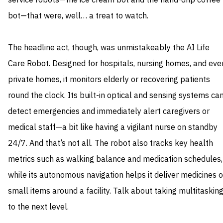
service robots—the ice cream bot and the hand-drip coffee
bot—that were, well… a treat to watch.
The headline act, though, was unmistakeably the AI Life
Care Robot. Designed for hospitals, nursing homes, and eve
private homes, it monitors elderly or recovering patients
round the clock. Its built-in optical and sensing systems ca
detect emergencies and immediately alert caregivers or
medical staff—a bit like having a vigilant nurse on standby
24/7. And that’s not all. The robot also tracks key health
metrics such as walking balance and medication schedules,
while its autonomous navigation helps it deliver medicines o
small items around a facility. Talk about taking multitaskin
to the next level.