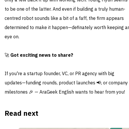
only a few back it up with working tech. Young Hyun seems
to be one of the latter. And even if building a truly human-
centred robot sounds like a bit of a faff, the firm appears
determined to make it happen—definately worth keeping a
eye on.
🚀
Got exciting news to share?
If you're a startup founder, VC, or PR agency with big
updates—funding rounds, product launches 📢, or company
milestones 🎉 — AraGeek English wants to hear from you!
Read next