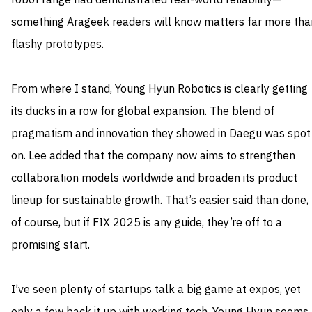
robot range had demonstrated real-world reliability—
something Arageek readers will know matters far more tha
flashy prototypes.
From where I stand, Young Hyun Robotics is clearly getting
its ducks in a row for global expansion. The blend of
pragmatism and innovation they showed in Daegu was spot
on. Lee added that the company now aims to strengthen
collaboration models worldwide and broaden its product
lineup for sustainable growth. That’s easier said than done,
of course, but if FIX 2025 is any guide, they’re off to a
promising start.
I’ve seen plenty of startups talk a big game at expos, yet