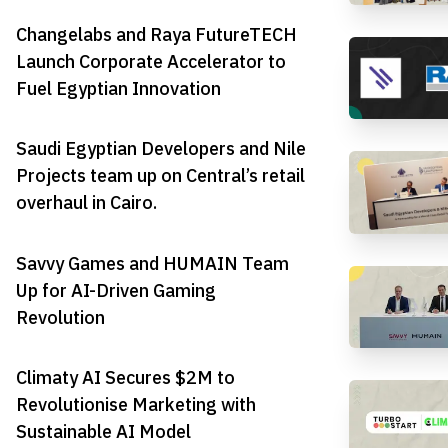
Changelabs and Raya FutureTECH
Launch Corporate Accelerator to
Fuel Egyptian Innovation
Saudi Egyptian Developers and Nile
Projects team up on Central’s retail
overhaul in Cairo.
Savvy Games and HUMAIN Team
Up for AI-Driven Gaming
Revolution
Climaty AI Secures $2M to
Revolutionise Marketing with
Sustainable AI Model