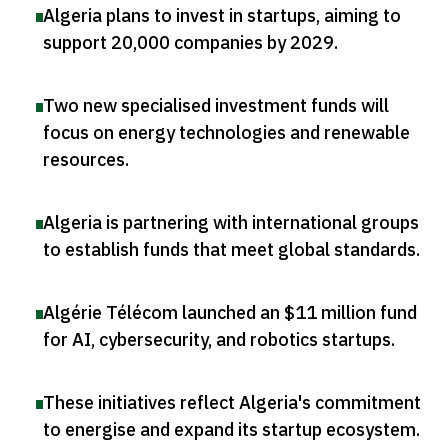
Algeria plans to invest in startups, aiming to
support 20,000 companies by 2029
.
Two new specialised investment funds will
focus on energy technologies and renewable
resources
.
Algeria is partnering with international groups
to establish funds that meet global standards
.
Algérie Télécom launched an $11 million fund
for AI, cybersecurity, and robotics startups
.
These initiatives reflect Algeria's commitment
to energise and expand its startup ecosystem
.