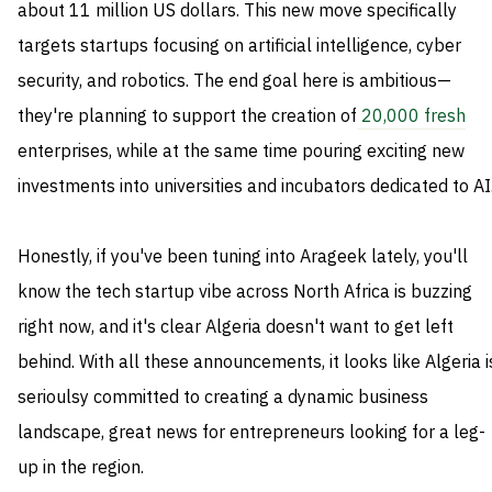
about 11 million US dollars. This new move specifically
targets startups focusing on artificial intelligence, cyber
security, and robotics. The end goal here is ambitious—
they're planning to support the creation of
20,000 fresh
enterprises, while at the same time pouring exciting new
investments into universities and incubators dedicated to AI
Honestly, if you've been tuning into Arageek lately, you'll
know the tech startup vibe across North Africa is buzzing
right now, and it's clear Algeria doesn't want to get left
behind. With all these announcements, it looks like Algeria i
serioulsy committed to creating a dynamic business
landscape, great news for entrepreneurs looking for a leg-
up in the region.