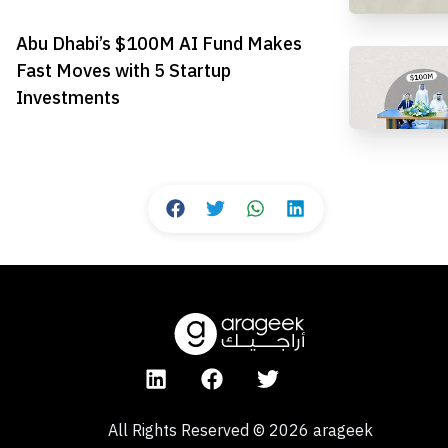
Abu Dhabi’s $100M AI Fund Makes
Fast Moves with 5 Startup
Investments
All Rights Reserved
©
2026
arageek