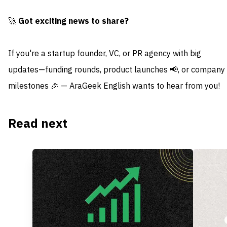
🚀
Got exciting news to share?
If you're a startup founder, VC, or PR agency with big
updates—funding rounds, product launches 📢, or company
milestones 🎉 — AraGeek English wants to hear from you!
Read next