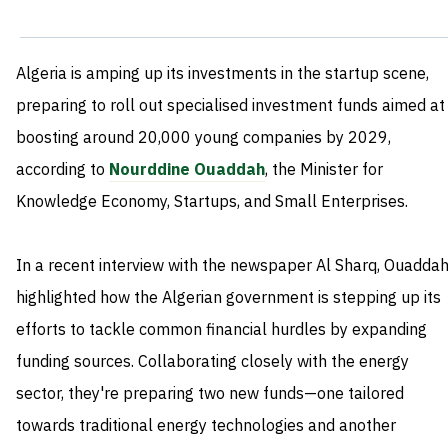
Algeria is amping up its investments in the startup scene,
preparing to roll out specialised investment funds aimed at
boosting around 20,000 young companies by 2029,
according to
Nourddine Ouaddah
, the Minister for
Knowledge Economy, Startups, and Small Enterprises.
In a recent interview with the newspaper Al Sharq, Ouadda
highlighted how the Algerian government is stepping up its
efforts to tackle common financial hurdles by expanding
funding sources. Collaborating closely with the energy
sector, they're preparing two new funds—one tailored
towards traditional energy technologies and another