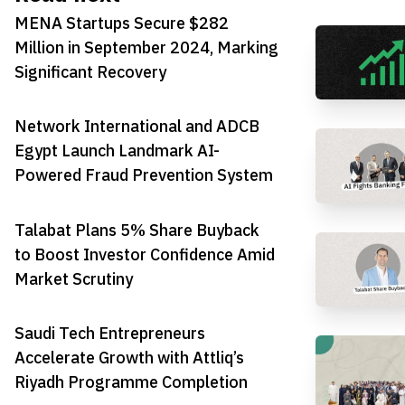
MENA Startups Secure $282
Million in September 2024, Marking
Significant Recovery
Network International and ADCB
Egypt Launch Landmark AI-
Powered Fraud Prevention System
Talabat Plans 5% Share Buyback
to Boost Investor Confidence Amid
Market Scrutiny
Saudi Tech Entrepreneurs
Accelerate Growth with Attliq’s
Riyadh Programme Completion