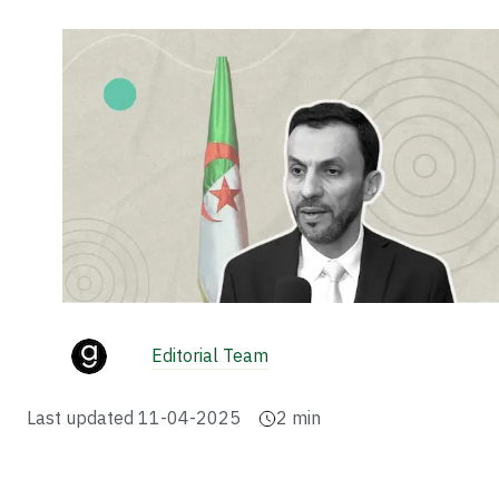
Editorial Team
Last updated
11-04-2025
2
min