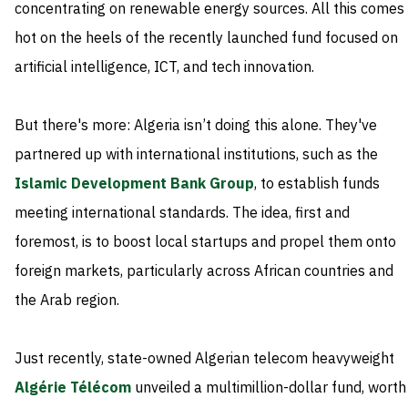
concentrating on renewable energy sources. All this comes
hot on the heels of the recently launched fund focused on
artificial intelligence, ICT, and tech innovation.
But there's more: Algeria isn’t doing this alone. They've
partnered up with international institutions, such as the
Islamic Development Bank Group
, to establish funds
meeting international standards. The idea, first and
foremost, is to boost local startups and propel them onto
foreign markets, particularly across African countries and
the Arab region.
Just recently, state-owned Algerian telecom heavyweight
Algérie Télécom
unveiled a multimillion-dollar fund, worth