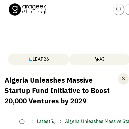
LEAP26
AI
Algeria Unleashes Massive
Startup Fund Initiative to Boost
20,000 Ventures by 2029
Latest 🚀
Algeria Unleashes Massive Sta