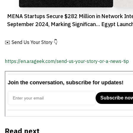
MENA Startups Secure $282 Million in
Network Int
September 2024, Marking Significant
Egypt Launc
Recovery
Fraud Preve
✉️ Send Us Your Story 👇
https://en.arageek.com/send-us-your-story-or-a-news-tip
Read next