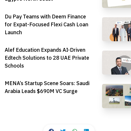
Du Pay Teams with Deem Finance
for Expat-Focused Flexi Cash Loan
Launch
Alef Education Expands AI-Driven
Edtech Solutions to 28 UAE Private
Schools
MENA’s Startup Scene Soars: Saudi
Arabia Leads $690M VC Surge