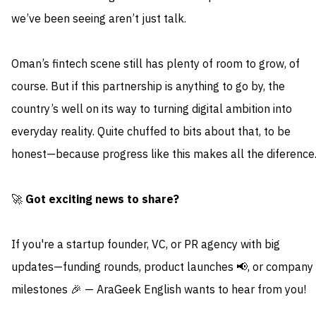
we’ve been seeing aren’t just talk.
Oman’s fintech scene still has plenty of room to grow, of
course. But if this partnership is anything to go by, the
country’s well on its way to turning digital ambition into
everyday reality. Quite chuffed to bits about that, to be
honest—because progress like this makes all the diference
🚀
Got exciting news to share?
If you're a startup founder, VC, or PR agency with big
updates—funding rounds, product launches 📢, or company
milestones 🎉 — AraGeek English wants to hear from you!