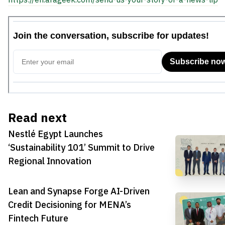
Read next
Nestlé Egypt Launches
‘Sustainability 101’ Summit to Drive
Regional Innovation
Lean and Synapse Forge AI-Driven
Credit Decisioning for MENA’s
Fintech Future