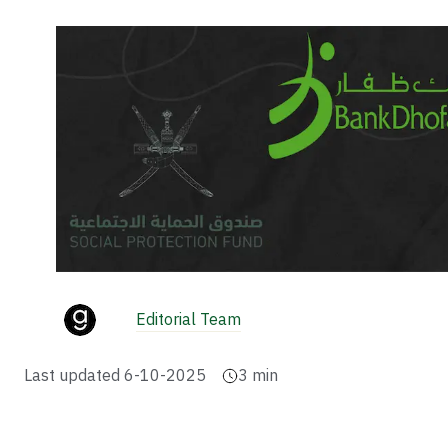
Editorial Team
Last updated
6-10-2025
3
min