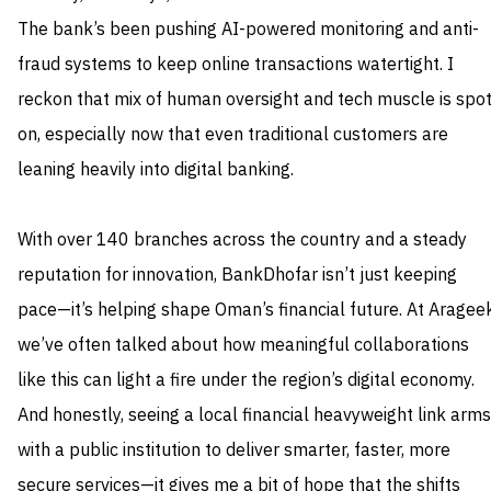
The bank’s been pushing AI-powered monitoring and anti-
fraud systems to keep online transactions watertight. I
reckon that mix of human oversight and tech muscle is spo
on, especially now that even traditional customers are
leaning heavily into digital banking.
With over 140 branches across the country and a steady
reputation for innovation, BankDhofar isn’t just keeping
pace—it’s helping shape Oman’s financial future. At Arageek
we’ve often talked about how meaningful collaborations
like this can light a fire under the region’s digital economy.
And honestly, seeing a local financial heavyweight link arms
with a public institution to deliver smarter, faster, more
secure services—it gives me a bit of hope that the shifts