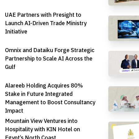
UAE Partners with Presight to
Launch AI-Driven Trade Ministry
Initiative
Omnix and Dataiku Forge Strategic
Partnership to Scale AI Across the
Gulf
Alareeb Holding Acquires 80%
Stake in Future Integrated
Management to Boost Consultancy
Impact
Mountain View Ventures into
Hospitality with KIN Hotel on
Egypt’s North Coast