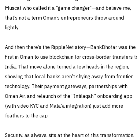
Muscat who called it a “game changer”—and believe me,
that’s not a term Oman’s entrepreneurs throw around
lightly.
And then there’s the RippleNet story—BankDhofar was the
first in Oman to use blockchain for cross-border transfers t
India. That move alone turned a few heads in the region,
showing that local banks aren’t shying away from frontier
technology. Their payment gateways, partnerships with
Oman Air, and relaunch of the “Intilaqah” onboarding app
(with video KYC and Mala’a integration) just add more
feathers to the cap.
Security, as always, sits at the heart of this transformation.