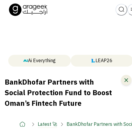
Ai Everything
LEAP26
BankDhofar Partners with
Social Protection Fund to Boost
Oman’s Fintech Future
Latest 🚀
BankDhofar Partners with Soci