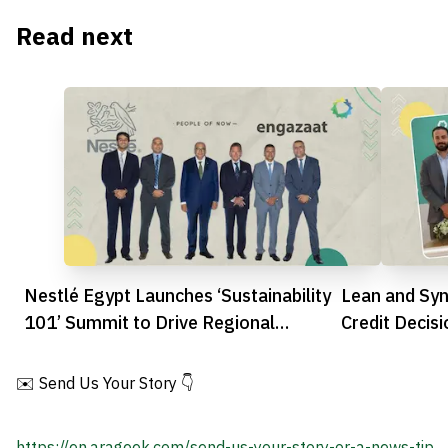
Read next
Nestlé Egypt Launches ‘Sustainability
Lean and Syn
101’ Summit to Drive Regional
Credit Decis
Innovation
Future
✉️ Send Us Your Story 👇
https://en.arageek.com/send-us-your-story-or-a-news-tip