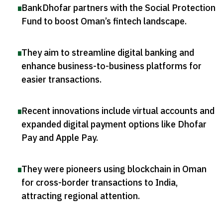
BankDhofar partners with the Social Protection
Fund to boost Oman’s fintech landscape
.
They aim to streamline digital banking and
enhance business-to-business platforms for
easier transactions
.
Recent innovations include virtual accounts and
expanded digital payment options like Dhofar
Pay and Apple Pay
.
They were pioneers using blockchain in Oman
for cross-border transactions to India,
attracting regional attention
.