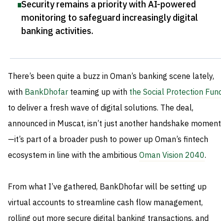
Security remains a priority with AI-powered
monitoring to safeguard increasingly digital
banking activities
.
There’s been quite a buzz in Oman’s banking scene lately,
with
BankDhofar
teaming up with
the Social Protection Fun
to deliver a fresh wave of digital solutions. The deal,
announced in Muscat, isn’t just another handshake moment
—it’s part of a broader push to power up Oman’s fintech
ecosystem in line with the ambitious
Oman Vision 2040
.
From what I’ve gathered, BankDhofar will be setting up
virtual accounts to streamline cash flow management,
rolling out more secure digital banking transactions, and