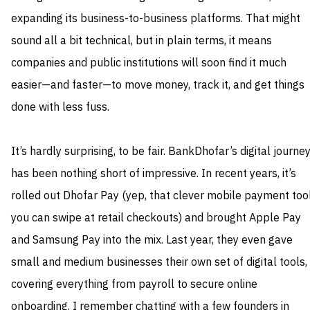
expanding its business-to-business platforms. That might
sound all a bit technical, but in plain terms, it means
companies and public institutions will soon find it much
easier—and faster—to move money, track it, and get things
done with less fuss.
It’s hardly surprising, to be fair. BankDhofar’s digital journe
has been nothing short of impressive. In recent years, it’s
rolled out Dhofar Pay (yep, that clever mobile payment too
you can swipe at retail checkouts) and brought Apple Pay
and Samsung Pay into the mix. Last year, they even gave
small and medium businesses their own set of digital tools,
covering everything from payroll to secure online
onboarding. I remember chatting with a few founders in