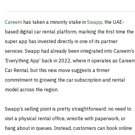
Careem
has taken a minority stake in
Swapp
, the UAE-
based digital car rental platform, marking the first time the
super app has invested directly in one of its partner
services. Swapp had already been integrated into Careem’s
‘Everything App’ back in 2022, where it operates as Caree
Car Rental, but this new move suggests a firmer
commitment to growing the car subscription and rental
model across the region.
Swapp’s selling point is pretty straightforward: no need to
visit a physical rental office, wrestle with paperwork, or
hang about in queues. Instead, customers can book online