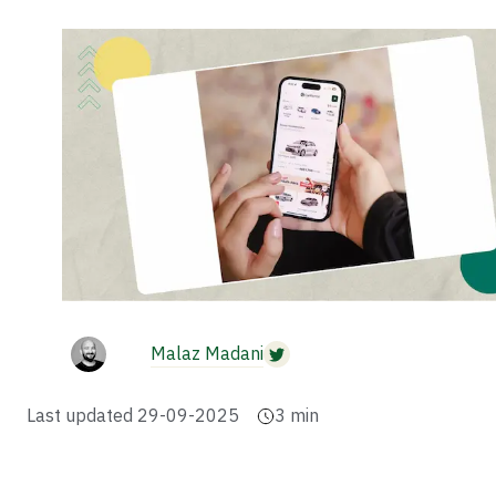
Malaz Madani
Last updated
29-09-2025
3
min