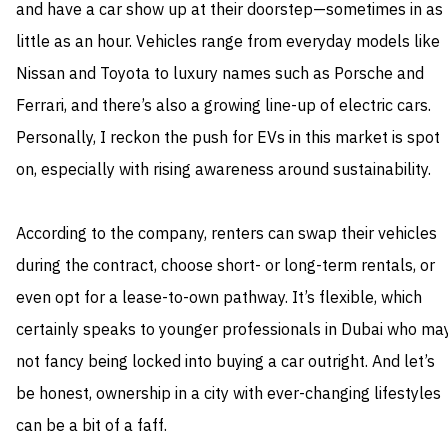
and have a car show up at their doorstep—sometimes in as
little as an hour. Vehicles range from everyday models like
Nissan and Toyota to luxury names such as Porsche and
Ferrari, and there’s also a growing line-up of electric cars.
Personally, I reckon the push for EVs in this market is spot
on, especially with rising awareness around sustainability.
According to the company, renters can swap their vehicles
during the contract, choose short- or long-term rentals, or
even opt for a lease-to-own pathway. It’s flexible, which
certainly speaks to younger professionals in Dubai who ma
not fancy being locked into buying a car outright. And let’s
be honest, ownership in a city with ever-changing lifestyles
can be a bit of a faff.