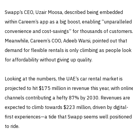
Swapp’s CEO, Uzair Moosa, described being embedded
within Careem’s app as a big boost, enabling “unparalleled
convenience and cost-savings” for thousands of customers.
Meanwhile, Careem’s COO, Adeeb Warsi, pointed out that
demand for flexible rentals is only climbing as people look
for affordability without giving up quality.
Looking at the numbers, the UAE’s car rental market is
projected to hit $175 million in revenue this year, with onlin
channels contributing a hefty 87% by 2030. Revenues are
expected to climb towards $223 million, driven by digital-
first experiences—a tide that Swapp seems well positioned
to ride.