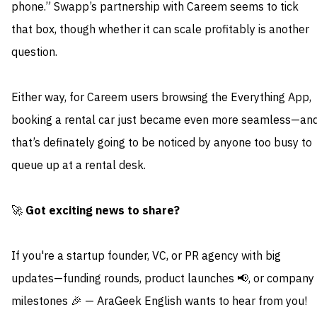
phone.” Swapp’s partnership with Careem seems to tick
that box, though whether it can scale profitably is another
question.
Either way, for Careem users browsing the Everything App,
booking a rental car just became even more seamless—an
that’s definately going to be noticed by anyone too busy to
queue up at a rental desk.
🚀
Got exciting news to share?
If you're a startup founder, VC, or PR agency with big
updates—funding rounds, product launches 📢, or company
milestones 🎉 — AraGeek English wants to hear from you!