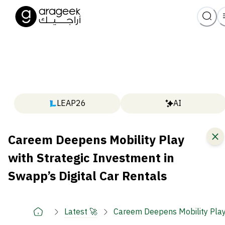
LEAP26
AI
Careem Deepens Mobility Play
with Strategic Investment in
Swapp’s Digital Car Rentals
Latest 🚀
Careem Deepens Mobility Play 