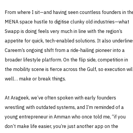
From where I sit—and having seen countless founders in th
MENA space hustle to digitise clunky old industries—what
Swapp is doing feels very much in line with the region’s
appetite for quick, tech-enabled solutions. It also underline
Careem’s ongoing shift from a ride-hailing pioneer into a
broader lifestyle platform. On the flip side, competition in
the mobility scene is fierce across the Gulf, so execution will
well… make or break things.
At Arageek, we’ve often spoken with early founders
wrestling with outdated systems, and I’m reminded of a
young entrepreneur in Amman who once told me, “if you
don’t make life easier, you’re just another app on the