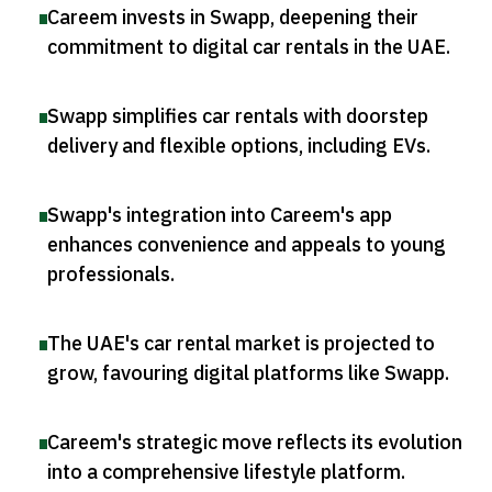
Careem invests in Swapp, deepening their
commitment to digital car rentals in the UAE
.
Swapp simplifies car rentals with doorstep
delivery and flexible options, including EVs
.
Swapp's integration into Careem's app
enhances convenience and appeals to young
professionals
.
The UAE's car rental market is projected to
grow, favouring digital platforms like Swapp
.
Careem's strategic move reflects its evolution
into a comprehensive lifestyle platform
.