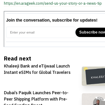
https://en.arageek.com/send-us-your-story-or-a-news-tip
Read next
Khaleeji Bank and eTijwaal Launch
Instant eSIMs for Global Travelers
Dubai’s Paquik Launches Peer-to-
Peer Shipping Platform with Pre-