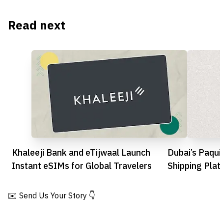
Read next
Khaleeji Bank and eTijwaal Launch
Dubai’s Paqu
Instant eSIMs for Global Travelers
Shipping Pla
Funding Boo
✉️ Send Us Your Story 👇