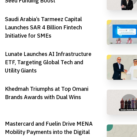
Seed Funding Boost
Saudi Arabia’s Tarmeez Capital
Launches SAR 4 Billion Fintech
Initiative for SMEs
Lunate Launches AI Infrastructure
ETF, Targeting Global Tech and
Utility Giants
Khedmah Triumphs at Top Omani
Brands Awards with Dual Wins
Mastercard and Fuelin Drive MENA
Mobility Payments into the Digital