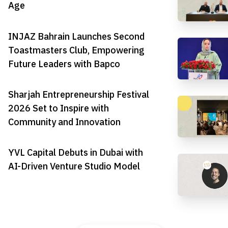
Age
INJAZ Bahrain Launches Second
Toastmasters Club, Empowering
Future Leaders with Bapco
Sharjah Entrepreneurship Festival
2026 Set to Inspire with
Community and Innovation
YVL Capital Debuts in Dubai with
AI-Driven Venture Studio Model