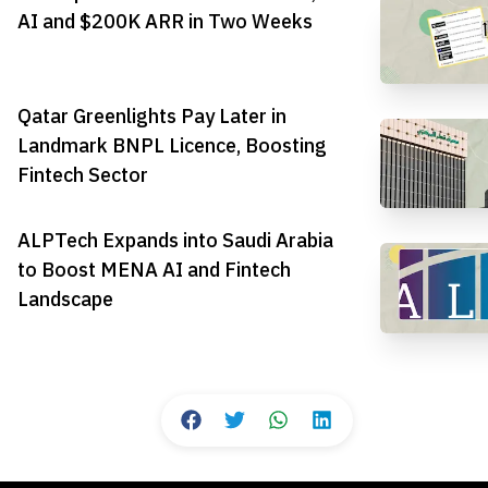
AI and $200K ARR in Two Weeks
Qatar Greenlights Pay Later in
Landmark BNPL Licence, Boosting
Fintech Sector
ALPTech Expands into Saudi Arabia
to Boost MENA AI and Fintech
Landscape