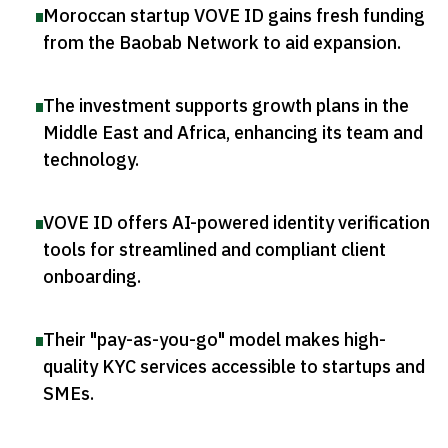
Moroccan startup VOVE ID gains fresh funding
from the Baobab Network to aid expansion
.
The investment supports growth plans in the
Middle East and Africa, enhancing its team and
technology
.
VOVE ID offers AI-powered identity verification
tools for streamlined and compliant client
onboarding
.
Their "pay-as-you-go" model makes high-
quality KYC services accessible to startups and
SMEs
.