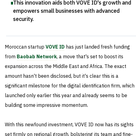
This innovation aids both VOVE ID's growth and
empowers small businesses with advanced
security
.
Moroccan startup
VOVE ID
has just landed fresh funding
from
Baobab Network
, a move that's set to boost its
expansion across the Middle East and Africa. The exact
amount hasn't been disclosed, but it's clear this is a
significant milestone for the digital identification firm, which
launched only earlier this year and already seems to be
building some impressive momentum.
With this newfound investment, VOVE ID now has its sights
set firmly on regional growth, bolstering its team and fine-