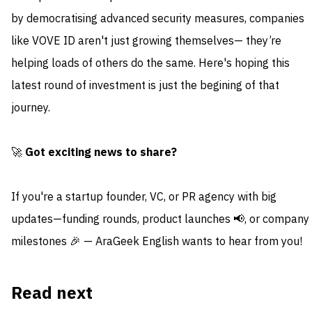
by democratising advanced security measures, companies
like VOVE ID aren't just growing themselves— they’re
helping loads of others do the same. Here's hoping this
latest round of investment is just the begining of that
journey.
🚀
Got exciting news to share?
If you're a startup founder, VC, or PR agency with big
updates—funding rounds, product launches 📢, or company
milestones 🎉 — AraGeek English wants to hear from you!
Read next