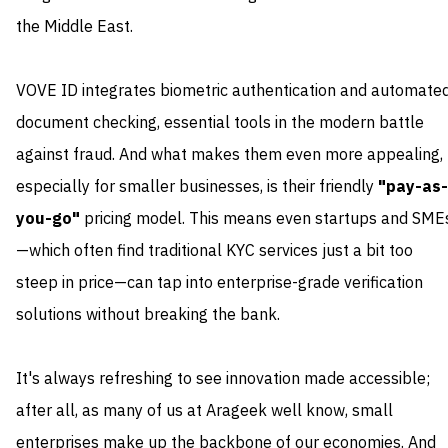
the Middle East.
VOVE ID integrates biometric authentication and automate
document checking, essential tools in the modern battle
against fraud. And what makes them even more appealing,
especially for smaller businesses, is their friendly
"pay-as-
you-go"
pricing model. This means even startups and SME
—which often find traditional KYC services just a bit too
steep in price—can tap into enterprise-grade verification
solutions without breaking the bank.
It's always refreshing to see innovation made accessible;
after all, as many of us at Arageek well know, small
enterprises make up the backbone of our economies. And