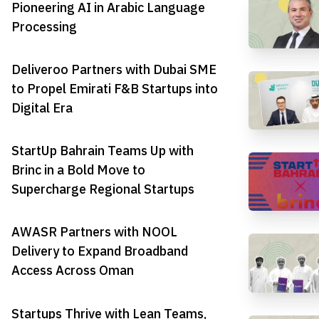
Pioneering AI in Arabic Language
Processing
Deliveroo Partners with Dubai SME
to Propel Emirati F&B Startups into
Digital Era
StartUp Bahrain Teams Up with
Brinc in a Bold Move to
Supercharge Regional Startups
AWASR Partners with NOOL
Delivery to Expand Broadband
Access Across Oman
Startups Thrive with Lean Teams,