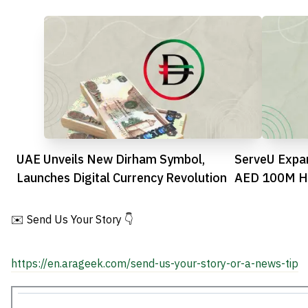
UAE Unveils New Dirham Symbol,
ServeU Expa
Launches Digital Currency Revolution
AED 100M Ho
✉️ Send Us Your Story 👇
https://en.arageek.com/send-us-your-story-or-a-news-tip