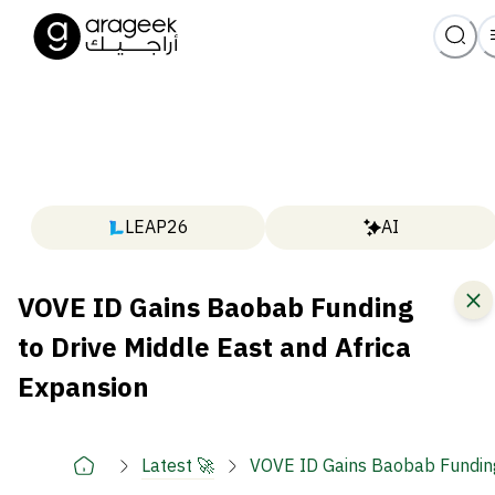
LEAP26
AI
VOVE ID Gains Baobab Funding
to Drive Middle East and Africa
Expansion
Latest 🚀
VOVE ID Gains Baobab Funding 