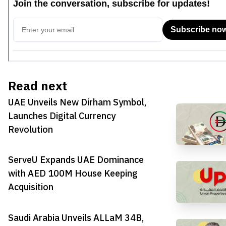
Read next
UAE Unveils New Dirham Symbol,
Launches Digital Currency
Revolution
ServeU Expands UAE Dominance
with AED 100M House Keeping
Acquisition
Saudi Arabia Unveils ALLaM 34B,