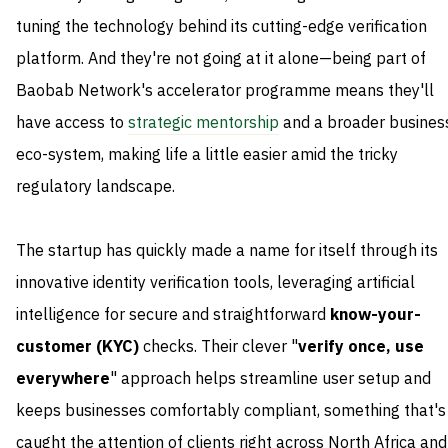
tuning the technology behind its cutting-edge verification
platform. And they're not going at it alone—being part of
Baobab Network's accelerator programme means they'll
have access to
strategic mentorship
and a broader busines
eco-system, making life a little easier amid the tricky
regulatory landscape.
The startup has quickly made a name for itself through its
innovative identity verification tools, leveraging artificial
intelligence for secure and straightforward
know-your-
customer (KYC)
checks. Their clever "
verify once, use
everywhere
" approach helps streamline user setup and
keeps businesses comfortably compliant, something that's
caught the attention of clients right across North Africa and