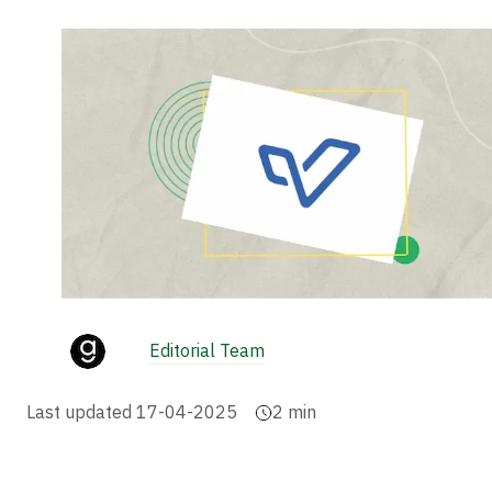
Editorial Team
Last updated
17-04-2025
2
min