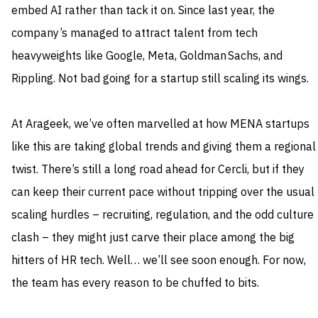
embed AI rather than tack it on. Since last year, the
company’s managed to attract talent from tech
heavyweights like Google, Meta, Goldman Sachs, and
Rippling. Not bad going for a startup still scaling its wings.
At Arageek, we’ve often marvelled at how MENA startups
like this are taking global trends and giving them a regional
twist. There’s still a long road ahead for Cercli, but if they
can keep their current pace without tripping over the usual
scaling hurdles – recruiting, regulation, and the odd culture
clash – they might just carve their place among the big
hitters of HR tech. Well… we’ll see soon enough. For now,
the team has every reason to be chuffed to bits.