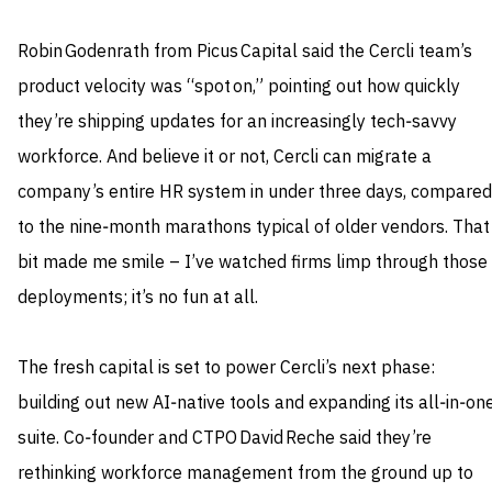
Robin Godenrath from Picus Capital said the Cercli team’s
product velocity was “spot on,” pointing out how quickly
they’re shipping updates for an increasingly tech‑savvy
workforce. And believe it or not, Cercli can migrate a
company’s entire HR system in under three days, compared
to the nine‑month marathons typical of older vendors. That
bit made me smile – I’ve watched firms limp through those
deployments; it’s no fun at all.
The fresh capital is set to power Cercli’s next phase:
building out new AI‑native tools and expanding its all‑in‑on
suite. Co‑founder and CTPO David Reche said they’re
rethinking workforce management from the ground up to