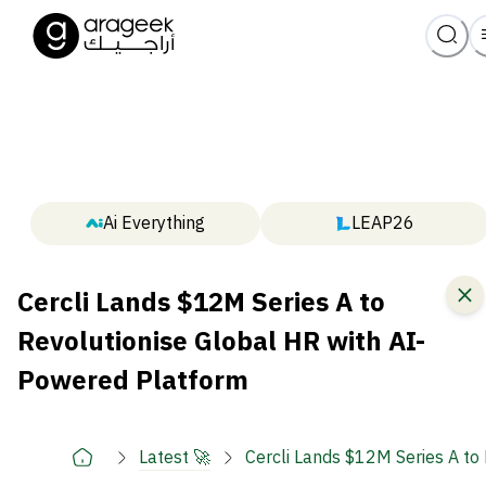
Ai Everything
LEAP26
Cercli Lands $12M Series A to
Revolutionise Global HR with AI-
Powered Platform
Latest 🚀
Cercli Lands $12M Series A to