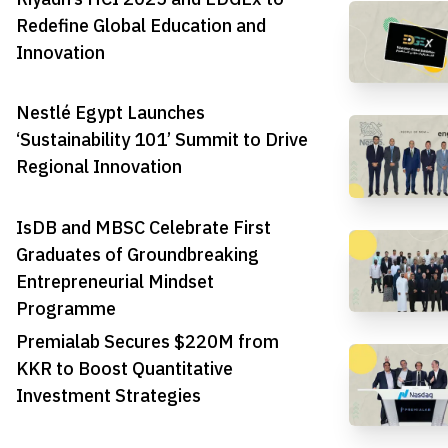
Redefine Global Education and
Innovation
Nestlé Egypt Launches
‘Sustainability 101’ Summit to Drive
Regional Innovation
IsDB and MBSC Celebrate First
Graduates of Groundbreaking
Entrepreneurial Mindset
Programme
Premialab Secures $220M from
KKR to Boost Quantitative
Investment Strategies