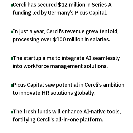
Cercli has secured $12 million in Series A
funding led by Germany’s Picus Capital
.
In just a year, Cercli's revenue grew tenfold,
processing over $100 million in salaries
.
The startup aims to integrate AI seamlessly
into workforce management solutions
.
Picus Capital saw potential in Cercli’s ambition
to innovate HR solutions globally
.
The fresh funds will enhance AI-native tools,
fortifying Cercli's all-in-one platform
.