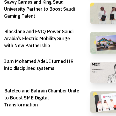
Savvy Games and King Saud
University Partner to Boost Saudi
Gaming Talent
Blacklane and EVIQ Power Saudi
Arabia’s Electric Mobility Surge
with New Partnership
I am Mohamed Adel. I turned HR
into disciplined systems
Batelco and Bahrain Chamber Unite
to Boost SME Digital
Transformation