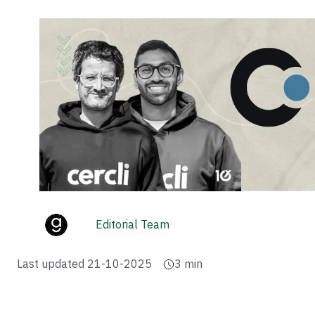
Editorial Team
Last updated
21-10-2025
3
min