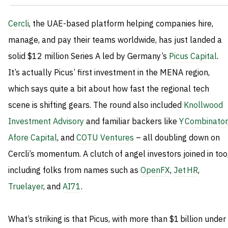
Cercli
, the UAE-based platform helping companies hire,
manage, and pay their teams worldwide, has just landed a
solid $12 million Series A led by Germany’s
Picus Capital
.
It’s actually Picus’ first investment in the MENA region,
which says quite a bit about how fast the regional tech
scene is shifting gears. The round also included
Knollwood
Investment Advisory
and familiar backers like
Y Combinator
Afore Capital
, and
COTU Ventures
– all doubling down on
Cercli’s momentum. A clutch of angel investors joined in too
including folks from names such as
OpenFX
,
Jet HR
,
Truelayer
, and
AI71
.
What’s striking is that Picus, with more than $1 billion under