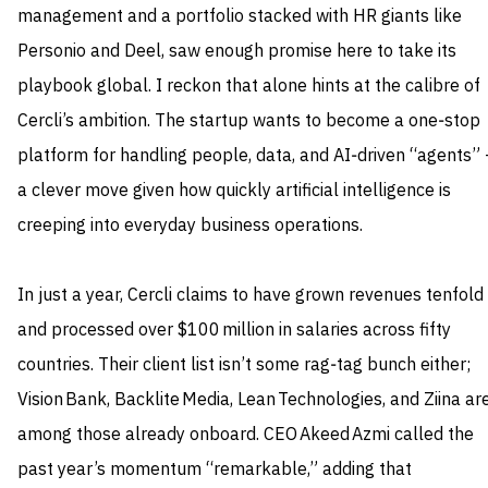
management and a portfolio stacked with HR giants like
Personio and Deel, saw enough promise here to take its
playbook global. I reckon that alone hints at the calibre of
Cercli’s ambition. The startup wants to become a one‑stop
platform for handling people, data, and AI‑driven “agents” 
a clever move given how quickly artificial intelligence is
creeping into everyday business operations.
In just a year, Cercli claims to have grown revenues tenfold
and processed over $100 million in salaries across fifty
countries. Their client list isn’t some rag‑tag bunch either;
Vision Bank, Backlite Media, Lean Technologies, and Ziina ar
among those already onboard. CEO Akeed Azmi called the
past year’s momentum “remarkable,” adding that