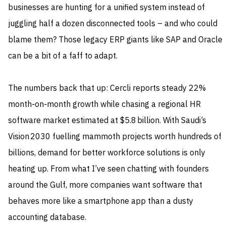
businesses are hunting for a unified system instead of
juggling half a dozen disconnected tools – and who could
blame them? Those legacy ERP giants like SAP and Oracle
can be a bit of a faff to adapt.
The numbers back that up: Cercli reports steady 22%
month‑on‑month growth while chasing a regional HR
software market estimated at $5.8 billion. With Saudi’s
Vision 2030 fuelling mammoth projects worth hundreds of
billions, demand for better workforce solutions is only
heating up. From what I’ve seen chatting with founders
around the Gulf, more companies want software that
behaves more like a smartphone app than a dusty
accounting database.