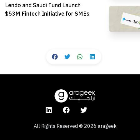
Lendo and Saudi Fund Launch
$53M Fintech Initiative for SMEs
All Rights Reserved
©
2026
arageek