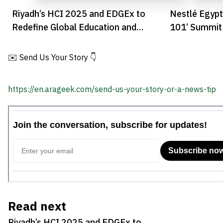
Riyadh’s HCI 2025 and EDGEx to
Nestlé Egypt
Redefine Global Education and
101’ Summit 
Innovation
Innovation
✉️ Send Us Your Story 👇
https://en.arageek.com/send-us-your-story-or-a-news-tip
Read next
Riyadh’s HCI 2025 and EDGEx to