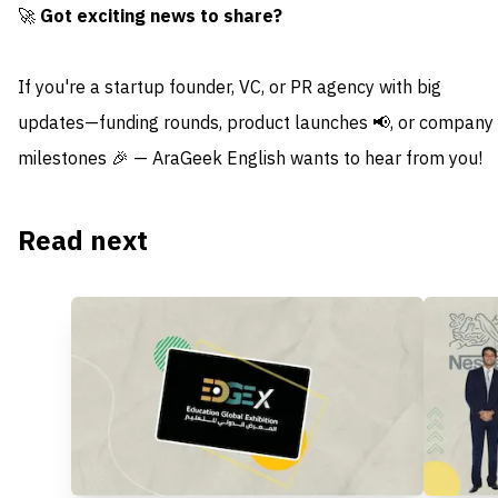
🚀
Got exciting news to share?
If you're a startup founder, VC, or PR agency with big
updates—funding rounds, product launches 📢, or company
milestones 🎉 — AraGeek English wants to hear from you!
Read next