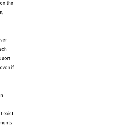
 on the
n,
over
tech
 sort
even if
on
t exist
yments