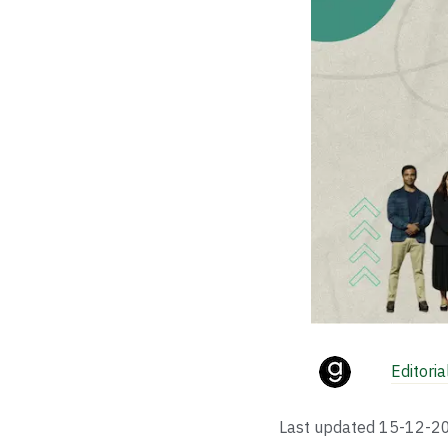
Editori
Last updated
15-12-2