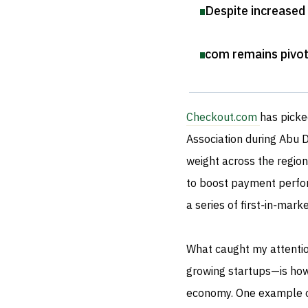
Despite increased
com remains pivota
Checkout.com
has picke
Association during Abu 
weight across the region
to boost payment perfor
a series of first‑in‑mar
What caught my attenti
growing startups—is how 
economy. One example of