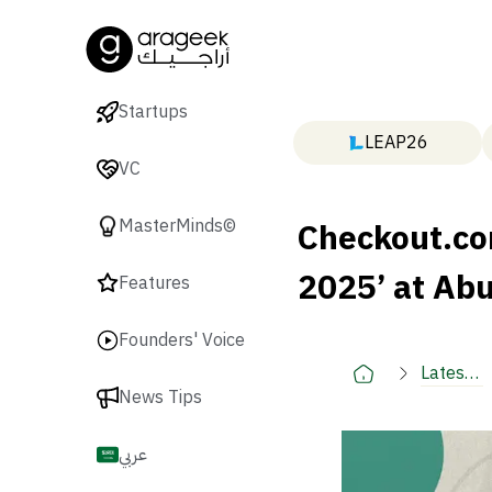
Startups
LEAP26
VC
Checkout.co
MasterMinds©
2025’ at Ab
Features
Founders' Voice
Latest
News Tips
🚀
عربي