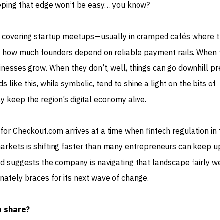
keeping that edge won’t be easy… you know?
 covering startup meetups—usually in cramped cafés where 
 how much founders depend on reliable payment rails. When 
inesses grow. When they don’t, well, things can go downhill pr
s like this, while symbolic, tend to shine a light on the bits of
ly keep the region’s digital economy alive.
on for Checkout.com arrives at a time when fintech regulation in
rkets is shifting faster than many entrepreneurs can keep up
ard suggests the company is navigating that landscape fairly we
inately braces for its next wave of change.
o share?