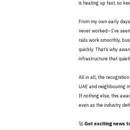
is heating up fast, so 
From my own early days
never worked—I’ve seen
rails work smoothly, bus
quickly. That’s why award
infrastructure that quiet
All in all, the recogniti
UAE and neighbouring ma
If nothing else, this aw
even as the industry def
🚀
Got exciting news t