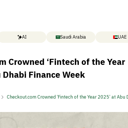
AI
Saudi Arabia
UAE
m Crowned ‘Fintech of the Year
u Dhabi Finance Week
Checkout.com Crowned ‘Fintech of the Year 2025’ at Abu 
Finance Week