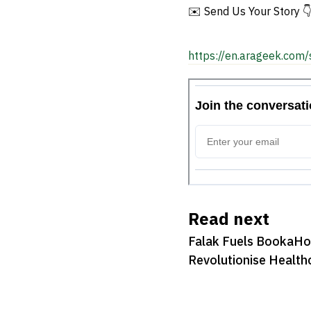
Recruitment
✉️ Send Us Your Story 
https://en.arageek.com/
Read next
Falak Fuels BookaHos
Revolutionise Health