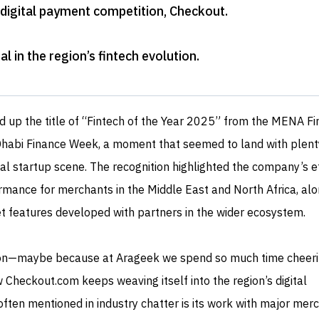
 digital payment competition, Checkout
.
l in the region’s fintech evolution
.
d up the title of “Fintech of the Year 2025” from the MENA Fi
Dhabi Finance Week, a moment that seemed to land with plent
al startup scene. The recognition highlighted the company’s e
mance for merchants in the Middle East and North Africa, alo
ket features developed with partners in the wider ecosystem.
on—maybe because at Arageek we spend so much time cheeri
Checkout.com keeps weaving itself into the region’s digital
ten mentioned in industry chatter is its work with major mer