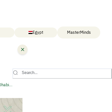
Egypt
MasterMinds
Search...
Dhabi