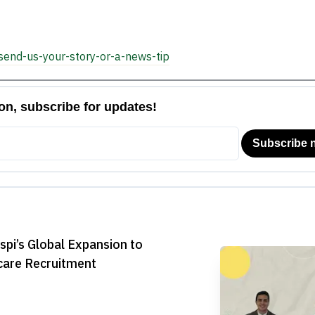
Payments
Platform

send-us-your-story-or-a-news-tip
pi’s Global Expansion to
care Recruitment