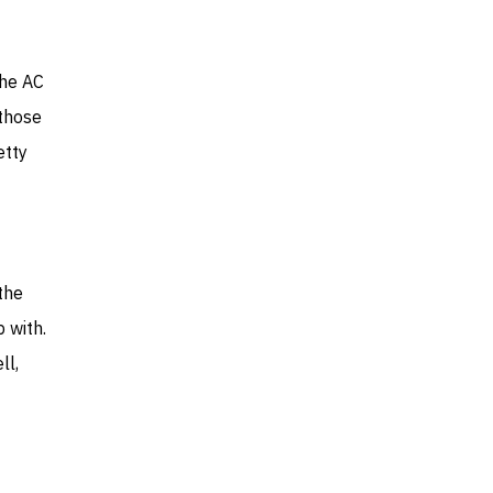
the AC
those
etty
 the
 with.
ll,