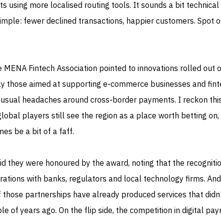
s using more localised routing tools. It sounds a bit technical
 simple: fewer declined transactions, happier customers. Spot o
 MENA Fintech Association pointed to innovations rolled out 
arly those aimed at supporting e‑commerce businesses and fin
usual headaches around cross‑border payments. I reckon this
obal players still see the region as a place worth betting on, 
es be a bit of a faff.
d they were honoured by the award, noting that the recogniti
rations with banks, regulators and local technology firms. And
of those partnerships have already produced services that didn’
le of years ago. On the flip side, the competition in digital pa