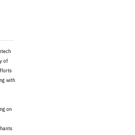
ntech
y of
fforts
ng with
ng on
chants