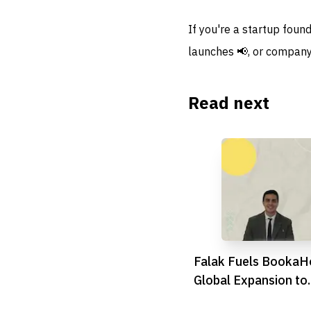
If you're a startup foun
launches 📢, or company
Read next
Falak Fuels BookaHo
Global Expansion to
Revolutionise Healt