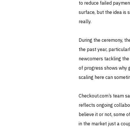
to reduce failed payment
surface, but the idea is
really.
During the ceremony, the
the past year, particul
newcomers tackling the 
of progress shows why gl
scaling here can sometim
Checkout.com’s team sai
reflects ongoing collabo
believe it or not, some 
in the market just a coup