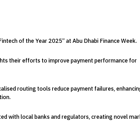
intech of the Year 2025” at Abu Dhabi Finance Week
.
ghts their efforts to improve payment performance for
alised routing tools reduce payment failures, enhancin
tion
.
ed with local banks and regulators, creating novel ma