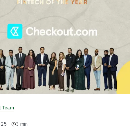
al Team
025
3
min