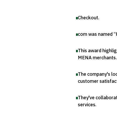
Checkout
.
com was named “F
This award highli
MENA merchants
.
The company's loc
customer satisfac
They've collaborat
services
.