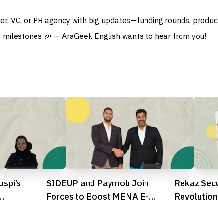
der, VC, or PR agency with big updates—funding rounds, produc
 milestones 🎉 — AraGeek English wants to hear from you!
spi’s
SIDEUP and Paymob Join
Rekaz Sec
Forces to Boost MENA E-
Revolution
hcare
Commerce with Integrated
SMBs with