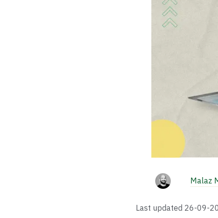
Malaz 
Last updated
26-09-2