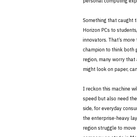
personal computing exp
Something that caught 
Horizon PCs to students
innovators. That’s more 
champion to think both 
region, many worry that 
might look on paper, can
I reckon this machine wi
speed but also need thei
side, for everyday consu
the enterprise-heavy lay
region struggle to move 