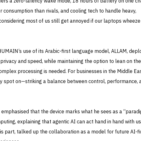
ffers a zero-latency wake mode, 18 hours of battery on one ch
consumption than rivals, and cooling tech to handle heavy,
considering most of us still get annoyed if our laptops wheeze
 HUMAIN’s use of its Arabic-first language model, ALLAM, dep
r privacy and speed, while maintaining the option to lean on th
mplex processing is needed. For businesses in the Middle Ea
lly spot on—striking a balance between control, performance, 
 emphasised that the device marks what he sees as a “parad
puting, explaining that agentic AI can act hand in hand with us
 part, talked up the collaboration as a model for future AI-fi