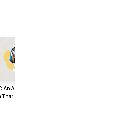
: An AI Travel
Humain and Blackstone Unveil
Q
 That Changes How
$3B Data Centre Ambition in
T
e Cities
Saudi Arabia
S
P