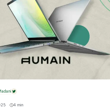
Madani
025
4
min