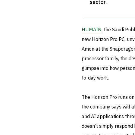
sector
.
HUMAIN
, the Saudi Pub
new Horizon Pro PC, unv
Amon at the Snapdragon
processor family, the de
glimpse into how person
to-day work.
The Horizon Pro runs 
the company says will a
and AI applications thro
doesn’t simply respond b