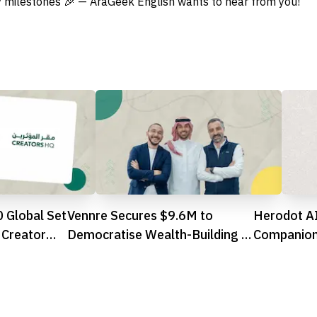
 milestones 🎉 — AraGeek English wants to hear from you!
 Global Set
Vennre Secures $9.6M to
Herodot AI
Creator
Democratise Wealth-Building in
Companion
Saudi Arabia
You Explor
