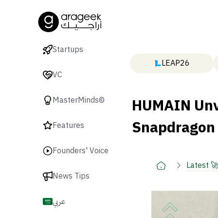
Startups
LEAP26
VC
HUMAIN Unve
MasterMinds©
Snapdragon
Features
Founders' Voice
Latest 
News Tips
عربي