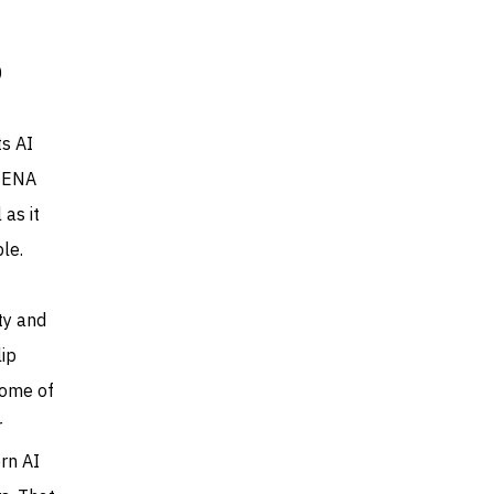
0
ts AI
 MENA
 as it
le.
ty and
lip
some of
r
rn AI