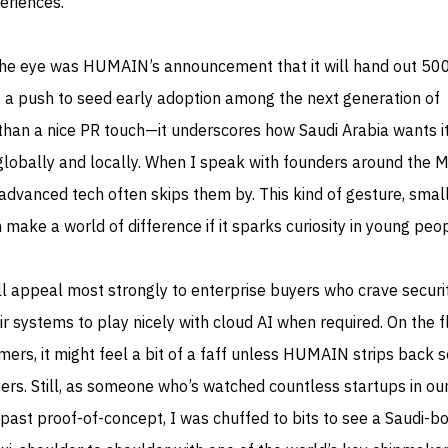
eriences.
the eye was HUMAIN’s announcement that it will hand out 50
, a push to seed early adoption among the next generation of
than a nice PR touch—it underscores how Saudi Arabia wants i
globally and locally. When I speak with founders around the
advanced tech often skips them by. This kind of gesture, small
 make a world of difference if it sparks curiosity in young peop
ll appeal most strongly to enterprise buyers who crave securi
r systems to play nicely with cloud AI when required. On the f
mers, it might feel a bit of a faff unless HUMAIN strips back 
ers. Still, as someone who’s watched countless startups in ou
past proof-of-concept, I was chuffed to bits to see a Saudi-bo