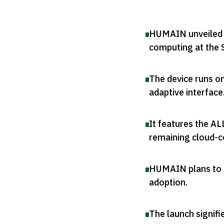
HUMAIN unveiled it
computing at the
The device runs o
adaptive interface
It features the A
remaining cloud-
HUMAIN plans to d
adoption
.
The launch signifi