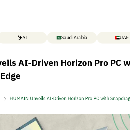
AI
Saudi Arabia
UAE
ils AI-Driven Horizon Pro PC w
 Edge

HUMAIN Unveils AI-Driven Horizon Pro PC with Snapdra