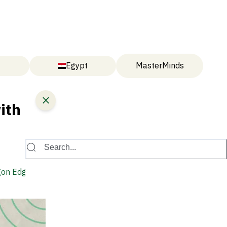
Egypt
MasterMinds
ith
Search...
gon Edge