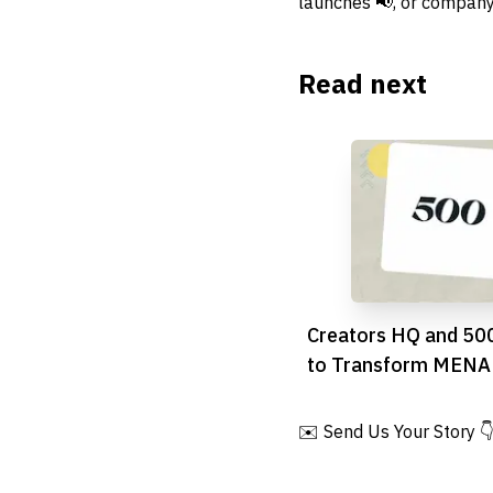
launches 📢, or company
Read next
Creators HQ and 500
to Transform MENA 
Economy with £10M
Accelerator
✉️ Send Us Your Story 