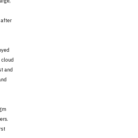
arge,
 after
loyed
e cloud
st and
and
igm
ers.
rst