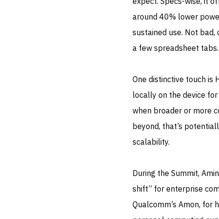
expect. Specs-wise, it o
around 40% lower power 
sustained use. Not bad, 
a few spreadsheet tabs.
One distinctive touch is
locally on the device fo
when broader or more co
beyond, that’s potentia
scalability.
During the Summit, Amin
shift” for enterprise com
Qualcomm’s Amon, for his