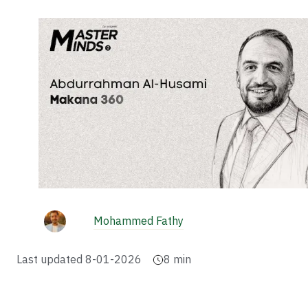
Mohammed Fathy
Last updated
8-01-2026
8
min