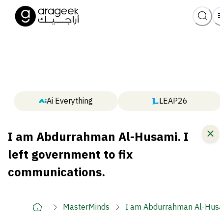
Ai Everything
LEAP26
I am Abdurrahman Al-Husami. I
left government to fix
communications.
MasterMinds
I am Abdurrahman Al-Husam