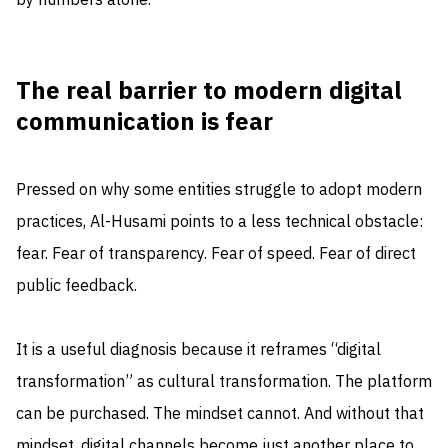
by numbers alone.
The real barrier to modern digital
communication is fear
Pressed on why some entities struggle to adopt modern
practices, Al-Husami points to a less technical obstacle:
fear. Fear of transparency. Fear of speed. Fear of direct
public feedback.
It is a useful diagnosis because it reframes “digital
transformation” as cultural transformation. The platform
can be purchased. The mindset cannot. And without that
mindset, digital channels become just another place to