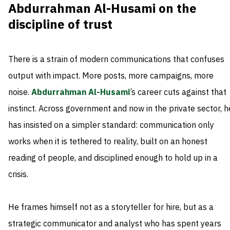
Abdurrahman Al-Husami on the
discipline of trust
There is a strain of modern communications that confuses
output with impact. More posts, more campaigns, more
noise.
Abdurrahman Al-Husami
’s career cuts against that
instinct. Across government and now in the private sector, h
has insisted on a simpler standard: communication only
works when it is tethered to reality, built on an honest
reading of people, and disciplined enough to hold up in a
crisis.
He frames himself not as a storyteller for hire, but as a
strategic communicator and analyst who has spent years