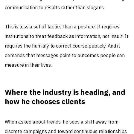
communication to results rather than slogans.
This is less a set of tactics than a posture. It requires
institutions to treat feedback as information, not insult. It
requires the humility to correct course publicly. And it
demands that messages point to outcomes people can
measure in their lives.
Where the industry is heading, and
how he chooses clients
When asked about trends, he sees a shift away from
discrete campaigns and toward continuous relationships