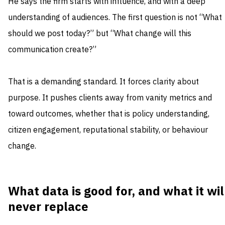
He says the firm starts with influence, and with a deep
understanding of audiences. The first question is not “What
should we post today?” but “What change will this
communication create?”
That is a demanding standard. It forces clarity about
purpose. It pushes clients away from vanity metrics and
toward outcomes, whether that is policy understanding,
citizen engagement, reputational stability, or behaviour
change.
What data is good for, and what it wil
never replace