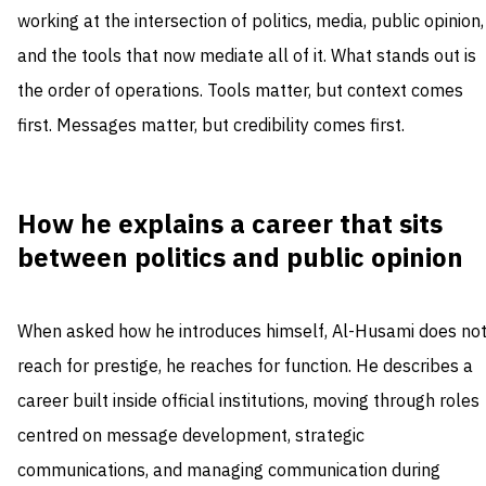
working at the intersection of politics, media, public opinion,
and the tools that now mediate all of it. What stands out is
the order of operations. Tools matter, but context comes
first. Messages matter, but credibility comes first.
How he explains a career that sits
between politics and public opinion
When asked how he introduces himself, Al-Husami does no
reach for prestige, he reaches for function. He describes a
career built inside official institutions, moving through roles
centred on message development, strategic
communications, and managing communication during