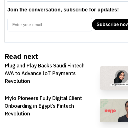
Read next
Plug and Play Backs Saudi Fintech
AVA to Advance IoT Payments
Revolution
Mylo Pioneers Fully Digital Client
Onboarding in Egypt’s Fintech
Revolution