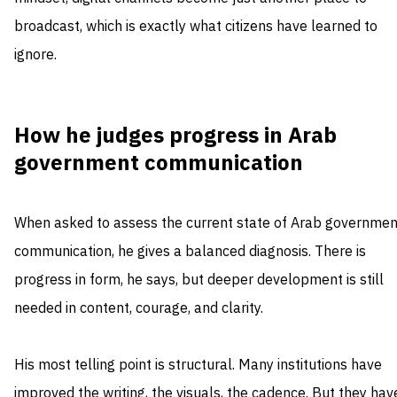
broadcast, which is exactly what citizens have learned to
ignore.
How he judges progress in Arab
government communication
When asked to assess the current state of Arab governmen
communication, he gives a balanced diagnosis. There is
progress in form, he says, but deeper development is still
needed in content, courage, and clarity.
His most telling point is structural. Many institutions have
improved the writing, the visuals, the cadence. But they hav