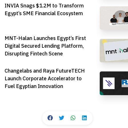
INVIA Snags $1.2M to Transform
Egypt’s SME Financial Ecosystem
MNT-Halan Launches Egypt’s First
Digital Secured Lending Platform,
Disrupting Fintech Scene
Changelabs and Raya FutureTECH
Launch Corporate Accelerator to
Fuel Egyptian Innovation