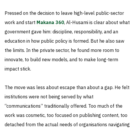
Pressed on the decision to leave high-level public-sector
work and start
Makana 360
, Al-Husami is clear about what
government gave him: discipline, responsibility, and an
education in how public policy is formed. But he also saw
the limits. In the private sector, he found more room to
innovate, to build new models, and to make long-term
impact stick.
The move was less about escape than about a gap. He felt
institutions were not being served by what
“communications” traditionally offered. Too much of the
work was cosmetic, too focused on publishing content, too
detached from the actual needs of organisations navigating