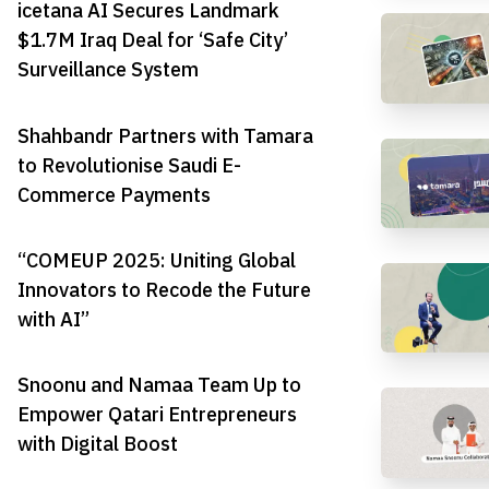
icetana AI Secures Landmark
$1.7M Iraq Deal for ‘Safe City’
Surveillance System
Shahbandr Partners with Tamara
to Revolutionise Saudi E-
Commerce Payments
“COMEUP 2025: Uniting Global
Innovators to Recode the Future
with AI”
Snoonu and Namaa Team Up to
Empower Qatari Entrepreneurs
with Digital Boost