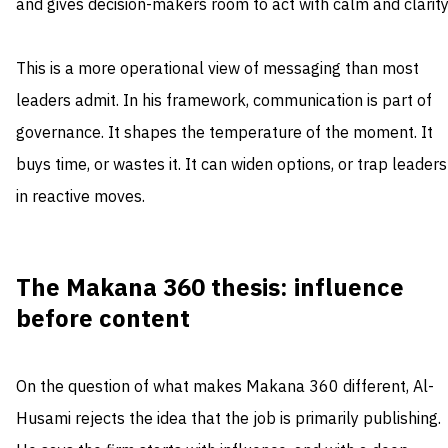
and gives decision-makers room to act with calm and clarity
This is a more operational view of messaging than most
leaders admit. In his framework, communication is part of
governance. It shapes the temperature of the moment. It
buys time, or wastes it. It can widen options, or trap leaders
in reactive moves.
The Makana 360 thesis: influence
before content
On the question of what makes Makana 360 different, Al-
Husami rejects the idea that the job is primarily publishing.