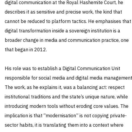
digital communication at the Royal Hashemite Court, he
describes it as sensitive and precise work, the kind that
cannot be reduced to platform tactics. He emphasises that
digital transformation inside a sovereign institution is a
broader change in media and communication practice, one
that began in 2012.
His role was to establish a Digital Communication Unit
responsible for social media and digital media management
The work, as he explains it, was a balancing act: respect
institutional traditions and the state’s unique nature, while
introducing modern tools without eroding core values. The
implication is that “modernisation” is not copying private-
sector habits, it is translating them into a context where