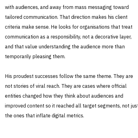
with audiences, and away from mass messaging toward
tailored communication. That direction makes his client
criteria make sense. He looks for organisations that treat
communication as a responsibility, not a decorative layer,
and that value understanding the audience more than
temporarily pleasing them.
His proudest successes follow the same theme. They are
not stories of viral reach. They are cases where official
entities changed how they think about audiences and
improved content so it reached all target segments, not jus
the ones that inflate digital metrics.