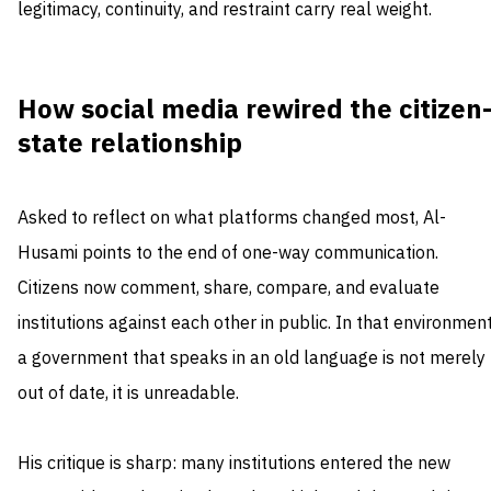
legitimacy, continuity, and restraint carry real weight.
How social media rewired the citizen
state relationship
Asked to reflect on what platforms changed most, Al-
Husami points to the end of one-way communication.
Citizens now comment, share, compare, and evaluate
institutions against each other in public. In that environment
a government that speaks in an old language is not merely
out of date, it is unreadable.
His critique is sharp: many institutions entered the new