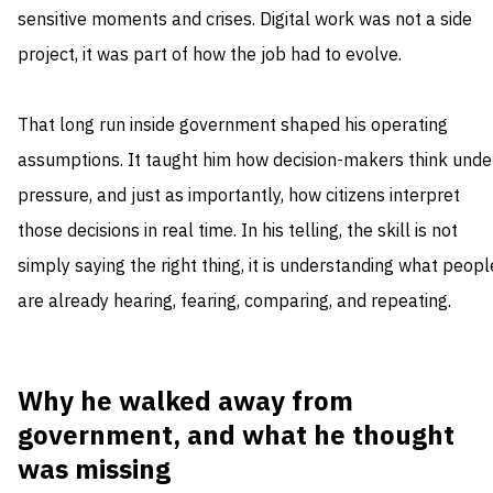
sensitive moments and crises. Digital work was not a side
project, it was part of how the job had to evolve.
That long run inside government shaped his operating
assumptions. It taught him how decision-makers think unde
pressure, and just as importantly, how citizens interpret
those decisions in real time. In his telling, the skill is not
simply saying the right thing, it is understanding what peopl
are already hearing, fearing, comparing, and repeating.
Why he walked away from
government, and what he thought
was missing