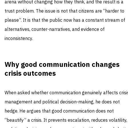
arena without changing how they think, and the result is a
trust problem. The issue is not that citizens are “harder to
please”. It is that the public now has a constant stream of
alternatives, counter-narratives, and evidence of
inconsistency.
Why good communication changes
crisis outcomes
When asked whether communication genuinely affects crisi
management and political decision-making, he does not
hedge. He argues that good communication does not
“beautify” a crisis. It prevents escalation, reduces volatility,