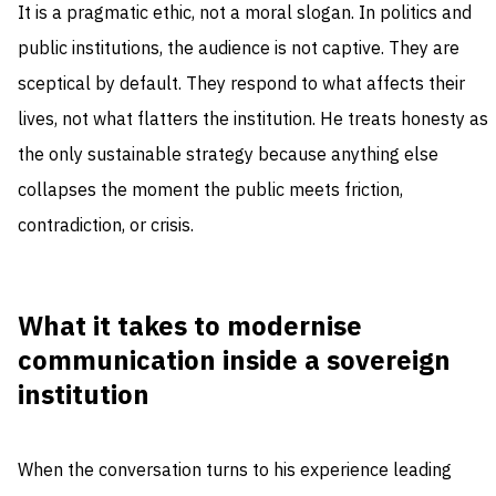
It is a pragmatic ethic, not a moral slogan. In politics and
public institutions, the audience is not captive. They are
sceptical by default. They respond to what affects their
lives, not what flatters the institution. He treats honesty as
the only sustainable strategy because anything else
collapses the moment the public meets friction,
contradiction, or crisis.
What it takes to modernise
communication inside a sovereign
institution
When the conversation turns to his experience leading