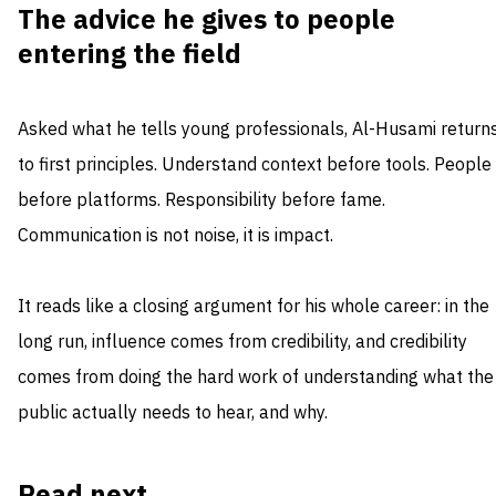
The advice he gives to people
entering the field
Asked what he tells young professionals, Al-Husami return
to first principles. Understand context before tools. People
before platforms. Responsibility before fame.
Communication is not noise, it is impact.
It reads like a closing argument for his whole career: in the
long run, influence comes from credibility, and credibility
comes from doing the hard work of understanding what the
public actually needs to hear, and why.
Read next