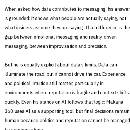
When asked how data contributes to messaging, his answer
is grounded: it shows what people are actually saying, not
what insiders assume they are saying. That difference is the
gap between emotional messaging and reality-driven
messaging, between improvisation and precision.
But he is equally explicit about data’s limits. Data can
illuminate the road, but it cannot drive the car. Experience
and political intuition still matter, particularly in
environments where reputation is fragile and context shifts
quickly. Even his stance on AI follows that logic: Makana
360 uses AI as a supporting tool, but final decisions remain
human because politics and reputation cannot be managed