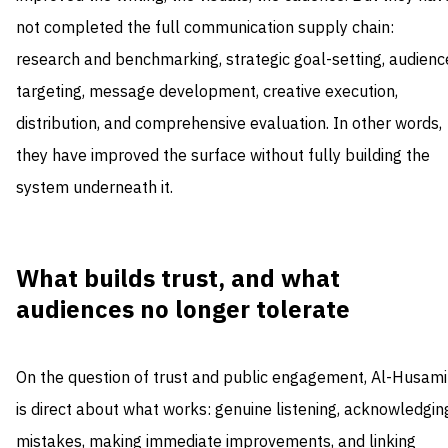
not completed the full communication supply chain:
research and benchmarking, strategic goal-setting, audienc
targeting, message development, creative execution,
distribution, and comprehensive evaluation. In other words,
they have improved the surface without fully building the
system underneath it.
What builds trust, and what
audiences no longer tolerate
On the question of trust and public engagement, Al-Husami
is direct about what works: genuine listening, acknowledgin
mistakes, making immediate improvements, and linking