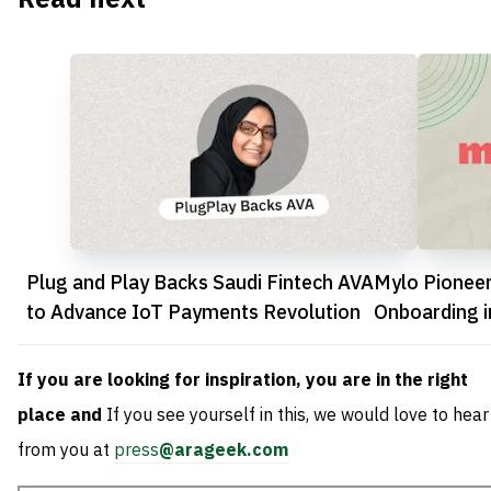
Plug and Play Backs Saudi Fintech AVA
Mylo Pioneers
to Advance IoT Payments Revolution
Onboarding i
Revolution
If you are looking for inspiration, you are in the right
place and
If you see yourself in this, we would love to hear
from you at
press
@arageek.com