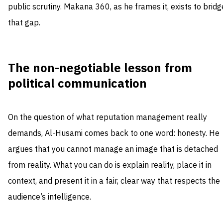
public scrutiny. Makana 360, as he frames it, exists to bridg
that gap.
The non-negotiable lesson from
political communication
On the question of what reputation management really
demands, Al-Husami comes back to one word: honesty. He
argues that you cannot manage an image that is detached
from reality. What you can do is explain reality, place it in
context, and present it in a fair, clear way that respects the
audience’s intelligence.