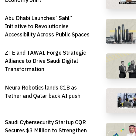
Abu Dhabi Launches “Sahl”
Initiative to Revolutionise
Accessibility Across Public Spaces
ZTE and TAWAL Forge Strategic
Alliance to Drive Saudi Digital
Transformation
Neura Robotics lands €1B as
Tether and Qatar back AI push
Saudi Cybersecurity Startup CQR
Secures $3 Million to Strengthen