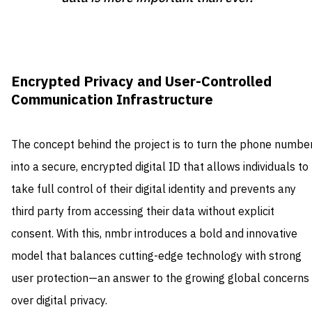
Encrypted Privacy and User-Controlled
Communication Infrastructure
The concept behind the project is to turn the phone numbe
into a secure, encrypted digital ID that allows individuals to
take full control of their digital identity and prevents any
third party from accessing their data without explicit
consent. With this, nmbr introduces a bold and innovative
model that balances cutting-edge technology with strong
user protection—an answer to the growing global concerns
over digital privacy.