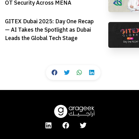
OT Security Across MENA
GITEX Dubai 2025: Day One Recap
— AI Takes the Spotlight as Dubai
Leads the Global Tech Stage