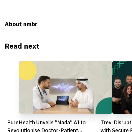
About nmbr
Read next
PureHealth Unveils “Nada” AI to
Trevi Disrup
Revolutionise Doctor‑Patient
with Secure 