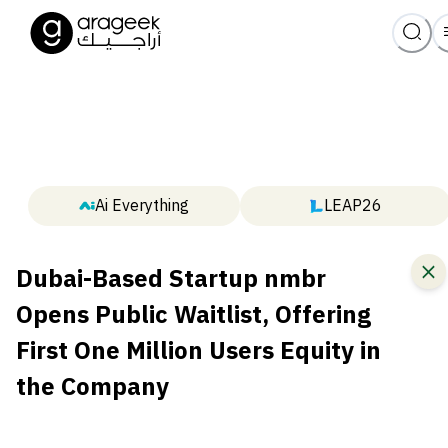
Ai Everything
LEAP26
Dubai-Based Startup nmbr
Opens Public Waitlist, Offering
First One Million Users Equity in
the Company