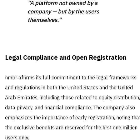
“A platform not owned by a
company — but by the users
themselves.”
Legal Compliance and Open Registration
nmbr affirms its full commitment to the legal frameworks
and regulations in both the United States and the United
Arab Emirates, including those related to equity distribution,
data privacy, and financial compliance. The company also
emphasizes the importance of early registration, noting tha
the exclusive benefits are reserved for the first one million
users only.