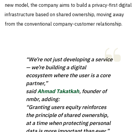
new model, the company aims to build a privacy-first digital
infrastructure based on shared ownership, moving away
from the conventional company-customer relationship.
“We’re not just developing a service
— we’re building a digital
ecosystem where the user is a core
partner,”
said
Ahmad Takatkah
, founder of
nmbr, adding:
“Granting users equity reinforces
the principle of shared ownership,
at a time when protecting personal
data is more important than ever.”