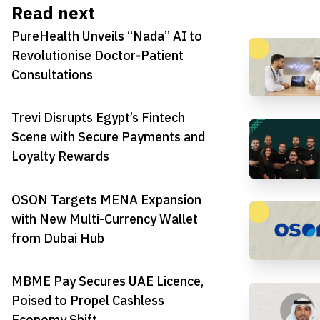
Read next
PureHealth Unveils “Nada” AI to
Revolutionise Doctor‑Patient
Consultations
Trevi Disrupts Egypt’s Fintech
Scene with Secure Payments and
Loyalty Rewards
OSON Targets MENA Expansion
with New Multi-Currency Wallet
from Dubai Hub
MBME Pay Secures UAE Licence,
Poised to Propel Cashless
Economy Shift