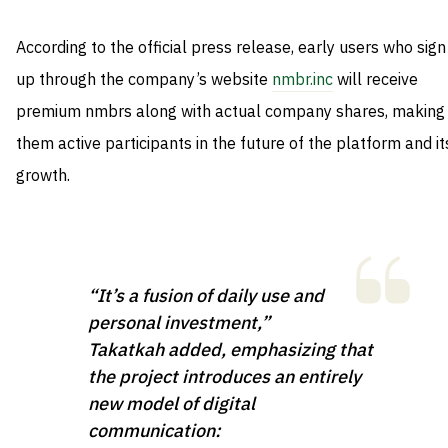
According to the official press release, early users who sign
up through the company’s website
nmbr.inc
will receive
premium nmbrs along with actual company shares, making
them active participants in the future of the platform and it
growth.
“It’s a fusion of daily use and
personal investment,”
Takatkah added, emphasizing that
the project introduces an entirely
new model of digital
communication: