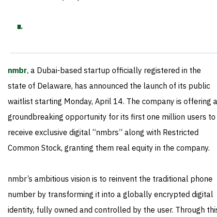
.
nmbr
, a Dubai-based startup officially registered in the
state of Delaware, has announced the launch of its public
waitlist starting Monday, April 14. The company is offering 
groundbreaking opportunity for its first one million users to
receive exclusive digital “nmbrs” along with Restricted
Common Stock, granting them real equity in the company.
nmbr’s ambitious vision is to reinvent the traditional phone
number by transforming it into a globally encrypted digital
identity, fully owned and controlled by the user. Through thi