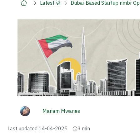
Latest 🚀
Dubai-Based Startup nmbr Opens
Mariam Mwanes
Last updated
14-04-2025
3
min