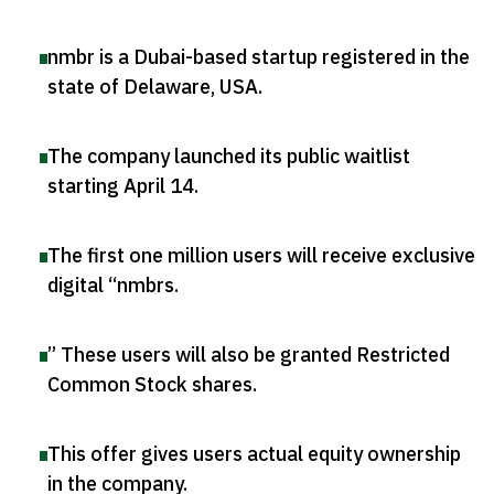
nmbr is a Dubai-based startup registered in the
state of Delaware, USA
.
The company launched its public waitlist
starting April 14
.
The first one million users will receive exclusive
digital “nmbrs
.
” These users will also be granted Restricted
Common Stock shares
.
This offer gives users actual equity ownership
in the company
.