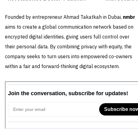
Consultations
Rewards
Founded by entrepreneur Ahmad Takatkah in Dubai,
nmbr
aims to create a global communication network based on
encrypted digital identities, giving users full control over
their personal data. By combining privacy with equity, the
company seeks to turn users into empowered co-owners
within a fair and forward-thinking digital ecosystem.