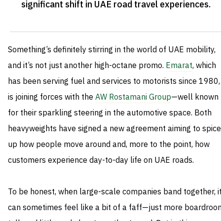
significant shift in UAE road travel experiences
.
Something’s definitely stirring in the world of UAE mobility,
and it’s not just another high-octane promo.
Emarat
, which
has been serving fuel and services to motorists since 1980,
is joining forces with the
AW Rostamani Group
—well known
for their sparkling steering in the automotive space. Both
heavyweights have signed a new agreement aiming to spice
up how people move around and, more to the point, how
customers experience day-to-day life on UAE roads.
To be honest, when large-scale companies band together, i
can sometimes feel like a bit of a faff—just more boardroo