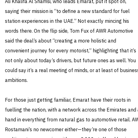
Ali Khalifa Al Shamsi, who leads Emarat, put it spot on,
saying their mission is “to define a new standard for fuel
station experiences in the UAE.” Not exactly mincing his
words there. On the flip side, Tom Fux of AWR Automotive
said the deal’s about “creating a more holistic and
convenient journey for every motorist,” highlighting that it’s
not only about today’s drivers, but future ones as well. You
could say it’s a real meeting of minds, or at least of busines
ambitions.
For those just getting familiar, Emarat have their roots in
fuelling the nation, with a network across the Emirates and 
hand in everything from natural gas to automotive retail. A
Rostamani’s no newcomer either—they’re one of those