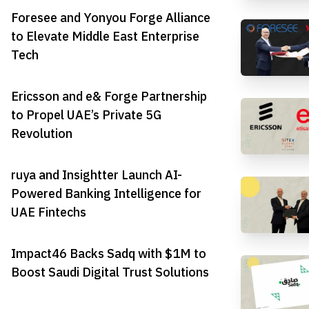
Foresee and Yonyou Forge Alliance
to Elevate Middle East Enterprise
Tech
Ericsson and e& Forge Partnership
to Propel UAE’s Private 5G
Revolution
ruya and Insightter Launch AI-
Powered Banking Intelligence for
UAE Fintechs
Impact46 Backs Sadq with $1M to
Boost Saudi Digital Trust Solutions