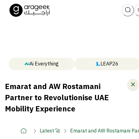
Ai Everything
LEAP26
Emarat and AW Rostamani
Partner to Revolutionise UAE
Mobility Experience
Latest 🚀
Emarat and AW Rostamani Part