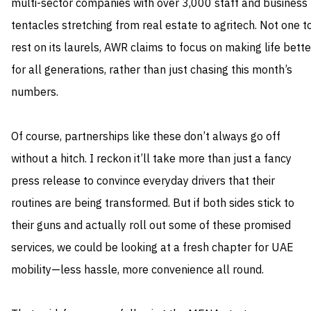
multi-sector companies with over 3,000 staff and business
tentacles stretching from real estate to agritech. Not one t
rest on its laurels, AWR claims to focus on making life bette
for all generations, rather than just chasing this month’s
numbers.
Of course, partnerships like these don’t always go off
without a hitch. I reckon it’ll take more than just a fancy
press release to convince everyday drivers that their
routines are being transformed. But if both sides stick to
their guns and actually roll out some of these promised
services, we could be looking at a fresh chapter for UAE
mobility—less hassle, more convenience all round.