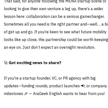
That said, for anyone following the MENA startup scene or
looking to give their own venture a leg up, there’s a wider
lesson here: collaboration can be a serious gamechanger.
Sometimes all you need is the right partner and—well… a bi
of get up and go. If you’re keen to see what future mobility
looks like up close, this partnership could be worth keepin
an eye on. Just don’t expect an overnight revolution.
🚀
Got exciting news to share?
If you're a startup founder, VC, or PR agency with big
updates—funding rounds, product launches 📢, or company
milestones 🎉 — AraGeek English wants to hear from you!