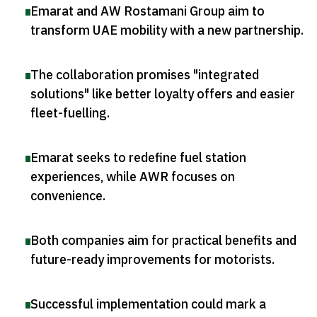
Emarat and AW Rostamani Group aim to
transform UAE mobility with a new partnership
.
The collaboration promises "integrated
solutions" like better loyalty offers and easier
fleet-fuelling
.
Emarat seeks to redefine fuel station
experiences, while AWR focuses on
convenience
.
Both companies aim for practical benefits and
future-ready improvements for motorists
.
Successful implementation could mark a