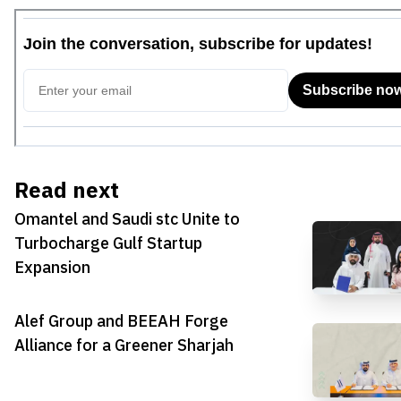
Read next
Omantel and Saudi stc Unite to
Turbocharge Gulf Startup
Expansion
Alef Group and BEEAH Forge
Alliance for a Greener Sharjah