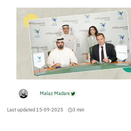
Malaz Madani
Last updated
15-09-2025
3
min