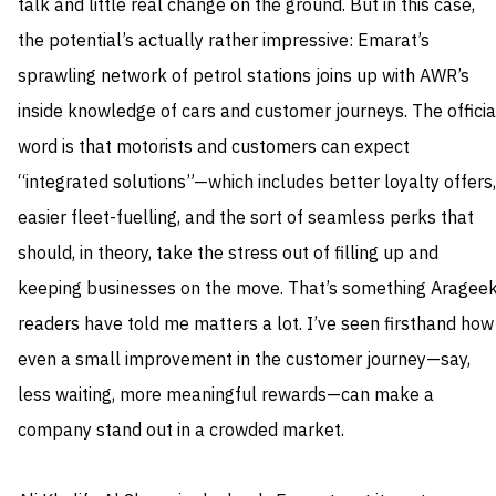
talk and little real change on the ground. But in this case,
the potential’s actually rather impressive: Emarat’s
sprawling network of petrol stations joins up with AWR’s
inside knowledge of cars and customer journeys. The officia
word is that motorists and customers can expect
“integrated solutions”—which includes better loyalty offers,
easier fleet-fuelling, and the sort of seamless perks that
should, in theory, take the stress out of filling up and
keeping businesses on the move. That’s something Aragee
readers have told me matters a lot. I’ve seen firsthand how
even a small improvement in the customer journey—say,
less waiting, more meaningful rewards—can make a
company stand out in a crowded market.