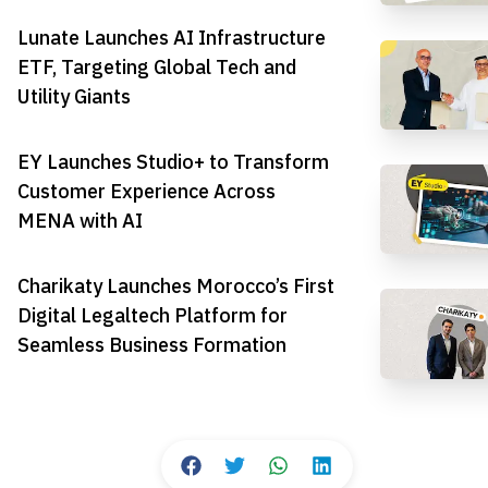
Lunate Launches AI Infrastructure
ETF, Targeting Global Tech and
Utility Giants
EY Launches Studio+ to Transform
Customer Experience Across
MENA with AI
Charikaty Launches Morocco’s First
Digital Legaltech Platform for
Seamless Business Formation