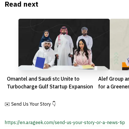
Read next
Omantel and Saudi stc Unite to
Alef Group a
Turbocharge Gulf Startup Expansion
for a Greene
✉️ Send Us Your Story 👇
https://en.arageek.com/send-us-your-story-or-a-news-tip