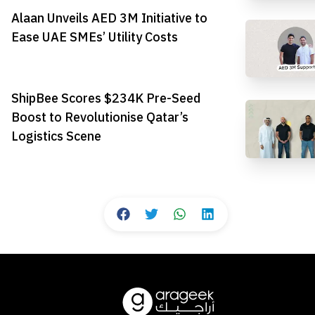
Alaan Unveils AED 3M Initiative to
Ease UAE SMEs’ Utility Costs
ShipBee Scores $234K Pre-Seed
Boost to Revolutionise Qatar’s
Logistics Scene