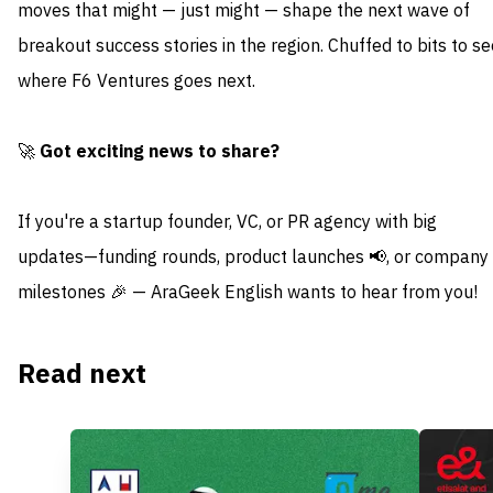
moves that might — just might — shape the next wave of
breakout success stories in the region. Chuffed to bits to se
where F6 Ventures goes next.
🚀
Got exciting news to share?
If you're a startup founder, VC, or PR agency with big
updates—funding rounds, product launches 📢, or company
milestones 🎉 — AraGeek English wants to hear from you!
Read next