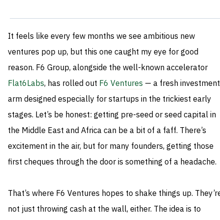
It feels like every few months we see ambitious new
ventures pop up, but this one caught my eye for good
reason. F6 Group, alongside the well-known accelerator
Flat6Labs
, has rolled out
F6 Ventures
— a fresh investment
arm designed especially for startups in the trickiest early
stages. Let’s be honest: getting pre-seed or seed capital in
the Middle East and Africa can be a bit of a faff. There’s
excitement in the air, but for many founders, getting those
first cheques through the door is something of a headache.
That’s where F6 Ventures hopes to shake things up. They’r
not just throwing cash at the wall, either. The idea is to