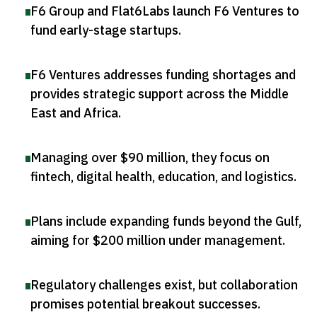
F6 Group and Flat6Labs launch F6 Ventures to
fund early-stage startups
.
F6 Ventures addresses funding shortages and
provides strategic support across the Middle
East and Africa
.
Managing over $90 million, they focus on
fintech, digital health, education, and logistics
.
Plans include expanding funds beyond the Gulf,
aiming for $200 million under management
.
Regulatory challenges exist, but collaboration
promises potential breakout successes
.