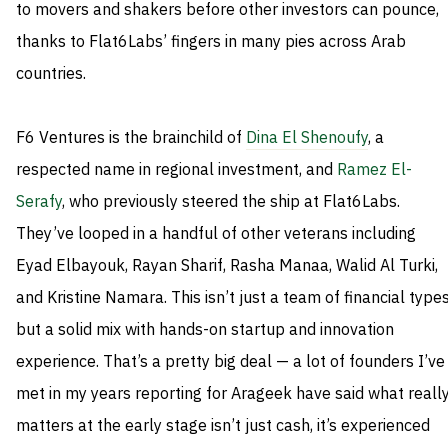
to movers and shakers before other investors can pounce,
thanks to Flat6Labs’ fingers in many pies across Arab
countries.
F6 Ventures is the brainchild of
Dina El Shenoufy
, a
respected name in regional investment, and
Ramez El-
Serafy
, who previously steered the ship at Flat6Labs.
They’ve looped in a handful of other veterans including
Eyad Elbayouk, Rayan Sharif, Rasha Manaa, Walid Al Turki,
and Kristine Namara. This isn’t just a team of financial types
but a solid mix with hands-on startup and innovation
experience. That’s a pretty big deal — a lot of founders I’ve
met in my years reporting for Arageek have said what reall
matters at the early stage isn’t just cash, it’s experienced