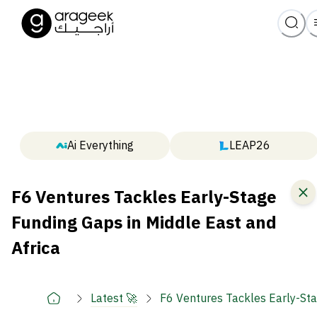
Ai Everything
LEAP26
F6 Ventures Tackles Early-Stage
Funding Gaps in Middle East and
Africa
Latest 🚀
F6 Ventures Tackles Early-Sta