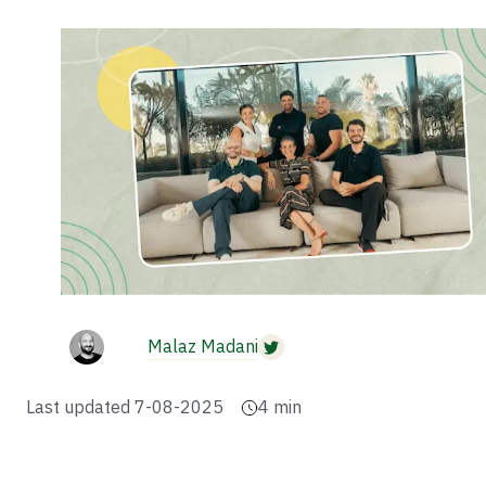
Malaz Madani
Last updated
7-08-2025
4
min