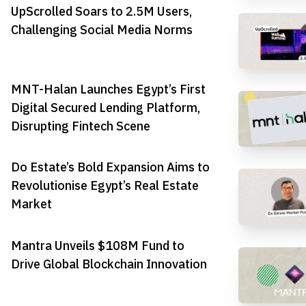
UpScrolled Soars to 2.5M Users,
Challenging Social Media Norms
MNT-Halan Launches Egypt’s First
Digital Secured Lending Platform,
Disrupting Fintech Scene
Do Estate’s Bold Expansion Aims to
Revolutionise Egypt’s Real Estate
Market
Mantra Unveils $108M Fund to
Drive Global Blockchain Innovation