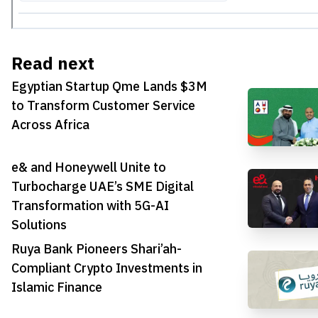
Read next
Egyptian Startup Qme Lands $3M
to Transform Customer Service
Across Africa
e& and Honeywell Unite to
Turbocharge UAE’s SME Digital
Transformation with 5G-AI
Solutions
Ruya Bank Pioneers Shari’ah-
Compliant Crypto Investments in
Islamic Finance