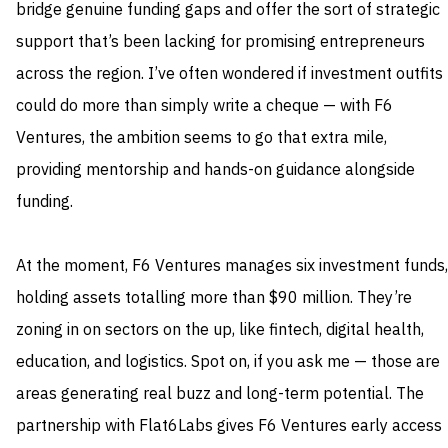
bridge genuine funding gaps and offer the sort of strategic
support that’s been lacking for promising entrepreneurs
across the region. I’ve often wondered if investment outfits
could do more than simply write a cheque — with F6
Ventures, the ambition seems to go that extra mile,
providing mentorship and hands-on guidance alongside
funding.
At the moment, F6 Ventures manages six investment funds,
holding assets totalling more than $90 million. They’re
zoning in on sectors on the up, like fintech, digital health,
education, and logistics. Spot on, if you ask me — those are
areas generating real buzz and long-term potential. The
partnership with Flat6Labs gives F6 Ventures early access