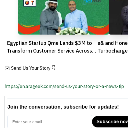
Egyptian Startup Qme Lands $3M to
e& and Honey
Transform Customer Service Across
Turbocharge 
Africa
Transformati
✉️ Send Us Your Story 👇
https://en.arageek.com/send-us-your-story-or-a-news-tip