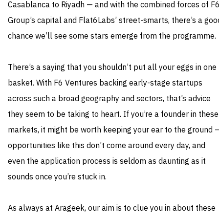
Casablanca to Riyadh — and with the combined forces of F
Group’s capital and Flat6Labs’ street-smarts, there’s a goo
chance we’ll see some stars emerge from the programme.
There’s a saying that you shouldn’t put all your eggs in one
basket. With F6 Ventures backing early-stage startups
across such a broad geography and sectors, that’s advice
they seem to be taking to heart. If you’re a founder in these
markets, it might be worth keeping your ear to the ground 
opportunities like this don’t come around every day, and
even the application process is seldom as daunting as it
sounds once you’re stuck in.
As always at Arageek, our aim is to clue you in about these