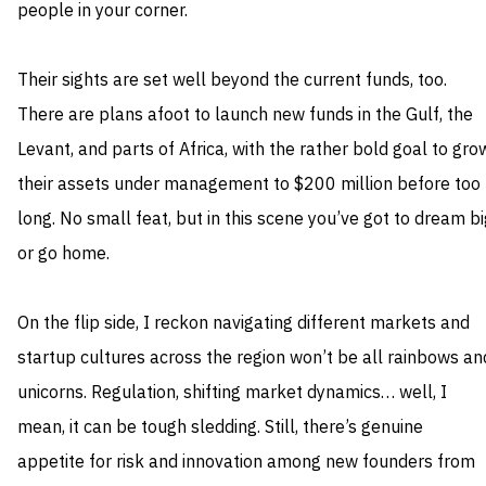
people in your corner.
Their sights are set well beyond the current funds, too.
There are plans afoot to launch new funds in the Gulf, the
Levant, and parts of Africa, with the rather bold goal to gro
their assets under management to $200 million before too
long. No small feat, but in this scene you’ve got to dream bi
or go home.
On the flip side, I reckon navigating different markets and
startup cultures across the region won’t be all rainbows an
unicorns. Regulation, shifting market dynamics… well, I
mean, it can be tough sledding. Still, there’s genuine
appetite for risk and innovation among new founders from