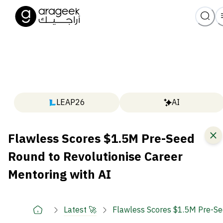
LEAP26
AI
Flawless Scores $1.5M Pre-Seed
Round to Revolutionise Career
Mentoring with AI
Latest 🚀
Flawless Scores $1.5M Pre-See