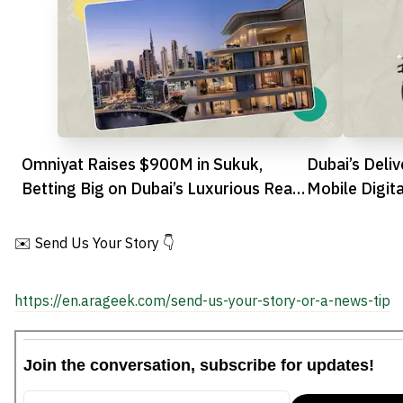
Omniyat Raises $900M in Sukuk,
Dubai’s Deli
Betting Big on Dubai’s Luxurious Real
Mobile Digit
Estate
and Flyby Pa
✉️ Send Us Your Story 👇
https://en.arageek.com/send-us-your-story-or-a-news-tip