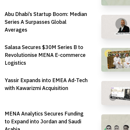
Abu Dhabi’s Startup Boom: Median
Series A Surpasses Global
Averages
Salasa Secures $30M Series B to
Revolutionise MENA E-commerce
Logistics
Yassir Expands into EMEA Ad-Tech
with Kawarizmi Acquisition
MENA Analytics Secures Funding
to Expand into Jordan and Saudi
Arabia