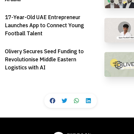
17-Year-Old UAE Entrepreneur
Launches App to Connect Young
Football Talent
Olivery Secures Seed Funding to
Revolutionise Middle Eastern
Logistics with AI