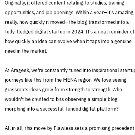
Originally, it offered content relating to studies, training
opportunities, and job openings. Within a year—it's amazing,
really, how quickly it moved—the blog transformed into a
fully-fledged digital startup in 2024. It's a neat reminder of
how quickly an idea can evolve when it taps into a genuine
need in the market.
At Arageek, we're constantly tuned into inspirational startu
journeys like this from the MENA region. We love seeing
grassroots ideas grow from strength to strength. Who
wouldn't be chuffed to bits observing a simple blog
morphing into a successful, funded digital platform?
All in all, this move by Flawless sets a promising precedent