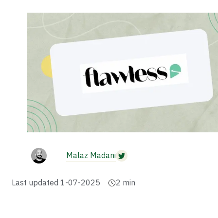
Malaz Madani
Last updated
1-07-2025
2
min