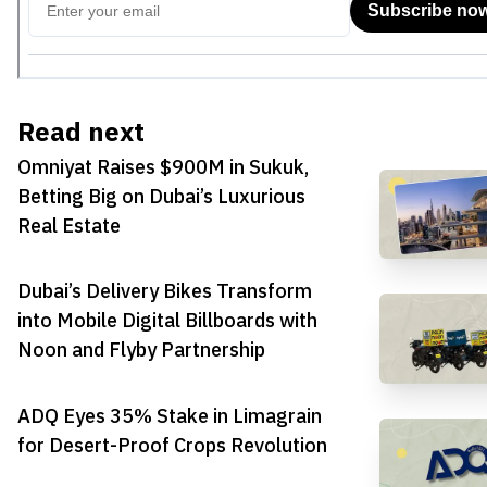
Read next
Omniyat Raises $900M in Sukuk,
Betting Big on Dubai’s Luxurious
Real Estate
Dubai’s Delivery Bikes Transform
into Mobile Digital Billboards with
Noon and Flyby Partnership
ADQ Eyes 35% Stake in Limagrain
for Desert-Proof Crops Revolution