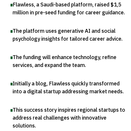
Flawless, a Saudi-based platform, raised $1,5
million in pre-seed funding for career guidance
.
The platform uses generative AI and social
psychology insights for tailored career advice
.
The funding will enhance technology, refine
services, and expand the team
.
Initially a blog, Flawless quickly transformed
into a digital startup addressing market needs
.
This success story inspires regional startups to
address real challenges with innovative
solutions
.