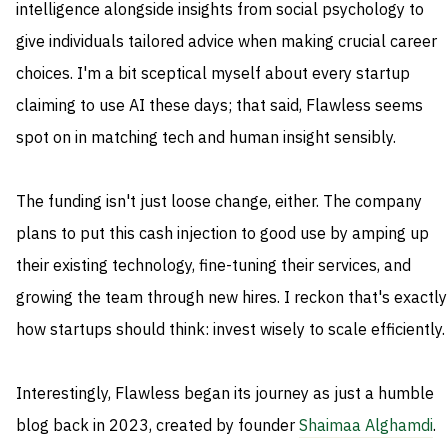
intelligence alongside insights from social psychology to
give individuals tailored advice when making crucial career
choices. I'm a bit sceptical myself about every startup
claiming to use AI these days; that said, Flawless seems
spot on in matching tech and human insight sensibly.
The funding isn't just loose change, either. The company
plans to put this cash injection to good use by amping up
their existing technology, fine-tuning their services, and
growing the team through new hires. I reckon that's exactly
how startups should think: invest wisely to scale efficiently.
Interestingly, Flawless began its journey as just a humble
blog back in 2023, created by founder
Shaimaa Alghamdi
.