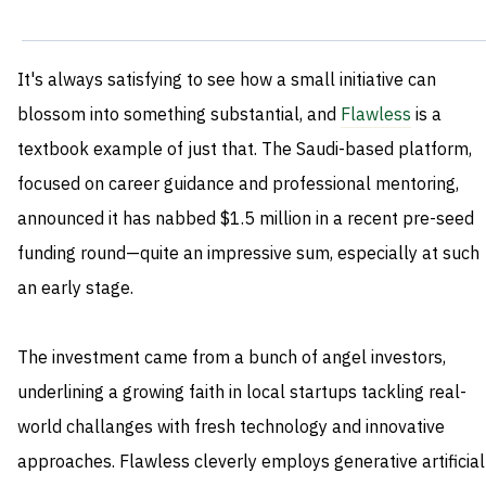
It's always satisfying to see how a small initiative can
blossom into something substantial, and
Flawless
is a
textbook example of just that. The Saudi-based platform,
focused on career guidance and professional mentoring,
announced it has nabbed $1.5 million in a recent pre-seed
funding round—quite an impressive sum, especially at such
an early stage.
The investment came from a bunch of angel investors,
underlining a growing faith in local startups tackling real-
world challanges with fresh technology and innovative
approaches. Flawless cleverly employs generative artificial