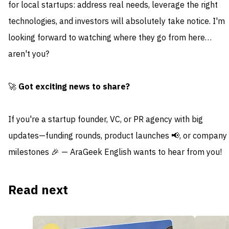
for local startups: address real needs, leverage the right
technologies, and investors will absolutely take notice. I'm
looking forward to watching where they go from here…
aren't you?
🚀
Got exciting news to share?
If you're a startup founder, VC, or PR agency with big
updates—funding rounds, product launches 📢, or company
milestones 🎉 — AraGeek English wants to hear from you!
Read next