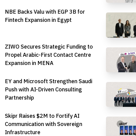
NBE Backs Valu with EGP 3B for
Fintech Expansion in Egypt
ZIWO Secures Strategic Funding to
Propel Arabic-First Contact Centre
Expansion in MENA
EY and Microsoft Strengthen Saudi
Push with AI-Driven Consulting
Partnership
Skipr Raises $2M to Fortify AI
Communication with Sovereign
Infrastructure