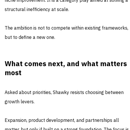
niche improvement. It is a category play aimed at solving a
structural inefficiency at scale.
The ambition is not to compete within existing frameworks,
but to define a new one.
What comes next, and what matters
most
Asked about priorities, Shawky resists choosing between
growth levers.
Expansion, product development, and partnerships all
matter, but only if built on a strong foundation. The focus is