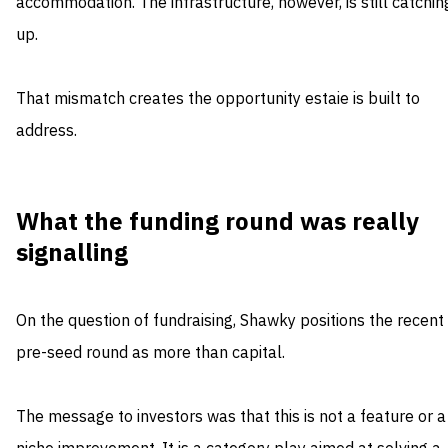
accommodation. The infrastructure, however, is still catchin
up.
That mismatch creates the opportunity estaie is built to
address.
What the funding round was really
signalling
On the question of fundraising, Shawky positions the recent
pre-seed round as more than capital.
The message to investors was that this is not a feature or a