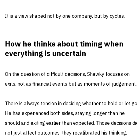
It is a view shaped not by one company, but by cycles.
How he thinks about timing when
everything is uncertain
On the question of difficult decisions, Shawky focuses on
exits, not as financial events but as moments of judgement.
There is always tension in deciding whether to hold or let go
He has experienced both sides, staying longer than he
should and exiting earlier than expected. Those decisions di
not just affect outcomes, they recalibrated his thinking.