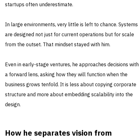
startups often underestimate.
In large environments, very little is left to chance. Systems
are designed not just for current operations but for scale
from the outset. That mindset stayed with him.
Even in early-stage ventures, he approaches decisions with
a forward lens, asking how they will function when the
business grows tenfold. It is less about copying corporate
structure and more about embedding scalability into the
design.
How he separates vision from