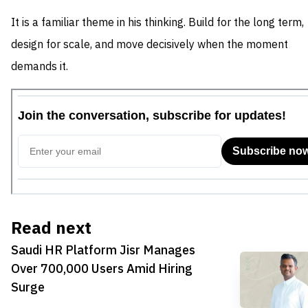
It is a familiar theme in his thinking. Build for the long term,
design for scale, and move decisively when the moment
demands it.
Read next
Saudi HR Platform Jisr Manages
Over 700,000 Users Amid Hiring
Surge