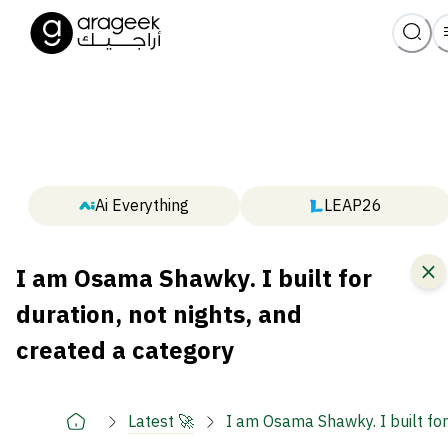
Ai Everything
LEAP26
I am Osama Shawky. I built for
duration, not nights, and
created a category
Latest 🚀
I am Osama Shawky. I built for