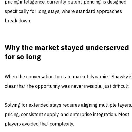
pricing intelligence, currently patent-pending, is designed
specifically for long stays, where standard approaches
break down.
Why the market stayed underserved
for so long
When the conversation turns to market dynamics, Shawky i
clear that the opportunity was never invisible, just difficult.
Solving for extended stays requires aligning multiple layers,
pricing, consistent supply, and enterprise integration. Most
players avoided that complexity.