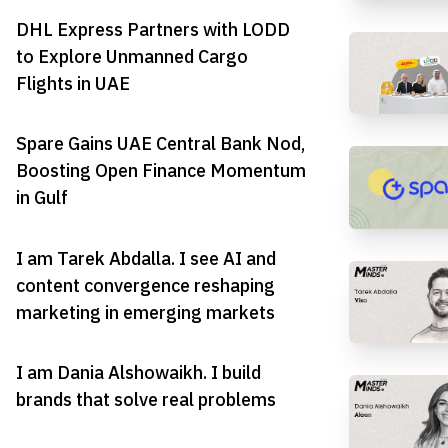
DHL Express Partners with LODD
to Explore Unmanned Cargo
Flights in UAE
Spare Gains UAE Central Bank Nod,
Boosting Open Finance Momentum
in Gulf
I am Tarek Abdalla. I see AI and
content convergence reshaping
marketing in emerging markets
I am Dania Alshowaikh. I build
brands that solve real problems