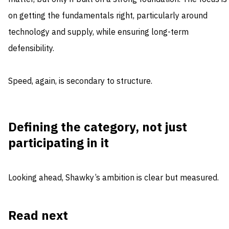
on getting the fundamentals right, particularly around
technology and supply, while ensuring long-term
defensibility.
Speed, again, is secondary to structure.
Defining the category, not just
participating in it
Looking ahead, Shawky’s ambition is clear but measured.
Read next