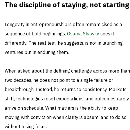
The discipline of staying, not starting
Longevity in entrepreneurship is often romanticised as a
sequence of bold beginnings.
Osama Shawky
sees it
differently. The real test, he suggests, is not in launching
ventures but in enduring them.
When asked about the defining challenge across more than
two decades, he does not point to a single failure or
breakthrough. Instead, he returns to consistency. Markets
shift, technologies reset expectations, and outcomes rarely
arrive on schedule. What matters is the ability to keep
moving with conviction when clarity is absent, and to do so
without losing focus.