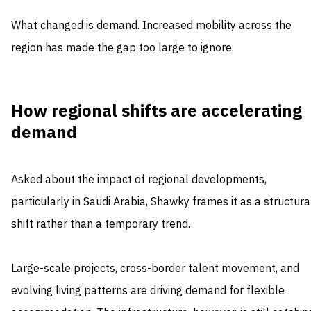
What changed is demand. Increased mobility across the
region has made the gap too large to ignore.
How regional shifts are accelerating
demand
Asked about the impact of regional developments,
particularly in Saudi Arabia, Shawky frames it as a structura
shift rather than a temporary trend.
Large-scale projects, cross-border talent movement, and
evolving living patterns are driving demand for flexible