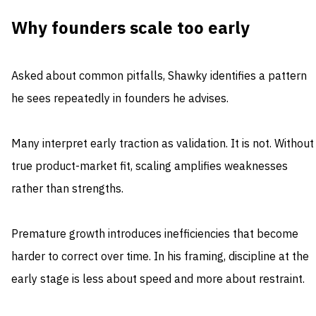
Why founders scale too early
Asked about common pitfalls, Shawky identifies a pattern
he sees repeatedly in founders he advises.
Many interpret early traction as validation. It is not. Without
true product-market fit, scaling amplifies weaknesses
rather than strengths.
Premature growth introduces inefficiencies that become
harder to correct over time. In his framing, discipline at the
early stage is less about speed and more about restraint.