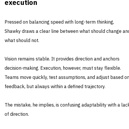
execution
Pressed on balancing speed with long-term thinking,
Shawky draws a clear line between what should change an
what should not.
Vision remains stable. It provides direction and anchors
decision-making. Execution, however, must stay flexible.
Teams move quickly, test assumptions, and adjust based o
feedback, but always within a defined trajectory.
The mistake, he implies, is confusing adaptability with a lac
of direction.