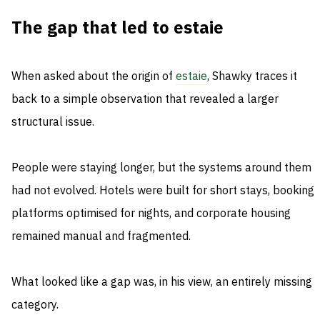
The gap that led to estaie
When asked about the origin of
estaie
, Shawky traces it
back to a simple observation that revealed a larger
structural issue.
People were staying longer, but the systems around them
had not evolved. Hotels were built for short stays, booking
platforms optimised for nights, and corporate housing
remained manual and fragmented.
What looked like a gap was, in his view, an entirely missing
category.