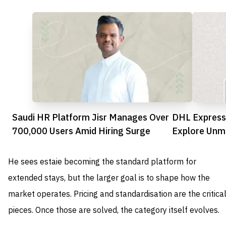
Saudi HR Platform Jisr Manages Over
DHL Express
700,000 Users Amid Hiring Surge
Explore Unma
UAE
He sees estaie becoming the standard platform for
extended stays, but the larger goal is to shape how the
market operates. Pricing and standardisation are the critica
pieces. Once those are solved, the category itself evolves.