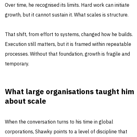
Over time, he recognised its limits. Hard work can initiate
growth, but it cannot sustain it. What scales is structure.
That shift, from effort to systems, changed how he builds.
Execution still matters, but it is framed within repeatable
processes. Without that foundation, growth is fragile and
temporary.
What large organisations taught him
about scale
When the conversation turns to his time in global
corporations, Shawky points to a level of discipline that