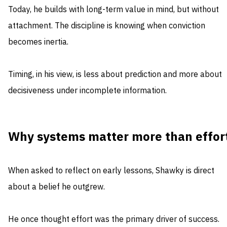
Today, he builds with long-term value in mind, but without
attachment. The discipline is knowing when conviction
becomes inertia.
Timing, in his view, is less about prediction and more about
decisiveness under incomplete information.
Why systems matter more than effor
When asked to reflect on early lessons, Shawky is direct
about a belief he outgrew.
He once thought effort was the primary driver of success.