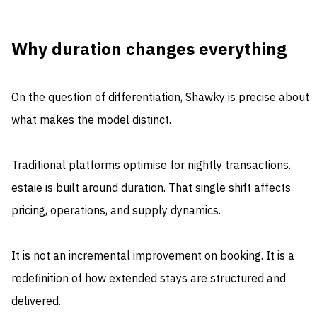
Why duration changes everything
On the question of differentiation, Shawky is precise about
what makes the model distinct.
Traditional platforms optimise for nightly transactions.
estaie is built around duration. That single shift affects
pricing, operations, and supply dynamics.
It is not an incremental improvement on booking. It is a
redefinition of how extended stays are structured and
delivered.