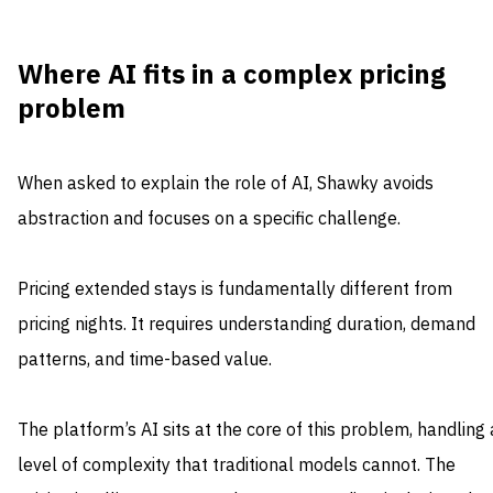
Where AI fits in a complex pricing
problem
When asked to explain the role of AI, Shawky avoids
abstraction and focuses on a specific challenge.
Pricing extended stays is fundamentally different from
pricing nights. It requires understanding duration, demand
patterns, and time-based value.
The platform’s AI sits at the core of this problem, handling 
level of complexity that traditional models cannot. The