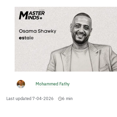
Mohammed Fathy
Last updated
7-04-2026
6
min