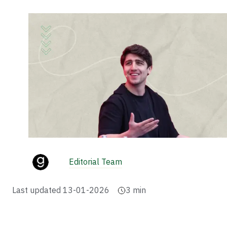
Editorial Team
Last updated
13-01-2026
3
min