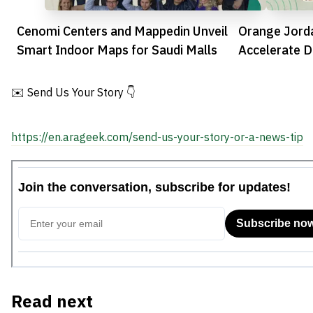
Cenomi Centers and Mappedin Unveil
Orange Jorda
Smart Indoor Maps for Saudi Malls
Accelerate D
the Kingdom
✉️ Send Us Your Story 👇
https://en.arageek.com/send-us-your-story-or-a-news-tip
Read next