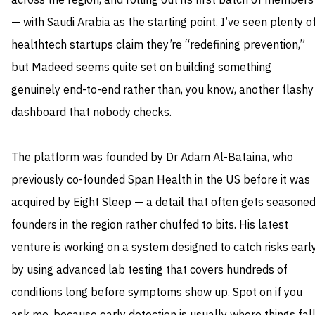
across the region, and rolling out its first batch of members
— with Saudi Arabia as the starting point. I’ve seen plenty o
healthtech startups claim they’re “redefining prevention,”
but Madeed seems quite set on building something
genuinely end-to-end rather than, you know, another flashy
dashboard that nobody checks.
The platform was founded by Dr Adam Al-Bataina, who
previously co-founded Span Health in the US before it was
acquired by Eight Sleep — a detail that often gets seasone
founders in the region rather chuffed to bits. His latest
venture is working on a system designed to catch risks earl
by using advanced lab testing that covers hundreds of
conditions long before symptoms show up. Spot on if you