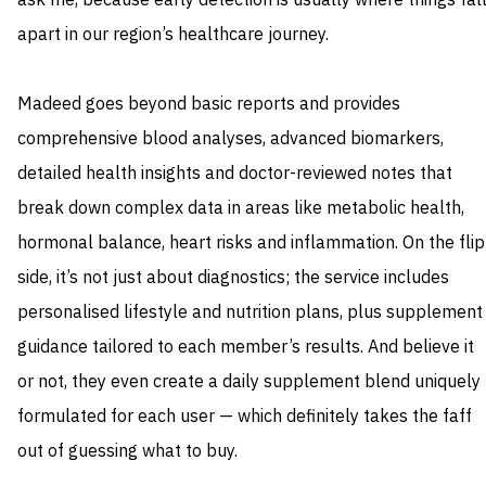
ask me, because early detection is usually where things fal
apart in our region’s healthcare journey.
Madeed goes beyond basic reports and provides
comprehensive blood analyses, advanced biomarkers,
detailed health insights and doctor-reviewed notes that
break down complex data in areas like metabolic health,
hormonal balance, heart risks and inflammation. On the flip
side, it’s not just about diagnostics; the service includes
personalised lifestyle and nutrition plans, plus supplement
guidance tailored to each member’s results. And believe it
or not, they even create a daily supplement blend uniquely
formulated for each user — which definitely takes the faff
out of guessing what to buy.