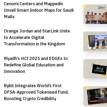
Cenomi Centers and Mappedin
Unveil Smart Indoor Maps for Saudi
Malls
Orange Jordan and StarLink Unite
to Accelerate Digital
Transformation in the Kingdom
Riyadh’s HCI 2025 and EDGEx to
Redefine Global Education and
Innovation
Bybit Integrates World’s First
DFSA-Approved Tokenised Fund,
Boosting Crypto Credibility