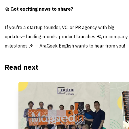
🚀
Got exciting news to share?
If you're a startup founder, VC, or PR agency with big
updates—funding rounds, product launches 📢, or company
milestones 🎉 — AraGeek English wants to hear from you!
Read next