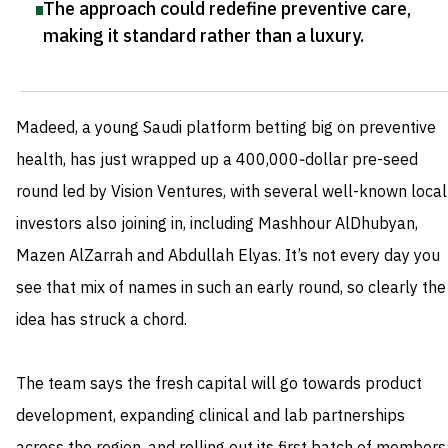
The approach could redefine preventive care,
making it standard rather than a luxury
.
Madeed, a young Saudi platform betting big on preventive
health, has just wrapped up a 400,000‑dollar pre-seed
round led by Vision Ventures, with several well-known local
investors also joining in, including Mashhour AlDhubyan,
Mazen AlZarrah and Abdullah Elyas. It’s not every day you
see that mix of names in such an early round, so clearly the
idea has struck a chord.
The team says the fresh capital will go towards product
development, expanding clinical and lab partnerships