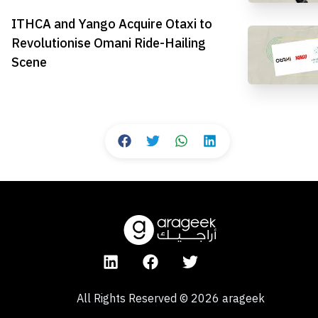
ITHCA and Yango Acquire Otaxi to
Revolutionise Omani Ride-Hailing
Scene
All Rights Reserved
©
2026
arageek