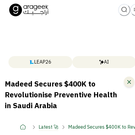
LEAP26
AI
Madeed Secures $400K to
Revolutionise Preventive Health
in Saudi Arabia
Latest 🚀
Madeed Secures $400K to Revol