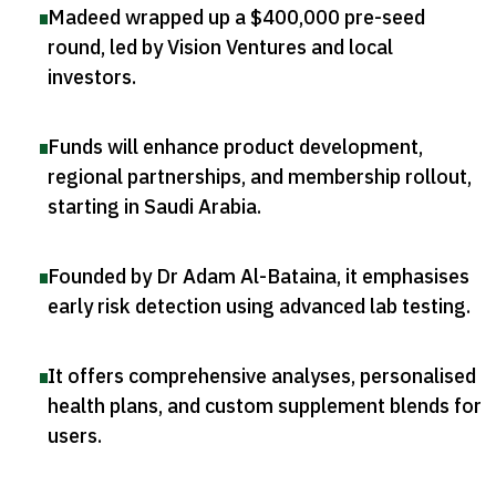
Madeed wrapped up a $400,000 pre-seed
round, led by Vision Ventures and local
investors
.
Funds will enhance product development,
regional partnerships, and membership rollout,
starting in Saudi Arabia
.
Founded by Dr Adam Al-Bataina, it emphasises
early risk detection using advanced lab testing
.
It offers comprehensive analyses, personalised
health plans, and custom supplement blends for
users
.