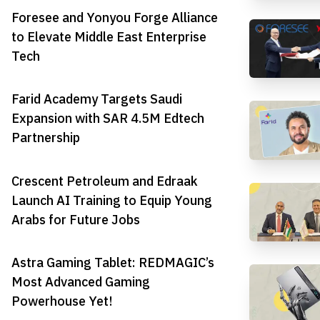
Foresee and Yonyou Forge Alliance
to Elevate Middle East Enterprise
Tech
Farid Academy Targets Saudi
Expansion with SAR 4.5M Edtech
Partnership
Crescent Petroleum and Edraak
Launch AI Training to Equip Young
Arabs for Future Jobs
Astra Gaming Tablet: REDMAGIC’s
Most Advanced Gaming
Powerhouse Yet!