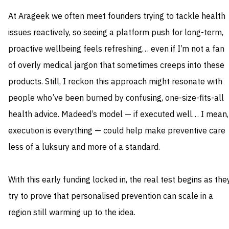
At Arageek we often meet founders trying to tackle health
issues reactively, so seeing a platform push for long-term,
proactive wellbeing feels refreshing… even if I’m not a fan
of overly medical jargon that sometimes creeps into these
products. Still, I reckon this approach might resonate with
people who’ve been burned by confusing, one-size-fits-all
health advice. Madeed’s model — if executed well… I mean,
execution is everything — could help make preventive care
less of a luksury and more of a standard.
With this early funding locked in, the real test begins as the
try to prove that personalised prevention can scale in a
region still warming up to the idea.